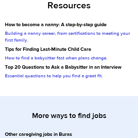
Resources
How to become a nanny: A step-by-step guide
Building a nanny career, from certifications to meeting your
first family.
Tips for Finding Last-Minute Child Care
How to find a babysitter fast when plans change.
Top 20 Questions to Ask a Babysitter in an Interview
Essential questions to help you find a great fit.
More ways to find jobs
Other caregiving jobs in Buras