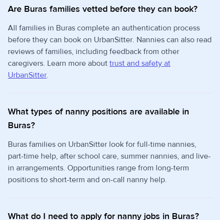
Are Buras families vetted before they can book?
All families in Buras complete an authentication process
before they can book on UrbanSitter. Nannies can also read
reviews of families, including feedback from other
caregivers. Learn more about
trust and safety at
UrbanSitter
.
What types of nanny positions are available in
Buras?
Buras families on UrbanSitter look for full-time nannies,
part-time help, after school care, summer nannies, and live-
in arrangements. Opportunities range from long-term
positions to short-term and on-call nanny help.
What do I need to apply for nanny jobs in Buras?