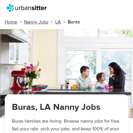
Home
Nanny Jobs
LA
Buras
Buras, LA Nanny Jobs
Buras families are hiring. Browse nanny jobs for free.
Set your rate, pick your jobs, and keep 100% of your