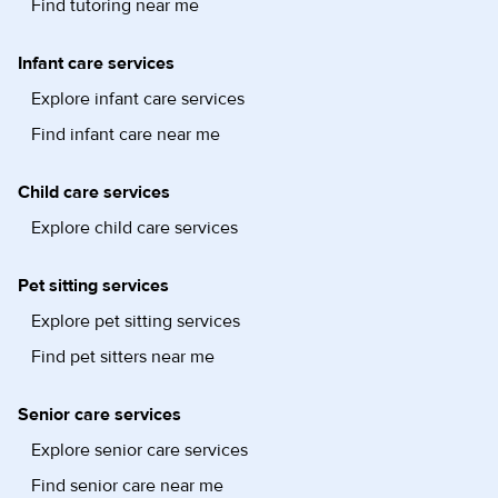
Find tutoring near me
Infant care services
Explore infant care services
Find infant care near me
Child care services
Explore child care services
Pet sitting services
Explore pet sitting services
Find pet sitters near me
Senior care services
Explore senior care services
Find senior care near me