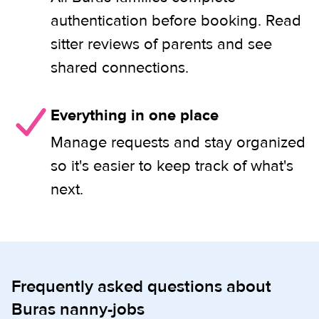
authentication before booking. Read
sitter reviews of parents and see
shared connections.
Everything in one place
Manage requests and stay organized
so it's easier to keep track of what's
next.
Frequently asked questions about
Buras nanny-jobs