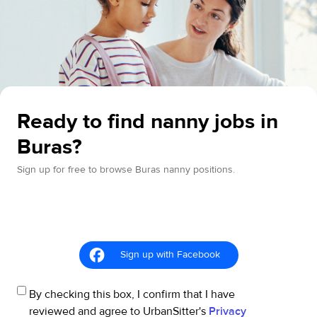
Ready to find nanny jobs in
Buras?
Sign up for free to browse Buras nanny positions.
Sign up with Facebook
By checking this box, I confirm that I have
reviewed and agree to UrbanSitter's
Privacy