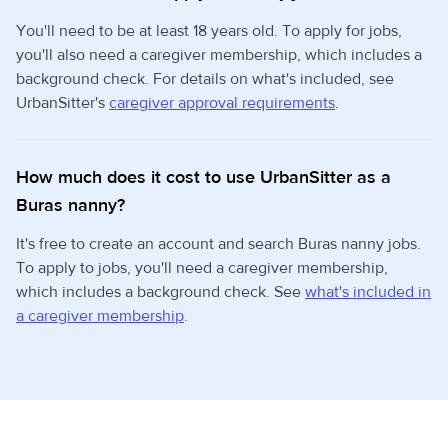
You'll need to be at least 18 years old. To apply for jobs,
you'll also need a caregiver membership, which includes a
background check. For details on what's included, see
UrbanSitter's
caregiver approval requirements
.
How much does it cost to use UrbanSitter as a
Buras nanny?
It's free to create an account and search Buras nanny jobs.
To apply to jobs, you'll need a caregiver membership,
which includes a background check. See
what's included in
a caregiver membership
.