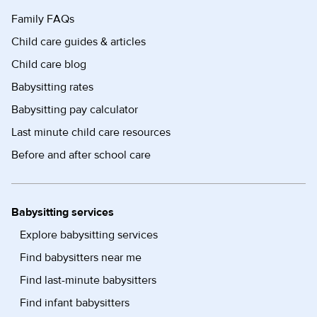
Family FAQs
Child care guides & articles
Child care blog
Babysitting rates
Babysitting pay calculator
Last minute child care resources
Before and after school care
Babysitting services
Explore babysitting services
Find babysitters near me
Find last-minute babysitters
Find infant babysitters