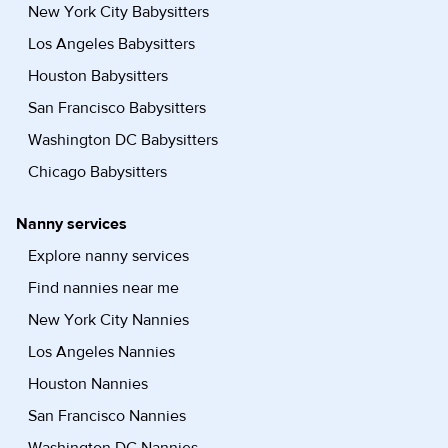
New York City Babysitters
Los Angeles Babysitters
Houston Babysitters
San Francisco Babysitters
Washington DC Babysitters
Chicago Babysitters
Nanny services
Explore nanny services
Find nannies near me
New York City Nannies
Los Angeles Nannies
Houston Nannies
San Francisco Nannies