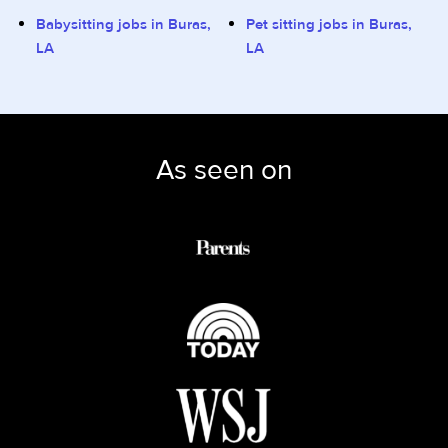
Babysitting jobs in Buras,
Pet sitting jobs in Buras,
LA
LA
As seen on