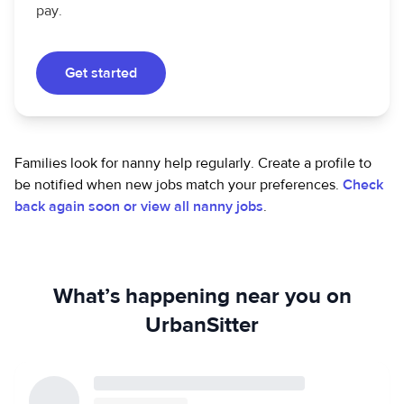
pay.
Get started
Families look for nanny help regularly. Create a profile to
be notified when new jobs match your preferences.
Check
back again soon or view all nanny jobs
.
What’s happening near you on
UrbanSitter