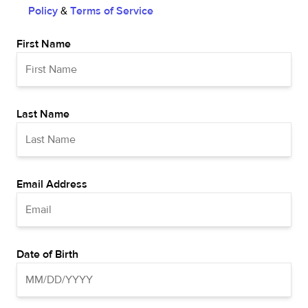
Policy
&
Terms of Service
First Name
Last Name
Email Address
Date of Birth