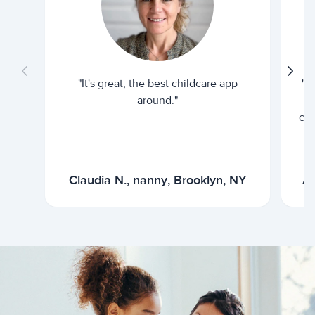
"It's great, the best childcare app
"I
around."
cur
Claudia N., nanny, Brooklyn, NY
Ar