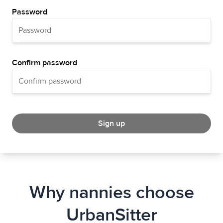
Password
Confirm password
Sign up
Why nannies choose
UrbanSitter