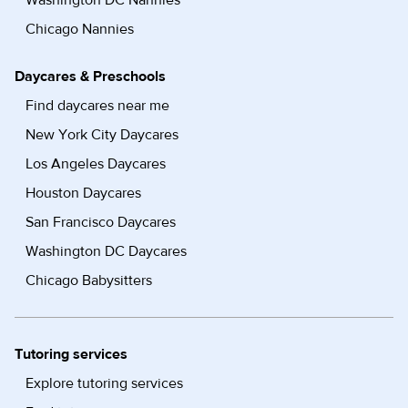
Washington DC Nannies
Chicago Nannies
Daycares & Preschools
Find daycares near me
New York City Daycares
Los Angeles Daycares
Houston Daycares
San Francisco Daycares
Washington DC Daycares
Chicago Babysitters
Tutoring services
Explore tutoring services