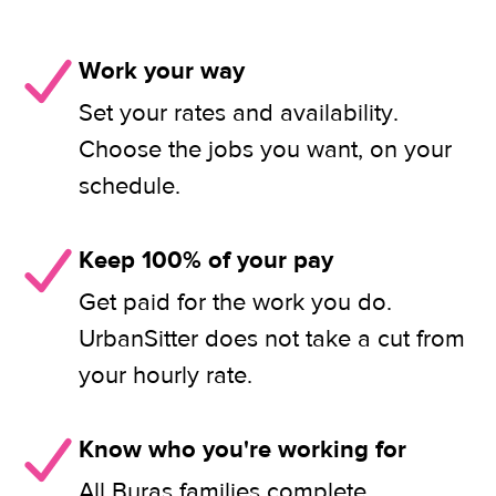
Work your way
Set your rates and availability.
Choose the jobs you want, on your
schedule.
Keep 100% of your pay
Get paid for the work you do.
UrbanSitter does not take a cut from
your hourly rate.
Know who you're working for
All Buras families complete