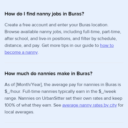
How do I find nanny jobs in Buras?
Create a free account and enter your Buras location.
Browse available nanny jobs, including full-time, part-time,
after school, and live-in positions, and filter by schedule,
distance, and pay. Get more tips in our guide to
how to
become a nanny
.
How much do nannies make in Buras?
As of [Month/Year], the average pay for nannies in Buras is
$_/hour. Full-time nannies typically earn in the $_/week
range. Nannies on UrbanSitter set their own rates and keep
100% of what they earn. See
average nanny rates by city
for
local averages.