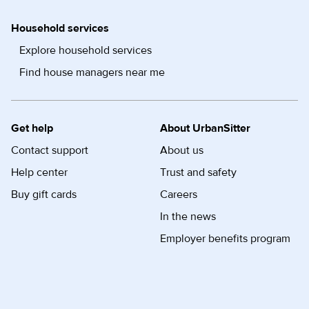
Household services
Explore household services
Find house managers near me
Get help
About UrbanSitter
Contact support
About us
Help center
Trust and safety
Buy gift cards
Careers
In the news
Employer benefits program