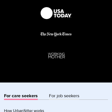
For care seekers
For job seekers
How UrbanSitter works