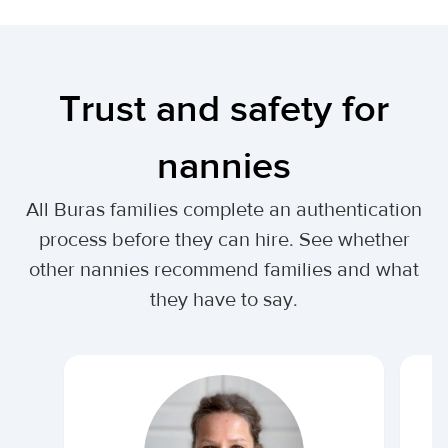
Trust and safety for
nannies
All Buras families complete an authentication
process before they can hire. See whether
other nannies recommend families and what
they have to say.