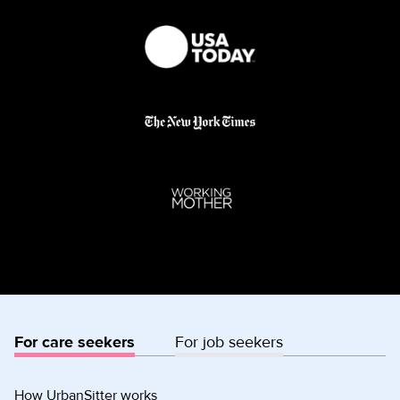
For care seekers
For job seekers
How UrbanSitter works