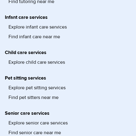
Find tutoring near me
Infant care services
Explore infant care services
Find infant care near me
Child care services
Explore child care services
Pet sitting services
Explore pet sitting services
Find pet sitters near me
Senior care services
Explore senior care services
Find senior care near me