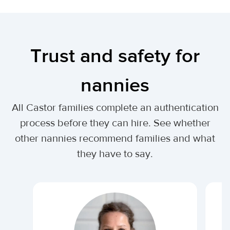
Trust and safety for
nannies
All Castor families complete an authentication
process before they can hire. See whether
other nannies recommend families and what
they have to say.