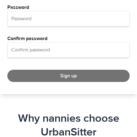
Password
Confirm password
Sign up
Why nannies choose
UrbanSitter