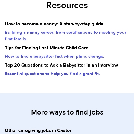
Resources
How to become a nanny: A step-by-step guide
Building a nanny career, from certifications to meeting your
first family.
Tips for Finding Last-Minute Child Care
How to find a babysitter fast when plans change.
Top 20 Questions to Ask a Babysitter in an Interview
Essential questions to help you find a great fit.
More ways to find jobs
Other caregiving jobs in Castor