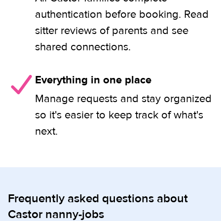
authentication before booking. Read
sitter reviews of parents and see
shared connections.
Everything in one place
Manage requests and stay organized
so it's easier to keep track of what's
next.
Frequently asked questions about
Castor nanny-jobs