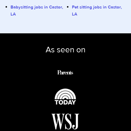
Babysitting jobs in Castor,
Pet sitting jobs in Castor,
LA
LA
As seen on