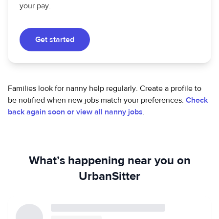
your pay.
Get started
Families look for nanny help regularly. Create a profile to
be notified when new jobs match your preferences.
Check
back again soon or view all nanny jobs
.
What’s happening near you on
UrbanSitter