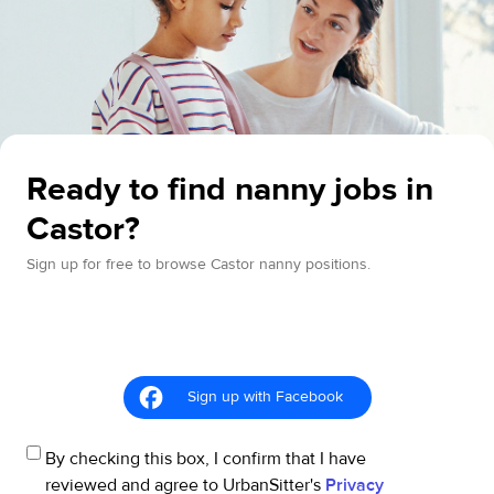
Ready to find nanny jobs in
Castor?
Sign up for free to browse Castor nanny positions.
Sign up with Facebook
By checking this box, I confirm that I have
reviewed and agree to UrbanSitter's
Privacy