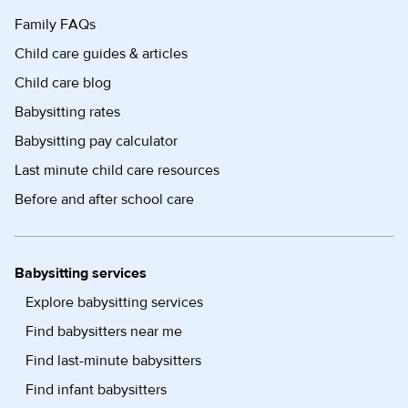
Family FAQs
Child care guides & articles
Child care blog
Babysitting rates
Babysitting pay calculator
Last minute child care resources
Before and after school care
Babysitting services
Explore babysitting services
Find babysitters near me
Find last-minute babysitters
Find infant babysitters