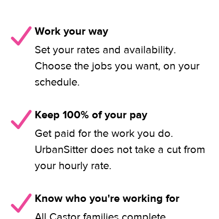
Work your way
Set your rates and availability.
Choose the jobs you want, on your
schedule.
Keep 100% of your pay
Get paid for the work you do.
UrbanSitter does not take a cut from
your hourly rate.
Know who you're working for
All Castor families complete