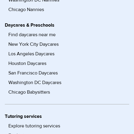
Washington DC Nannies
Chicago Nannies
Daycares & Preschools
Find daycares near me
New York City Daycares
Los Angeles Daycares
Houston Daycares
San Francisco Daycares
Washington DC Daycares
Chicago Babysitters
Tutoring services
Explore tutoring services