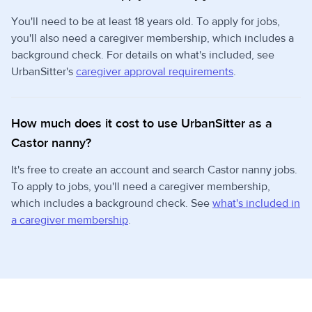
You'll need to be at least 18 years old. To apply for jobs,
you'll also need a caregiver membership, which includes a
background check. For details on what's included, see
UrbanSitter's
caregiver approval requirements
.
How much does it cost to use UrbanSitter as a
Castor nanny?
It's free to create an account and search Castor nanny jobs.
To apply to jobs, you'll need a caregiver membership,
which includes a background check. See
what's included in
a caregiver membership
.