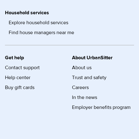
Household services
Explore household services
Find house managers near me
Get help
About UrbanSitter
Contact support
About us
Help center
Trust and safety
Buy gift cards
Careers
In the news
Employer benefits program