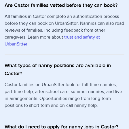
Are Castor families vetted before they can book?
All families in Castor complete an authentication process
before they can book on UrbanSitter. Nannies can also read
reviews of families, including feedback from other
caregivers. Learn more about
trust and safety at
UrbanSitter
.
What types of nanny positions are available in
Castor?
Castor families on UrbanSitter look for full-time nannies,
part-time help, after school care, summer nannies, and live-
in arrangements. Opportunities range from long-term
positions to short-term and on-call nanny help.
What do I need to apply for nanny jobs in Castor?