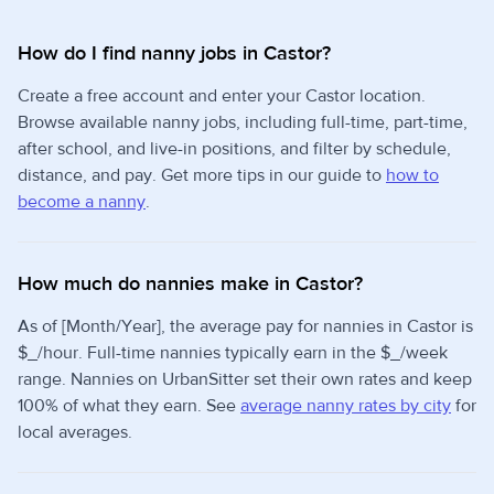
How do I find nanny jobs in Castor?
Create a free account and enter your Castor location.
Browse available nanny jobs, including full-time, part-time,
after school, and live-in positions, and filter by schedule,
distance, and pay. Get more tips in our guide to
how to
become a nanny
.
How much do nannies make in Castor?
As of [Month/Year], the average pay for nannies in Castor is
$_/hour. Full-time nannies typically earn in the $_/week
range. Nannies on UrbanSitter set their own rates and keep
100% of what they earn. See
average nanny rates by city
for
local averages.