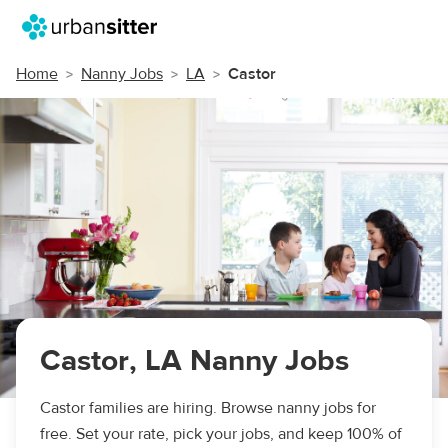
Home
Nanny Jobs
LA
Castor
Castor, LA Nanny Jobs
Castor families are hiring. Browse nanny jobs for
free. Set your rate, pick your jobs, and keep 100% of