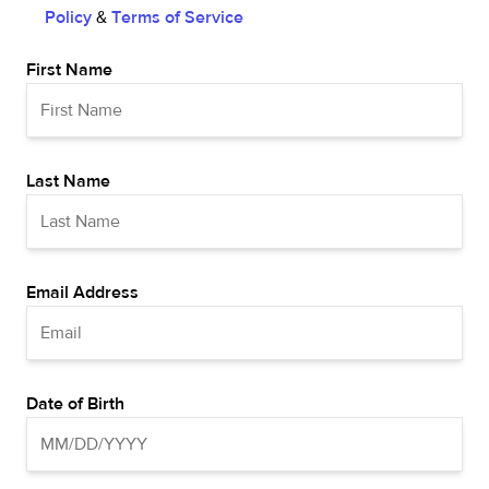
Policy
&
Terms of Service
First Name
Last Name
Email Address
Date of Birth