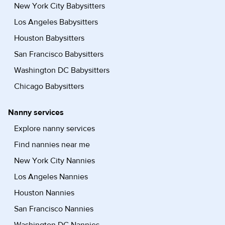
New York City Babysitters
Los Angeles Babysitters
Houston Babysitters
San Francisco Babysitters
Washington DC Babysitters
Chicago Babysitters
Nanny services
Explore nanny services
Find nannies near me
New York City Nannies
Los Angeles Nannies
Houston Nannies
San Francisco Nannies