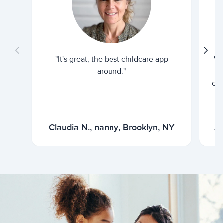
"It's great, the best childcare app
"I
around."
cur
Claudia N., nanny, Brooklyn, NY
Ar