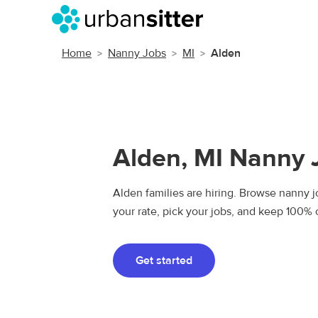
Home
Nanny Jobs
MI
Alden
Alden, MI Nanny 
Alden families are hiring. Browse nanny jo
your rate, pick your jobs, and keep 100% 
Get started