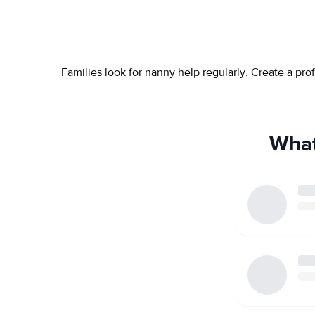
Families look for nanny help regularly. Create a pr
What