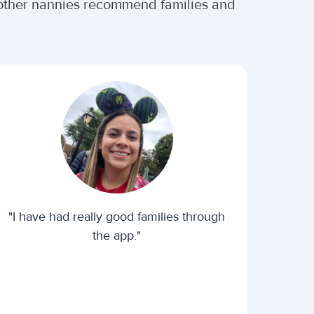
r other nannies recommend families and
"I have had really good families through
the app."