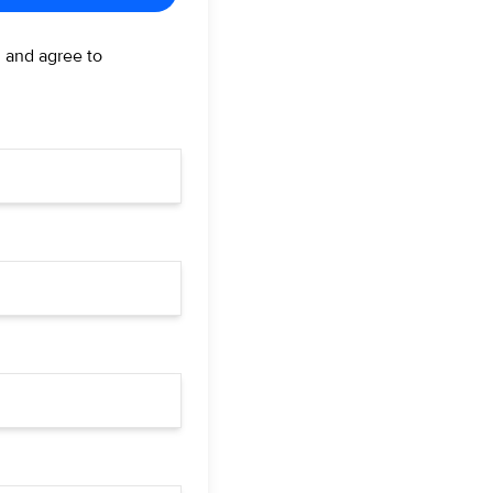
d and agree to