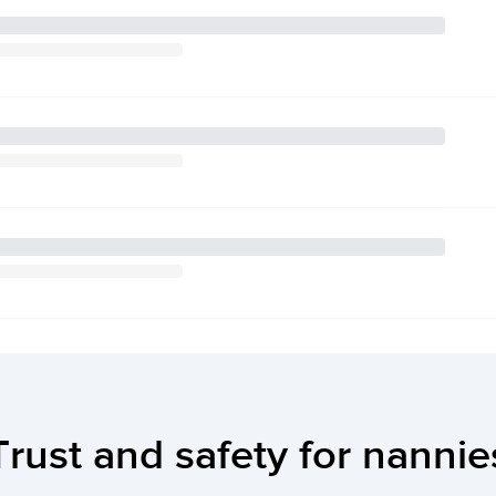
Trust and safety for nannie