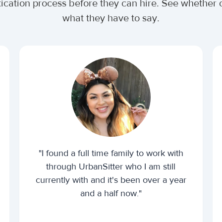
tication process before they can hire. See whethe
what they have to say.
"I found a full time family to work with
through UrbanSitter who I am still
currently with and it's been over a year
and a half now."