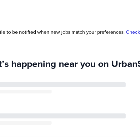
ofile to be notified when new jobs match your preferences.
Check 
’s happening near you on UrbanS