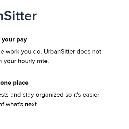
Sitter
 your pay
he work you do. UrbanSitter does not
m your hourly rate.
 one place
ts and stay organized so it's easier
of what's next.