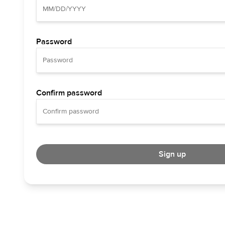
Password
Confirm password
Sign up