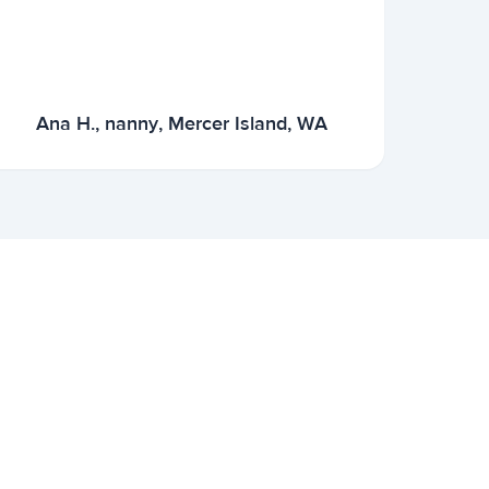
Ana H., nanny, Mercer Island, WA