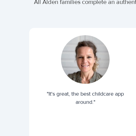
All Alden families complete an authen
"It's great, the best childcare app
around."