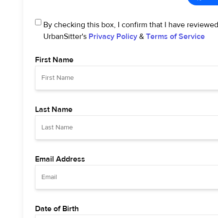
By checking this box, I confirm that I have reviewe
UrbanSitter's
Privacy Policy
&
Terms of Service
First Name
Last Name
Email Address
Date of Birth