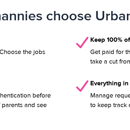
annies choose Urban
Keep 100% of
. Choose the jobs
Get paid for t
take a cut fro
Everything in
thentication before
Manage reques
f parents and see
to keep track 