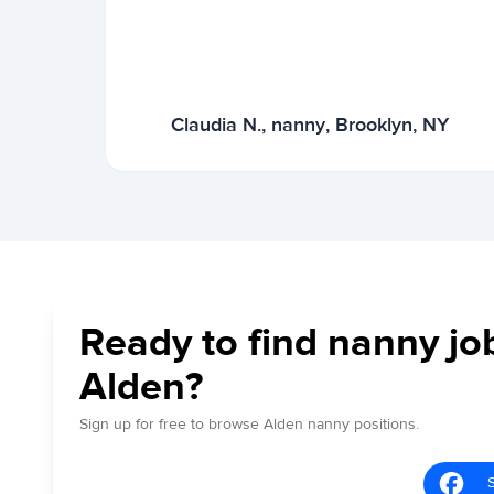
Claudia N., nanny, Brooklyn, NY
Ready to find nanny jo
Alden?
Sign up for free to browse Alden nanny positions.