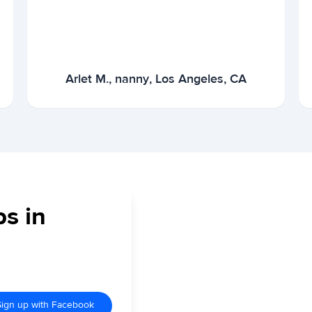
Arlet M., nanny, Los Angeles, CA
bs in
Sign up with Facebook