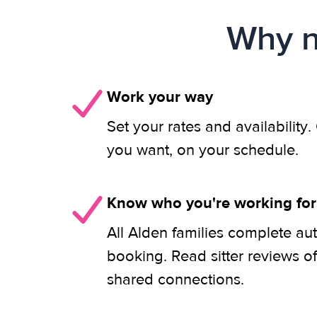
Why n
Work your way
Set your rates and availability
you want, on your schedule.
Know who you're working for
All Alden families complete au
booking. Read sitter reviews o
shared connections.