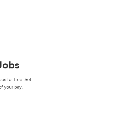
Jobs
bs for free. Set
of your pay.