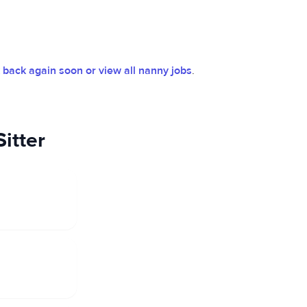
back again soon or view all nanny jobs
.
itter