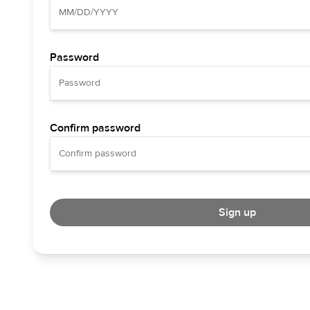
Password
Confirm password
Sign up