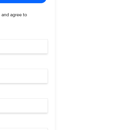
d and agree to