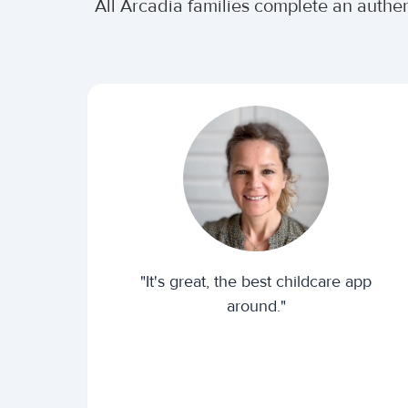
All Arcadia families complete an authe
"It's great, the best childcare app
around."