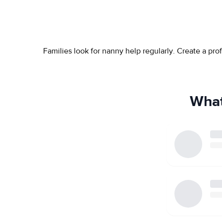
Families look for nanny help regularly. Create a pr
What