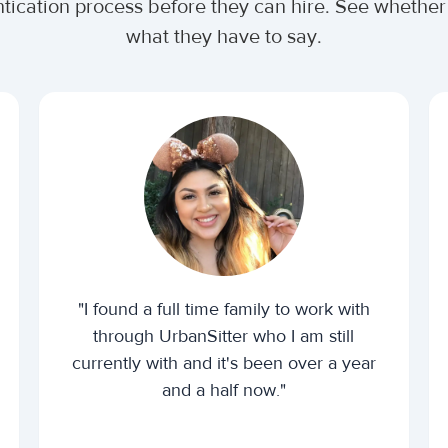
ntication process before they can hire. See wheth
what they have to say.
"I found a full time family to work with
through UrbanSitter who I am still
currently with and it's been over a year
and a half now."