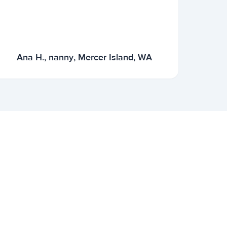
Ana H., nanny, Mercer Island, WA