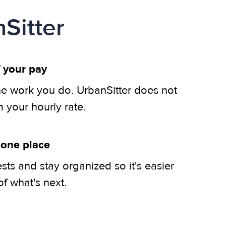
Sitter
 your pay
he work you do. UrbanSitter does not
m your hourly rate.
 one place
ts and stay organized so it's easier
of what's next.