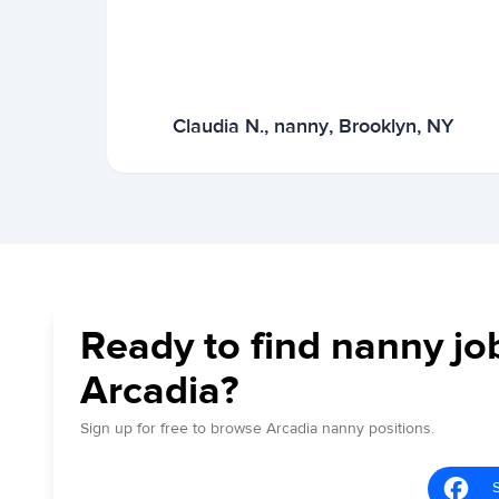
Claudia N., nanny, Brooklyn, NY
Ready to find nanny jo
Arcadia?
Sign up for free to browse Arcadia nanny positions.