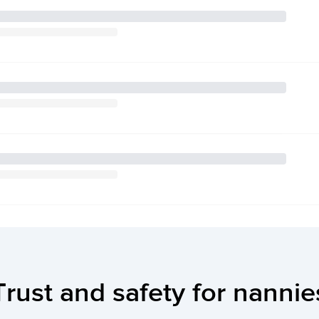
Trust and safety for nannie