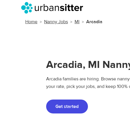
Home
Nanny Jobs
MI
Arcadia
Arcadia, MI Nann
Arcadia families are hiring. Browse nanny 
your rate, pick your jobs, and keep 100% 
Get started