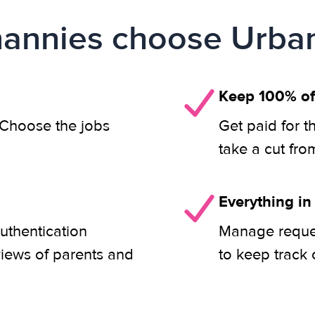
annies choose Urban
Keep 100% of
. Choose the jobs
Get paid for t
take a cut fro
Everything in
uthentication
Manage reques
views of parents and
to keep track 