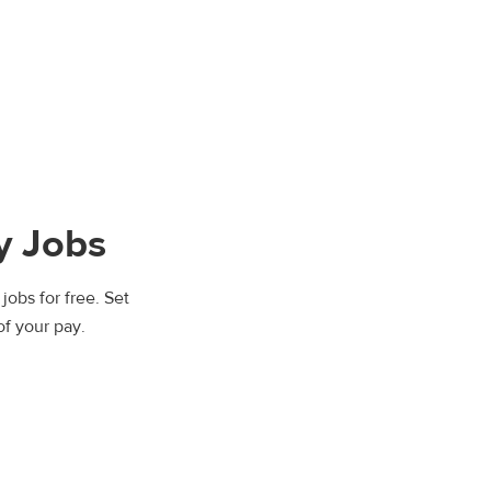
y Jobs
jobs for free. Set
of your pay.