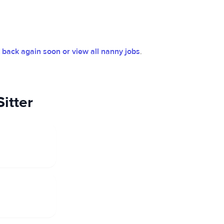
back again soon or view all nanny jobs
.
itter