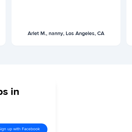
Arlet M., nanny, Los Angeles, CA
bs in
Sign up with Facebook