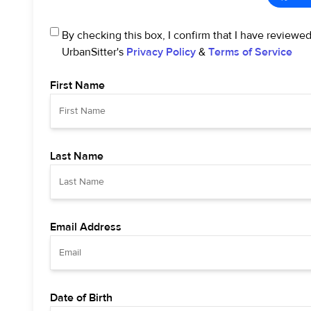
By checking this box, I confirm that I have reviewe
UrbanSitter's
Privacy Policy
&
Terms of Service
First Name
Last Name
Email Address
Date of Birth