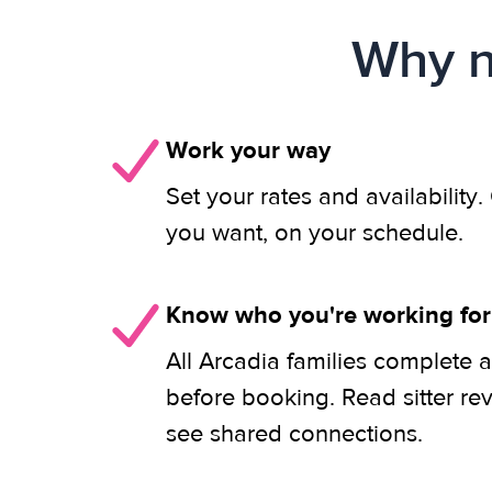
Why n
Work your way
Set your rates and availability
you want, on your schedule.
Know who you're working for
All Arcadia families complete a
before booking. Read sitter re
see shared connections.