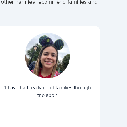
er other nannies recommend families and
"I have had really good families through
the app."