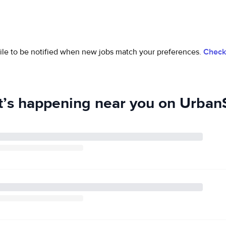
ofile to be notified when new jobs match your preferences.
Check 
’s happening near you on UrbanS