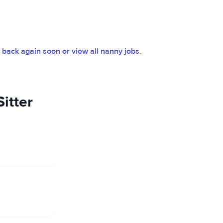
back again soon or view all nanny jobs
.
itter