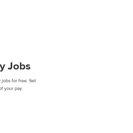
y Jobs
jobs for free. Set
of your pay.