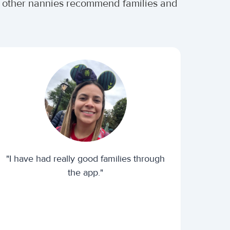
er other nannies recommend families and
"I have had really good families through
the app."