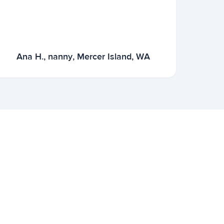
Ana H., nanny, Mercer Island, WA