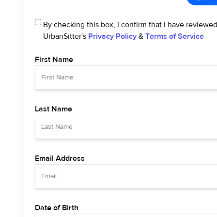
By checking this box, I confirm that I have reviewe
UrbanSitter's
Privacy Policy
&
Terms of Service
First Name
Last Name
Email Address
Date of Birth