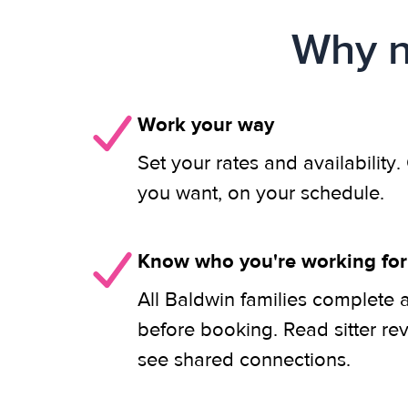
Why n
Work your way
Set your rates and availability
you want, on your schedule.
Know who you're working for
All Baldwin families complete 
before booking. Read sitter re
see shared connections.