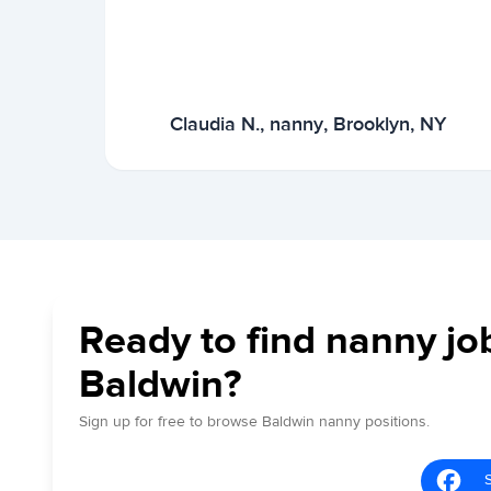
Claudia N., nanny, Brooklyn, NY
Ready to find nanny jo
Baldwin?
Sign up for free to browse Baldwin nanny positions.