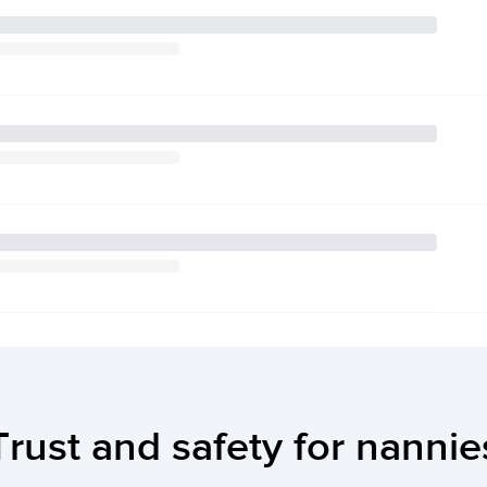
Trust and safety for nannie