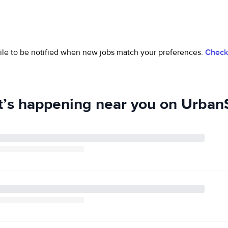
ofile to be notified when new jobs match your preferences.
Check 
’s happening near you on UrbanS