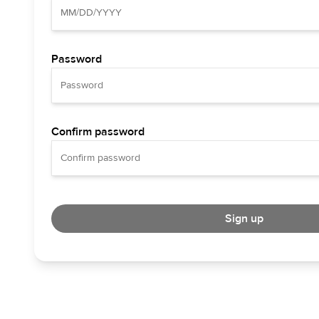
Password
Confirm password
Sign up