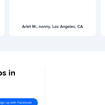
Arlet M., nanny, Los Angeles, CA
bs in
Sign up with Facebook