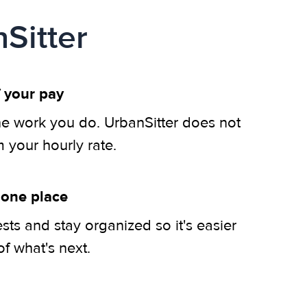
Sitter
 your pay
he work you do. UrbanSitter does not
m your hourly rate.
 one place
ts and stay organized so it's easier
of what's next.