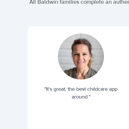
All Baldwin families complete an authe
"It's great, the best childcare app
around."