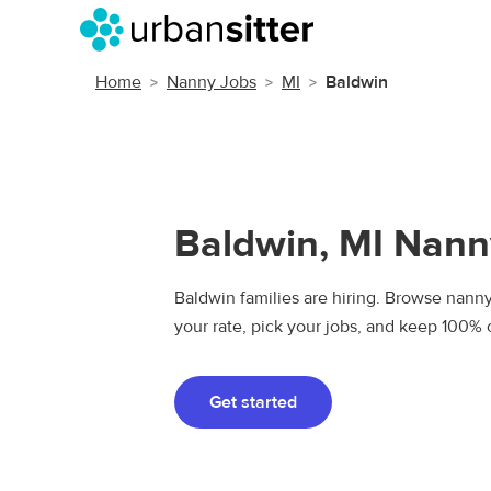
Home
Nanny Jobs
MI
Baldwin
Baldwin, MI Nann
Baldwin families are hiring. Browse nanny 
your rate, pick your jobs, and keep 100% 
Get started