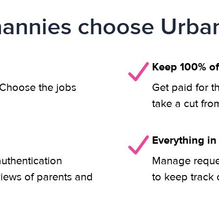
annies choose Urban
Keep 100% of
. Choose the jobs
Get paid for t
take a cut fro
Everything in
authentication
Manage reques
views of parents and
to keep track 