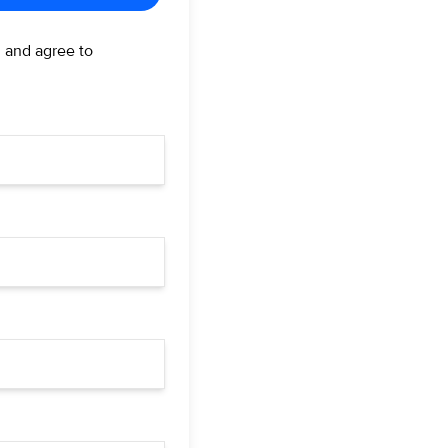
d and agree to