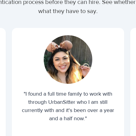
ntication process before they can hire. See wheth
what they have to say.
"I found a full time family to work with
through UrbanSitter who I am still
currently with and it's been over a year
and a half now."