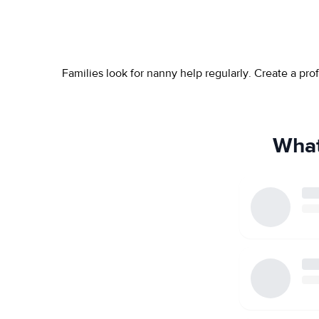
Families look for nanny help regularly. Create a pr
What