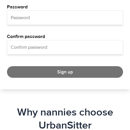
Password
Confirm password
Sign up
Why nannies choose
UrbanSitter