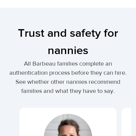
Trust and safety for
nannies
All Barbeau families complete an
authentication process before they can hire.
See whether other nannies recommend
families and what they have to say.