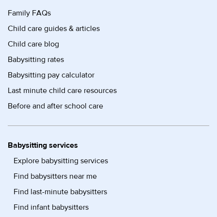
Family FAQs
Child care guides & articles
Child care blog
Babysitting rates
Babysitting pay calculator
Last minute child care resources
Before and after school care
Babysitting services
Explore babysitting services
Find babysitters near me
Find last-minute babysitters
Find infant babysitters