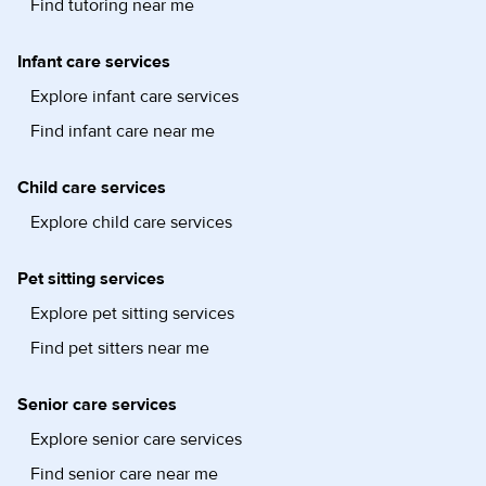
Find tutoring near me
Infant care services
Explore infant care services
Find infant care near me
Child care services
Explore child care services
Pet sitting services
Explore pet sitting services
Find pet sitters near me
Senior care services
Explore senior care services
Find senior care near me