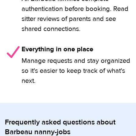
authentication before booking. Read
sitter reviews of parents and see
shared connections.
Everything in one place
Manage requests and stay organized
so it's easier to keep track of what's
next.
Frequently asked questions about
Barbeau nanny-jobs