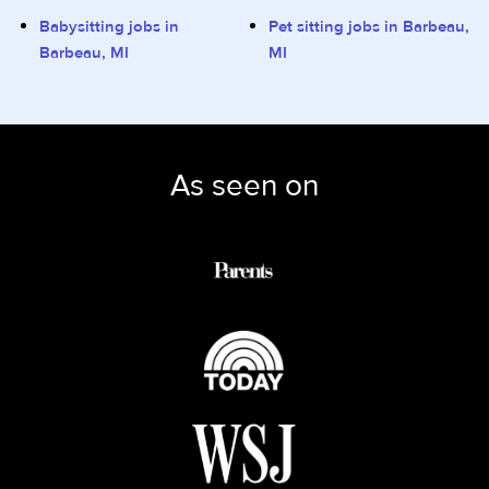
Babysitting jobs in
Pet sitting jobs in Barbeau,
Barbeau, MI
MI
As seen on