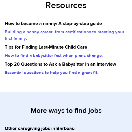
Resources
How to become a nanny: A step-by-step guide
Building a nanny career, from certifications to meeting your
first family.
Tips for Finding Last-Minute Child Care
How to find a babysitter fast when plans change.
Top 20 Questions to Ask a Babysitter in an Interview
Essential questions to help you find a great fit.
More ways to find jobs
Other caregiving jobs in Barbeau