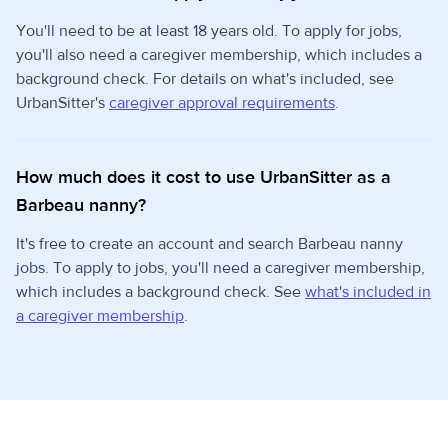
You'll need to be at least 18 years old. To apply for jobs,
you'll also need a caregiver membership, which includes a
background check. For details on what's included, see
UrbanSitter's
caregiver approval requirements
.
How much does it cost to use UrbanSitter as a
Barbeau nanny?
It's free to create an account and search Barbeau nanny
jobs. To apply to jobs, you'll need a caregiver membership,
which includes a background check. See
what's included in
a caregiver membership
.