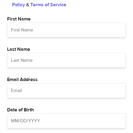
Policy
&
Terms of Service
First Name
Last Name
Email Address
Date of Birth