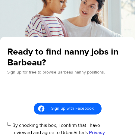
Ready to find nanny jobs in
Barbeau?
Sign up for free to browse Barbeau nanny positions.
Sign up with Facebook
By checking this box, I confirm that I have
reviewed and agree to UrbanSitter's
Privacy