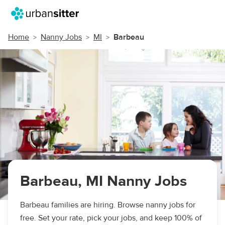
Home
Nanny Jobs
MI
Barbeau
Barbeau, MI Nanny Jobs
Barbeau families are hiring. Browse nanny jobs for
free. Set your rate, pick your jobs, and keep 100% of