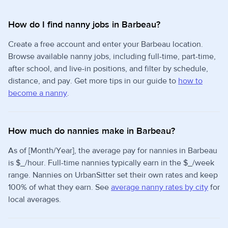
How do I find nanny jobs in Barbeau?
Create a free account and enter your Barbeau location.
Browse available nanny jobs, including full-time, part-time,
after school, and live-in positions, and filter by schedule,
distance, and pay. Get more tips in our guide to
how to
become a nanny
.
How much do nannies make in Barbeau?
As of [Month/Year], the average pay for nannies in Barbeau
is $_/hour. Full-time nannies typically earn in the $_/week
range. Nannies on UrbanSitter set their own rates and keep
100% of what they earn. See
average nanny rates by city
for
local averages.