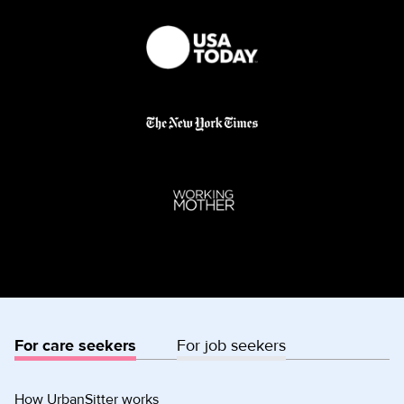
For care seekers
For job seekers
How UrbanSitter works