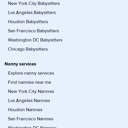
New York City Babysitters
Los Angeles Babysitters
Houston Babysitters
San Francisco Babysitters
Washington DC Babysitters
Chicago Babysitters
Nanny services
Explore nanny services
Find nannies near me
New York City Nannies
Los Angeles Nannies
Houston Nannies
San Francisco Nannies