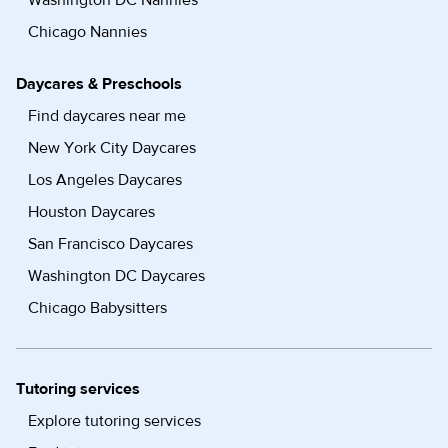
Washington DC Nannies
Chicago Nannies
Daycares & Preschools
Find daycares near me
New York City Daycares
Los Angeles Daycares
Houston Daycares
San Francisco Daycares
Washington DC Daycares
Chicago Babysitters
Tutoring services
Explore tutoring services