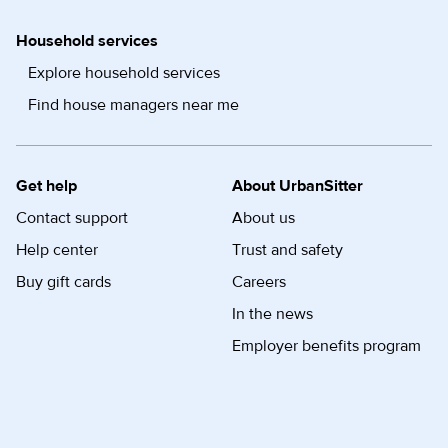
Household services
Explore household services
Find house managers near me
Get help
About UrbanSitter
Contact support
About us
Help center
Trust and safety
Buy gift cards
Careers
In the news
Employer benefits program