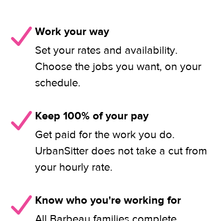
Work your way
Set your rates and availability.
Choose the jobs you want, on your
schedule.
Keep 100% of your pay
Get paid for the work you do.
UrbanSitter does not take a cut from
your hourly rate.
Know who you're working for
All Barbeau families complete