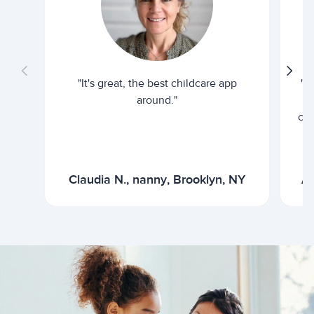
"It's great, the best childcare app
"I
around."
cur
Claudia N., nanny, Brooklyn, NY
Ar