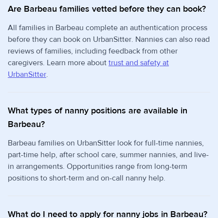
Are Barbeau families vetted before they can book?
All families in Barbeau complete an authentication process
before they can book on UrbanSitter. Nannies can also read
reviews of families, including feedback from other
caregivers. Learn more about
trust and safety at
UrbanSitter
.
What types of nanny positions are available in
Barbeau?
Barbeau families on UrbanSitter look for full-time nannies,
part-time help, after school care, summer nannies, and live-
in arrangements. Opportunities range from long-term
positions to short-term and on-call nanny help.
What do I need to apply for nanny jobs in Barbeau?