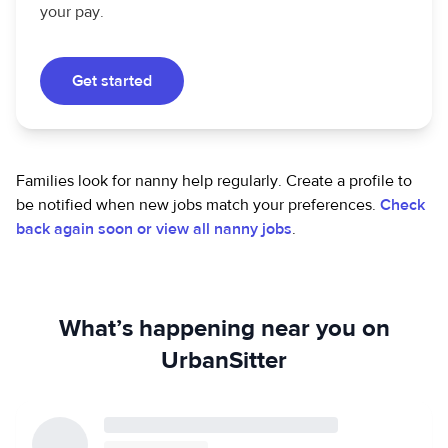
your pay.
Get started
Families look for nanny help regularly. Create a profile to
be notified when new jobs match your preferences.
Check
back again soon or view all nanny jobs
.
What’s happening near you on
UrbanSitter