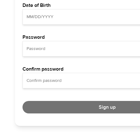
Date of Birth
Password
Confirm password
Sign up