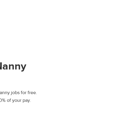
 Nanny
anny jobs for free.
00% of your pay.