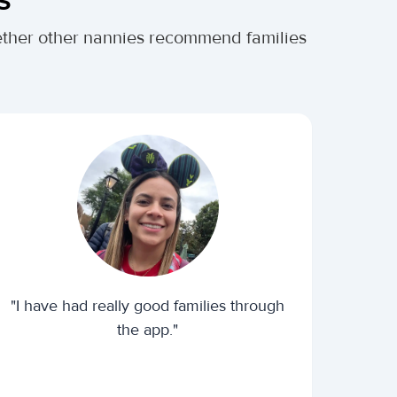
hether other nannies recommend families
"I have had really good families through
the app."