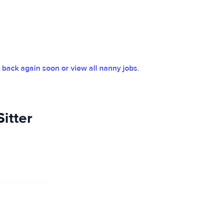
back again soon or view all nanny jobs
.
itter