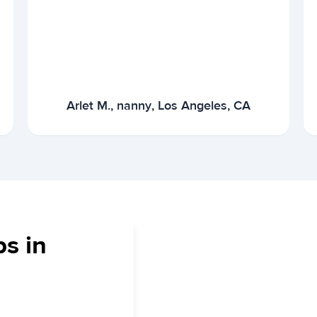
Arlet M., nanny, Los Angeles, CA
bs in