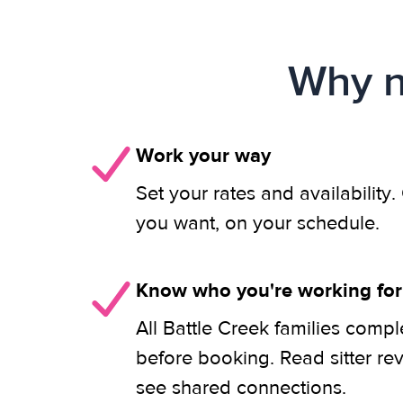
Why n
Work your way
Set your rates and availability
you want, on your schedule.
Know who you're working for
All Battle Creek families compl
before booking. Read sitter re
see shared connections.