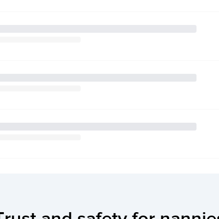
Trust and safety for nannie