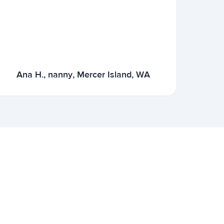
Ana H., nanny, Mercer Island, WA