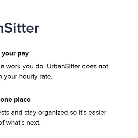
Sitter
 your pay
he work you do. UrbanSitter does not
m your hourly rate.
 one place
ts and stay organized so it's easier
of what's next.