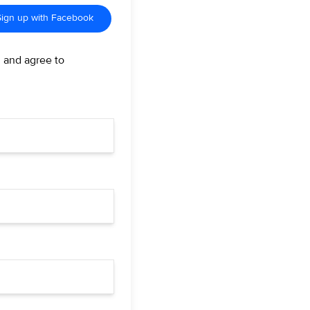
Sign up with Facebook
d and agree to