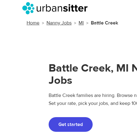
Home
Nanny Jobs
MI
Battle Creek
Battle Creek, MI
Jobs
Battle Creek families are hiring. Browse n
Set your rate, pick your jobs, and keep 1
Get started