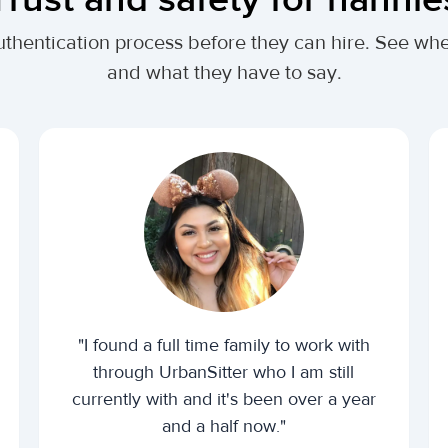
authentication process before they can hire. See w
and what they have to say.
"I found a full time family to work with
through UrbanSitter who I am still
currently with and it's been over a year
and a half now."