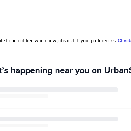
ofile to be notified when new jobs match your preferences.
Check 
’s happening near you on UrbanS