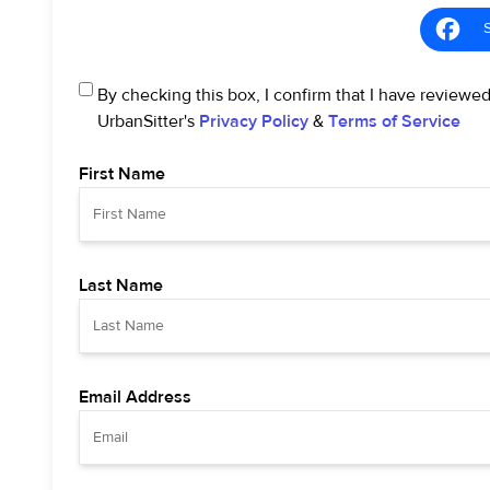
By checking this box, I confirm that I have reviewe
UrbanSitter's
Privacy Policy
&
Terms of Service
First Name
Last Name
Email Address