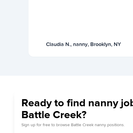
Claudia N., nanny, Brooklyn, NY
Ready to find nanny jo
Battle Creek?
Sign up for free to browse Battle Creek nanny positions.