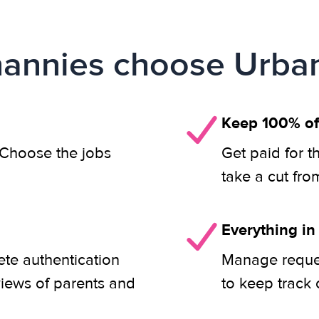
annies choose Urban
Keep 100% of
. Choose the jobs
Get paid for t
take a cut fro
Everything in
ete authentication
Manage reques
views of parents and
to keep track 