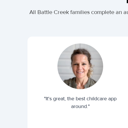
All Battle Creek families complete an 
"It's great, the best childcare app
around."