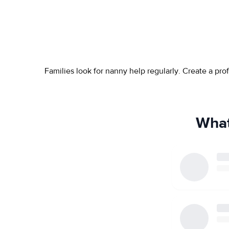
Families look for nanny help regularly. Create a pr
What