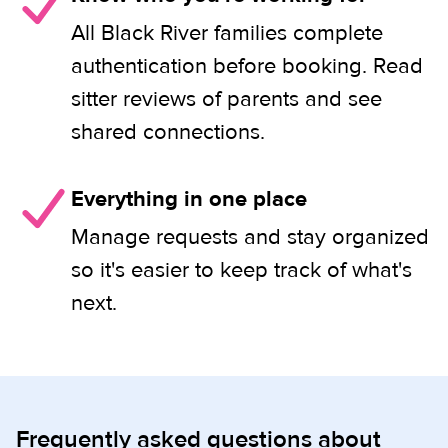
All Black River families complete
authentication before booking. Read
sitter reviews of parents and see
shared connections.
Everything in one place
Manage requests and stay organized
so it's easier to keep track of what's
next.
Frequently asked questions about