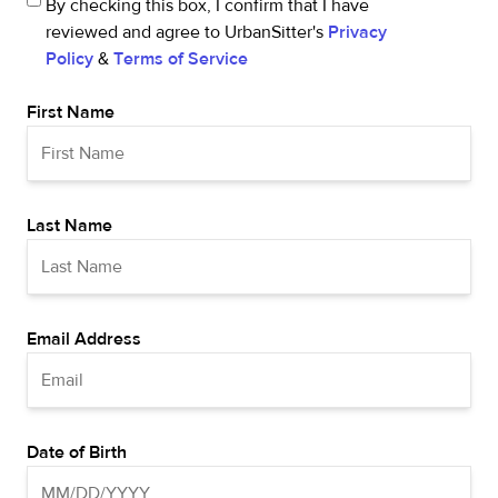
By checking this box, I confirm that I have
reviewed and agree to UrbanSitter's
Privacy
Policy
&
Terms of Service
First Name
Last Name
Email Address
Date of Birth