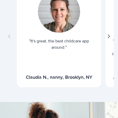
"It's great, the best childcare app
"I
around."
cur
Claudia N., nanny, Brooklyn, NY
Ar