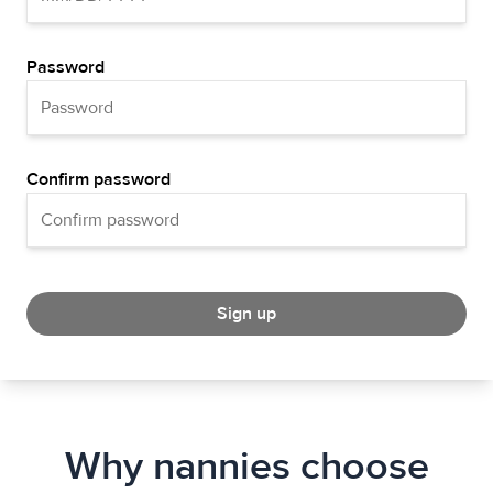
Password
Confirm password
Sign up
Why nannies choose