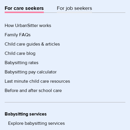
For care seekers
For job seekers
How UrbanSitter works
Family FAQs
Child care guides & articles
Child care blog
Babysitting rates
Babysitting pay calculator
Last minute child care resources
Before and after school care
Babysitting services
Explore babysitting services