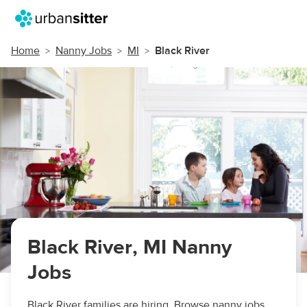
Home
Nanny Jobs
MI
Black River
Black River, MI Nanny
Jobs
Black River families are hiring. Browse nanny jobs