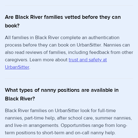
Are Black River families vetted before they can
book?
All families in Black River complete an authentication
process before they can book on UrbanSitter. Nannies can
also read reviews of families, including feedback from other
caregivers. Learn more about
trust and safety at
UrbanSitter
.
What types of nanny positions are available in
Black River?
Black River families on UrbanSitter look for full-time
nannies, part-time help, after school care, summer nannies,
and live-in arrangements. Opportunities range from long-
term positions to short-term and on-call nanny help.