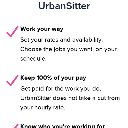
UrbanSitter
Work your way
Set your rates and availability.
Choose the jobs you want, on your
schedule.
Keep 100% of your pay
Get paid for the work you do.
UrbanSitter does not take a cut from
your hourly rate.
Know who you're working for