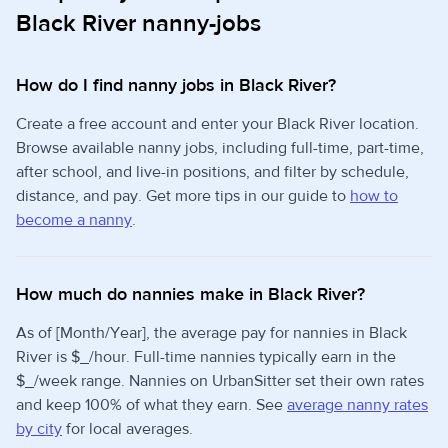
Black River nanny-jobs
How do I find nanny jobs in Black River?
Create a free account and enter your Black River location.
Browse available nanny jobs, including full-time, part-time,
after school, and live-in positions, and filter by schedule,
distance, and pay. Get more tips in our guide to
how to
become a nanny
.
How much do nannies make in Black River?
As of [Month/Year], the average pay for nannies in Black
River is $_/hour. Full-time nannies typically earn in the
$_/week range. Nannies on UrbanSitter set their own rates
and keep 100% of what they earn. See
average nanny rates
by city
for local averages.