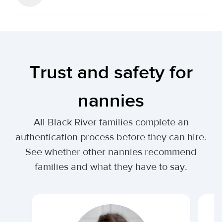
Trust and safety for
nannies
All Black River families complete an
authentication process before they can hire.
See whether other nannies recommend
families and what they have to say.