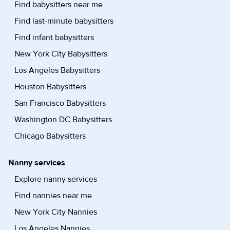
Find babysitters near me
Find last-minute babysitters
Find infant babysitters
New York City Babysitters
Los Angeles Babysitters
Houston Babysitters
San Francisco Babysitters
Washington DC Babysitters
Chicago Babysitters
Nanny services
Explore nanny services
Find nannies near me
New York City Nannies
Los Angeles Nannies