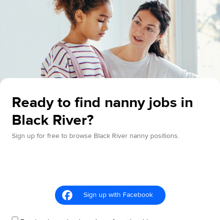
Ready to find nanny jobs in
Black River?
Sign up for free to browse Black River nanny positions.
Sign up with Facebook