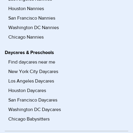
Houston Nannies
San Francisco Nannies
Washington DC Nannies
Chicago Nannies
Daycares & Preschools
Find daycares near me
New York City Daycares
Los Angeles Daycares
Houston Daycares
San Francisco Daycares
Washington DC Daycares
Chicago Babysitters