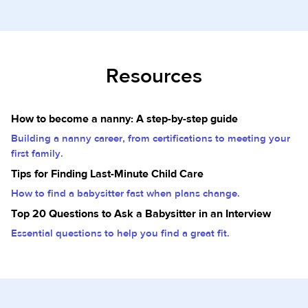
Resources
How to become a nanny: A step-by-step guide
Building a nanny career, from certifications to meeting your
first family.
Tips for Finding Last-Minute Child Care
How to find a babysitter fast when plans change.
Top 20 Questions to Ask a Babysitter in an Interview
Essential questions to help you find a great fit.