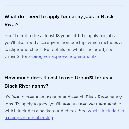
What do I need to apply for nanny jobs in Black
River?
You'll need to be at least 18 years old. To apply for jobs,
you'll also need a caregiver membership, which includes a
background check. For details on what's included, see
UrbanSitter's
caregiver approval requirements
.
How much does it cost to use UrbanSitter as a
Black River nanny?
It's free to create an account and search Black River nanny
jobs. To apply to jobs, you'll need a caregiver membership,
which includes a background check. See
what's included in
a caregiver membership
.