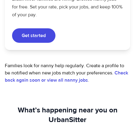
for free. Set your rate, pick your jobs, and keep 100%
of your pay.
Get started
Families look for nanny help regularly. Create a profile to
be notified when new jobs match your preferences.
Check
back again soon or view all nanny jobs
.
What’s happening near you on
UrbanSitter