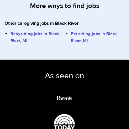
More ways to find jobs
Other caregiving jobs in Black River
Babysitting jobs in Black
Pet sitting jobs in Black
River, MI
River, MI
As seen on