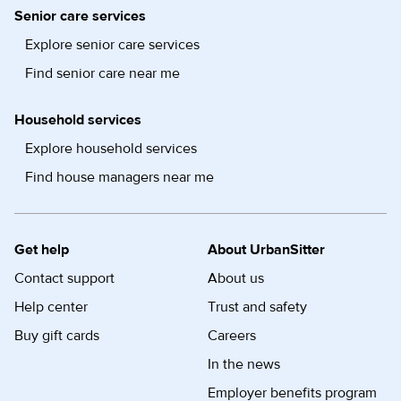
Senior care services
Explore senior care services
Find senior care near me
Household services
Explore household services
Find house managers near me
Get help
About UrbanSitter
Contact support
About us
Help center
Trust and safety
Buy gift cards
Careers
In the news
Employer benefits program