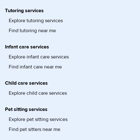
Tutoring services
Explore tutoring services
Find tutoring near me
Infant care services
Explore infant care services
Find infant care near me
Child care services
Explore child care services
Pet sitting services
Explore pet sitting services
Find pet sitters near me