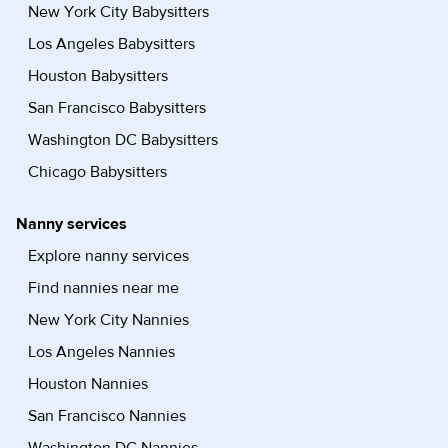
New York City Babysitters
Los Angeles Babysitters
Houston Babysitters
San Francisco Babysitters
Washington DC Babysitters
Chicago Babysitters
Nanny services
Explore nanny services
Find nannies near me
New York City Nannies
Los Angeles Nannies
Houston Nannies
San Francisco Nannies