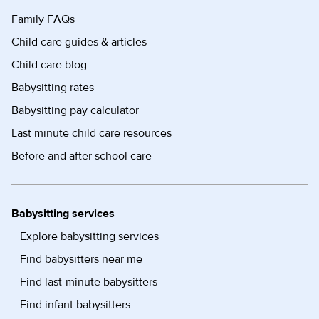
Family FAQs
Child care guides & articles
Child care blog
Babysitting rates
Babysitting pay calculator
Last minute child care resources
Before and after school care
Babysitting services
Explore babysitting services
Find babysitters near me
Find last-minute babysitters
Find infant babysitters