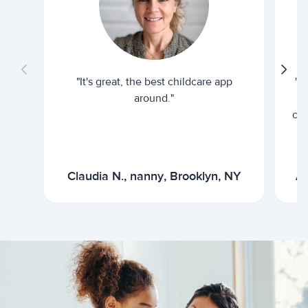
"It's great, the best childcare app
"I
around."
cur
Claudia N., nanny, Brooklyn, NY
Ar