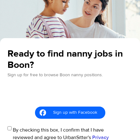
Ready to find nanny jobs in
Boon?
Sign up for free to browse Boon nanny positions.
Sign up with Facebook
By checking this box, I confirm that I have
reviewed and agree to UrbanSitter's
Privacy