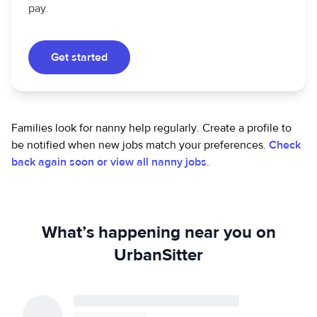
pay.
Get started
Families look for nanny help regularly. Create a profile to
be notified when new jobs match your preferences.
Check
back again soon or view all nanny jobs
.
What’s happening near you on
UrbanSitter