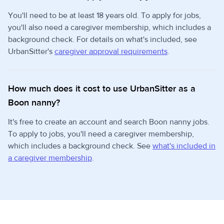
You'll need to be at least 18 years old. To apply for jobs,
you'll also need a caregiver membership, which includes a
background check. For details on what's included, see
UrbanSitter's
caregiver approval requirements
.
How much does it cost to use UrbanSitter as a
Boon nanny?
It's free to create an account and search Boon nanny jobs.
To apply to jobs, you'll need a caregiver membership,
which includes a background check. See
what's included in
a caregiver membership
.