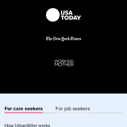
For care seekers
For job seekers
How UrbanSitter works