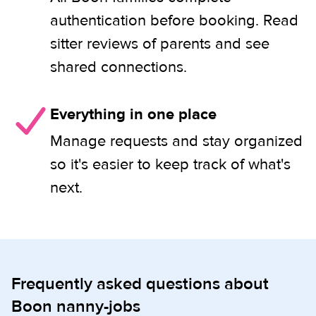
authentication before booking. Read
sitter reviews of parents and see
shared connections.
Everything in one place
Manage requests and stay organized
so it's easier to keep track of what's
next.
Frequently asked questions about
Boon nanny-jobs