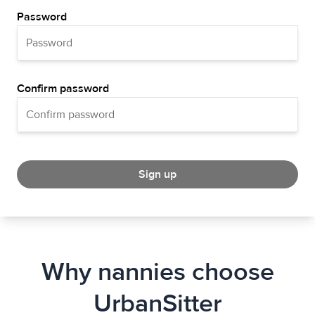
Password
Confirm password
Sign up
Why nannies choose
UrbanSitter