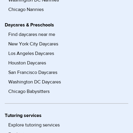
Washington DC Nannies
Chicago Nannies
Daycares & Preschools
Find daycares near me
New York City Daycares
Los Angeles Daycares
Houston Daycares
San Francisco Daycares
Washington DC Daycares
Chicago Babysitters
Tutoring services
Explore tutoring services