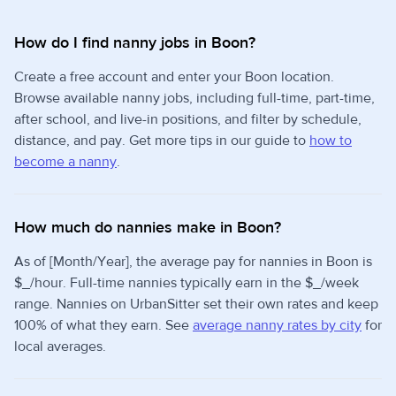
How do I find nanny jobs in Boon?
Create a free account and enter your Boon location.
Browse available nanny jobs, including full-time, part-time,
after school, and live-in positions, and filter by schedule,
distance, and pay. Get more tips in our guide to
how to
become a nanny
.
How much do nannies make in Boon?
As of [Month/Year], the average pay for nannies in Boon is
$_/hour. Full-time nannies typically earn in the $_/week
range. Nannies on UrbanSitter set their own rates and keep
100% of what they earn. See
average nanny rates by city
for
local averages.