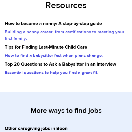
Resources
How to become a nanny: A step-by-step guide
Building a nanny career, from certifications to meeting your
first family.
Tips for Finding Last-Minute Child Care
How to find a babysitter fast when plans change.
Top 20 Questions to Ask a Babysitter in an Interview
Essential questions to help you find a great fit.
More ways to find jobs
Other caregiving jobs in Boon