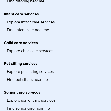
Find tutoring near me
Infant care services
Explore infant care services
Find infant care near me
Child care services
Explore child care services
Pet sitting services
Explore pet sitting services
Find pet sitters near me
Senior care services
Explore senior care services
Find senior care near me