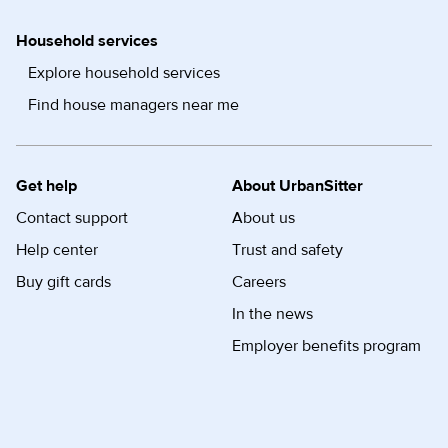
Household services
Explore household services
Find house managers near me
Get help
About UrbanSitter
Contact support
About us
Help center
Trust and safety
Buy gift cards
Careers
In the news
Employer benefits program