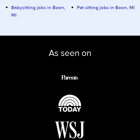
Babysitting jobs in Boon,
Pet sitting jobs in Boon, MI
MI
As seen on