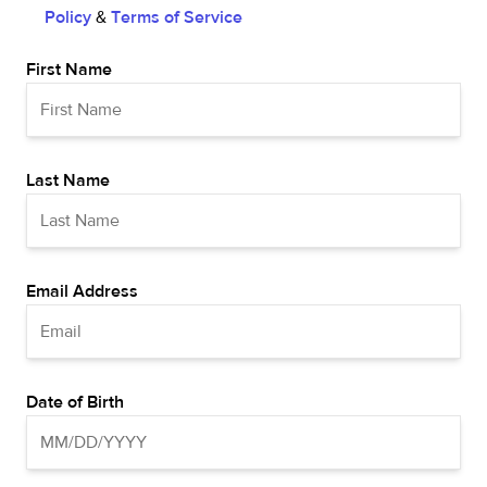
Policy
&
Terms of Service
First Name
Last Name
Email Address
Date of Birth