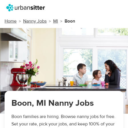
Home
Nanny Jobs
MI
Boon
Boon, MI Nanny Jobs
Boon families are hiring. Browse nanny jobs for free.
Set your rate, pick your jobs, and keep 100% of your