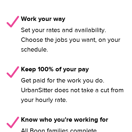
Work your way
Set your rates and availability.
Choose the jobs you want, on your
schedule.
Keep 100% of your pay
Get paid for the work you do.
UrbanSitter does not take a cut from
your hourly rate.
Know who you're working for
All Boon families complete