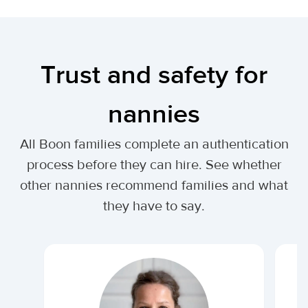
Trust and safety for
nannies
All Boon families complete an authentication
process before they can hire. See whether
other nannies recommend families and what
they have to say.