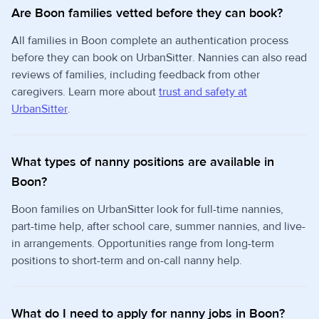
Are Boon families vetted before they can book?
All families in Boon complete an authentication process
before they can book on UrbanSitter. Nannies can also read
reviews of families, including feedback from other
caregivers. Learn more about
trust and safety at
UrbanSitter
.
What types of nanny positions are available in
Boon?
Boon families on UrbanSitter look for full-time nannies,
part-time help, after school care, summer nannies, and live-
in arrangements. Opportunities range from long-term
positions to short-term and on-call nanny help.
What do I need to apply for nanny jobs in Boon?