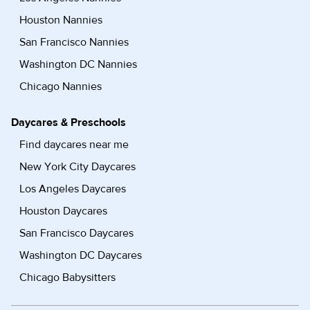
Houston Nannies
San Francisco Nannies
Washington DC Nannies
Chicago Nannies
Daycares & Preschools
Find daycares near me
New York City Daycares
Los Angeles Daycares
Houston Daycares
San Francisco Daycares
Washington DC Daycares
Chicago Babysitters