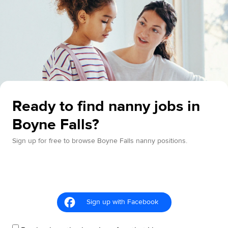
Ready to find nanny jobs in
Boyne Falls?
Sign up for free to browse Boyne Falls nanny positions.
Sign up with Facebook