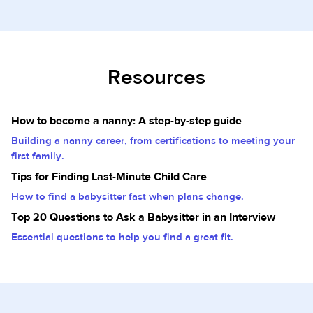
Resources
How to become a nanny: A step-by-step guide
Building a nanny career, from certifications to meeting your
first family.
Tips for Finding Last-Minute Child Care
How to find a babysitter fast when plans change.
Top 20 Questions to Ask a Babysitter in an Interview
Essential questions to help you find a great fit.