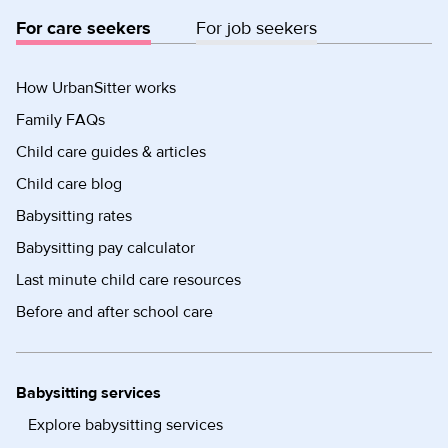
For care seekers
For job seekers
How UrbanSitter works
Family FAQs
Child care guides & articles
Child care blog
Babysitting rates
Babysitting pay calculator
Last minute child care resources
Before and after school care
Babysitting services
Explore babysitting services