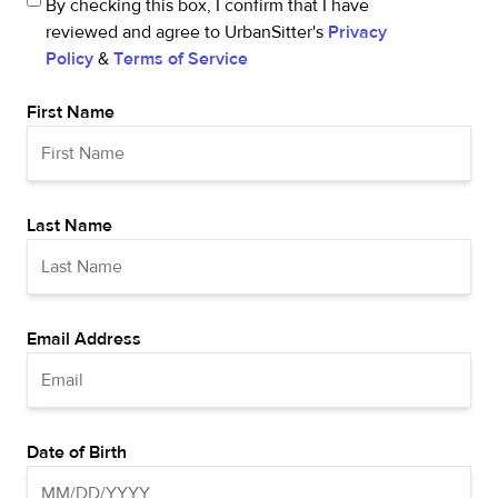
By checking this box, I confirm that I have
reviewed and agree to UrbanSitter's
Privacy
Policy
&
Terms of Service
First Name
Last Name
Email Address
Date of Birth