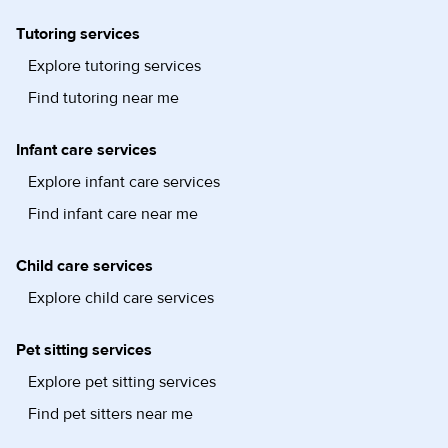
Tutoring services
Explore tutoring services
Find tutoring near me
Infant care services
Explore infant care services
Find infant care near me
Child care services
Explore child care services
Pet sitting services
Explore pet sitting services
Find pet sitters near me