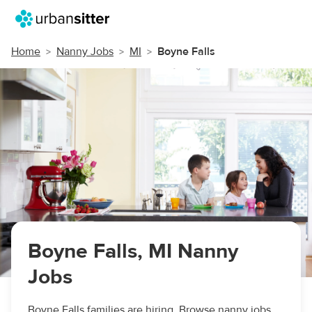
Home
Nanny Jobs
MI
Boyne Falls
Boyne Falls, MI Nanny
Jobs
Boyne Falls families are hiring. Browse nanny jobs