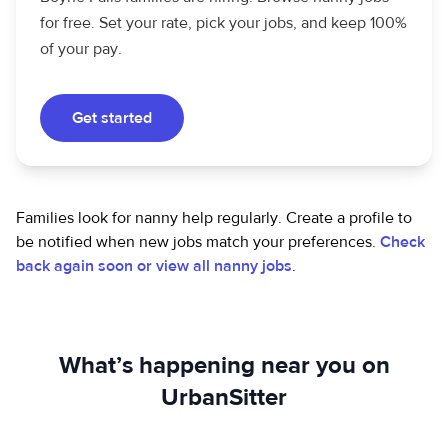
for free. Set your rate, pick your jobs, and keep 100%
of your pay.
Get started
Families look for nanny help regularly. Create a profile to
be notified when new jobs match your preferences.
Check
back again soon or view all nanny jobs
.
What’s happening near you on
UrbanSitter