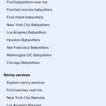
Find babysitters near me
Find last-minute babysitters
Find infant babysitters
New York City Babysitters
Los Angeles Babysitters
Houston Babysitters
San Francisco Babysitters
Washington DC Babysitters
Chicago Babysitters
Nanny services
Explore nanny services
Find nannies near me
New York City Nannies
Los Angeles Nannies