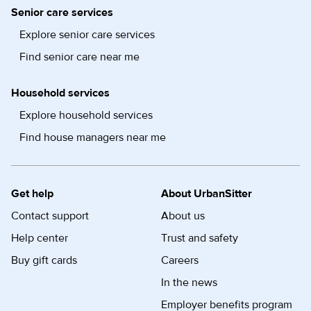
Senior care services
Explore senior care services
Find senior care near me
Household services
Explore household services
Find house managers near me
Get help
About UrbanSitter
Contact support
About us
Help center
Trust and safety
Buy gift cards
Careers
In the news
Employer benefits program