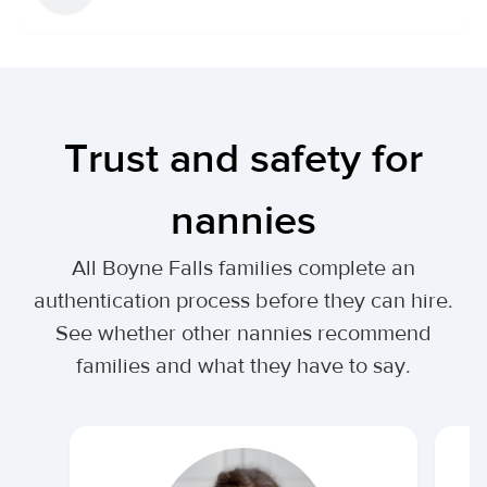
Trust and safety for
nannies
All Boyne Falls families complete an
authentication process before they can hire.
See whether other nannies recommend
families and what they have to say.