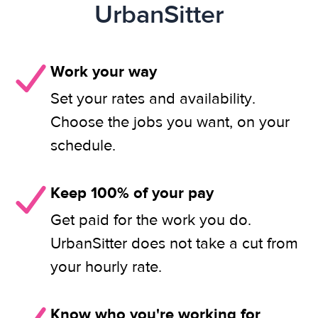
UrbanSitter
Work your way
Set your rates and availability.
Choose the jobs you want, on your
schedule.
Keep 100% of your pay
Get paid for the work you do.
UrbanSitter does not take a cut from
your hourly rate.
Know who you're working for