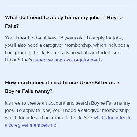
What do I need to apply for nanny jobs in Boyne
Falls?
You'll need to be at least 18 years old. To apply for jobs,
you'll also need a caregiver membership, which includes a
background check. For details on what's included, see
UrbanSitter's
caregiver approval requirements
.
How much does it cost to use UrbanSitter as a
Boyne Falls nanny?
It's free to create an account and search Boyne Falls nanny
jobs. To apply to jobs, you'll need a caregiver membership,
which includes a background check. See
what's included in
a caregiver membership
.