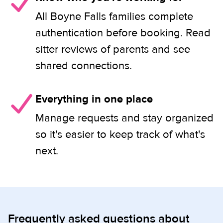
All Boyne Falls families complete
authentication before booking. Read
sitter reviews of parents and see
shared connections.
Everything in one place
Manage requests and stay organized
so it's easier to keep track of what's
next.
Frequently asked questions about