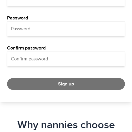
Password
Confirm password
Sign up
Why nannies choose