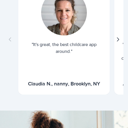
"It's great, the best childcare app
"I
around."
cur
Claudia N., nanny, Brooklyn, NY
Ar