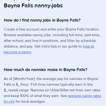
Boyne Falls nanny-jobs
How do I find nanny jobs in Boyne Falls?
Create a free account and enter your Boyne Falls location.
Browse available nanny jobs, including full-time, part-time,
after school, and live-in positions, and filter by schedule,
distance, and pay. Get more tips in our guide to
how to
become a nanny
.
How much do nannies make in Boyne Falls?
As of [Month/Year], the average pay for nannies in Boyne
Falls is $_/hour. Full-time nannies typically earn in the
$_/week range. Nannies on UrbanSitter set their own rates
and keep 100% of what they earn. See
average nanny rates
by city
for local averages.