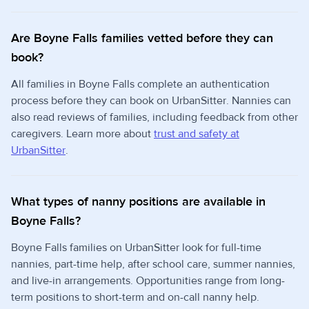
Are Boyne Falls families vetted before they can
book?
All families in Boyne Falls complete an authentication
process before they can book on UrbanSitter. Nannies can
also read reviews of families, including feedback from other
caregivers. Learn more about
trust and safety at
UrbanSitter
.
What types of nanny positions are available in
Boyne Falls?
Boyne Falls families on UrbanSitter look for full-time
nannies, part-time help, after school care, summer nannies,
and live-in arrangements. Opportunities range from long-
term positions to short-term and on-call nanny help.