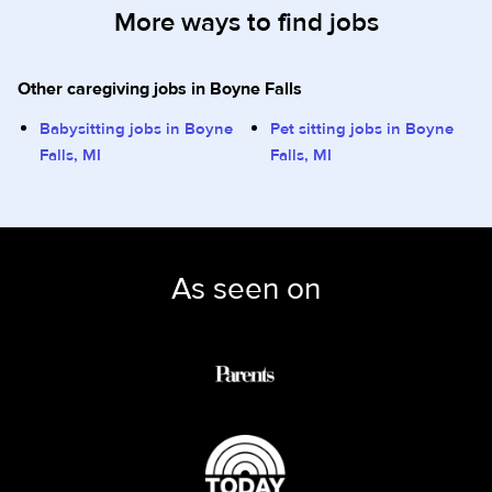
More ways to find jobs
Other caregiving jobs in Boyne Falls
Babysitting jobs in Boyne
Pet sitting jobs in Boyne
Falls, MI
Falls, MI
As seen on