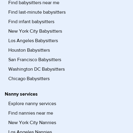
Find babysitters near me
Find last-minute babysitters
Find infant babysitters
New York City Babysitters
Los Angeles Babysitters
Houston Babysitters
San Francisco Babysitters
Washington DC Babysitters
Chicago Babysitters
Nanny services
Explore nanny services
Find nannies near me
New York City Nannies
Los Angeles Nannies