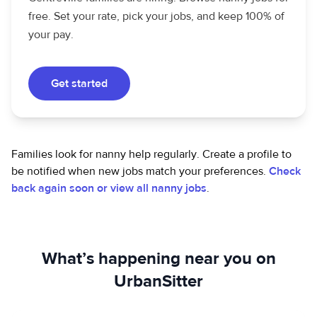
free. Set your rate, pick your jobs, and keep 100% of
your pay.
Get started
Families look for nanny help regularly. Create a profile to
be notified when new jobs match your preferences.
Check
back again soon or view all nanny jobs
.
What’s happening near you on
UrbanSitter