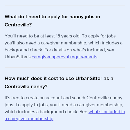
What do I need to apply for nanny jobs in
Centreville?
You'll need to be at least 18 years old. To apply for jobs,
you'll also need a caregiver membership, which includes a
background check. For details on what's included, see
UrbanSitter's
caregiver approval requirements
.
How much does it cost to use UrbanSitter as a
Centreville nanny?
It's free to create an account and search Centreville nanny
jobs. To apply to jobs, you'll need a caregiver membership,
which includes a background check. See
what's included in
a caregiver membership
.