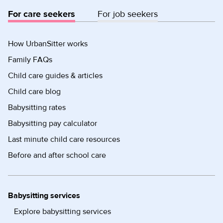
For care seekers
For job seekers
How UrbanSitter works
Family FAQs
Child care guides & articles
Child care blog
Babysitting rates
Babysitting pay calculator
Last minute child care resources
Before and after school care
Babysitting services
Explore babysitting services