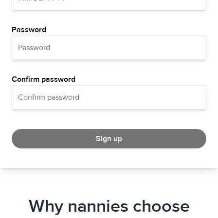
Password
Confirm password
Sign up
Why nannies choose