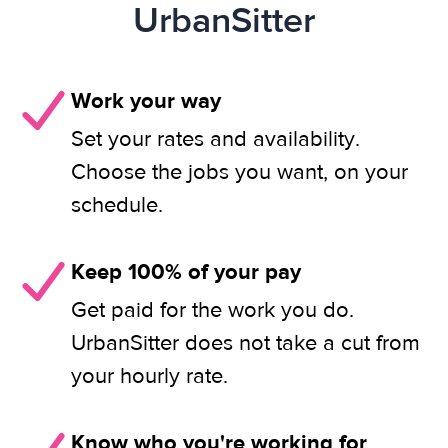
UrbanSitter
Work your way
Set your rates and availability.
Choose the jobs you want, on your
schedule.
Keep 100% of your pay
Get paid for the work you do.
UrbanSitter does not take a cut from
your hourly rate.
Know who you're working for