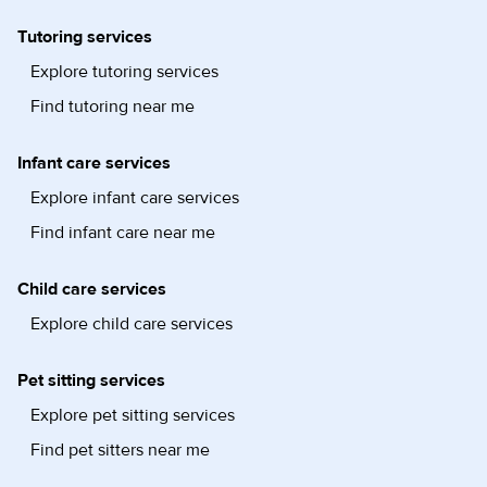
Tutoring services
Explore tutoring services
Find tutoring near me
Infant care services
Explore infant care services
Find infant care near me
Child care services
Explore child care services
Pet sitting services
Explore pet sitting services
Find pet sitters near me