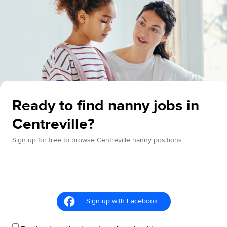
Ready to find nanny jobs in
Centreville?
Sign up for free to browse Centreville nanny positions.
Sign up with Facebook