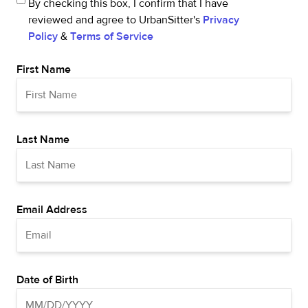
By checking this box, I confirm that I have
reviewed and agree to UrbanSitter's
Privacy
Policy
&
Terms of Service
First Name
Last Name
Email Address
Date of Birth