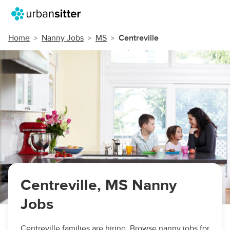
Home
Nanny Jobs
MS
Centreville
Centreville, MS Nanny
Jobs
Centreville families are hiring. Browse nanny jobs for