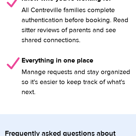
All Centreville families complete
authentication before booking. Read
sitter reviews of parents and see
shared connections.
Everything in one place
Manage requests and stay organized
so it's easier to keep track of what's
next.
Frequently asked questions about