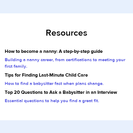
Resources
How to become a nanny: A step-by-step guide
Building a nanny career, from certifications to meeting your
first family.
Tips for Finding Last-Minute Child Care
How to find a babysitter fast when plans change.
Top 20 Questions to Ask a Babysitter in an Interview
Essential questions to help you find a great fit.