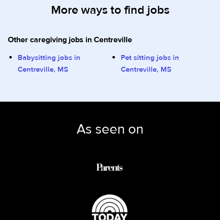
More ways to find jobs
Other caregiving jobs in Centreville
Babysitting jobs in
Pet sitting jobs in
Centreville, MS
Centreville, MS
As seen on