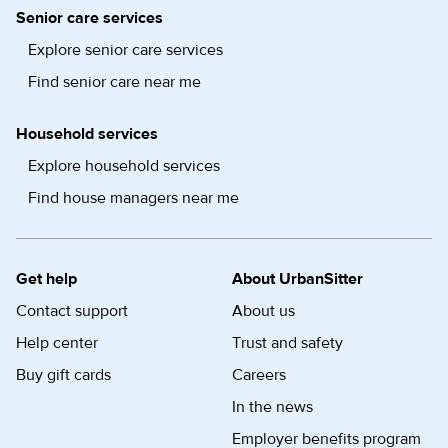
Senior care services
Explore senior care services
Find senior care near me
Household services
Explore household services
Find house managers near me
Get help
About UrbanSitter
Contact support
About us
Help center
Trust and safety
Buy gift cards
Careers
In the news
Employer benefits program