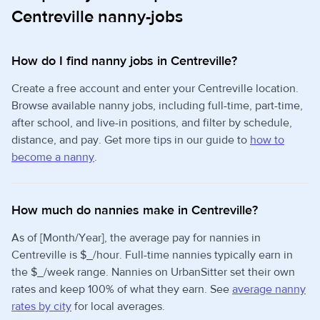
Centreville nanny-jobs
How do I find nanny jobs in Centreville?
Create a free account and enter your Centreville location.
Browse available nanny jobs, including full-time, part-time,
after school, and live-in positions, and filter by schedule,
distance, and pay. Get more tips in our guide to
how to
become a nanny
.
How much do nannies make in Centreville?
As of [Month/Year], the average pay for nannies in
Centreville is $_/hour. Full-time nannies typically earn in
the $_/week range. Nannies on UrbanSitter set their own
rates and keep 100% of what they earn. See
average nanny
rates by city
for local averages.