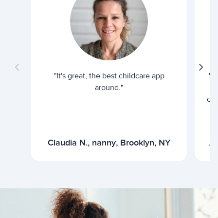
"It's great, the best childcare app
"I
around."
cur
Claudia N., nanny, Brooklyn, NY
Ar