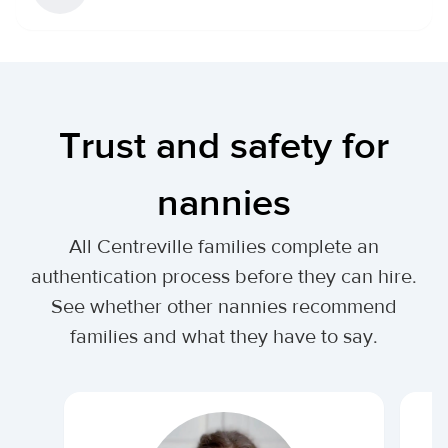
Trust and safety for
nannies
All Centreville families complete an
authentication process before they can hire.
See whether other nannies recommend
families and what they have to say.