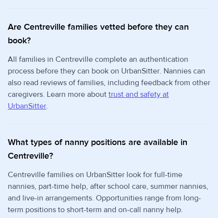
Are Centreville families vetted before they can
book?
All families in Centreville complete an authentication
process before they can book on UrbanSitter. Nannies can
also read reviews of families, including feedback from other
caregivers. Learn more about
trust and safety at
UrbanSitter
.
What types of nanny positions are available in
Centreville?
Centreville families on UrbanSitter look for full-time
nannies, part-time help, after school care, summer nannies,
and live-in arrangements. Opportunities range from long-
term positions to short-term and on-call nanny help.