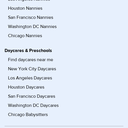
Houston Nannies
San Francisco Nannies
Washington DC Nannies
Chicago Nannies
Daycares & Preschools
Find daycares near me
New York City Daycares
Los Angeles Daycares
Houston Daycares
San Francisco Daycares
Washington DC Daycares
Chicago Babysitters