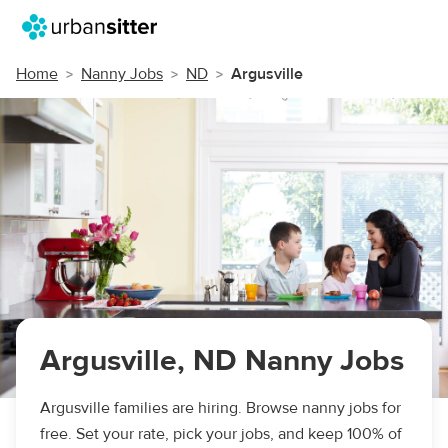
Home
Nanny Jobs
ND
Argusville
Argusville, ND Nanny Jobs
Argusville families are hiring. Browse nanny jobs for
free. Set your rate, pick your jobs, and keep 100% of