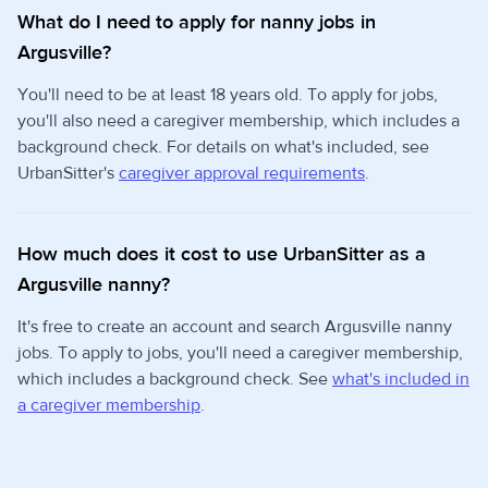
What do I need to apply for nanny jobs in
Argusville?
You'll need to be at least 18 years old. To apply for jobs,
you'll also need a caregiver membership, which includes a
background check. For details on what's included, see
UrbanSitter's
caregiver approval requirements
.
How much does it cost to use UrbanSitter as a
Argusville nanny?
It's free to create an account and search Argusville nanny
jobs. To apply to jobs, you'll need a caregiver membership,
which includes a background check. See
what's included in
a caregiver membership
.