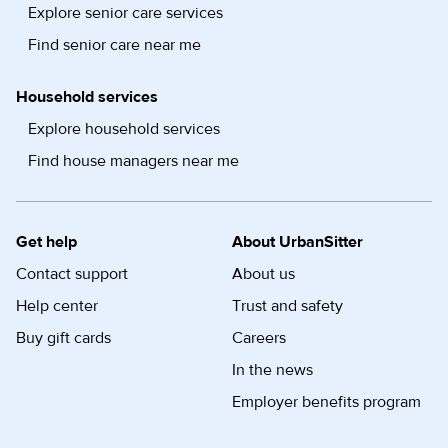
Explore senior care services
Find senior care near me
Household services
Explore household services
Find house managers near me
Get help
About UrbanSitter
Contact support
About us
Help center
Trust and safety
Buy gift cards
Careers
In the news
Employer benefits program