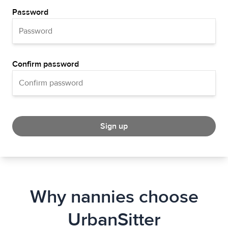
Password
Confirm password
Sign up
Why nannies choose
UrbanSitter