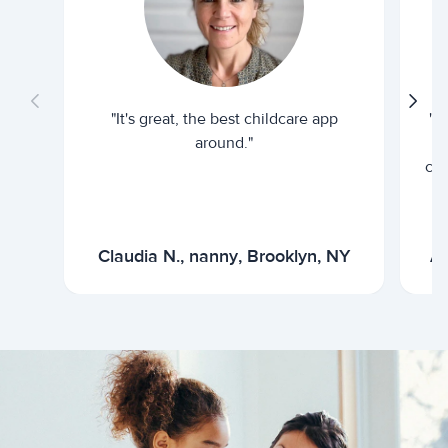
"It's great, the best childcare app
"I
around."
cur
Claudia N., nanny, Brooklyn, NY
Ar