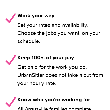
Work your way
Set your rates and availability.
Choose the jobs you want, on your
schedule.
Keep 100% of your pay
Get paid for the work you do.
UrbanSitter does not take a cut from
your hourly rate.
Know who you're working for
All Argusville families complete