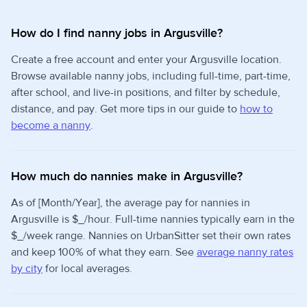
How do I find nanny jobs in Argusville?
Create a free account and enter your Argusville location.
Browse available nanny jobs, including full-time, part-time,
after school, and live-in positions, and filter by schedule,
distance, and pay. Get more tips in our guide to
how to
become a nanny
.
How much do nannies make in Argusville?
As of [Month/Year], the average pay for nannies in
Argusville is $_/hour. Full-time nannies typically earn in the
$_/week range. Nannies on UrbanSitter set their own rates
and keep 100% of what they earn. See
average nanny rates
by city
for local averages.