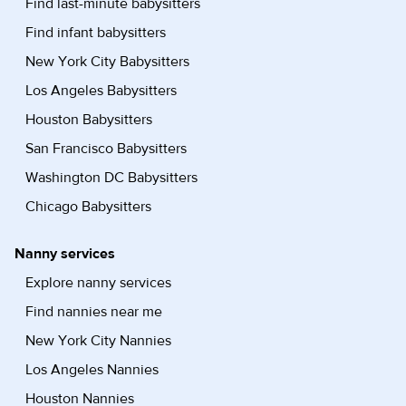
Find last-minute babysitters
Find infant babysitters
New York City Babysitters
Los Angeles Babysitters
Houston Babysitters
San Francisco Babysitters
Washington DC Babysitters
Chicago Babysitters
Nanny services
Explore nanny services
Find nannies near me
New York City Nannies
Los Angeles Nannies
Houston Nannies