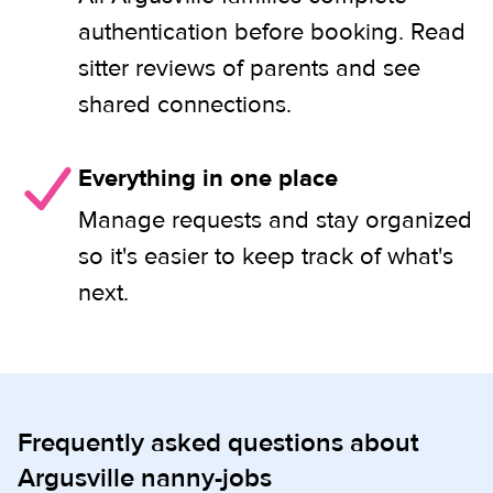
authentication before booking. Read
sitter reviews of parents and see
shared connections.
Everything in one place
Manage requests and stay organized
so it's easier to keep track of what's
next.
Frequently asked questions about
Argusville nanny-jobs