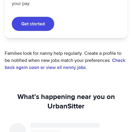
your pay.
Get started
Families look for nanny help regularly. Create a profile to
be notified when new jobs match your preferences.
Check
back again soon or view all nanny jobs
.
What’s happening near you on
UrbanSitter