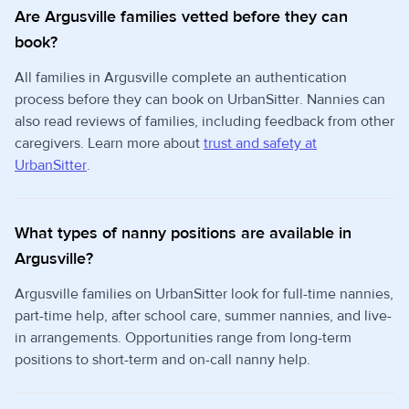
Are Argusville families vetted before they can
book?
All families in Argusville complete an authentication
process before they can book on UrbanSitter. Nannies can
also read reviews of families, including feedback from other
caregivers. Learn more about
trust and safety at
UrbanSitter
.
What types of nanny positions are available in
Argusville?
Argusville families on UrbanSitter look for full-time nannies,
part-time help, after school care, summer nannies, and live-
in arrangements. Opportunities range from long-term
positions to short-term and on-call nanny help.