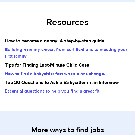
Resources
How to become a nanny: A step-by-step guide
Building a nanny career, from certifications to meeting your
first family.
Tips for Finding Last-Minute Child Care
How to find a babysitter fast when plans change.
Top 20 Questions to Ask a Babysitter in an Interview
Essential questions to help you find a great fit.
More ways to find jobs