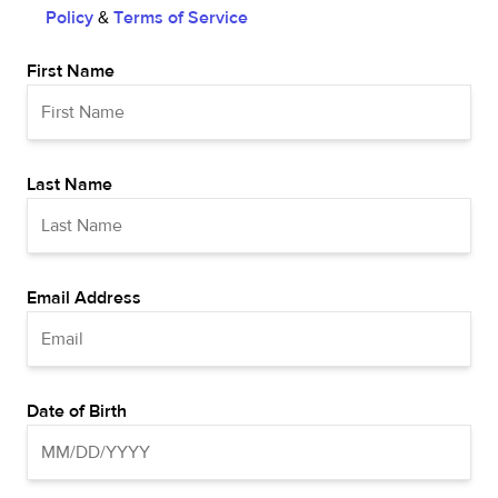
Policy
&
Terms of Service
First Name
Last Name
Email Address
Date of Birth