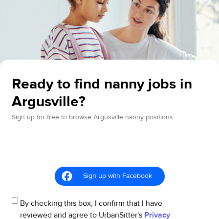
Ready to find nanny jobs in
Argusville?
Sign up for free to browse Argusville nanny positions.
Sign up with Facebook
By checking this box, I confirm that I have
reviewed and agree to UrbanSitter's
Privacy