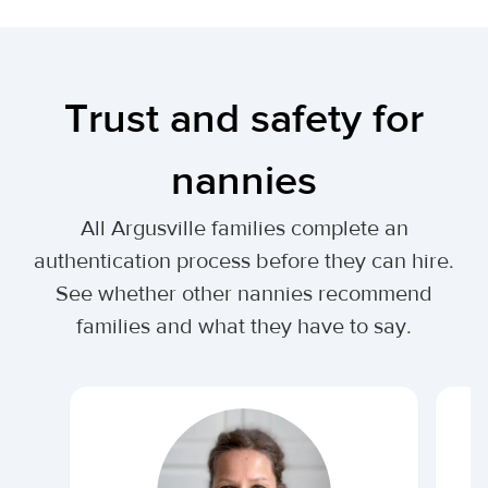
Trust and safety for
nannies
All Argusville families complete an
authentication process before they can hire.
See whether other nannies recommend
families and what they have to say.