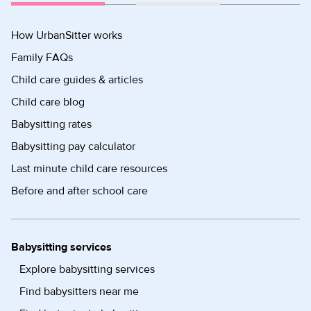
How UrbanSitter works
Family FAQs
Child care guides & articles
Child care blog
Babysitting rates
Babysitting pay calculator
Last minute child care resources
Before and after school care
Babysitting services
Explore babysitting services
Find babysitters near me