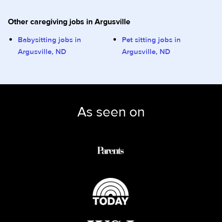
Other caregiving jobs in Argusville
Babysitting jobs in
Pet sitting jobs in
Argusville, ND
Argusville, ND
As seen on