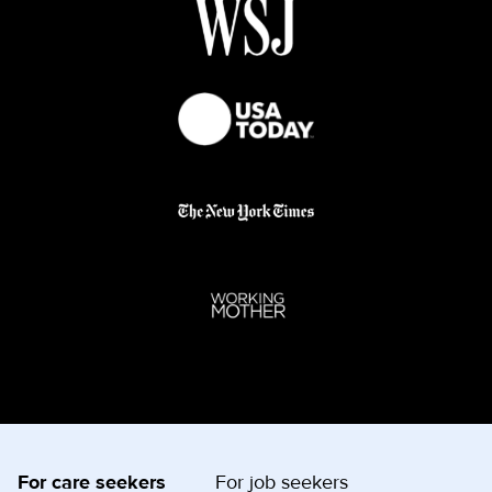
For care seekers
For job seekers