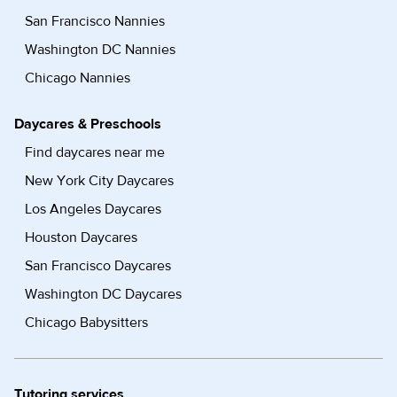
San Francisco Nannies
Washington DC Nannies
Chicago Nannies
Daycares & Preschools
Find daycares near me
New York City Daycares
Los Angeles Daycares
Houston Daycares
San Francisco Daycares
Washington DC Daycares
Chicago Babysitters
Tutoring services