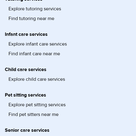
Explore tutoring services
Find tutoring near me
Infant care services
Explore infant care services
Find infant care near me
Child care services
Explore child care services
Pet sitting services
Explore pet sitting services
Find pet sitters near me
Senior care services