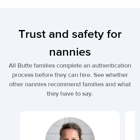
Trust and safety for
nannies
All Butte families complete an authentication
process before they can hire. See whether
other nannies recommend families and what
they have to say.