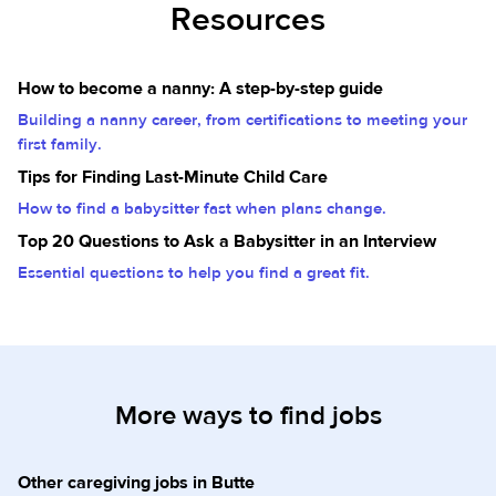
Resources
How to become a nanny: A step-by-step guide
Building a nanny career, from certifications to meeting your
first family.
Tips for Finding Last-Minute Child Care
How to find a babysitter fast when plans change.
Top 20 Questions to Ask a Babysitter in an Interview
Essential questions to help you find a great fit.
More ways to find jobs
Other caregiving jobs in Butte