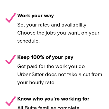
Work your way
Set your rates and availability.
Choose the jobs you want, on your
schedule.
Keep 100% of your pay
Get paid for the work you do.
UrbanSitter does not take a cut from
your hourly rate.
Know who you're working for
All Butte families complete