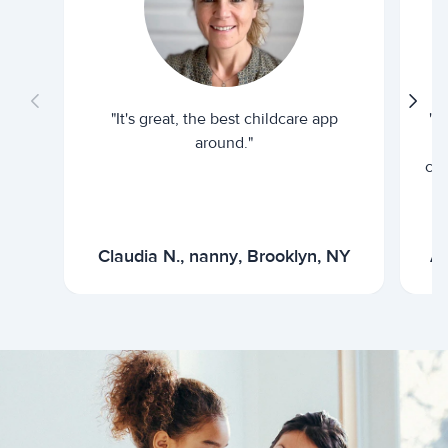
"It's great, the best childcare app
"I
around."
cur
Claudia N., nanny, Brooklyn, NY
Ar