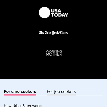
For care seekers
For job seekers
How UrbanSitter works