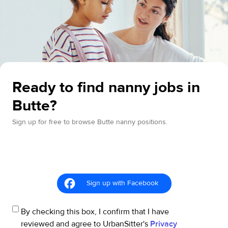
Ready to find nanny jobs in
Butte?
Sign up for free to browse Butte nanny positions.
Sign up with Facebook
By checking this box, I confirm that I have
reviewed and agree to UrbanSitter's
Privacy