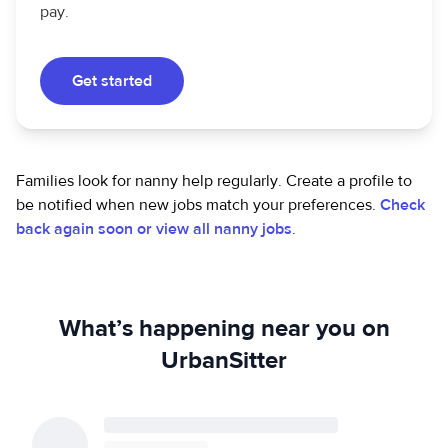
pay.
Get started
Families look for nanny help regularly. Create a profile to
be notified when new jobs match your preferences.
Check
back again soon or view all nanny jobs
.
What’s happening near you on
UrbanSitter