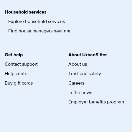
Household services
Explore household services
Find house managers near me
Get help
About UrbanSitter
Contact support
About us
Help center
Trust and safety
Buy gift cards
Careers
In the news
Employer benefits program