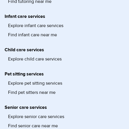
Find tutoring near me
Infant care services
Explore infant care services
Find infant care near me
Child care services
Explore child care services
Pet sitting services
Explore pet sitting services
Find pet sitters near me
Senior care services
Explore senior care services
Find senior care near me