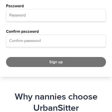
Password
Confirm password
Sign up
Why nannies choose
UrbanSitter