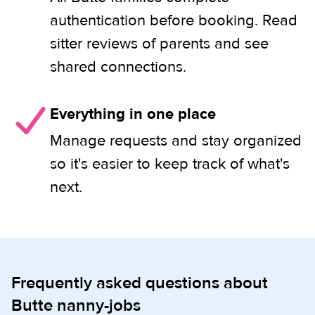
authentication before booking. Read
sitter reviews of parents and see
shared connections.
Everything in one place
Manage requests and stay organized
so it's easier to keep track of what's
next.
Frequently asked questions about
Butte nanny-jobs