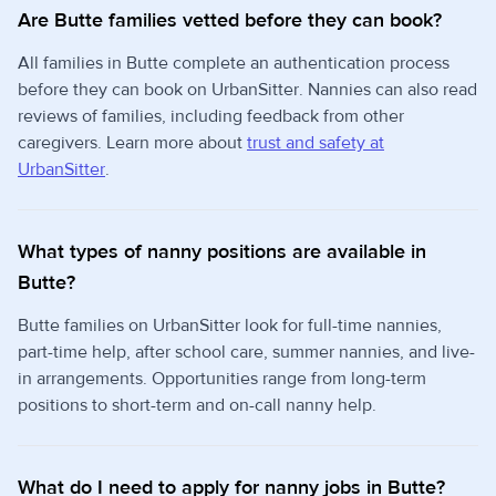
Are Butte families vetted before they can book?
All families in Butte complete an authentication process
before they can book on UrbanSitter. Nannies can also read
reviews of families, including feedback from other
caregivers. Learn more about
trust and safety at
UrbanSitter
.
What types of nanny positions are available in
Butte?
Butte families on UrbanSitter look for full-time nannies,
part-time help, after school care, summer nannies, and live-
in arrangements. Opportunities range from long-term
positions to short-term and on-call nanny help.
What do I need to apply for nanny jobs in Butte?