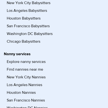
New York City Babysitters
Los Angeles Babysitters
Houston Babysitters
San Francisco Babysitters
Washington DC Babysitters
Chicago Babysitters
Nanny services
Explore nanny services
Find nannies near me
New York City Nannies
Los Angeles Nannies
Houston Nannies
San Francisco Nannies