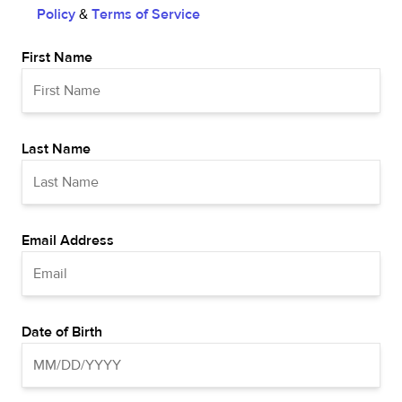
Policy
&
Terms of Service
First Name
Last Name
Email Address
Date of Birth