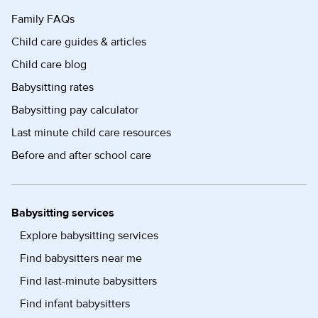
Family FAQs
Child care guides & articles
Child care blog
Babysitting rates
Babysitting pay calculator
Last minute child care resources
Before and after school care
Babysitting services
Explore babysitting services
Find babysitters near me
Find last-minute babysitters
Find infant babysitters