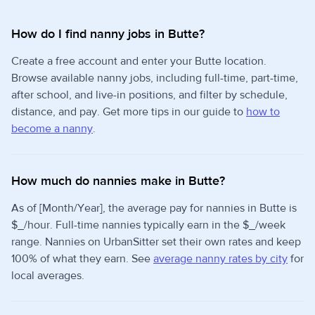
How do I find nanny jobs in Butte?
Create a free account and enter your Butte location.
Browse available nanny jobs, including full-time, part-time,
after school, and live-in positions, and filter by schedule,
distance, and pay. Get more tips in our guide to
how to
become a nanny
.
How much do nannies make in Butte?
As of [Month/Year], the average pay for nannies in Butte is
$_/hour. Full-time nannies typically earn in the $_/week
range. Nannies on UrbanSitter set their own rates and keep
100% of what they earn. See
average nanny rates by city
for
local averages.