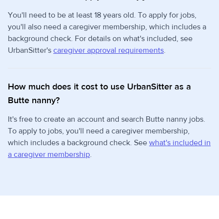
You'll need to be at least 18 years old. To apply for jobs,
you'll also need a caregiver membership, which includes a
background check. For details on what's included, see
UrbanSitter's
caregiver approval requirements
.
How much does it cost to use UrbanSitter as a
Butte nanny?
It's free to create an account and search Butte nanny jobs.
To apply to jobs, you'll need a caregiver membership,
which includes a background check. See
what's included in
a caregiver membership
.