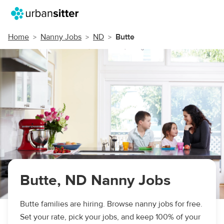
Home
Nanny Jobs
ND
Butte
Butte, ND Nanny Jobs
Butte families are hiring. Browse nanny jobs for free.
Set your rate, pick your jobs, and keep 100% of your