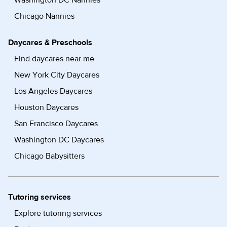
Washington DC Nannies
Chicago Nannies
Daycares & Preschools
Find daycares near me
New York City Daycares
Los Angeles Daycares
Houston Daycares
San Francisco Daycares
Washington DC Daycares
Chicago Babysitters
Tutoring services
Explore tutoring services