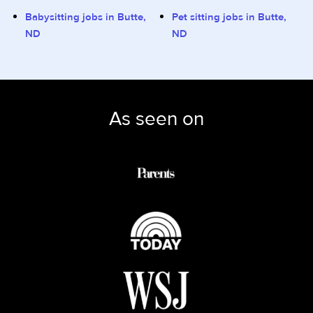
Babysitting jobs in Butte,
Pet sitting jobs in Butte,
ND
ND
As seen on