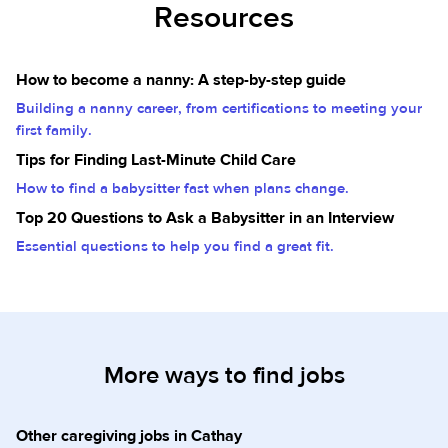
Resources
How to become a nanny: A step-by-step guide
Building a nanny career, from certifications to meeting your
first family.
Tips for Finding Last-Minute Child Care
How to find a babysitter fast when plans change.
Top 20 Questions to Ask a Babysitter in an Interview
Essential questions to help you find a great fit.
More ways to find jobs
Other caregiving jobs in Cathay