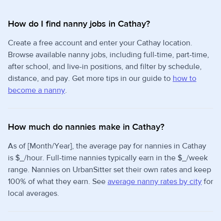
How do I find nanny jobs in Cathay?
Create a free account and enter your Cathay location.
Browse available nanny jobs, including full-time, part-time,
after school, and live-in positions, and filter by schedule,
distance, and pay. Get more tips in our guide to
how to
become a nanny
.
How much do nannies make in Cathay?
As of [Month/Year], the average pay for nannies in Cathay
is $_/hour. Full-time nannies typically earn in the $_/week
range. Nannies on UrbanSitter set their own rates and keep
100% of what they earn. See
average nanny rates by city
for
local averages.