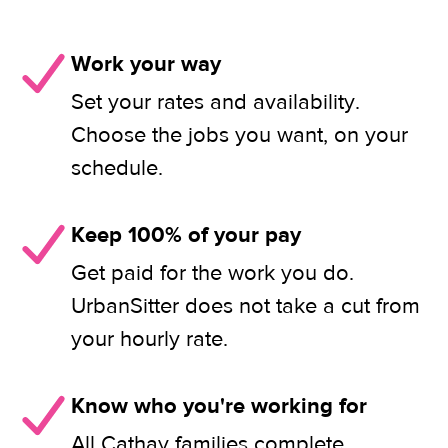
Work your way
Set your rates and availability.
Choose the jobs you want, on your
schedule.
Keep 100% of your pay
Get paid for the work you do.
UrbanSitter does not take a cut from
your hourly rate.
Know who you're working for
All Cathay families complete