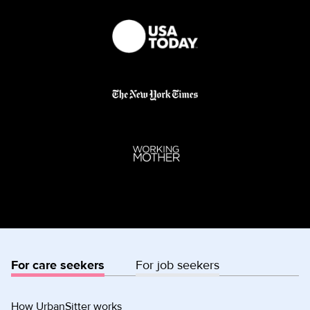
For care seekers
For job seekers
How UrbanSitter works