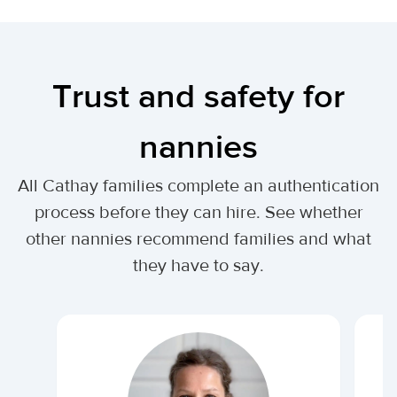
Trust and safety for
nannies
All Cathay families complete an authentication
process before they can hire. See whether
other nannies recommend families and what
they have to say.