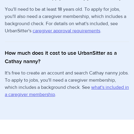
You'll need to be at least 18 years old. To apply for jobs,
you'll also need a caregiver membership, which includes a
background check. For details on what's included, see
UrbanSitter's
caregiver approval requirements
.
How much does it cost to use UrbanSitter as a
Cathay nanny?
It's free to create an account and search Cathay nanny jobs.
To apply to jobs, you'll need a caregiver membership,
which includes a background check. See
what's included in
a caregiver membership
.