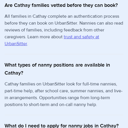
Are Cathay families vetted before they can book?
All families in Cathay complete an authentication process
before they can book on UrbanSitter. Nannies can also read
reviews of families, including feedback from other
caregivers. Learn more about
trust and safety at
UrbanSitter
.
What types of nanny positions are available in
Cathay?
Cathay families on UrbanSitter look for full-time nannies,
part-time help, after school care, summer nannies, and live-
in arrangements. Opportunities range from long-term
positions to short-term and on-call nanny help.
What do I need to apply for nanny jobs in Cathay?