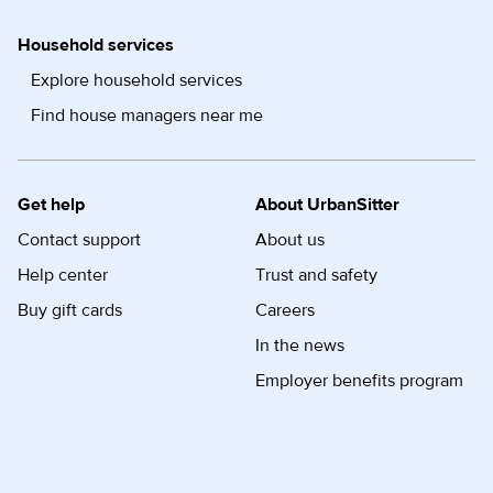
Household services
Explore household services
Find house managers near me
Get help
About UrbanSitter
Contact support
About us
Help center
Trust and safety
Buy gift cards
Careers
In the news
Employer benefits program