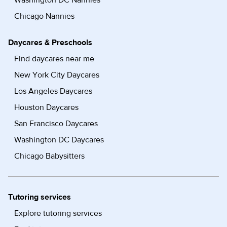
Washington DC Nannies
Chicago Nannies
Daycares & Preschools
Find daycares near me
New York City Daycares
Los Angeles Daycares
Houston Daycares
San Francisco Daycares
Washington DC Daycares
Chicago Babysitters
Tutoring services
Explore tutoring services