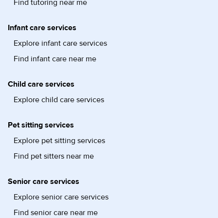
Find tutoring near me
Infant care services
Explore infant care services
Find infant care near me
Child care services
Explore child care services
Pet sitting services
Explore pet sitting services
Find pet sitters near me
Senior care services
Explore senior care services
Find senior care near me