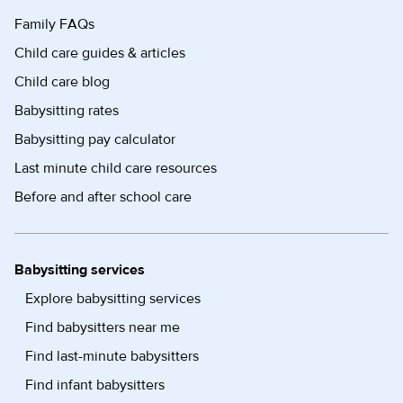
Family FAQs
Child care guides & articles
Child care blog
Babysitting rates
Babysitting pay calculator
Last minute child care resources
Before and after school care
Babysitting services
Explore babysitting services
Find babysitters near me
Find last-minute babysitters
Find infant babysitters