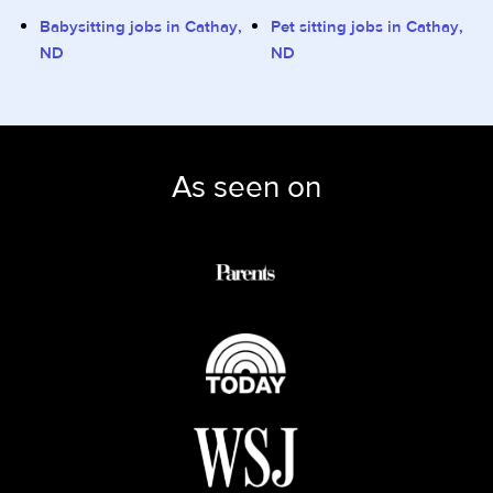
Babysitting jobs in Cathay,
Pet sitting jobs in Cathay,
ND
ND
As seen on