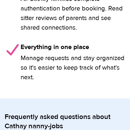
authentication before booking. Read
sitter reviews of parents and see
shared connections.
Everything in one place
Manage requests and stay organized
so it's easier to keep track of what's
next.
Frequently asked questions about
Cathay nanny-jobs