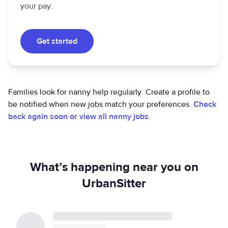
your pay.
Get started
Families look for nanny help regularly. Create a profile to
be notified when new jobs match your preferences.
Check
back again soon or view all nanny jobs
.
What’s happening near you on
UrbanSitter