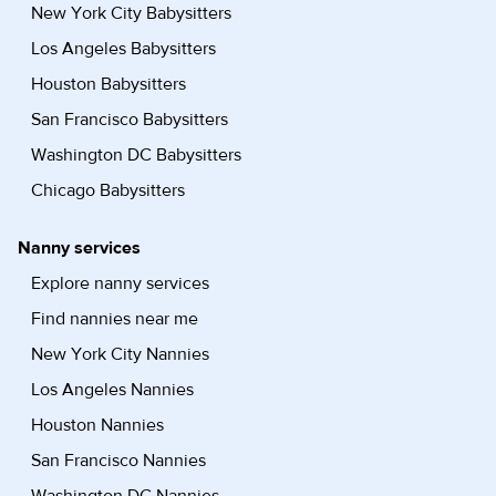
New York City Babysitters
Los Angeles Babysitters
Houston Babysitters
San Francisco Babysitters
Washington DC Babysitters
Chicago Babysitters
Nanny services
Explore nanny services
Find nannies near me
New York City Nannies
Los Angeles Nannies
Houston Nannies
San Francisco Nannies