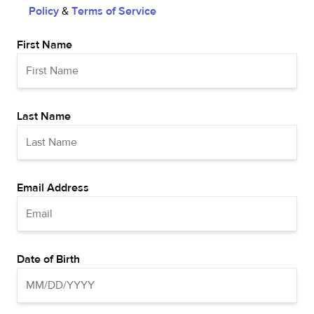
Policy
&
Terms of Service
First Name
Last Name
Email Address
Date of Birth