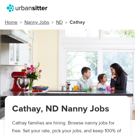
Home
Nanny Jobs
ND
Cathay
Cathay, ND Nanny Jobs
Cathay families are hiring. Browse nanny jobs for
free. Set your rate, pick your jobs, and keep 100% of