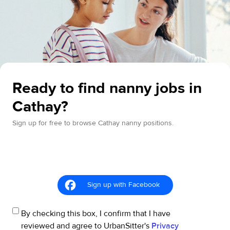
Ready to find nanny jobs in
Cathay?
Sign up for free to browse Cathay nanny positions.
Sign up with Facebook
By checking this box, I confirm that I have
reviewed and agree to UrbanSitter's
Privacy