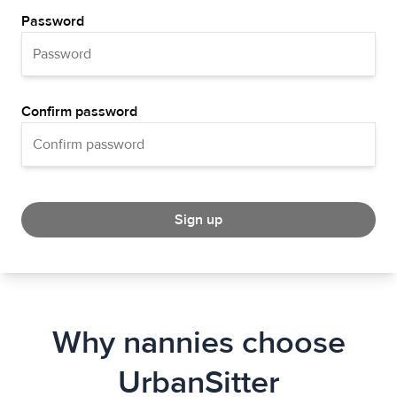
Password
Confirm password
Sign up
Why nannies choose
UrbanSitter