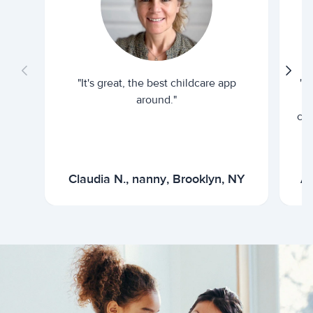
"It's great, the best childcare app
"I
around."
cur
Claudia N., nanny, Brooklyn, NY
Ar