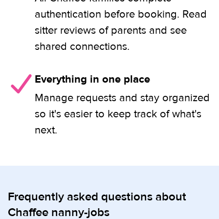
authentication before booking. Read
sitter reviews of parents and see
shared connections.
Everything in one place
Manage requests and stay organized
so it's easier to keep track of what's
next.
Frequently asked questions about
Chaffee nanny-jobs