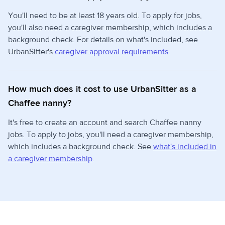
You'll need to be at least 18 years old. To apply for jobs,
you'll also need a caregiver membership, which includes a
background check. For details on what's included, see
UrbanSitter's
caregiver approval requirements
.
How much does it cost to use UrbanSitter as a
Chaffee nanny?
It's free to create an account and search Chaffee nanny
jobs. To apply to jobs, you'll need a caregiver membership,
which includes a background check. See
what's included in
a caregiver membership
.