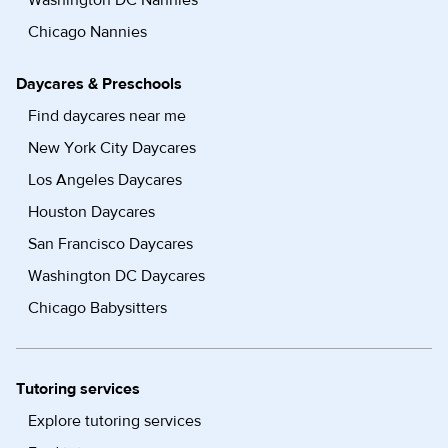
Washington DC Nannies
Chicago Nannies
Daycares & Preschools
Find daycares near me
New York City Daycares
Los Angeles Daycares
Houston Daycares
San Francisco Daycares
Washington DC Daycares
Chicago Babysitters
Tutoring services
Explore tutoring services