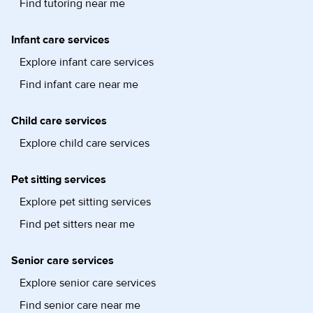
Find tutoring near me
Infant care services
Explore infant care services
Find infant care near me
Child care services
Explore child care services
Pet sitting services
Explore pet sitting services
Find pet sitters near me
Senior care services
Explore senior care services
Find senior care near me