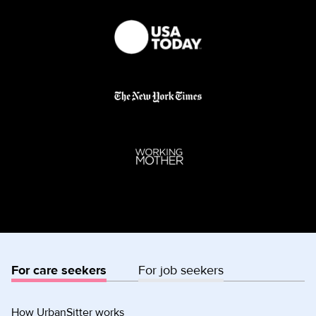
For care seekers
For job seekers
How UrbanSitter works