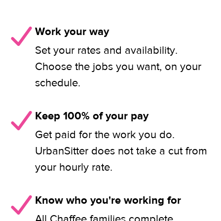
Work your way
Set your rates and availability.
Choose the jobs you want, on your
schedule.
Keep 100% of your pay
Get paid for the work you do.
UrbanSitter does not take a cut from
your hourly rate.
Know who you're working for
All Chaffee families complete