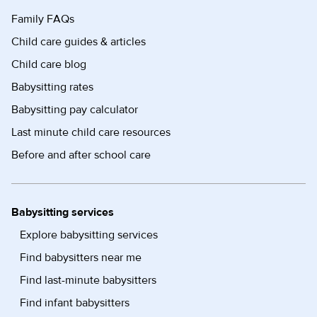
Family FAQs
Child care guides & articles
Child care blog
Babysitting rates
Babysitting pay calculator
Last minute child care resources
Before and after school care
Babysitting services
Explore babysitting services
Find babysitters near me
Find last-minute babysitters
Find infant babysitters