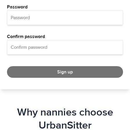
Password
Confirm password
Sign up
Why nannies choose
UrbanSitter