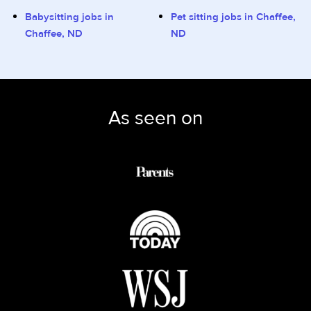
Babysitting jobs in
Pet sitting jobs in Chaffee,
Chaffee, ND
ND
As seen on