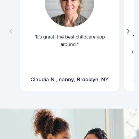
"It's great, the best childcare app
"I
around."
cur
Claudia N., nanny, Brooklyn, NY
Ar