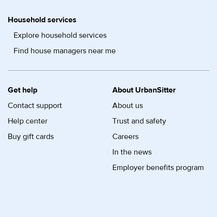
Household services
Explore household services
Find house managers near me
Get help
About UrbanSitter
Contact support
About us
Help center
Trust and safety
Buy gift cards
Careers
In the news
Employer benefits program