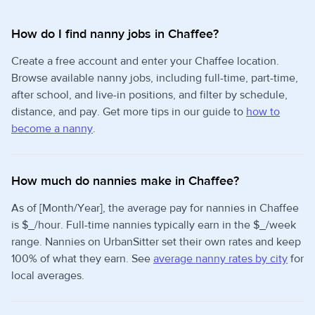
How do I find nanny jobs in Chaffee?
Create a free account and enter your Chaffee location.
Browse available nanny jobs, including full-time, part-time,
after school, and live-in positions, and filter by schedule,
distance, and pay. Get more tips in our guide to
how to
become a nanny
.
How much do nannies make in Chaffee?
As of [Month/Year], the average pay for nannies in Chaffee
is $_/hour. Full-time nannies typically earn in the $_/week
range. Nannies on UrbanSitter set their own rates and keep
100% of what they earn. See
average nanny rates by city
for
local averages.