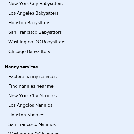
New York City Babysitters
Los Angeles Babysitters
Houston Babysitters
San Francisco Babysitters
Washington DC Babysitters
Chicago Babysitters
Nanny services
Explore nanny services
Find nannies near me
New York City Nannies
Los Angeles Nannies
Houston Nannies
San Francisco Nannies