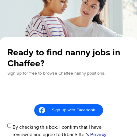
Ready to find nanny jobs in
Chaffee?
Sign up for free to browse Chaffee nanny positions.
Sign up with Facebook
By checking this box, I confirm that I have
reviewed and agree to UrbanSitter's
Privacy