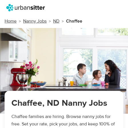
Home
Nanny Jobs
ND
Chaffee
Chaffee, ND Nanny Jobs
Chaffee families are hiring. Browse nanny jobs for
free. Set your rate, pick your jobs, and keep 100% of