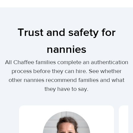
Trust and safety for
nannies
All Chaffee families complete an authentication
process before they can hire. See whether
other nannies recommend families and what
they have to say.