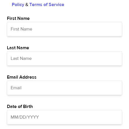
Policy
&
Terms of Service
First Name
Last Name
Email Address
Date of Birth