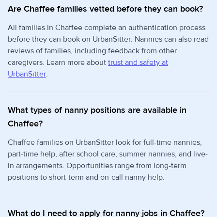
Are Chaffee families vetted before they can book?
All families in Chaffee complete an authentication process
before they can book on UrbanSitter. Nannies can also read
reviews of families, including feedback from other
caregivers. Learn more about
trust and safety at
UrbanSitter
.
What types of nanny positions are available in
Chaffee?
Chaffee families on UrbanSitter look for full-time nannies,
part-time help, after school care, summer nannies, and live-
in arrangements. Opportunities range from long-term
positions to short-term and on-call nanny help.
What do I need to apply for nanny jobs in Chaffee?