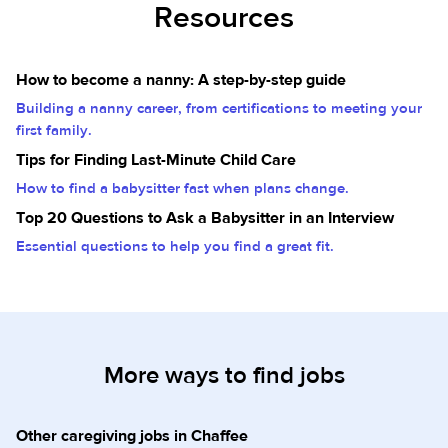
Resources
How to become a nanny: A step-by-step guide
Building a nanny career, from certifications to meeting your
first family.
Tips for Finding Last-Minute Child Care
How to find a babysitter fast when plans change.
Top 20 Questions to Ask a Babysitter in an Interview
Essential questions to help you find a great fit.
More ways to find jobs
Other caregiving jobs in Chaffee