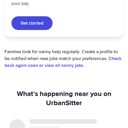
your pay.
Get started
Families look for nanny help regularly. Create a profile to
be notified when new jobs match your preferences.
Check
back again soon or view all nanny jobs
.
What’s happening near you on
UrbanSitter