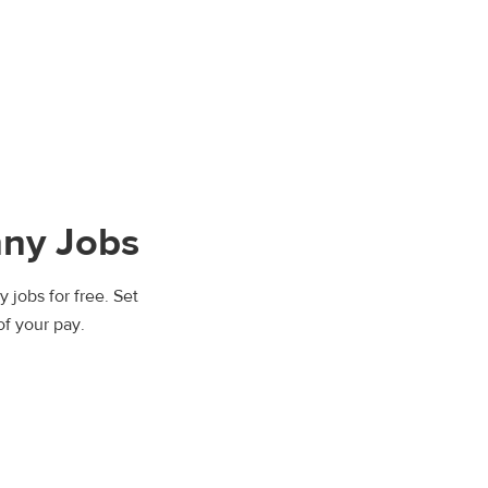
nny Jobs
 jobs for free. Set
of your pay.