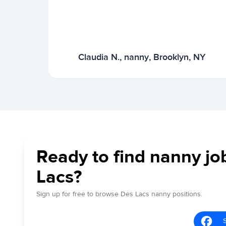
Claudia N., nanny, Brooklyn, NY
Ready to find nanny jo
Lacs?
Sign up for free to browse Des Lacs nanny positions.