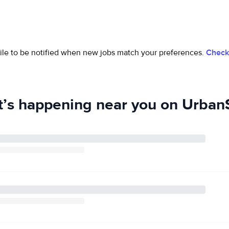
ofile to be notified when new jobs match your preferences.
Check 
’s happening near you on UrbanS