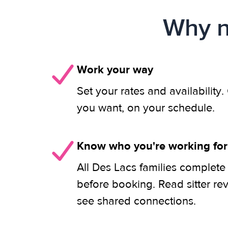
Why n
Work your way
Set your rates and availability
you want, on your schedule.
Know who you're working for
All Des Lacs families complete
before booking. Read sitter re
see shared connections.