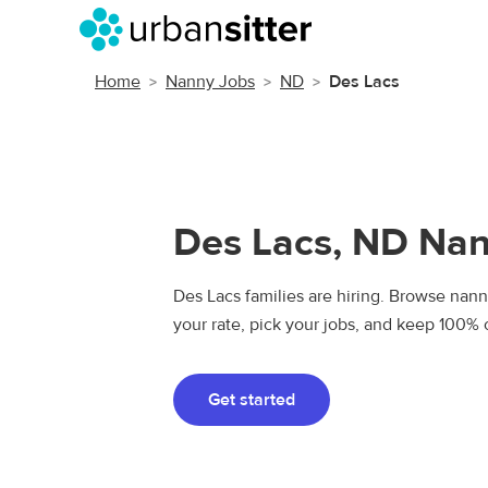
Home
Nanny Jobs
ND
Des Lacs
Des Lacs, ND Na
Des Lacs families are hiring. Browse nanny
your rate, pick your jobs, and keep 100% 
Get started