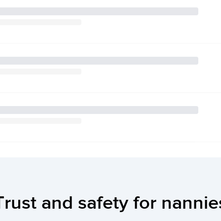
Trust and safety for nannie