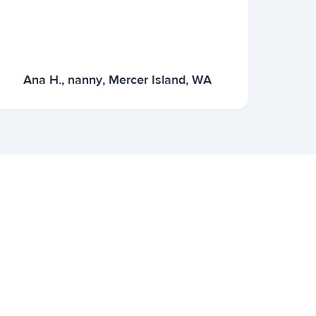
Ana H., nanny, Mercer Island, WA