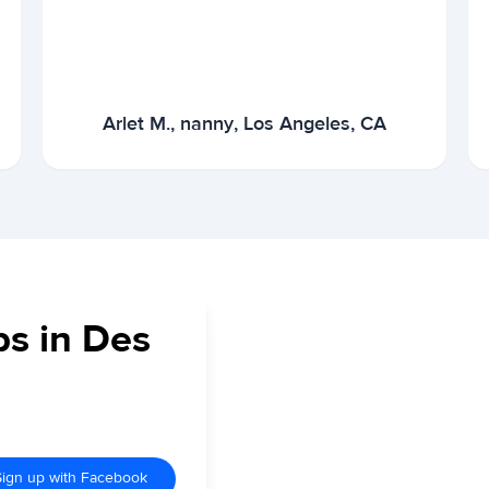
Arlet M., nanny, Los Angeles, CA
bs in Des
Sign up with Facebook