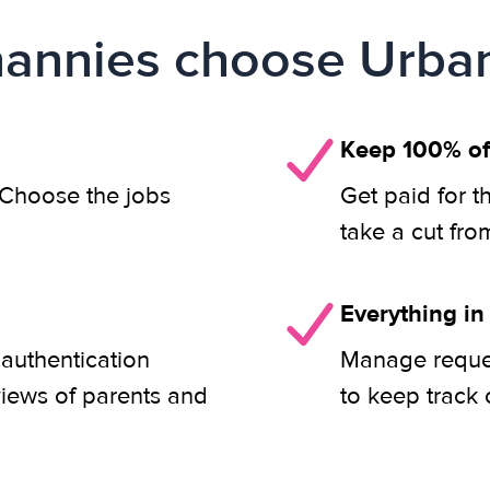
annies choose Urban
Keep 100% of
. Choose the jobs
Get paid for t
take a cut fro
Everything in
 authentication
Manage reques
views of parents and
to keep track 