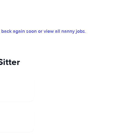
back again soon or view all nanny jobs
.
itter