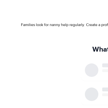
Families look for nanny help regularly. Create a pr
What