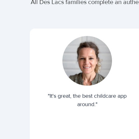
All Des Lacs families complete an auth
"It's great, the best childcare app
around."