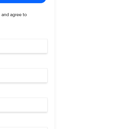
d and agree to