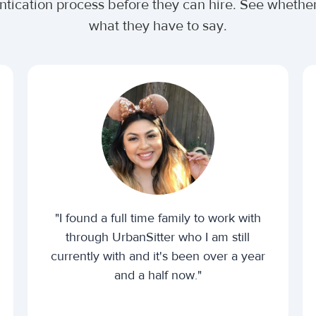
entication process before they can hire. See wheth
what they have to say.
"I found a full time family to work with
through UrbanSitter who I am still
currently with and it's been over a year
and a half now."