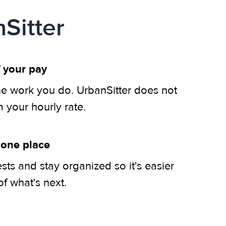
Sitter
 your pay
he work you do. UrbanSitter does not
m your hourly rate.
 one place
ts and stay organized so it's easier
of what's next.