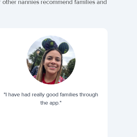
er other nannies recommend families and
"I have had really good families through
the app."