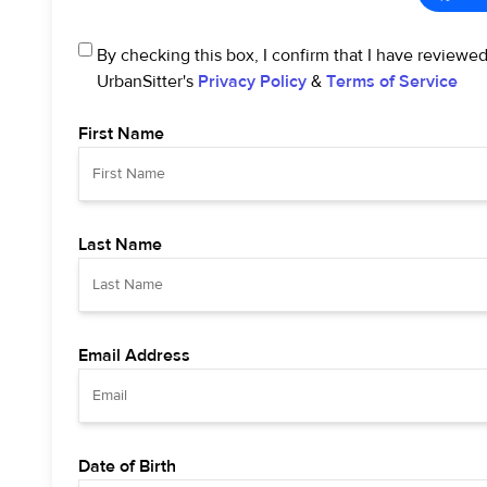
By checking this box, I confirm that I have reviewe
UrbanSitter's
Privacy Policy
&
Terms of Service
First Name
Last Name
Email Address
Date of Birth