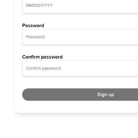
Password
Confirm password
Sign up