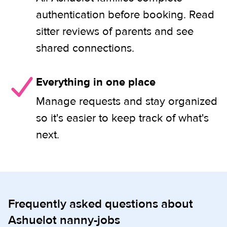
authentication before booking. Read
sitter reviews of parents and see
shared connections.
Everything in one place
Manage requests and stay organized
so it's easier to keep track of what's
next.
Frequently asked questions about
Ashuelot nanny-jobs