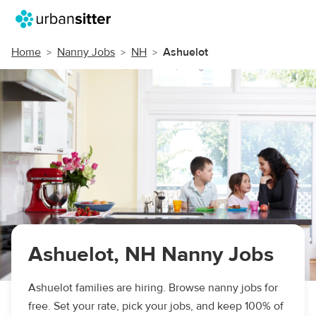
Home
Nanny Jobs
NH
Ashuelot
Ashuelot, NH Nanny Jobs
Ashuelot families are hiring. Browse nanny jobs for
free. Set your rate, pick your jobs, and keep 100% of