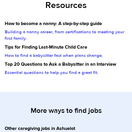
Resources
How to become a nanny: A step-by-step guide
Building a nanny career, from certifications to meeting your
first family.
Tips for Finding Last-Minute Child Care
How to find a babysitter fast when plans change.
Top 20 Questions to Ask a Babysitter in an Interview
Essential questions to help you find a great fit.
More ways to find jobs
Other caregiving jobs in Ashuelot