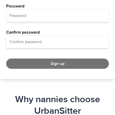
Password
Confirm password
Sign up
Why nannies choose
UrbanSitter