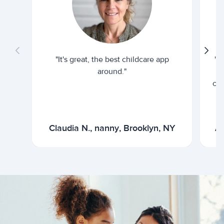
"It's great, the best childcare app
"I
around."
cur
Claudia N., nanny, Brooklyn, NY
Ar