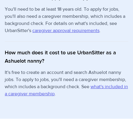
You'll need to be at least 18 years old. To apply for jobs,
you'll also need a caregiver membership, which includes a
background check. For details on what's included, see
UrbanSitter's
caregiver approval requirements
.
How much does it cost to use UrbanSitter as a
Ashuelot nanny?
It's free to create an account and search Ashuelot nanny
jobs. To apply to jobs, you'll need a caregiver membership,
which includes a background check. See
what's included in
a caregiver membership
.