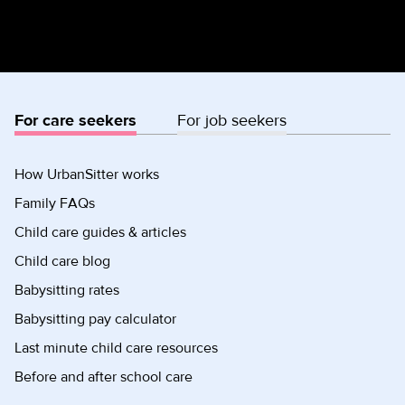
For care seekers
For job seekers
How UrbanSitter works
Family FAQs
Child care guides & articles
Child care blog
Babysitting rates
Babysitting pay calculator
Last minute child care resources
Before and after school care