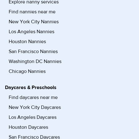
Explore nanny services
Find nannies near me
New York City Nannies
Los Angeles Nannies
Houston Nannies
San Francisco Nannies
Washington DC Nannies
Chicago Nannies
Daycares & Preschools
Find daycares near me
New York City Daycares
Los Angeles Daycares
Houston Daycares
San Francisco Daycares