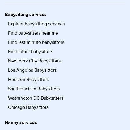
Babysitting services
Explore babysitting services
Find babysitters near me
Find last-minute babysitters
Find infant babysitters
New York City Babysitters
Los Angeles Babysitters
Houston Babysitters
San Francisco Babysitters
Washington DC Babysitters
Chicago Babysitters
Nanny services