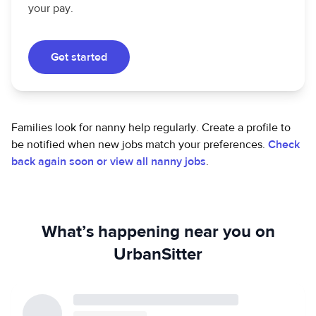
your pay.
Get started
Families look for nanny help regularly. Create a profile to
be notified when new jobs match your preferences.
Check
back again soon or view all nanny jobs
.
What’s happening near you on
UrbanSitter