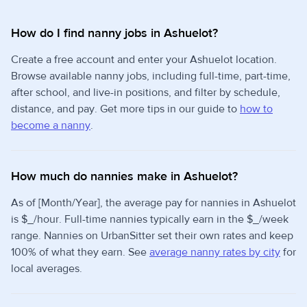
How do I find nanny jobs in Ashuelot?
Create a free account and enter your Ashuelot location.
Browse available nanny jobs, including full-time, part-time,
after school, and live-in positions, and filter by schedule,
distance, and pay. Get more tips in our guide to
how to
become a nanny
.
How much do nannies make in Ashuelot?
As of [Month/Year], the average pay for nannies in Ashuelot
is $_/hour. Full-time nannies typically earn in the $_/week
range. Nannies on UrbanSitter set their own rates and keep
100% of what they earn. See
average nanny rates by city
for
local averages.