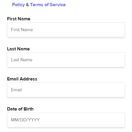
Policy
&
Terms of Service
First Name
Last Name
Email Address
Date of Birth