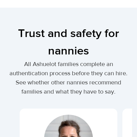
Trust and safety for
nannies
All Ashuelot families complete an
authentication process before they can hire.
See whether other nannies recommend
families and what they have to say.