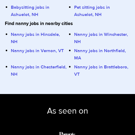
Babysitting jobs in
Pet sitting jobs in
Ashuelot, NH
Ashuelot, NH
Find nanny jobs in nearby cities
Nanny jobs in Hinsdale,
Nanny jobs in Winchester,
NH
NH
Nanny jobs in Vernon, VT
Nanny jobs in Northfield,
MA
Nanny jobs in Chesterfield,
Nanny jobs in Brattleboro,
NH
VT
As seen on