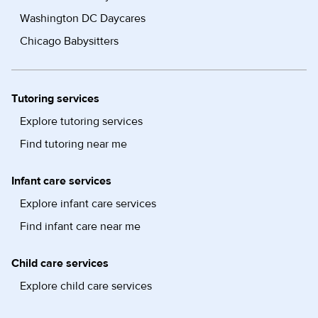
Washington DC Daycares
Chicago Babysitters
Tutoring services
Explore tutoring services
Find tutoring near me
Infant care services
Explore infant care services
Find infant care near me
Child care services
Explore child care services