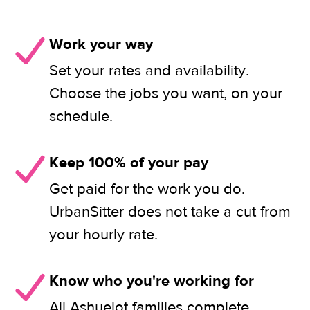
Work your way
Set your rates and availability.
Choose the jobs you want, on your
schedule.
Keep 100% of your pay
Get paid for the work you do.
UrbanSitter does not take a cut from
your hourly rate.
Know who you're working for
All Ashuelot families complete