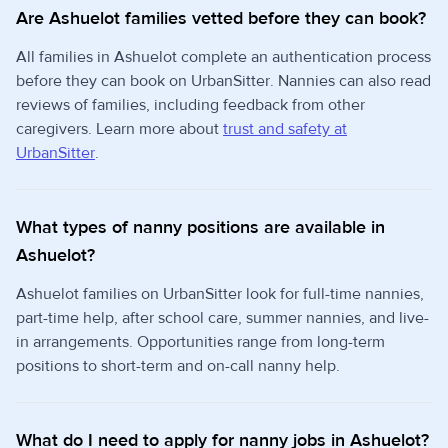
Are Ashuelot families vetted before they can book?
All families in Ashuelot complete an authentication process
before they can book on UrbanSitter. Nannies can also read
reviews of families, including feedback from other
caregivers. Learn more about
trust and safety at
UrbanSitter
.
What types of nanny positions are available in
Ashuelot?
Ashuelot families on UrbanSitter look for full-time nannies,
part-time help, after school care, summer nannies, and live-
in arrangements. Opportunities range from long-term
positions to short-term and on-call nanny help.
What do I need to apply for nanny jobs in Ashuelot?