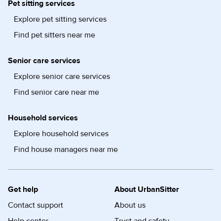
Pet sitting services
Explore pet sitting services
Find pet sitters near me
Senior care services
Explore senior care services
Find senior care near me
Household services
Explore household services
Find house managers near me
Get help
About UrbanSitter
Contact support
About us