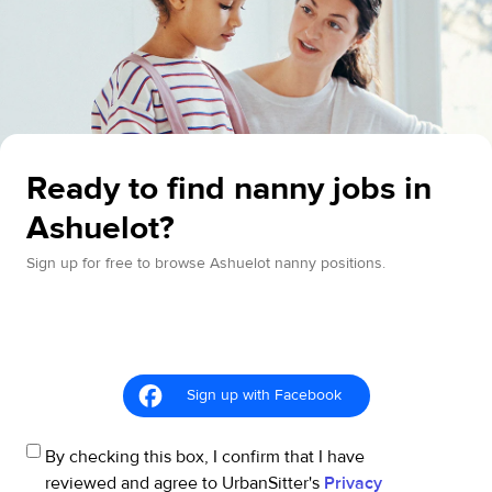
Ready to find nanny jobs in
Ashuelot?
Sign up for free to browse Ashuelot nanny positions.
Sign up with Facebook
By checking this box, I confirm that I have
reviewed and agree to UrbanSitter's
Privacy