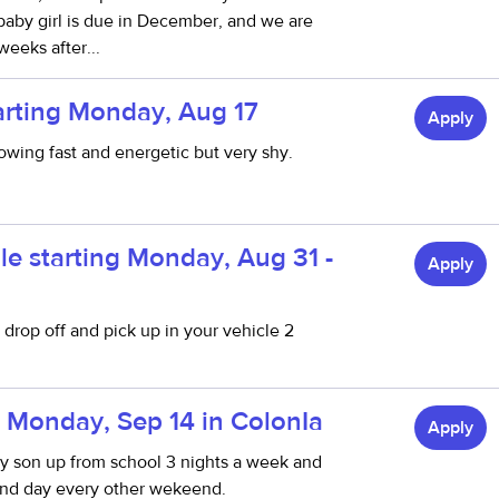
 baby girl is due in December, and we are
weeks after...
arting Monday, Aug 17
Apply
rowing fast and energetic but very shy.
le starting Monday, Aug 31 -
Apply
drop off and pick up in your vehicle 2
 Monday, Sep 14 in ColonIa
Apply
my son up from school 3 nights a week and
end day every other wekeend.