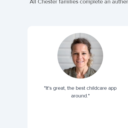
All Chester families complete an authe
"It's great, the best childcare app
around."