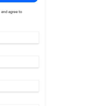
d and agree to