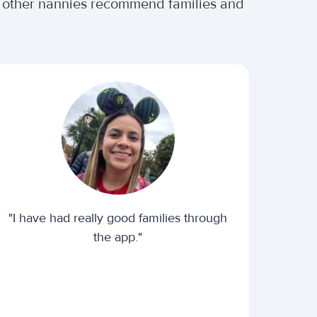
er other nannies recommend families and
"I have had really good families through
the app."