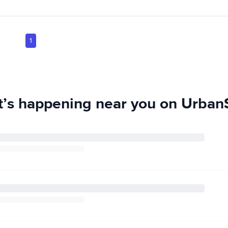
1
’s happening near you on UrbanS