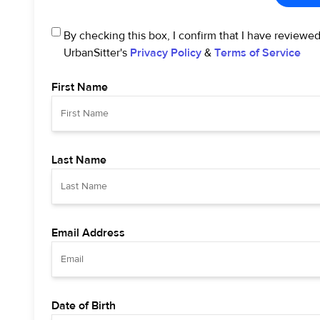
By checking this box, I confirm that I have reviewe
UrbanSitter's
Privacy Policy
&
Terms of Service
First Name
Last Name
Email Address
Date of Birth