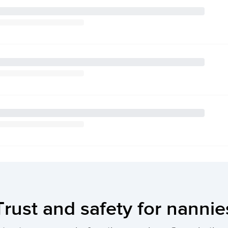
Trust and safety for nannie