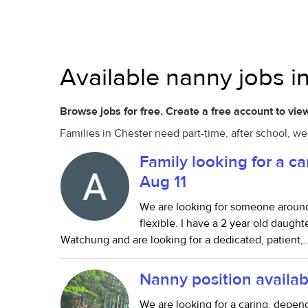
Available nanny jobs i
Browse jobs for free. Create a free account to view
Families in Chester need part-time, after school, w
Family looking for a ca
Aug 11
We are looking for someone around
flexible. I have a 2 year old daugh
Watchung and are looking for a dedicated, patient,..
Nanny position availab
We are looking for a caring, depe