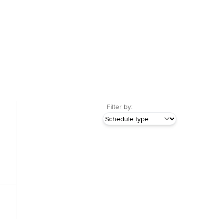
Filter by: