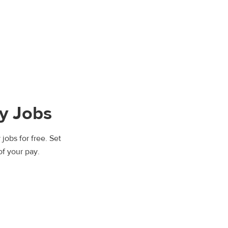
y Jobs
jobs for free. Set
of your pay.