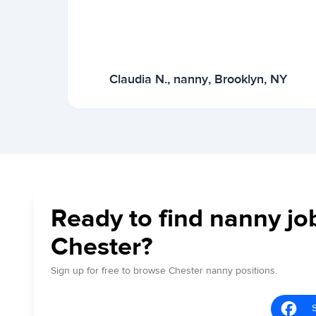
Claudia N., nanny, Brooklyn, NY
Ready to find nanny jo
Chester?
Sign up for free to browse Chester nanny positions.