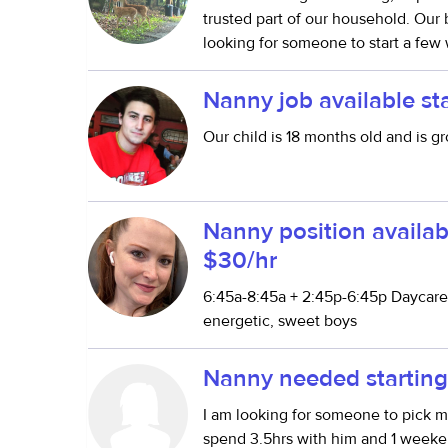
trusted part of our household. Our
looking for someone to start a few 
Nanny job available st
Our child is 18 months old and is g
Nanny position availab
$30/hr
6:45a-8:45a + 2:45p-6:45p Daycare 
energetic, sweet boys
Nanny needed starting
I am looking for someone to pick 
spend 3.5hrs with him and 1 week