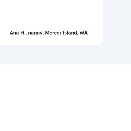
Ana H., nanny, Mercer Island, WA