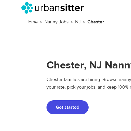
Home
Nanny Jobs
NJ
Chester
Chester, NJ Nann
Chester families are hiring. Browse nanny 
your rate, pick your jobs, and keep 100% 
Get started