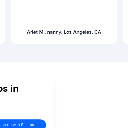
Arlet M., nanny, Los Angeles, CA
bs in
Sign up with Facebook