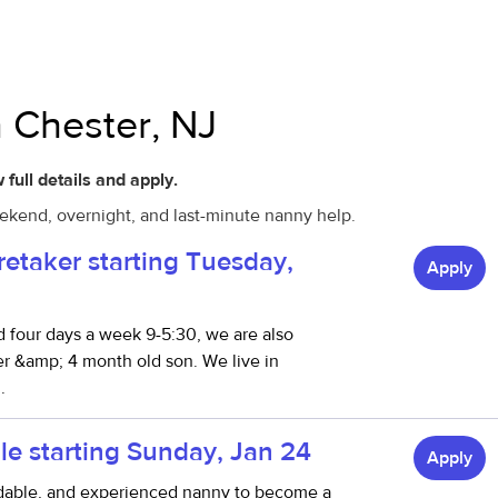
n Chester, NJ
 full details and apply.
eekend, overnight, and last-minute nanny help.
retaker starting Tuesday,
Apply
 four days a week 9-5:30, we are also
ter &amp; 4 month old son. We live in
.
le starting Sunday, Jan 24
Apply
ndable, and experienced nanny to become a