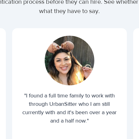
ntication process before they can hire. See wheth
what they have to say.
"I found a full time family to work with
through UrbanSitter who I am still
currently with and it's been over a year
and a half now."