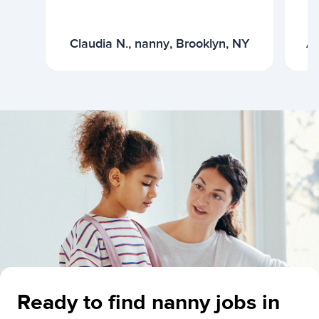
Claudia N., nanny, Brooklyn, NY
Ar
Ready to find nanny jobs in