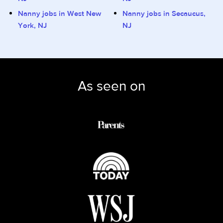
Nanny jobs in West New
Nanny jobs in Secaucus,
York, NJ
NJ
As seen on