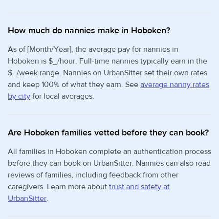
How much do nannies make in Hoboken?
As of [Month/Year], the average pay for nannies in
Hoboken is $_/hour. Full-time nannies typically earn in the
$_/week range. Nannies on UrbanSitter set their own rates
and keep 100% of what they earn. See
average nanny rates
by city
for local averages.
Are Hoboken families vetted before they can book?
All families in Hoboken complete an authentication process
before they can book on UrbanSitter. Nannies can also read
reviews of families, including feedback from other
caregivers. Learn more about
trust and safety at
UrbanSitter
.