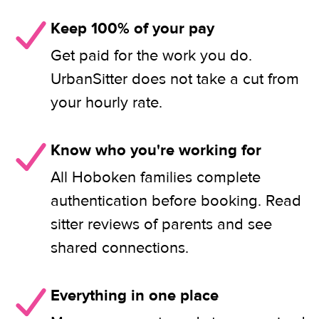
Keep 100% of your pay
Get paid for the work you do.
UrbanSitter does not take a cut from
your hourly rate.
Know who you're working for
All Hoboken families complete
authentication before booking. Read
sitter reviews of parents and see
shared connections.
Everything in one place