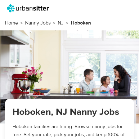
Home
Nanny Jobs
NJ
Hoboken
Hoboken, NJ Nanny Jobs
Hoboken families are hiring. Browse nanny jobs for
free. Set your rate, pick your jobs, and keep 100% of