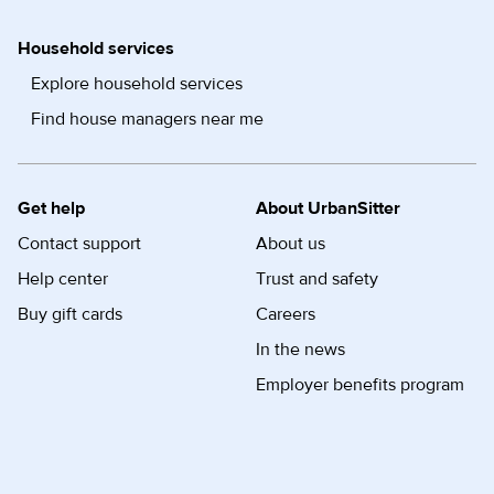
Household services
Explore household services
Find house managers near me
Get help
About UrbanSitter
Contact support
About us
Help center
Trust and safety
Buy gift cards
Careers
In the news
Employer benefits program