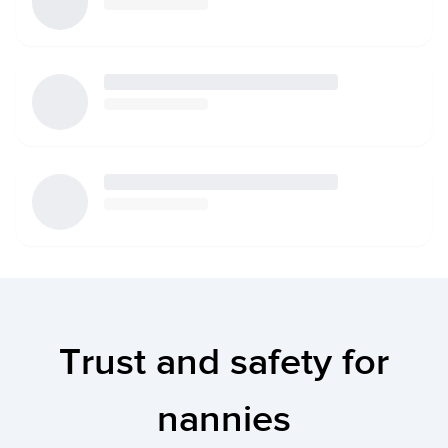
Trust and safety for
nannies