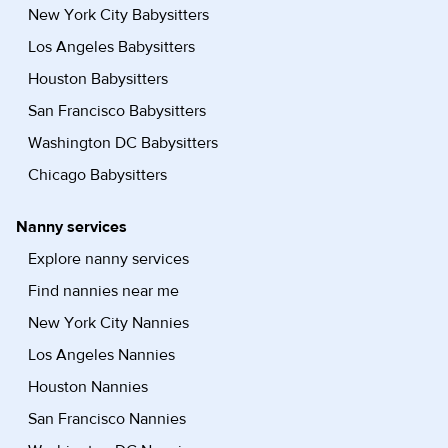
New York City Babysitters
Los Angeles Babysitters
Houston Babysitters
San Francisco Babysitters
Washington DC Babysitters
Chicago Babysitters
Nanny services
Explore nanny services
Find nannies near me
New York City Nannies
Los Angeles Nannies
Houston Nannies
San Francisco Nannies