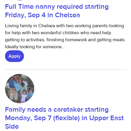
Full Time nanny required starting
Friday, Sep 4 in Chelsea
Loving family in Chelsea with two working parents looking
for help with two wonderful children who need help
getting to activities, finishing homework and getting meals.
Ideally looking for someone...
Apply
Family needs a caretaker starting
Monday, Sep 7 (flexible) in Upper East
Side