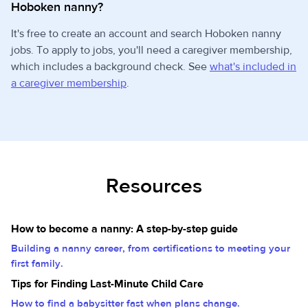
Hoboken nanny?
It's free to create an account and search Hoboken nanny
jobs. To apply to jobs, you'll need a caregiver membership,
which includes a background check. See
what's included in
a caregiver membership
.
Resources
How to become a nanny: A step-by-step guide
Building a nanny career, from certifications to meeting your
first family.
Tips for Finding Last-Minute Child Care
How to find a babysitter fast when plans change.