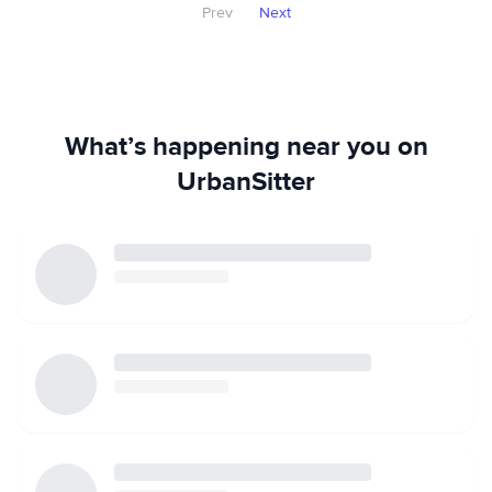
Prev
Next
What’s happening near you on
UrbanSitter