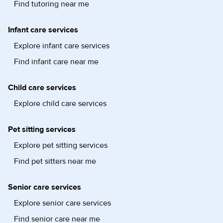
Find tutoring near me
Infant care services
Explore infant care services
Find infant care near me
Child care services
Explore child care services
Pet sitting services
Explore pet sitting services
Find pet sitters near me
Senior care services
Explore senior care services
Find senior care near me