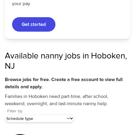
your pay.
Get started
Available nanny jobs in Hoboken,
NJ
Browse jobs for free. Create a free account to view full
details and apply.
Families in Hoboken need part-time, after school,
weekend, overnight, and last-minute nanny help.
Filter by: