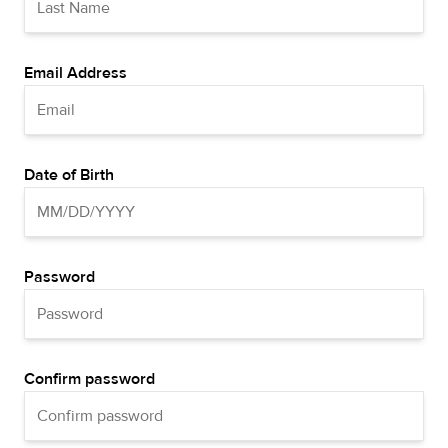
Email Address
Date of Birth
Password
Confirm password