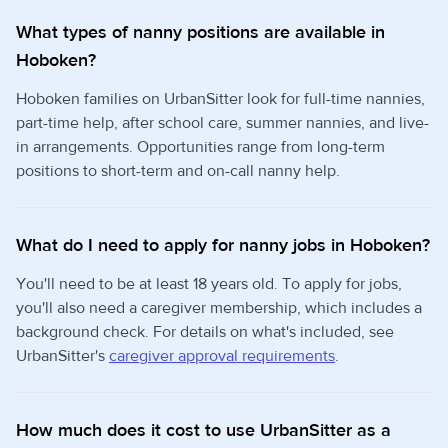
What types of nanny positions are available in
Hoboken?
Hoboken families on UrbanSitter look for full-time nannies,
part-time help, after school care, summer nannies, and live-
in arrangements. Opportunities range from long-term
positions to short-term and on-call nanny help.
What do I need to apply for nanny jobs in Hoboken?
You'll need to be at least 18 years old. To apply for jobs,
you'll also need a caregiver membership, which includes a
background check. For details on what's included, see
UrbanSitter's
caregiver approval requirements
.
How much does it cost to use UrbanSitter as a