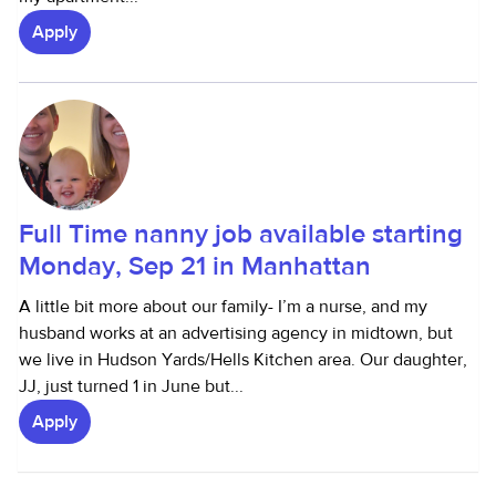
Apply
Full Time nanny job available starting
Monday, Sep 21 in Manhattan
A little bit more about our family- I’m a nurse, and my
husband works at an advertising agency in midtown, but
we live in Hudson Yards/Hells Kitchen area. Our daughter,
JJ, just turned 1 in June but...
Apply