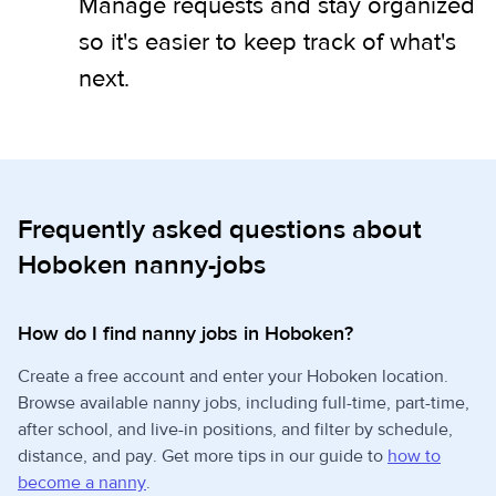
Manage requests and stay organized
so it's easier to keep track of what's
next.
Frequently asked questions about
Hoboken nanny-jobs
How do I find nanny jobs in Hoboken?
Create a free account and enter your Hoboken location.
Browse available nanny jobs, including full-time, part-time,
after school, and live-in positions, and filter by schedule,
distance, and pay. Get more tips in our guide to
how to
become a nanny
.