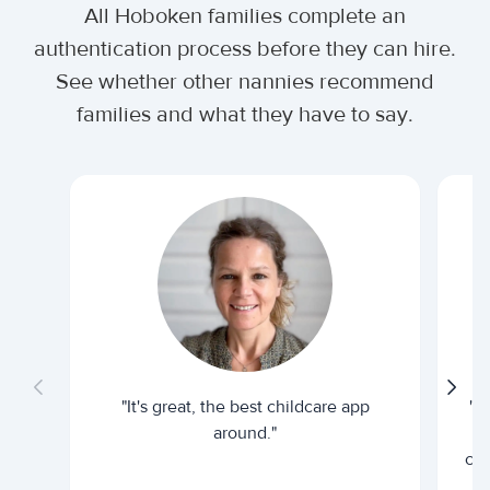
All Hoboken families complete an
authentication process before they can hire.
See whether other nannies recommend
families and what they have to say.
"It's great, the best childcare app
"I
around."
cur