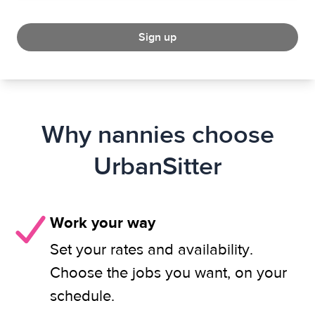
Sign up
Why nannies choose
UrbanSitter
Work your way
Set your rates and availability.
Choose the jobs you want, on your
schedule.