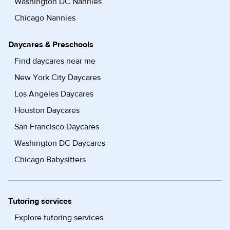
Washington DC Nannies
Chicago Nannies
Daycares & Preschools
Find daycares near me
New York City Daycares
Los Angeles Daycares
Houston Daycares
San Francisco Daycares
Washington DC Daycares
Chicago Babysitters
Tutoring services
Explore tutoring services