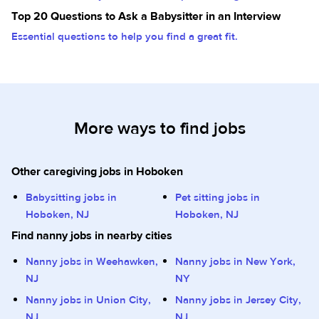
Top 20 Questions to Ask a Babysitter in an Interview
Essential questions to help you find a great fit.
More ways to find jobs
Other caregiving jobs in Hoboken
Babysitting jobs in
Pet sitting jobs in
Hoboken, NJ
Hoboken, NJ
Find nanny jobs in nearby cities
Nanny jobs in Weehawken,
Nanny jobs in New York,
NJ
NY
Nanny jobs in Union City,
Nanny jobs in Jersey City,
NJ
NJ