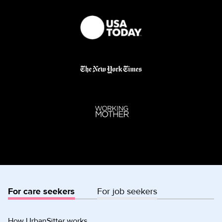
For care seekers
For job seekers
How UrbanSitter works