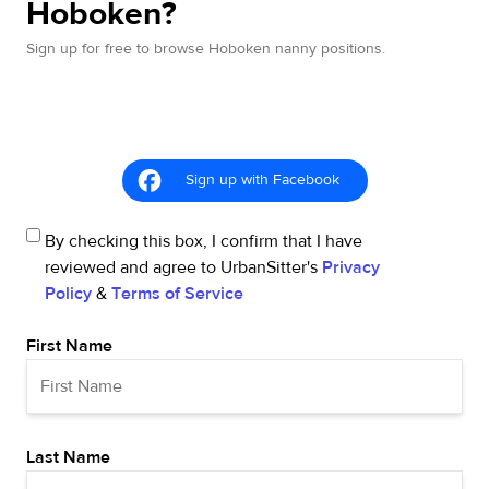
Hoboken?
Sign up for free to browse Hoboken nanny positions.
Sign up with Facebook
By checking this box, I confirm that I have
reviewed and agree to UrbanSitter's
Privacy
Policy
&
Terms of Service
First Name
Last Name