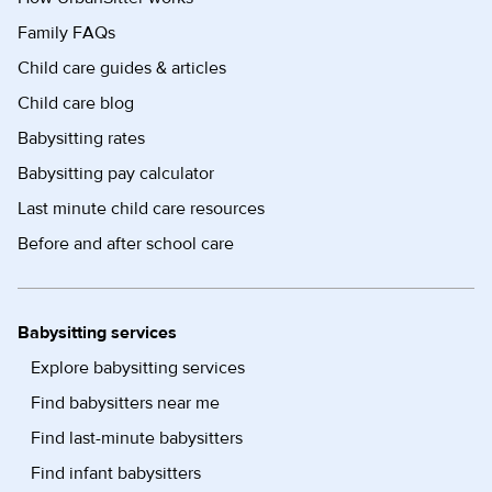
Family FAQs
Child care guides & articles
Child care blog
Babysitting rates
Babysitting pay calculator
Last minute child care resources
Before and after school care
Babysitting services
Explore babysitting services
Find babysitters near me
Find last-minute babysitters
Find infant babysitters