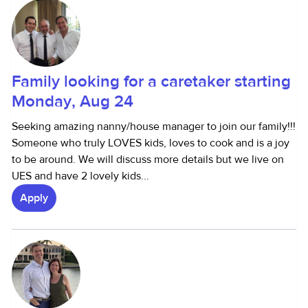
Family looking for a caretaker starting
Monday, Aug 24
Seeking amazing nanny/house manager to join our family!!!
Someone who truly LOVES kids, loves to cook and is a joy
to be around. We will discuss more details but we live on
UES and have 2 lovely kids...
Apply