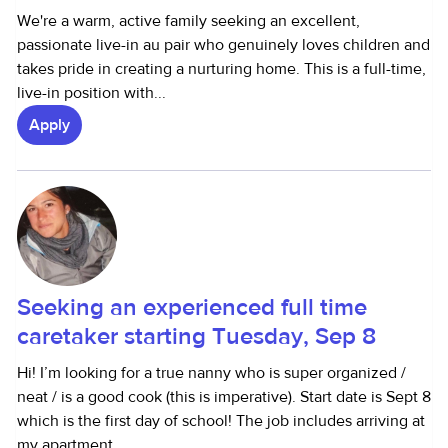
We're a warm, active family seeking an excellent,
passionate live-in au pair who genuinely loves children and
takes pride in creating a nurturing home. This is a full-time,
live-in position with...
Apply
Seeking an experienced full time
caretaker starting Tuesday, Sep 8
Hi! I’m looking for a true nanny who is super organized /
neat / is a good cook (this is imperative). Start date is Sept 8
which is the first day of school! The job includes arriving at
my apartment...