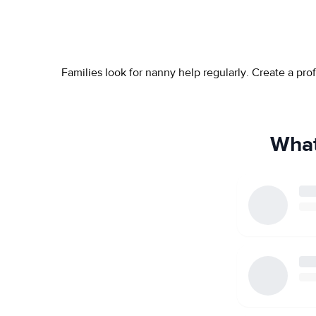
Families look for nanny help regularly. Create a pr
What