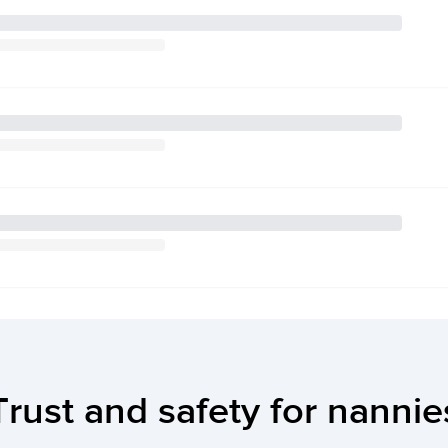
Trust and safety for nannie