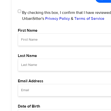
By checking this box, I confirm that I have reviewe
UrbanSitter's
Privacy Policy
&
Terms of Service
First Name
Last Name
Email Address
Date of Birth