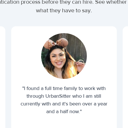
ntication process before they can hire. See whethe
what they have to say.
"I found a full time family to work with
through UrbanSitter who I am still
currently with and it's been over a year
and a half now."