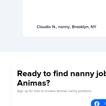
Claudia N., nanny, Brooklyn, NY
Ready to find nanny jo
Animas?
Sign up for free to browse Animas nanny positions.