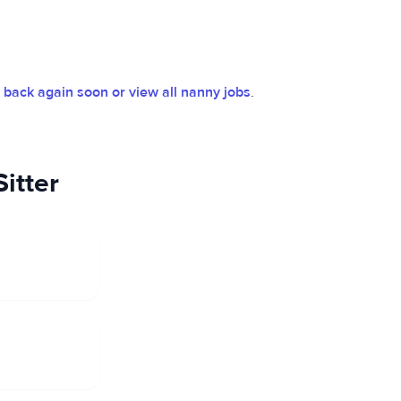
back again soon or view all nanny jobs
.
itter