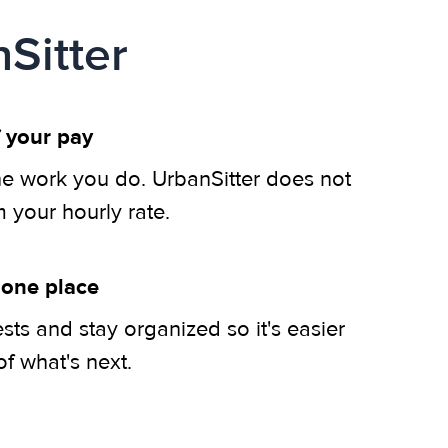
Sitter
 your pay
he work you do. UrbanSitter does not
m your hourly rate.
 one place
ts and stay organized so it's easier
of what's next.