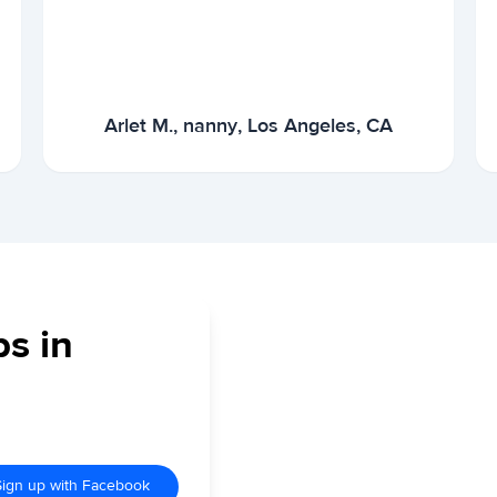
Arlet M., nanny, Los Angeles, CA
bs in
Sign up with Facebook