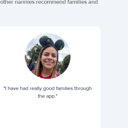
r other nannies recommend families and
"I have had really good families through
the app."