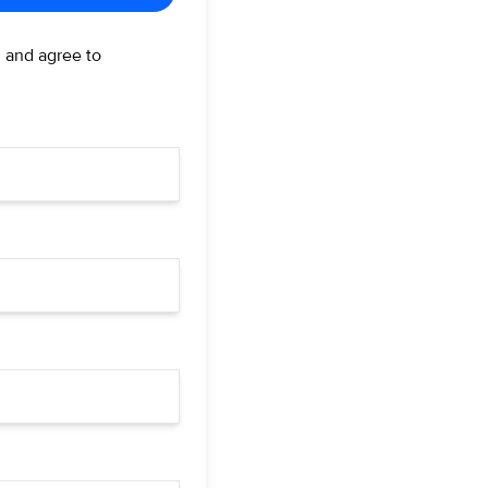
d and agree to