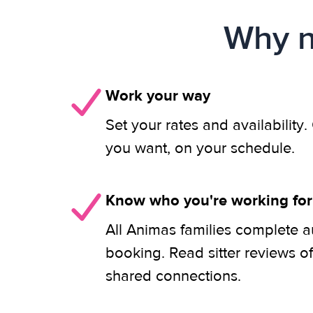
Why n
Work your way
Set your rates and availability
you want, on your schedule.
Know who you're working for
All Animas families complete a
booking. Read sitter reviews o
shared connections.