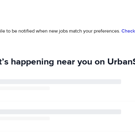
ofile to be notified when new jobs match your preferences.
Check 
’s happening near you on UrbanS