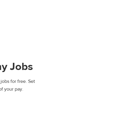
y Jobs
jobs for free. Set
of your pay.