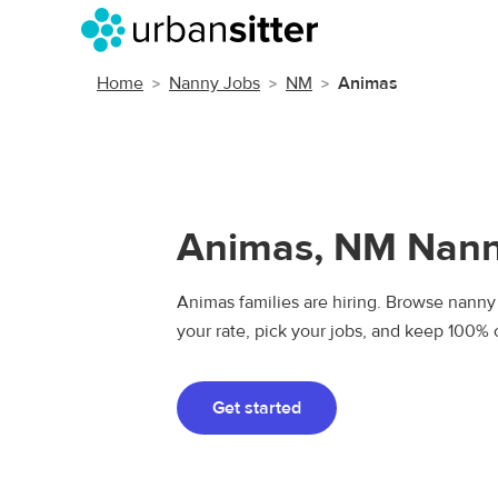
Home
Nanny Jobs
NM
Animas
Animas, NM Nann
Animas families are hiring. Browse nanny 
your rate, pick your jobs, and keep 100% 
Get started