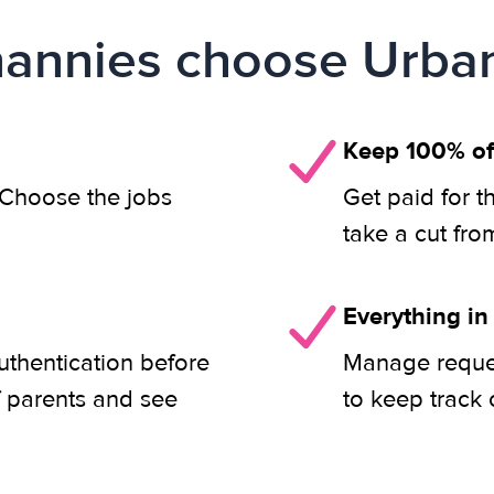
annies choose Urban
Keep 100% of
. Choose the jobs
Get paid for t
take a cut fro
Everything in
uthentication before
Manage reques
f parents and see
to keep track 