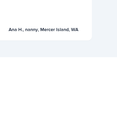
Ana H., nanny, Mercer Island, WA