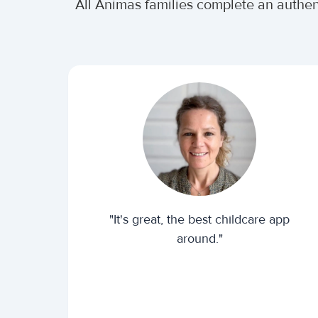
All Animas families complete an authe
"It's great, the best childcare app
around."