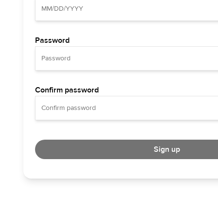
Password
Confirm password
Sign up