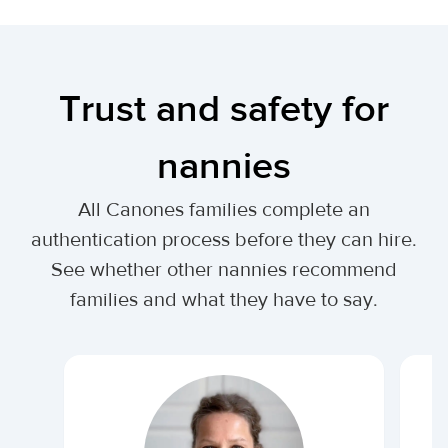
Trust and safety for
nannies
All Canones families complete an
authentication process before they can hire.
See whether other nannies recommend
families and what they have to say.