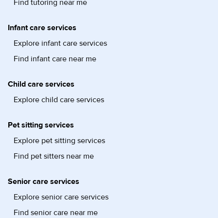
Find tutoring near me
Infant care services
Explore infant care services
Find infant care near me
Child care services
Explore child care services
Pet sitting services
Explore pet sitting services
Find pet sitters near me
Senior care services
Explore senior care services
Find senior care near me