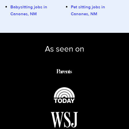
Babysitting jobs in
Pet sitting jobs in
Canones, NM
Canones, NM
As seen on