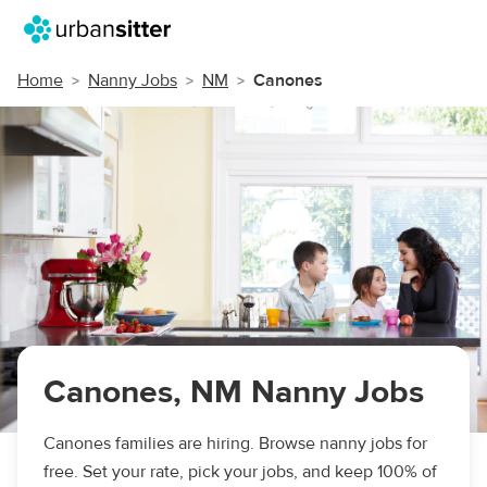
Home
Nanny Jobs
NM
Canones
Canones, NM Nanny Jobs
Canones families are hiring. Browse nanny jobs for
free. Set your rate, pick your jobs, and keep 100% of