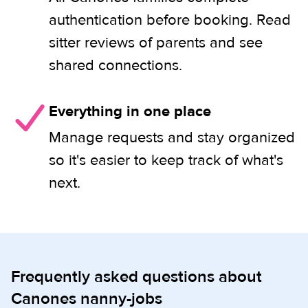
authentication before booking. Read
sitter reviews of parents and see
shared connections.
Everything in one place
Manage requests and stay organized
so it's easier to keep track of what's
next.
Frequently asked questions about
Canones nanny-jobs