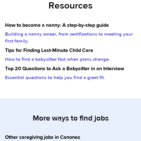
Resources
How to become a nanny: A step-by-step guide
Building a nanny career, from certifications to meeting your
first family.
Tips for Finding Last-Minute Child Care
How to find a babysitter fast when plans change.
Top 20 Questions to Ask a Babysitter in an Interview
Essential questions to help you find a great fit.
More ways to find jobs
Other caregiving jobs in Canones