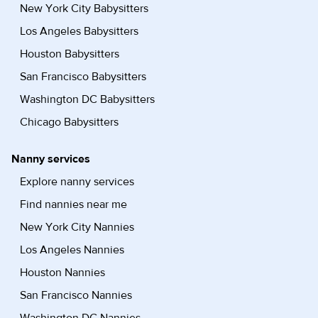
New York City Babysitters
Los Angeles Babysitters
Houston Babysitters
San Francisco Babysitters
Washington DC Babysitters
Chicago Babysitters
Nanny services
Explore nanny services
Find nannies near me
New York City Nannies
Los Angeles Nannies
Houston Nannies
San Francisco Nannies