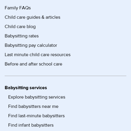
Family FAQs
Child care guides & articles
Child care blog
Babysitting rates
Babysitting pay calculator
Last minute child care resources
Before and after school care
Babysitting services
Explore babysitting services
Find babysitters near me
Find last-minute babysitters
Find infant babysitters