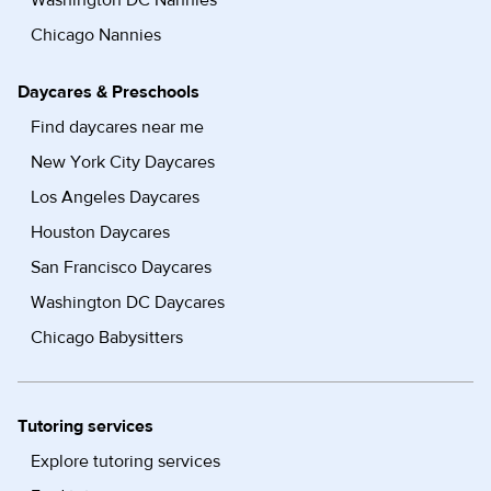
Washington DC Nannies
Chicago Nannies
Daycares & Preschools
Find daycares near me
New York City Daycares
Los Angeles Daycares
Houston Daycares
San Francisco Daycares
Washington DC Daycares
Chicago Babysitters
Tutoring services
Explore tutoring services