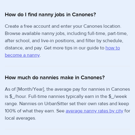
How do I find nanny jobs in Canones?
Create a free account and enter your Canones location.
Browse available nanny jobs, including full-time, part-time,
after school, and live-in positions, and filter by schedule,
distance, and pay. Get more tips in our guide to
how to
become a nanny
.
How much do nannies make in Canones?
As of [Month/Year], the average pay for nannies in Canones
is $_/hour. Full-time nannies typically earn in the $_/week
range. Nannies on UrbanSitter set their own rates and keep
100% of what they earn. See
average nanny rates by city
for
local averages.