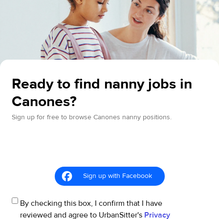
Ready to find nanny jobs in
Canones?
Sign up for free to browse Canones nanny positions.
Sign up with Facebook
By checking this box, I confirm that I have
reviewed and agree to UrbanSitter's
Privacy