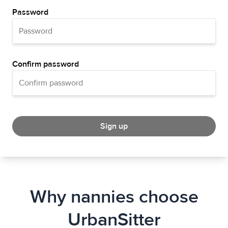
Password
Confirm password
Sign up
Why nannies choose
UrbanSitter