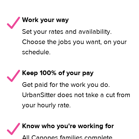
Work your way
Set your rates and availability.
Choose the jobs you want, on your
schedule.
Keep 100% of your pay
Get paid for the work you do.
UrbanSitter does not take a cut from
your hourly rate.
Know who you're working for
All Canones families complete