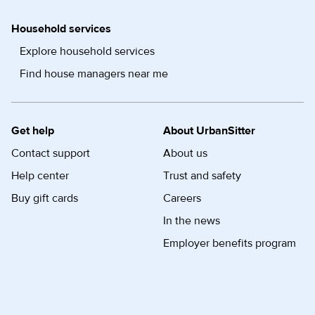
Household services
Explore household services
Find house managers near me
Get help
About UrbanSitter
Contact support
About us
Help center
Trust and safety
Buy gift cards
Careers
In the news
Employer benefits program