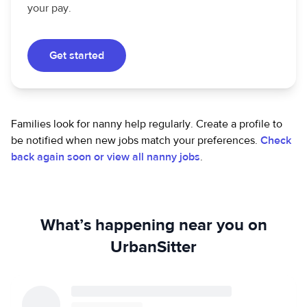
your pay.
Get started
Families look for nanny help regularly. Create a profile to
be notified when new jobs match your preferences.
Check
back again soon or view all nanny jobs
.
What’s happening near you on
UrbanSitter