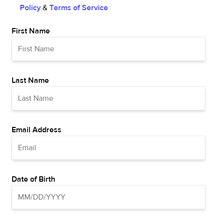
Policy
&
Terms of Service
First Name
Last Name
Email Address
Date of Birth