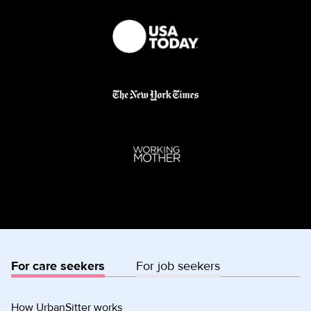
For care seekers
For job seekers
How UrbanSitter works