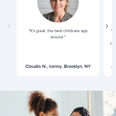
"It's great, the best childcare app
"I
around."
cur
Claudia N., nanny, Brooklyn, NY
Ar