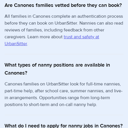
Are Canones families vetted before they can book?
All families in Canones complete an authentication process
before they can book on UrbanSitter. Nannies can also read
reviews of families, including feedback from other
caregivers. Learn more about
trust and safety at
UrbanSitter
.
What types of nanny positions are available in
Canones?
Canones families on UrbanSitter look for full-time nannies,
part-time help, after school care, summer nannies, and live-
in arrangements. Opportunities range from long-term
positions to short-term and on-call nanny help.
What do I need to apply for nanny jobs in Canones?