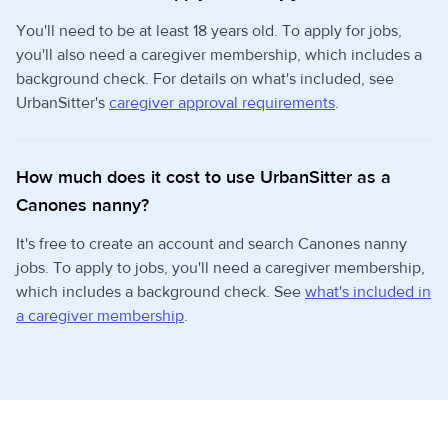
You'll need to be at least 18 years old. To apply for jobs,
you'll also need a caregiver membership, which includes a
background check. For details on what's included, see
UrbanSitter's
caregiver approval requirements
.
How much does it cost to use UrbanSitter as a
Canones nanny?
It's free to create an account and search Canones nanny
jobs. To apply to jobs, you'll need a caregiver membership,
which includes a background check. See
what's included in
a caregiver membership
.