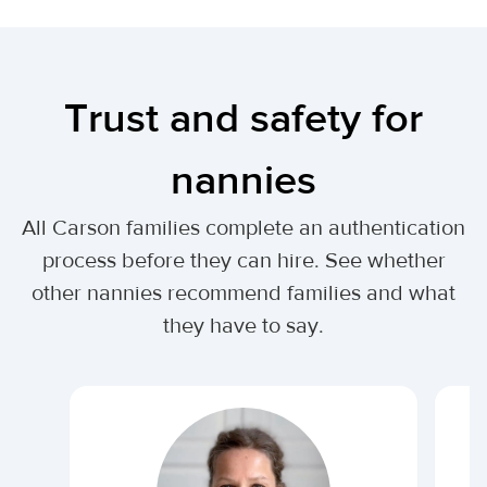
Trust and safety for
nannies
All Carson families complete an authentication
process before they can hire. See whether
other nannies recommend families and what
they have to say.