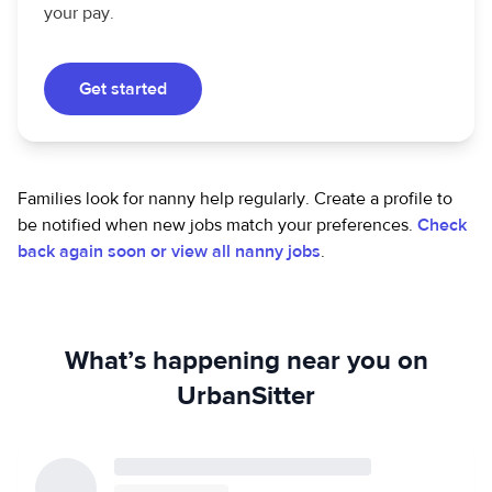
your pay.
Get started
Families look for nanny help regularly. Create a profile to
be notified when new jobs match your preferences.
Check
back again soon or view all nanny jobs
.
What’s happening near you on
UrbanSitter