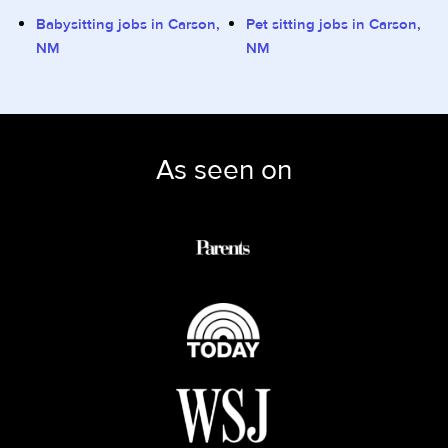
Babysitting jobs in Carson,
Pet sitting jobs in Carson,
NM
NM
As seen on