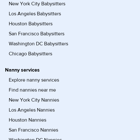
New York City Babysitters
Los Angeles Babysitters
Houston Babysitters
San Francisco Babysitters
Washington DC Babysitters
Chicago Babysitters
Nanny services
Explore nanny services
Find nannies near me
New York City Nannies
Los Angeles Nannies
Houston Nannies
San Francisco Nannies