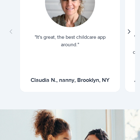
"It's great, the best childcare app
"I
around."
cur
Claudia N., nanny, Brooklyn, NY
Ar