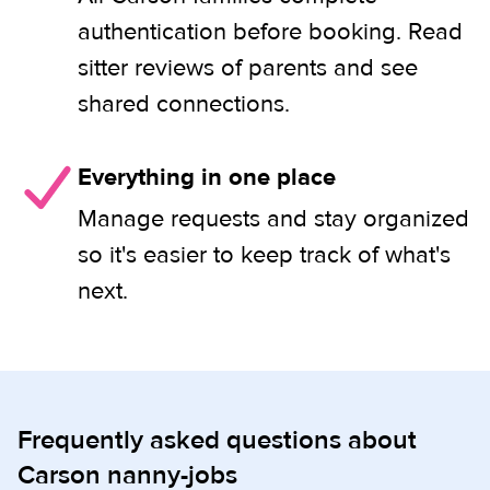
authentication before booking. Read
sitter reviews of parents and see
shared connections.
Everything in one place
Manage requests and stay organized
so it's easier to keep track of what's
next.
Frequently asked questions about
Carson nanny-jobs