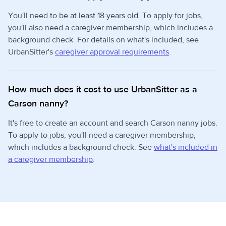
You'll need to be at least 18 years old. To apply for jobs,
you'll also need a caregiver membership, which includes a
background check. For details on what's included, see
UrbanSitter's
caregiver approval requirements
.
How much does it cost to use UrbanSitter as a
Carson nanny?
It's free to create an account and search Carson nanny jobs.
To apply to jobs, you'll need a caregiver membership,
which includes a background check. See
what's included in
a caregiver membership
.