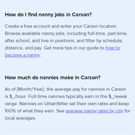
How do I find nanny jobs in Carson?
Create a free account and enter your Carson location.
Browse available nanny jobs, including full-time, part-time,
after school, and live-in positions, and filter by schedule,
distance, and pay. Get more tips in our guide to
how to
become a nanny
.
How much do nannies make in Carson?
As of [Month/Year], the average pay for nannies in Carson
is $_/hour. Full-time nannies typically earn in the $_/week
range. Nannies on UrbanSitter set their own rates and keep
100% of what they earn. See
average nanny rates by city
for
local averages.