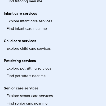
Find tutoring near me
Infant care services
Explore infant care services
Find infant care near me
Child care services
Explore child care services
Pet sitting services
Explore pet sitting services
Find pet sitters near me
Senior care services
Explore senior care services
Find senior care near me