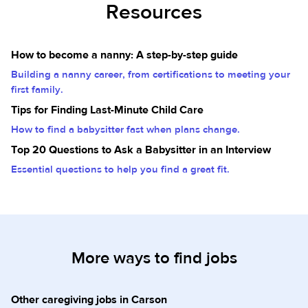
Resources
How to become a nanny: A step-by-step guide
Building a nanny career, from certifications to meeting your
first family.
Tips for Finding Last-Minute Child Care
How to find a babysitter fast when plans change.
Top 20 Questions to Ask a Babysitter in an Interview
Essential questions to help you find a great fit.
More ways to find jobs
Other caregiving jobs in Carson