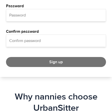
Password
Confirm password
Sign up
Why nannies choose
UrbanSitter