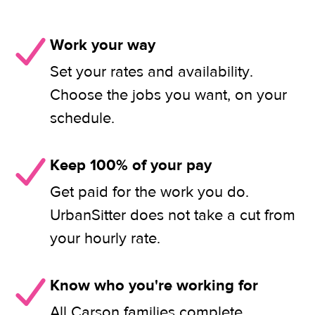
Work your way
Set your rates and availability.
Choose the jobs you want, on your
schedule.
Keep 100% of your pay
Get paid for the work you do.
UrbanSitter does not take a cut from
your hourly rate.
Know who you're working for
All Carson families complete