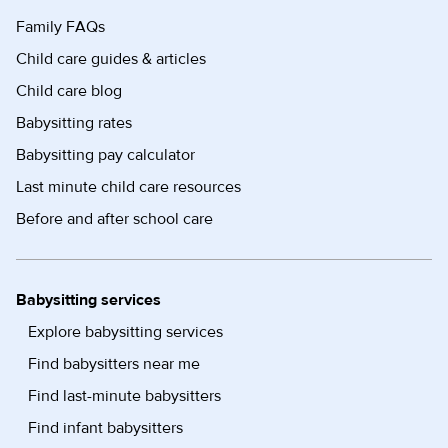
Family FAQs
Child care guides & articles
Child care blog
Babysitting rates
Babysitting pay calculator
Last minute child care resources
Before and after school care
Babysitting services
Explore babysitting services
Find babysitters near me
Find last-minute babysitters
Find infant babysitters