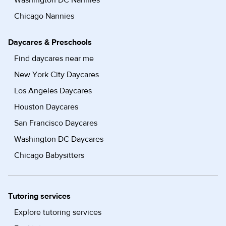
Washington DC Nannies
Chicago Nannies
Daycares & Preschools
Find daycares near me
New York City Daycares
Los Angeles Daycares
Houston Daycares
San Francisco Daycares
Washington DC Daycares
Chicago Babysitters
Tutoring services
Explore tutoring services