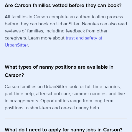
Are Carson families vetted before they can book?
All families in Carson complete an authentication process
before they can book on UrbanSitter. Nannies can also read
reviews of families, including feedback from other
caregivers. Learn more about
trust and safety at
UrbanSitter
.
What types of nanny positions are available in
Carson?
Carson families on UrbanSitter look for full-time nannies,
part-time help, after school care, summer nannies, and live-
in arrangements. Opportunities range from long-term
positions to short-term and on-call nanny help.
What do I need to apply for nanny jobs in Carson?