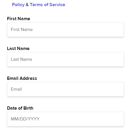
Policy
&
Terms of Service
First Name
Last Name
Email Address
Date of Birth