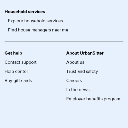
Household services
Explore household services
Find house managers near me
Get help
About UrbanSitter
Contact support
About us
Help center
Trust and safety
Buy gift cards
Careers
In the news
Employer benefits program