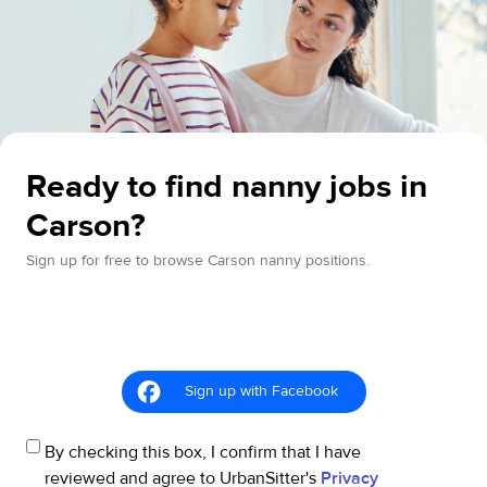
Ready to find nanny jobs in
Carson?
Sign up for free to browse Carson nanny positions.
Sign up with Facebook
By checking this box, I confirm that I have
reviewed and agree to UrbanSitter's
Privacy