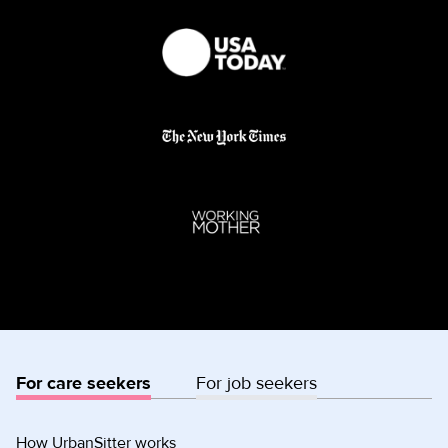
For care seekers
For job seekers
How UrbanSitter works