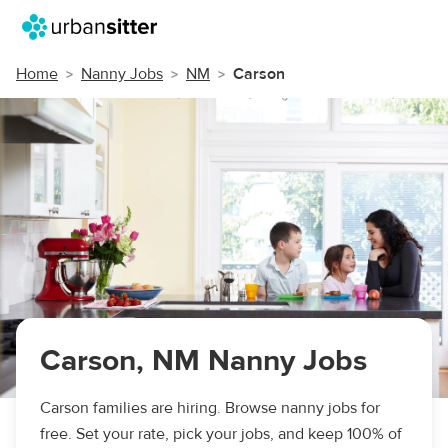
Home
Nanny Jobs
NM
Carson
Carson, NM Nanny Jobs
Carson families are hiring. Browse nanny jobs for
free. Set your rate, pick your jobs, and keep 100% of