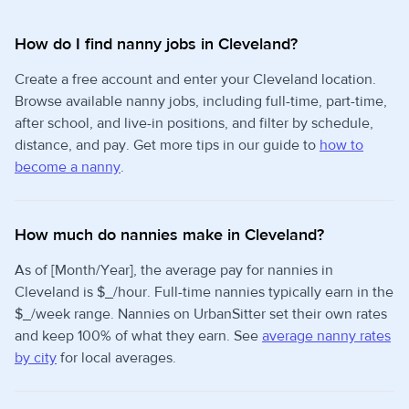
How do I find nanny jobs in Cleveland?
Create a free account and enter your Cleveland location.
Browse available nanny jobs, including full-time, part-time,
after school, and live-in positions, and filter by schedule,
distance, and pay. Get more tips in our guide to
how to
become a nanny
.
How much do nannies make in Cleveland?
As of [Month/Year], the average pay for nannies in
Cleveland is $_/hour. Full-time nannies typically earn in the
$_/week range. Nannies on UrbanSitter set their own rates
and keep 100% of what they earn. See
average nanny rates
by city
for local averages.