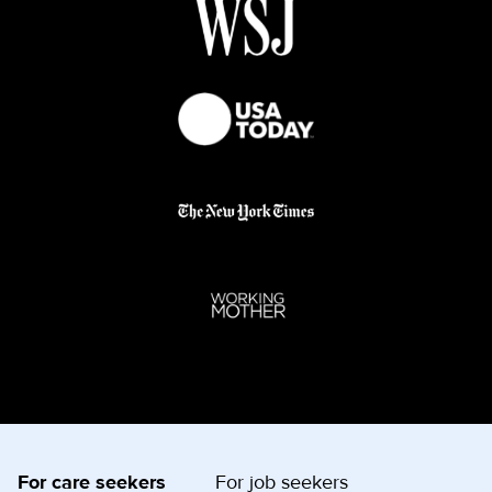
For care seekers
For job seekers