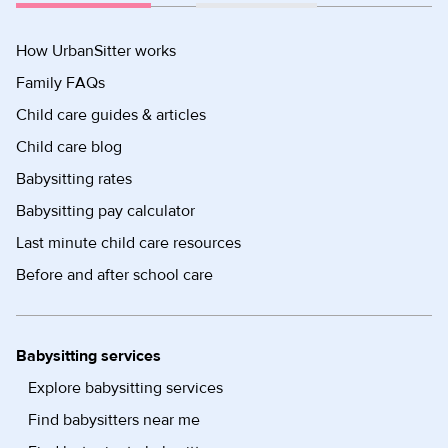
How UrbanSitter works
Family FAQs
Child care guides & articles
Child care blog
Babysitting rates
Babysitting pay calculator
Last minute child care resources
Before and after school care
Babysitting services
Explore babysitting services
Find babysitters near me