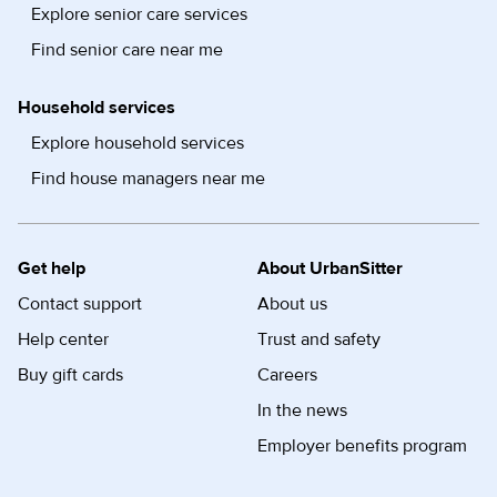
Explore senior care services
Find senior care near me
Household services
Explore household services
Find house managers near me
Get help
About UrbanSitter
Contact support
About us
Help center
Trust and safety
Buy gift cards
Careers
In the news
Employer benefits program