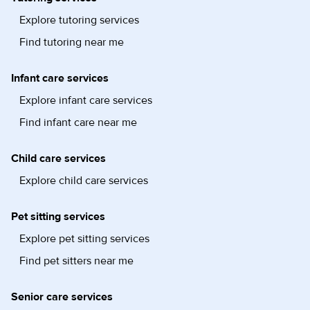
Explore tutoring services
Find tutoring near me
Infant care services
Explore infant care services
Find infant care near me
Child care services
Explore child care services
Pet sitting services
Explore pet sitting services
Find pet sitters near me
Senior care services