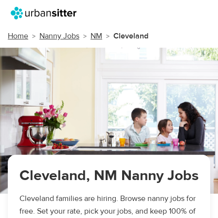
Home
Nanny Jobs
NM
Cleveland
Cleveland, NM Nanny Jobs
Cleveland families are hiring. Browse nanny jobs for
free. Set your rate, pick your jobs, and keep 100% of