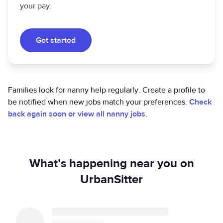
your pay.
Get started
Families look for nanny help regularly. Create a profile to
be notified when new jobs match your preferences.
Check
back again soon or view all nanny jobs
.
What’s happening near you on
UrbanSitter