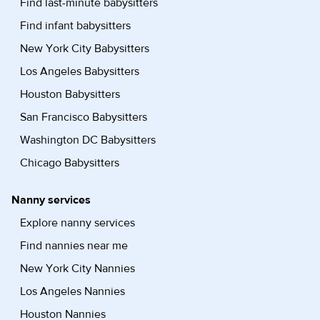
Find last-minute babysitters
Find infant babysitters
New York City Babysitters
Los Angeles Babysitters
Houston Babysitters
San Francisco Babysitters
Washington DC Babysitters
Chicago Babysitters
Nanny services
Explore nanny services
Find nannies near me
New York City Nannies
Los Angeles Nannies
Houston Nannies