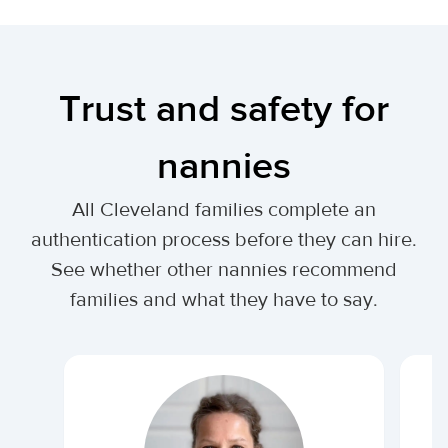
Trust and safety for
nannies
All Cleveland families complete an
authentication process before they can hire.
See whether other nannies recommend
families and what they have to say.