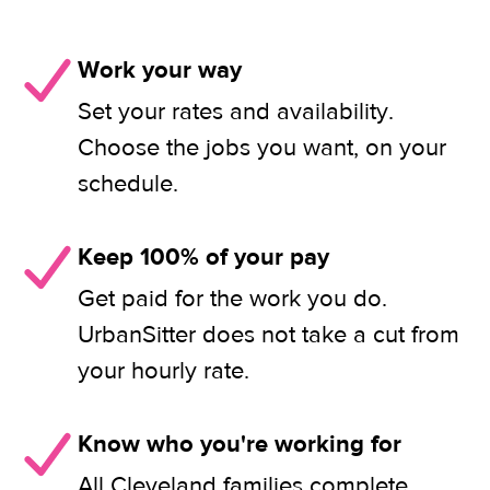
Work your way
Set your rates and availability.
Choose the jobs you want, on your
schedule.
Keep 100% of your pay
Get paid for the work you do.
UrbanSitter does not take a cut from
your hourly rate.
Know who you're working for
All Cleveland families complete