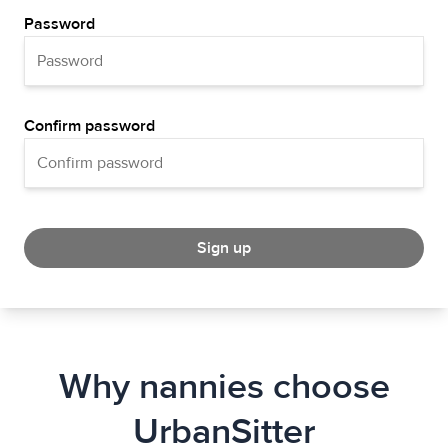
Password
Confirm password
Sign up
Why nannies choose
UrbanSitter