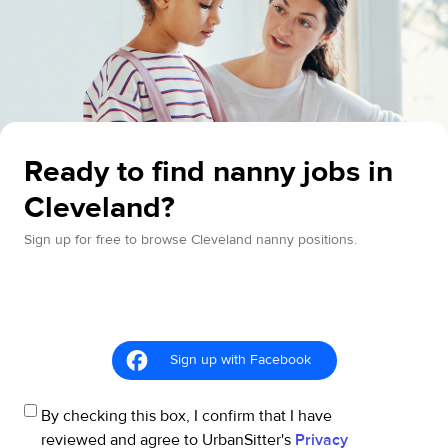
Ready to find nanny jobs in
Cleveland?
Sign up for free to browse Cleveland nanny positions.
Sign up with Facebook
By checking this box, I confirm that I have
reviewed and agree to UrbanSitter's
Privacy