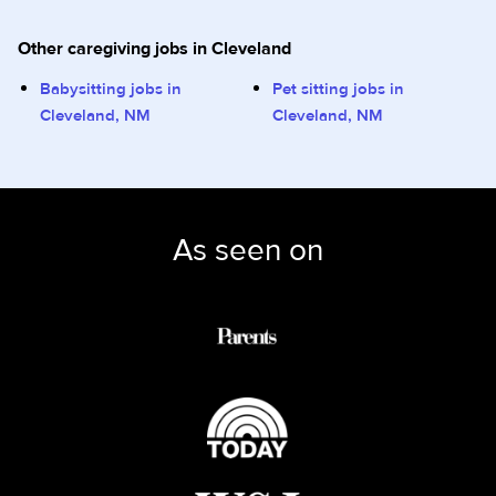
Other caregiving jobs in Cleveland
Babysitting jobs in
Pet sitting jobs in
Cleveland, NM
Cleveland, NM
As seen on