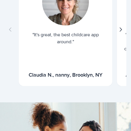
"It's great, the best childcare app
"I
around."
cur
Claudia N., nanny, Brooklyn, NY
Ar