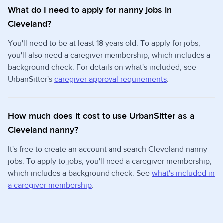
What do I need to apply for nanny jobs in
Cleveland?
You'll need to be at least 18 years old. To apply for jobs,
you'll also need a caregiver membership, which includes a
background check. For details on what's included, see
UrbanSitter's
caregiver approval requirements
.
How much does it cost to use UrbanSitter as a
Cleveland nanny?
It's free to create an account and search Cleveland nanny
jobs. To apply to jobs, you'll need a caregiver membership,
which includes a background check. See
what's included in
a caregiver membership
.