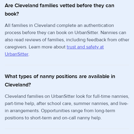
Are Cleveland families vetted before they can
book?
All families in Cleveland complete an authentication
process before they can book on UrbanSitter. Nannies can
also read reviews of families, including feedback from other
caregivers. Learn more about
trust and safety at
UrbanSitter
.
What types of nanny positions are available in
Cleveland?
Cleveland families on UrbanSitter look for full-time nannies,
part-time help, after school care, summer nannies, and live-
in arrangements. Opportunities range from long-term
positions to short-term and on-call nanny help.