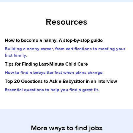
Resources
How to become a nanny: A step-by-step guide
Building a nanny career, from certifications to meeting your
first family.
Tips for Finding Last-Minute Child Care
How to find a babysitter fast when plans change.
Top 20 Questions to Ask a Babysitter in an Interview
Essential questions to help you find a great fit.
More ways to find jobs