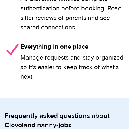
authentication before booking. Read
sitter reviews of parents and see
shared connections.
Everything in one place
Manage requests and stay organized
so it's easier to keep track of what's
next.
Frequently asked questions about
Cleveland nanny-jobs