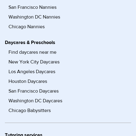
San Francisco Nannies
Washington DC Nannies
Chicago Nannies
Daycares & Preschools
Find daycares near me
New York City Daycares
Los Angeles Daycares
Houston Daycares
San Francisco Daycares
Washington DC Daycares
Chicago Babysitters
Tutoring services