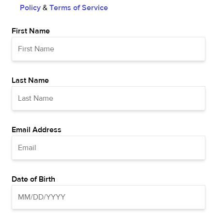
Policy
&
Terms of Service
First Name
Last Name
Email Address
Date of Birth