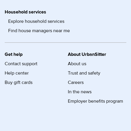
Household services
Explore household services
Find house managers near me
Get help
About UrbanSitter
Contact support
About us
Help center
Trust and safety
Buy gift cards
Careers
In the news
Employer benefits program