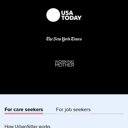
For care seekers
For job seekers
How UrbanSitter works