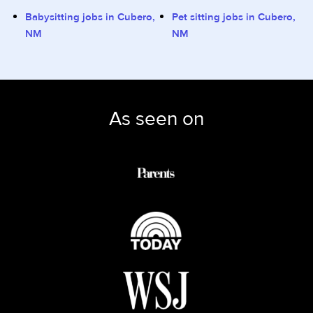
Babysitting jobs in Cubero,
Pet sitting jobs in Cubero,
NM
NM
As seen on