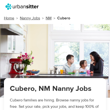
Home
Nanny Jobs
NM
Cubero
Cubero, NM Nanny Jobs
Cubero families are hiring. Browse nanny jobs for
free. Set your rate, pick your jobs, and keep 100% of