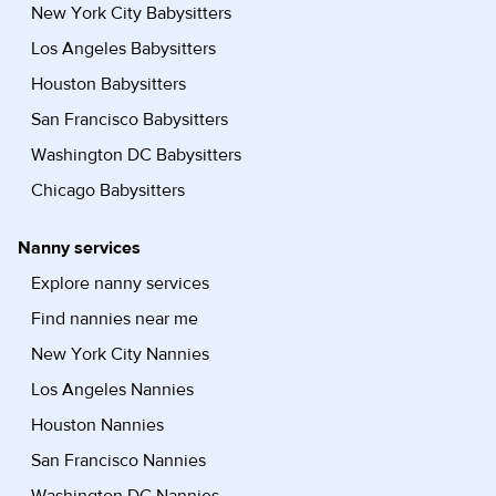
New York City Babysitters
Los Angeles Babysitters
Houston Babysitters
San Francisco Babysitters
Washington DC Babysitters
Chicago Babysitters
Nanny services
Explore nanny services
Find nannies near me
New York City Nannies
Los Angeles Nannies
Houston Nannies
San Francisco Nannies