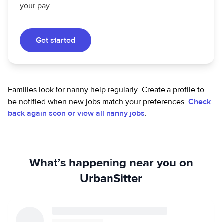
your pay.
Get started
Families look for nanny help regularly. Create a profile to
be notified when new jobs match your preferences.
Check
back again soon or view all nanny jobs
.
What’s happening near you on
UrbanSitter