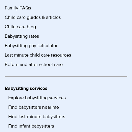
Family FAQs
Child care guides & articles
Child care blog
Babysitting rates
Babysitting pay calculator
Last minute child care resources
Before and after school care
Babysitting services
Explore babysitting services
Find babysitters near me
Find last-minute babysitters
Find infant babysitters