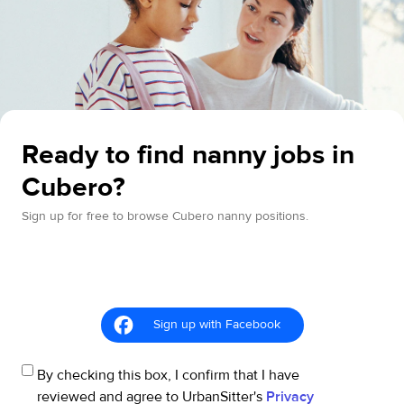
Ready to find nanny jobs in
Cubero?
Sign up for free to browse Cubero nanny positions.
Sign up with Facebook
By checking this box, I confirm that I have
reviewed and agree to UrbanSitter's
Privacy