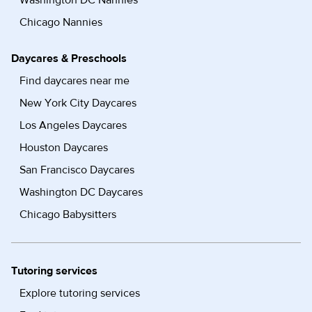
Washington DC Nannies
Chicago Nannies
Daycares & Preschools
Find daycares near me
New York City Daycares
Los Angeles Daycares
Houston Daycares
San Francisco Daycares
Washington DC Daycares
Chicago Babysitters
Tutoring services
Explore tutoring services