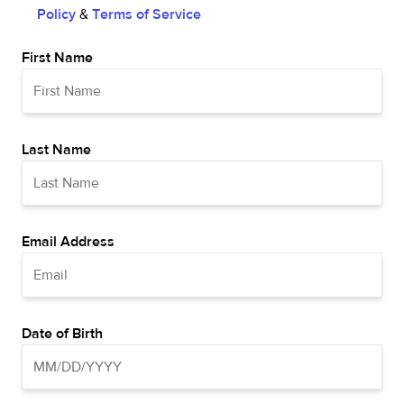
Policy
&
Terms of Service
First Name
Last Name
Email Address
Date of Birth