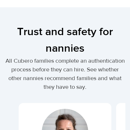
Trust and safety for
nannies
All Cubero families complete an authentication
process before they can hire. See whether
other nannies recommend families and what
they have to say.