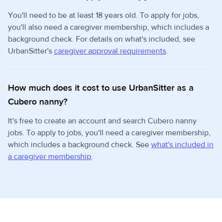
You'll need to be at least 18 years old. To apply for jobs,
you'll also need a caregiver membership, which includes a
background check. For details on what's included, see
UrbanSitter's
caregiver approval requirements
.
How much does it cost to use UrbanSitter as a
Cubero nanny?
It's free to create an account and search Cubero nanny
jobs. To apply to jobs, you'll need a caregiver membership,
which includes a background check. See
what's included in
a caregiver membership
.