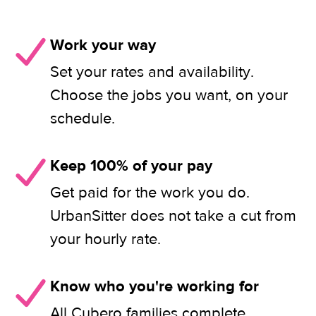
Work your way
Set your rates and availability.
Choose the jobs you want, on your
schedule.
Keep 100% of your pay
Get paid for the work you do.
UrbanSitter does not take a cut from
your hourly rate.
Know who you're working for
All Cubero families complete