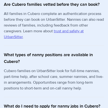
Are Cubero families vetted before they can book?
All families in Cubero complete an authentication process
before they can book on UrbanSitter. Nannies can also read
reviews of families, including feedback from other
caregivers. Learn more about
trust and safety at
UrbanSitter
.
What types of nanny positions are available in
Cubero?
Cubero families on UrbanSitter look for full-time nannies,
part-time help, after school care, summer nannies, and live-
in arrangements. Opportunities range from long-term
positions to short-term and on-call nanny help.
What do I need to apply for nanny jobs in Cubero?