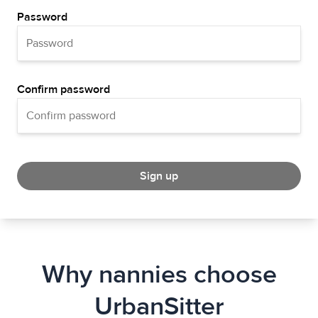
Password
Confirm password
Sign up
Why nannies choose
UrbanSitter