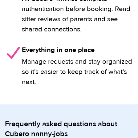
authentication before booking. Read
sitter reviews of parents and see
shared connections.
Everything in one place
Manage requests and stay organized
so it's easier to keep track of what's
next.
Frequently asked questions about
Cubero nanny-jobs