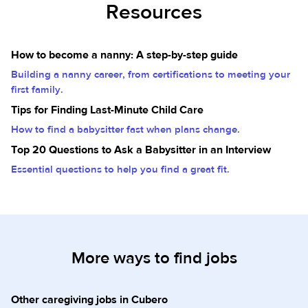
Resources
How to become a nanny: A step-by-step guide
Building a nanny career, from certifications to meeting your
first family.
Tips for Finding Last-Minute Child Care
How to find a babysitter fast when plans change.
Top 20 Questions to Ask a Babysitter in an Interview
Essential questions to help you find a great fit.
More ways to find jobs
Other caregiving jobs in Cubero