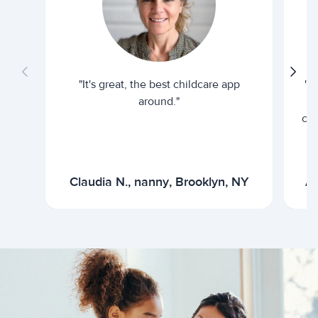
"It's great, the best childcare app
"I
around."
cur
Claudia N., nanny, Brooklyn, NY
Ar