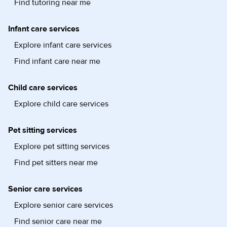
Find tutoring near me
Infant care services
Explore infant care services
Find infant care near me
Child care services
Explore child care services
Pet sitting services
Explore pet sitting services
Find pet sitters near me
Senior care services
Explore senior care services
Find senior care near me