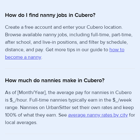
How do I find nanny jobs in Cubero?
Create a free account and enter your Cubero location.
Browse available nanny jobs, including full-time, part-time,
after school, and live-in positions, and filter by schedule,
distance, and pay. Get more tips in our guide to
how to
become a nanny
.
How much do nannies make in Cubero?
As of [Month/Year], the average pay for nannies in Cubero
is $_/hour. Full-time nannies typically earn in the $_/week
range. Nannies on UrbanSitter set their own rates and keep
100% of what they earn. See
average nanny rates by city
for
local averages.