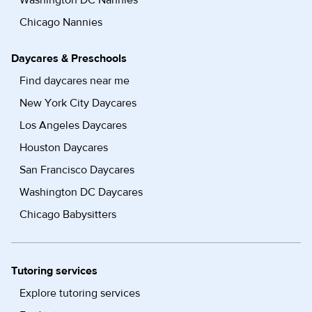
Washington DC Nannies
Chicago Nannies
Daycares & Preschools
Find daycares near me
New York City Daycares
Los Angeles Daycares
Houston Daycares
San Francisco Daycares
Washington DC Daycares
Chicago Babysitters
Tutoring services
Explore tutoring services