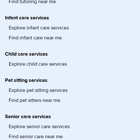
Find tutoring near me
Infant care services
Explore infant care services
Find infant care near me
Child care services
Explore child care services
Pet sitting services
Explore pet sitting services
Find pet sitters near me
Senior care services
Explore senior care services
Find senior care near me