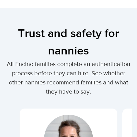
Trust and safety for
nannies
All Encino families complete an authentication
process before they can hire. See whether
other nannies recommend families and what
they have to say.