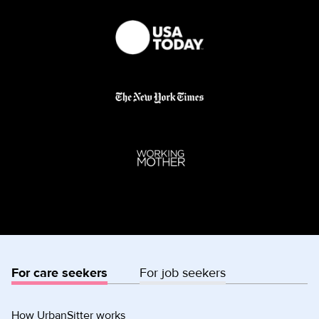
For care seekers
For job seekers
How UrbanSitter works