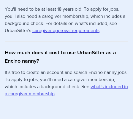
You'll need to be at least 18 years old. To apply for jobs,
you'll also need a caregiver membership, which includes a
background check. For details on what's included, see
UrbanSitter's
caregiver approval requirements
.
How much does it cost to use UrbanSitter as a
Encino nanny?
It's free to create an account and search Encino nanny jobs.
To apply to jobs, you'll need a caregiver membership,
which includes a background check. See
what's included in
a caregiver membership
.