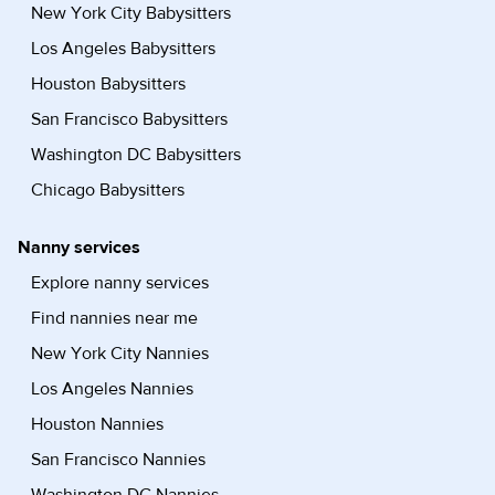
New York City Babysitters
Los Angeles Babysitters
Houston Babysitters
San Francisco Babysitters
Washington DC Babysitters
Chicago Babysitters
Nanny services
Explore nanny services
Find nannies near me
New York City Nannies
Los Angeles Nannies
Houston Nannies
San Francisco Nannies