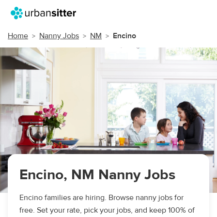
Home
Nanny Jobs
NM
Encino
Encino, NM Nanny Jobs
Encino families are hiring. Browse nanny jobs for
free. Set your rate, pick your jobs, and keep 100% of