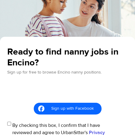
Ready to find nanny jobs in
Encino?
Sign up for free to browse Encino nanny positions.
Sign up with Facebook
By checking this box, I confirm that I have
reviewed and agree to UrbanSitter's
Privacy