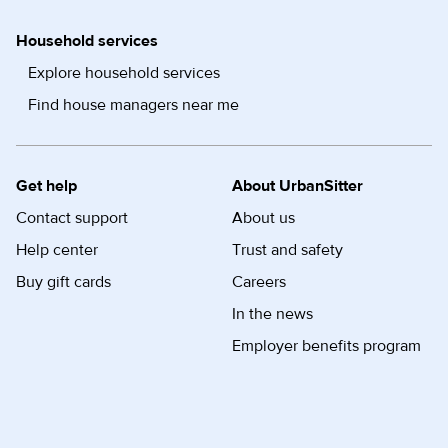
Household services
Explore household services
Find house managers near me
Get help
About UrbanSitter
Contact support
About us
Help center
Trust and safety
Buy gift cards
Careers
In the news
Employer benefits program