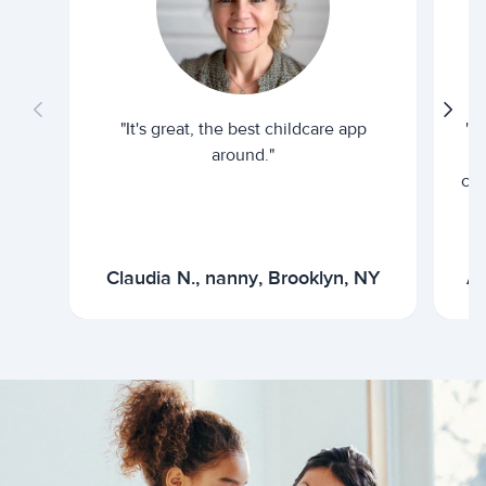
"It's great, the best childcare app
"I
around."
cur
Claudia N., nanny, Brooklyn, NY
Ar