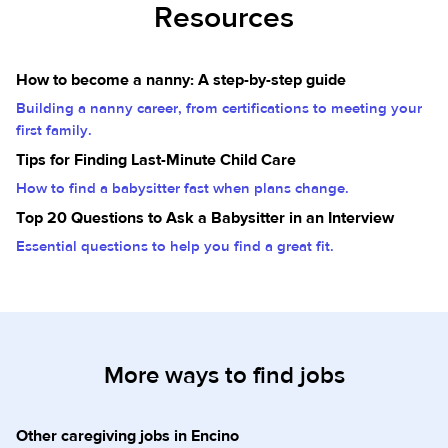
Resources
How to become a nanny: A step-by-step guide
Building a nanny career, from certifications to meeting your
first family.
Tips for Finding Last-Minute Child Care
How to find a babysitter fast when plans change.
Top 20 Questions to Ask a Babysitter in an Interview
Essential questions to help you find a great fit.
More ways to find jobs
Other caregiving jobs in Encino