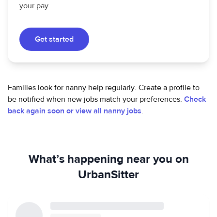
your pay.
Get started
Families look for nanny help regularly. Create a profile to
be notified when new jobs match your preferences.
Check
back again soon or view all nanny jobs
.
What’s happening near you on
UrbanSitter