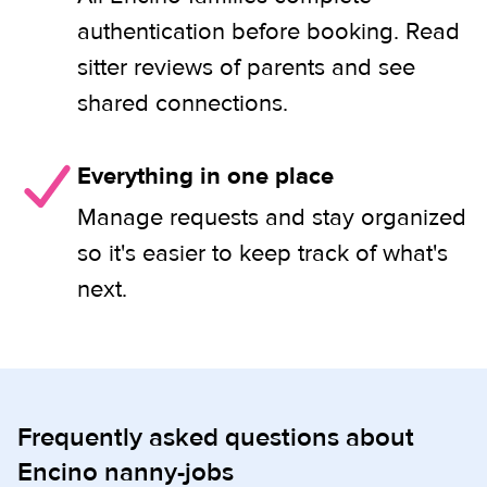
authentication before booking. Read
sitter reviews of parents and see
shared connections.
Everything in one place
Manage requests and stay organized
so it's easier to keep track of what's
next.
Frequently asked questions about
Encino nanny-jobs