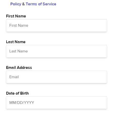
Policy
&
Terms of Service
First Name
Last Name
Email Address
Date of Birth