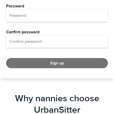
Password
Confirm password
Sign up
Why nannies choose
UrbanSitter