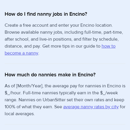
How do I find nanny jobs in Encino?
Create a free account and enter your Encino location.
Browse available nanny jobs, including full-time, part-time,
after school, and live-in positions, and filter by schedule,
distance, and pay. Get more tips in our guide to
how to
become a nanny
.
How much do nannies make in Encino?
As of [Month/Year], the average pay for nannies in Encino is
$_/hour. Full-time nannies typically earn in the $_/week
range. Nannies on UrbanSitter set their own rates and keep
100% of what they earn. See
average nanny rates by city
for
local averages.