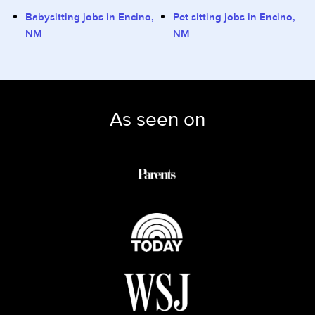
Babysitting jobs in Encino,
Pet sitting jobs in Encino,
NM
NM
As seen on