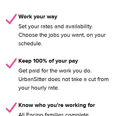
Work your way
Set your rates and availability.
Choose the jobs you want, on your
schedule.
Keep 100% of your pay
Get paid for the work you do.
UrbanSitter does not take a cut from
your hourly rate.
Know who you're working for
All Encino families complete