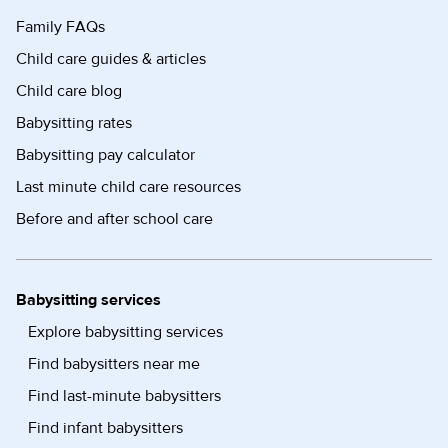
Family FAQs
Child care guides & articles
Child care blog
Babysitting rates
Babysitting pay calculator
Last minute child care resources
Before and after school care
Babysitting services
Explore babysitting services
Find babysitters near me
Find last-minute babysitters
Find infant babysitters