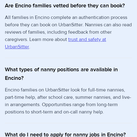
Are Encino families vetted before they can book?
All families in Encino complete an authentication process
before they can book on UrbanSitter. Nannies can also read
reviews of families, including feedback from other
caregivers. Learn more about
trust and safety at
UrbanSitter
.
What types of nanny positions are available in
Encino?
Encino families on UrbanSitter look for full-time nannies,
part-time help, after school care, summer nannies, and live-
in arrangements. Opportunities range from long-term
positions to short-term and on-call nanny help.
What do I need to apply for nanny jobs in Encino?