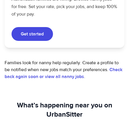
for free. Set your rate, pick your jobs, and keep 100%
of your pay.
Get started
Families look for nanny help regularly. Create a profile to
be notified when new jobs match your preferences.
Check
back again soon or view all nanny jobs
.
What’s happening near you on
UrbanSitter