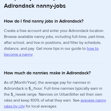
Adirondack nanny-jobs
How do I find nanny jobs in Adirondack?
Create a free account and enter your Adirondack location.
Browse available nanny jobs, including full-time, part-time,
after school, and live-in positions, and filter by schedule,
distance, and pay. Get more tips in our guide to
how to
become a nanny
.
How much do nannies make in Adirondack?
As of [Month/Year], the average pay for nannies in
Adirondack is $_/hour. Full-time nannies typically earn in
the $_/week range. Nannies on UrbanSitter set their own
rates and keep 100% of what they earn. See
average nanny
rates by city
for local averages.