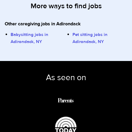
More ways to find jobs
Other caregiving jobs in Adirondack
Babysitting jobs in
Pet sitting jobs in
Adirondack, NY
Adirondack, NY
As seen on