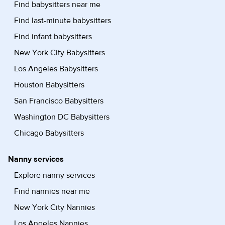
Find babysitters near me
Find last-minute babysitters
Find infant babysitters
New York City Babysitters
Los Angeles Babysitters
Houston Babysitters
San Francisco Babysitters
Washington DC Babysitters
Chicago Babysitters
Nanny services
Explore nanny services
Find nannies near me
New York City Nannies
Los Angeles Nannies