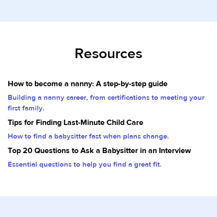
Resources
How to become a nanny: A step-by-step guide
Building a nanny career, from certifications to meeting your
first family.
Tips for Finding Last-Minute Child Care
How to find a babysitter fast when plans change.
Top 20 Questions to Ask a Babysitter in an Interview
Essential questions to help you find a great fit.