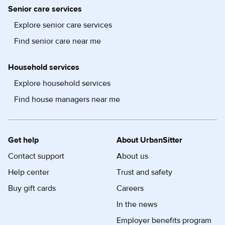
Senior care services
Explore senior care services
Find senior care near me
Household services
Explore household services
Find house managers near me
Get help
About UrbanSitter
Contact support
About us
Help center
Trust and safety
Buy gift cards
Careers
In the news
Employer benefits program