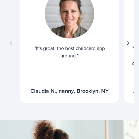
"It's great, the best childcare app
"I
around."
cur
Claudia N., nanny, Brooklyn, NY
Ar