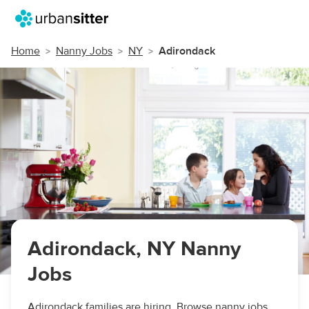
Home
Nanny Jobs
NY
Adirondack
Adirondack, NY Nanny
Jobs
Adirondack families are hiring. Browse nanny jobs