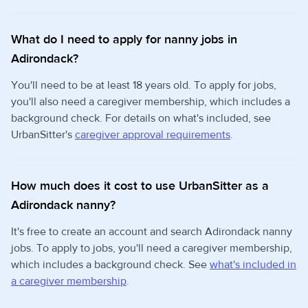
What do I need to apply for nanny jobs in
Adirondack?
You'll need to be at least 18 years old. To apply for jobs,
you'll also need a caregiver membership, which includes a
background check. For details on what's included, see
UrbanSitter's
caregiver approval requirements
.
How much does it cost to use UrbanSitter as a
Adirondack nanny?
It's free to create an account and search Adirondack nanny
jobs. To apply to jobs, you'll need a caregiver membership,
which includes a background check. See
what's included in
a caregiver membership
.