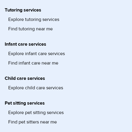
Tutoring services
Explore tutoring services
Find tutoring near me
Infant care services
Explore infant care services
Find infant care near me
Child care services
Explore child care services
Pet sitting services
Explore pet sitting services
Find pet sitters near me