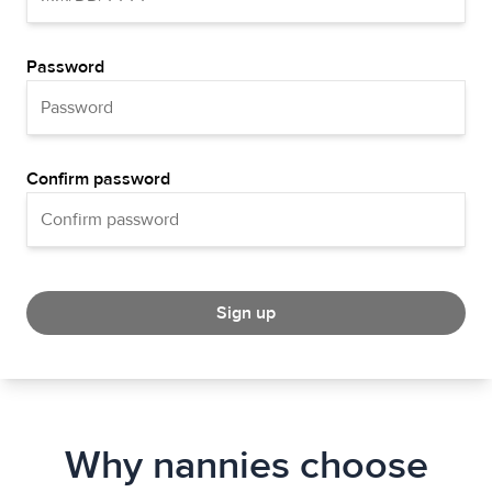
Password
Confirm password
Sign up
Why nannies choose