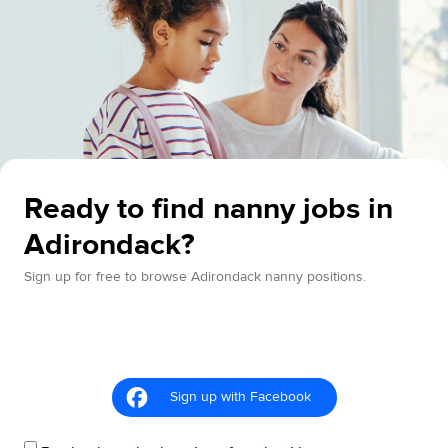
Ready to find nanny jobs in
Adirondack?
Sign up for free to browse Adirondack nanny positions.
Sign up with Facebook