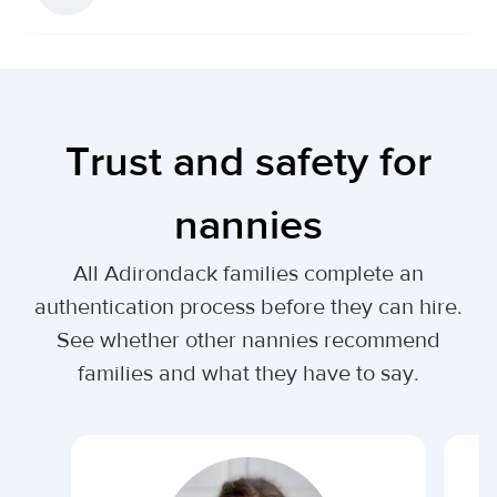
Trust and safety for
nannies
All Adirondack families complete an
authentication process before they can hire.
See whether other nannies recommend
families and what they have to say.