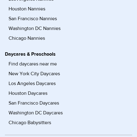
Houston Nannies
San Francisco Nannies
Washington DC Nannies
Chicago Nannies
Daycares & Preschools
Find daycares near me
New York City Daycares
Los Angeles Daycares
Houston Daycares
San Francisco Daycares
Washington DC Daycares
Chicago Babysitters