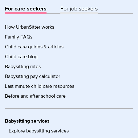
For care seekers
For job seekers
How UrbanSitter works
Family FAQs
Child care guides & articles
Child care blog
Babysitting rates
Babysitting pay calculator
Last minute child care resources
Before and after school care
Babysitting services
Explore babysitting services