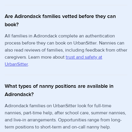
Are Adirondack families vetted before they can
book?
All families in Adirondack complete an authentication
process before they can book on UrbanSitter. Nannies can
also read reviews of families, including feedback from other
caregivers. Learn more about
trust and safety at
UrbanSitter
.
What types of nanny positions are available in
Adirondack?
Adirondack families on UrbanSitter look for full-time
nannies, part-time help, after school care, summer nannies,
and live-in arrangements. Opportunities range from long-
term positions to short-term and on-call nanny help.