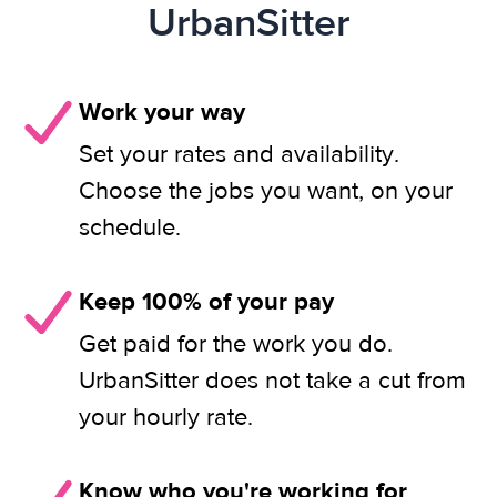
UrbanSitter
Work your way
Set your rates and availability.
Choose the jobs you want, on your
schedule.
Keep 100% of your pay
Get paid for the work you do.
UrbanSitter does not take a cut from
your hourly rate.
Know who you're working for