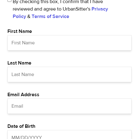
By checking this box, I confirm that I have
reviewed and agree to UrbanSitter's
Privacy
Policy
&
Terms of Service
First Name
Last Name
Email Address
Date of Birth