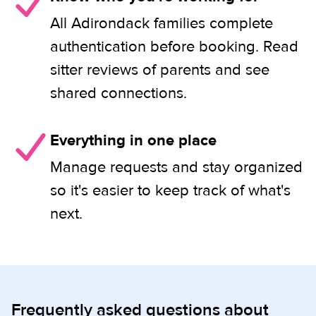
All Adirondack families complete
authentication before booking. Read
sitter reviews of parents and see
shared connections.
Everything in one place
Manage requests and stay organized
so it's easier to keep track of what's
next.
Frequently asked questions about