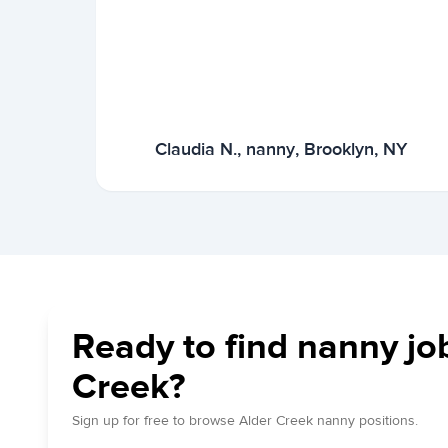
Claudia N., nanny, Brooklyn, NY
Ready to find nanny job
Creek?
Sign up for free to browse Alder Creek nanny positions.