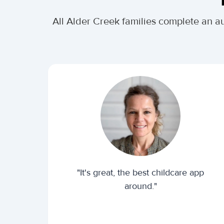
All Alder Creek families complete an a
"It's great, the best childcare app
around."