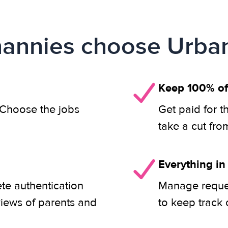
annies choose Urban
Keep 100% of
. Choose the jobs
Get paid for t
take a cut fro
Everything in
ete authentication
Manage reques
views of parents and
to keep track 