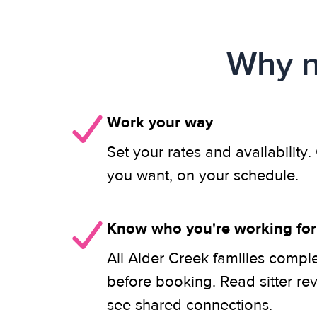
Why n
Work your way
Set your rates and availability
you want, on your schedule.
Know who you're working for
All Alder Creek families compl
before booking. Read sitter re
see shared connections.