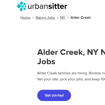
Home
Nanny Jobs
NY
Alder Creek
Alder Creek, NY 
Jobs
Alder Creek families are hiring. Browse na
Set your rate, pick your jobs, and keep 1
Get started