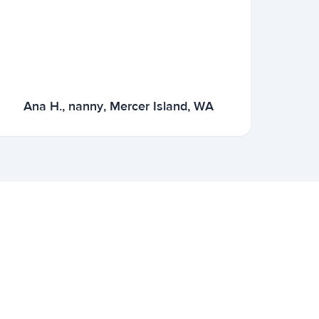
Ana H., nanny, Mercer Island, WA