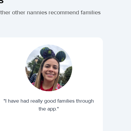
hether other nannies recommend families
"I have had really good families through
the app."