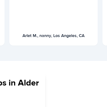
Arlet M., nanny, Los Angeles, CA
s in Alder