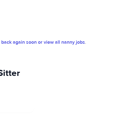
back again soon or view all nanny jobs
.
itter