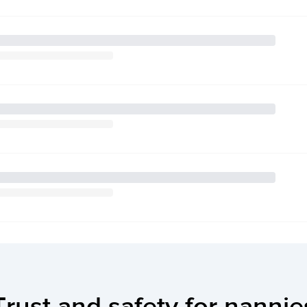
Trust and safety for nannie