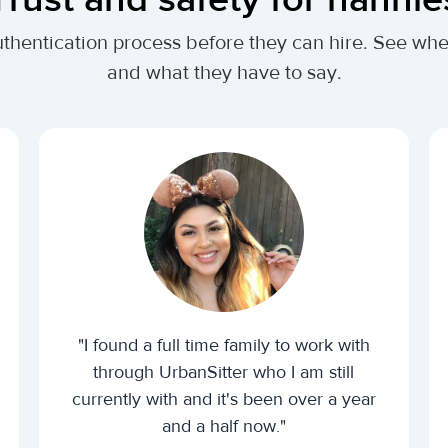
uthentication process before they can hire. See w
and what they have to say.
"I found a full time family to work with
through UrbanSitter who I am still
currently with and it's been over a year
and a half now."