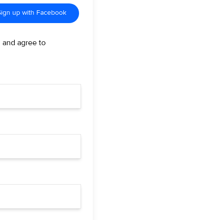
Sign up with Facebook
d and agree to