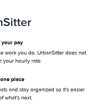
Sitter
 your pay
he work you do. UrbanSitter does not
m your hourly rate.
 one place
ts and stay organized so it's easier
of what's next.