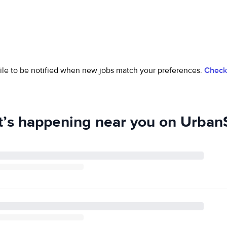
ofile to be notified when new jobs match your preferences.
Check 
’s happening near you on UrbanS