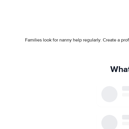
Families look for nanny help regularly. Create a pr
What