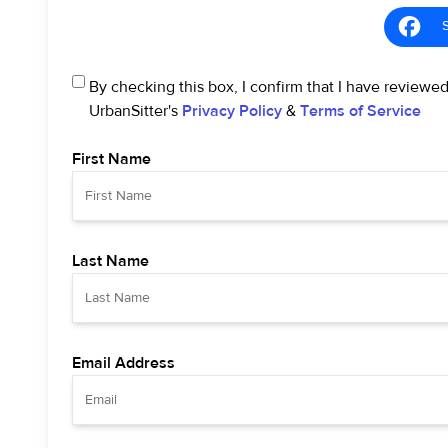
By checking this box, I confirm that I have reviewe
UrbanSitter's
Privacy Policy
&
Terms of Service
First Name
Last Name
Email Address