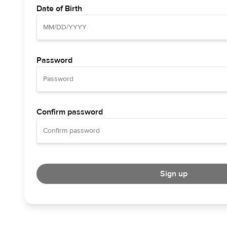
Date of Birth
Password
Confirm password
Sign up