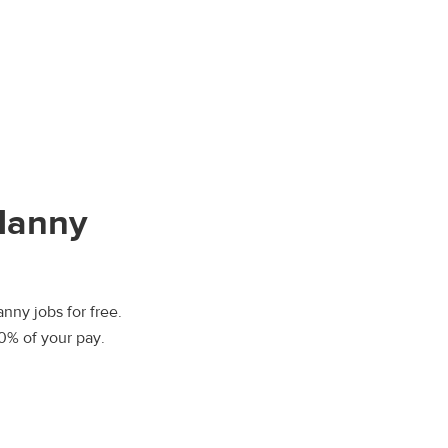
Nanny
nny jobs for free.
00% of your pay.