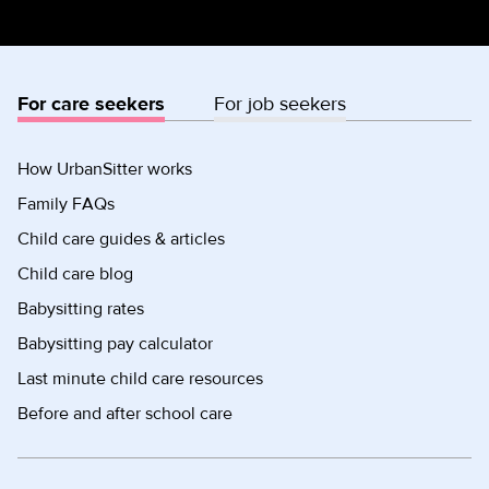
For care seekers
For job seekers
How UrbanSitter works
Family FAQs
Child care guides & articles
Child care blog
Babysitting rates
Babysitting pay calculator
Last minute child care resources
Before and after school care