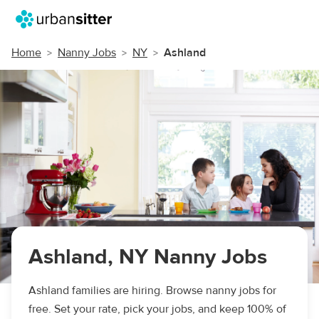
Home
Nanny Jobs
NY
Ashland
Ashland, NY Nanny Jobs
Ashland families are hiring. Browse nanny jobs for
free. Set your rate, pick your jobs, and keep 100% of