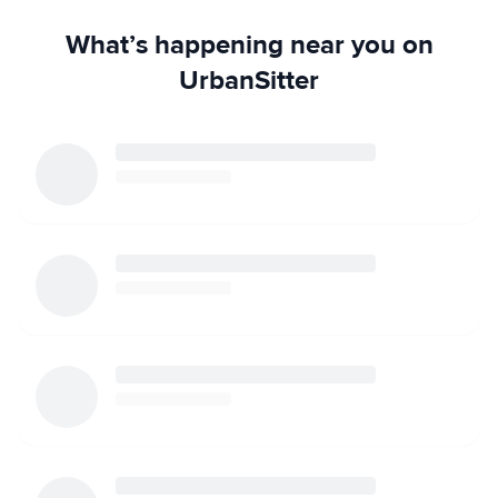
What’s happening near you on
UrbanSitter