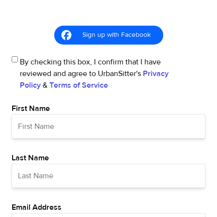
Sign up with Facebook
By checking this box, I confirm that I have
reviewed and agree to UrbanSitter's
Privacy
Policy
&
Terms of Service
First Name
Last Name
Email Address