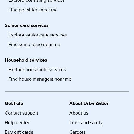
Explore pet sitting services
Find pet sitters near me
Senior care services
Explore senior care services
Find senior care near me
Household services
Explore household services
Find house managers near me
Get help
About UrbanSitter
Contact support
About us
Help center
Trust and safety
Buy gift cards
Careers