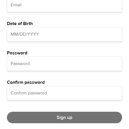
Date of Birth
Password
Confirm password
Sign up