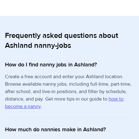
Frequently asked questions about
Ashland nanny-jobs
How do I find nanny jobs in Ashland?
Create a free account and enter your Ashland location.
Browse available nanny jobs, including full-time, part-time,
after school, and live-in positions, and filter by schedule,
distance, and pay. Get more tips in our guide to
how to
become a nanny
.
How much do nannies make in Ashland?