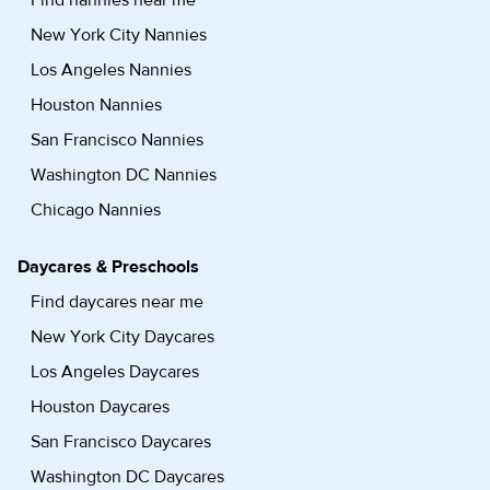
Find nannies near me
New York City Nannies
Los Angeles Nannies
Houston Nannies
San Francisco Nannies
Washington DC Nannies
Chicago Nannies
Daycares & Preschools
Find daycares near me
New York City Daycares
Los Angeles Daycares
Houston Daycares
San Francisco Daycares
Washington DC Daycares