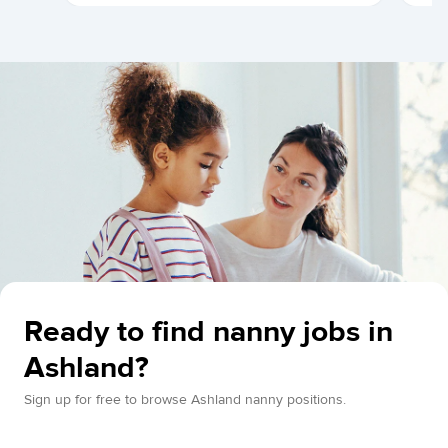
Ready to find nanny jobs in
Ashland?
Sign up for free to browse Ashland nanny positions.