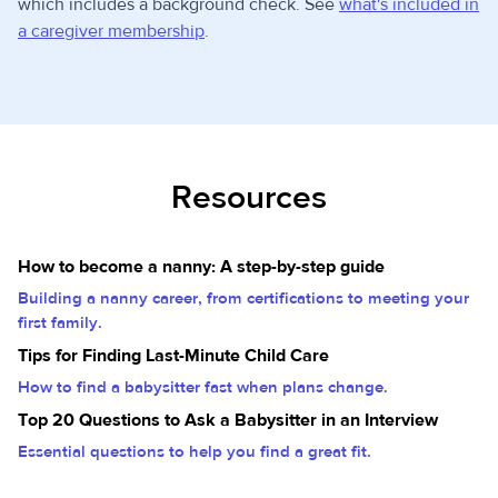
which includes a background check. See
what's included in
a caregiver membership
.
Resources
How to become a nanny: A step-by-step guide
Building a nanny career, from certifications to meeting your
first family.
Tips for Finding Last-Minute Child Care
How to find a babysitter fast when plans change.
Top 20 Questions to Ask a Babysitter in an Interview
Essential questions to help you find a great fit.