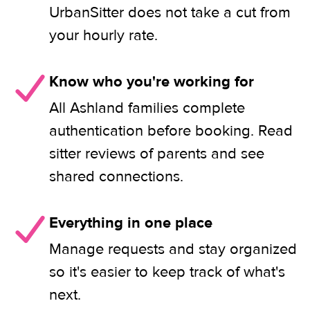
UrbanSitter does not take a cut from
your hourly rate.
Know who you're working for
All Ashland families complete
authentication before booking. Read
sitter reviews of parents and see
shared connections.
Everything in one place
Manage requests and stay organized
so it's easier to keep track of what's
next.