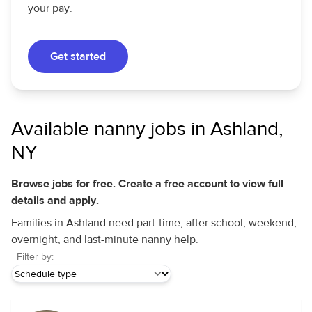
your pay.
Get started
Available nanny jobs in Ashland,
NY
Browse jobs for free. Create a free account to view full
details and apply.
Families in Ashland need part-time, after school, weekend,
overnight, and last-minute nanny help.
Filter by: