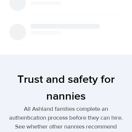
Trust and safety for
nannies
All Ashland families complete an
authentication process before they can hire.
See whether other nannies recommend