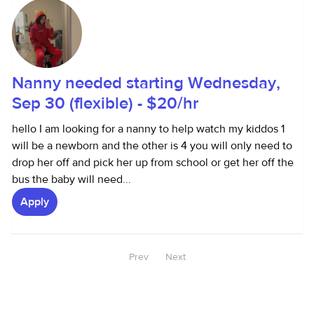
Nanny needed starting Wednesday,
Sep 30 (flexible) - $20/hr
hello I am looking for a nanny to help watch my kiddos 1
will be a newborn and the other is 4 you will only need to
drop her off and pick her up from school or get her off the
bus the baby will need...
Apply
Prev
Next