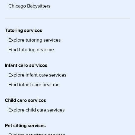
Chicago Babysitters
Tutoring services
Explore tutoring services
Find tutoring near me
Infant care services
Explore infant care services
Find infant care near me
Child care services
Explore child care services
Pet sitting services