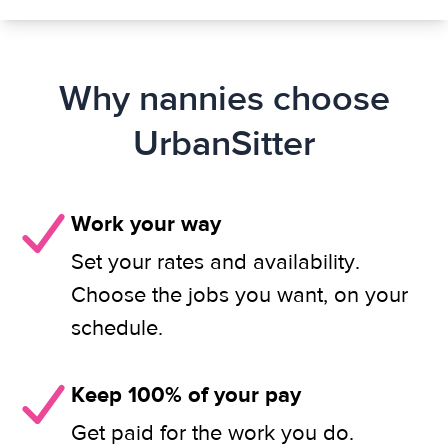
Why nannies choose
UrbanSitter
Work your way
Set your rates and availability.
Choose the jobs you want, on your
schedule.
Keep 100% of your pay
Get paid for the work you do.