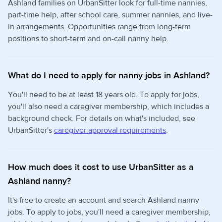
Ashland families on UrbanSitter look for full-time nannies,
part-time help, after school care, summer nannies, and live-
in arrangements. Opportunities range from long-term
positions to short-term and on-call nanny help.
What do I need to apply for nanny jobs in Ashland?
You'll need to be at least 18 years old. To apply for jobs,
you'll also need a caregiver membership, which includes a
background check. For details on what's included, see
UrbanSitter's
caregiver approval requirements
.
How much does it cost to use UrbanSitter as a
Ashland nanny?
It's free to create an account and search Ashland nanny
jobs. To apply to jobs, you'll need a caregiver membership,