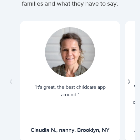
families and what they have to say.
"It's great, the best childcare app
"I
around."
cur
Claudia N., nanny, Brooklyn, NY
Ar