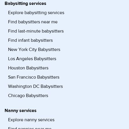
Babysitting services
Explore babysitting services
Find babysitters near me
Find last-minute babysitters
Find infant babysitters
New York City Babysitters
Los Angeles Babysitters
Houston Babysitters
San Francisco Babysitters
Washington DC Babysitters
Chicago Babysitters
Nanny services
Explore nanny services