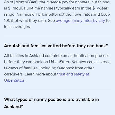
As of [Month/Year], the average pay for nannies in Ashland
is $_/hour. Full-time nannies typically earn in the $_/week
range. Nannies on UrbanSitter set their own rates and keep
100% of what they earn. See
average nanny rates by city
for
local averages.
Are Ashland families vetted before they can book?
All families in Ashland complete an authentication process
before they can book on UrbanSitter. Nannies can also read
reviews of families, including feedback from other
caregivers. Learn more about
trust and safety at
UrbanSitter
.
What types of nanny positions are available in
Ashland?