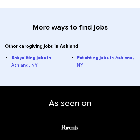
More ways to find jobs
Other caregiving jobs in Ashland
Babysitting jobs in
Pet sitting jobs in Ashland,
Ashland, NY
NY
As seen on