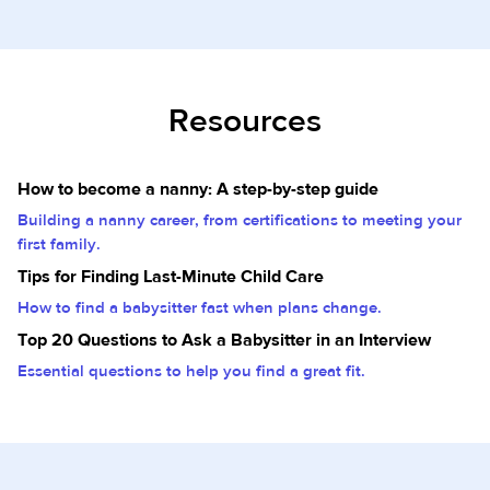
Resources
How to become a nanny: A step-by-step guide
Building a nanny career, from certifications to meeting your
first family.
Tips for Finding Last-Minute Child Care
How to find a babysitter fast when plans change.
Top 20 Questions to Ask a Babysitter in an Interview
Essential questions to help you find a great fit.