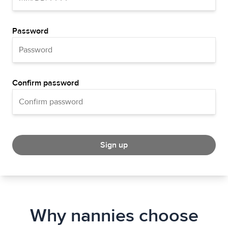
Password
Confirm password
Sign up
Why nannies choose