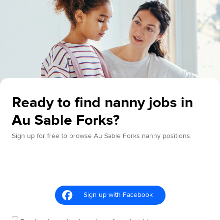
Ready to find nanny jobs in
Au Sable Forks?
Sign up for free to browse Au Sable Forks nanny positions.
Sign up with Facebook