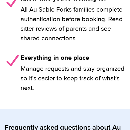
All Au Sable Forks families complete
authentication before booking. Read
sitter reviews of parents and see
shared connections.
Everything in one place
Manage requests and stay organized
so it's easier to keep track of what's
next.
Frequently asked questions about Au