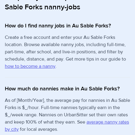
Sable Forks nanny-jobs
How do I find nanny jobs in Au Sable Forks?
Create a free account and enter your Au Sable Forks
location. Browse available nanny jobs, including full-time,
part-time, after school, and live-in positions, and filter by
schedule, distance, and pay. Get more tips in our guide to
how to become a nanny
.
How much do nannies make in Au Sable Forks?
As of [Month/Year], the average pay for nannies in Au Sable
Forks is $_/hour. Full-time nannies typically earn in the
$_/week range. Nannies on UrbanSitter set their own rates
and keep 100% of what they earn. See
average nanny rates
by city
for local averages.