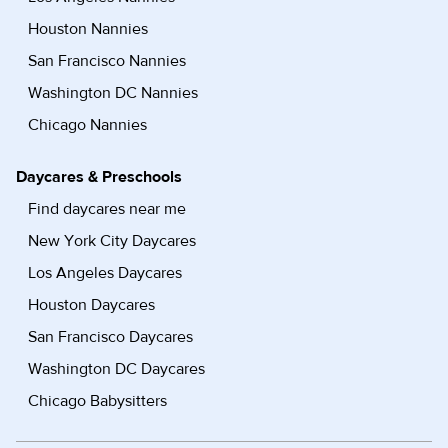
Houston Nannies
San Francisco Nannies
Washington DC Nannies
Chicago Nannies
Daycares & Preschools
Find daycares near me
New York City Daycares
Los Angeles Daycares
Houston Daycares
San Francisco Daycares
Washington DC Daycares
Chicago Babysitters