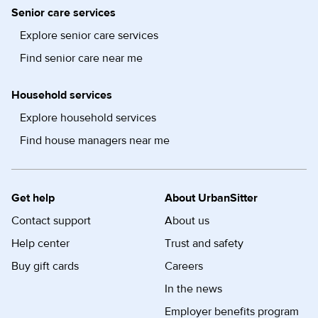
Senior care services
Explore senior care services
Find senior care near me
Household services
Explore household services
Find house managers near me
Get help
About UrbanSitter
Contact support
About us
Help center
Trust and safety
Buy gift cards
Careers
In the news
Employer benefits program