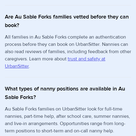
Are Au Sable Forks families vetted before they can
book?
All families in Au Sable Forks complete an authentication
process before they can book on UrbanSitter. Nannies can
also read reviews of families, including feedback from other
caregivers. Learn more about
trust and safety at
UrbanSitter
.
What types of nanny positions are available in Au
Sable Forks?
Au Sable Forks families on UrbanSitter look for full-time
nannies, part-time help, after school care, summer nannies,
and live-in arrangements. Opportunities range from long-
term positions to short-term and on-call nanny help.