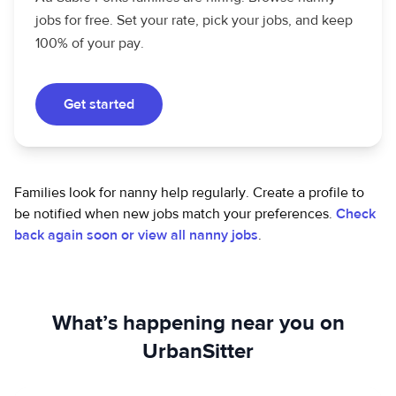
jobs for free. Set your rate, pick your jobs, and keep
100% of your pay.
Get started
Families look for nanny help regularly. Create a profile to
be notified when new jobs match your preferences.
Check
back again soon or view all nanny jobs
.
What’s happening near you on
UrbanSitter