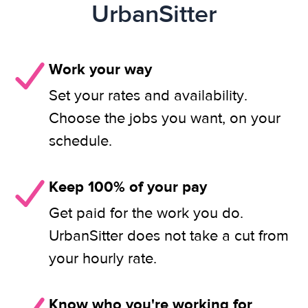
UrbanSitter
Work your way
Set your rates and availability.
Choose the jobs you want, on your
schedule.
Keep 100% of your pay
Get paid for the work you do.
UrbanSitter does not take a cut from
your hourly rate.
Know who you're working for