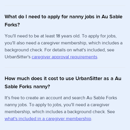
What do I need to apply for nanny jobs in Au Sable
Forks?
You'll need to be at least 18 years old. To apply for jobs,
you'll also need a caregiver membership, which includes a
background check. For details on what's included, see
UrbanSitter's
caregiver approval requirements
.
How much does it cost to use UrbanSitter as a Au
Sable Forks nanny?
It's free to create an account and search Au Sable Forks
nanny jobs. To apply to jobs, you'll need a caregiver
membership, which includes a background check. See
what's included in a caregiver membership
.