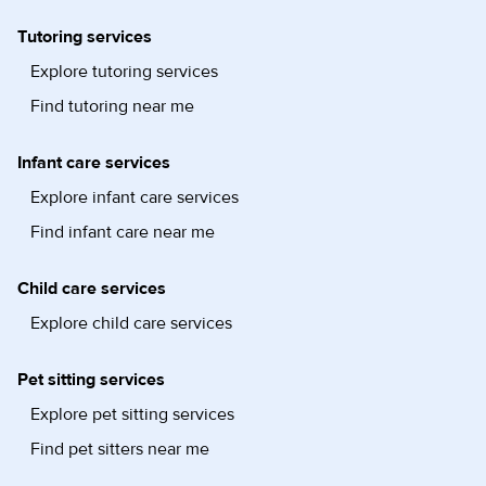
Tutoring services
Explore tutoring services
Find tutoring near me
Infant care services
Explore infant care services
Find infant care near me
Child care services
Explore child care services
Pet sitting services
Explore pet sitting services
Find pet sitters near me