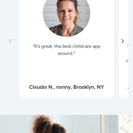
"It's great, the best childcare app
"I
around."
cur
Claudia N., nanny, Brooklyn, NY
Ar