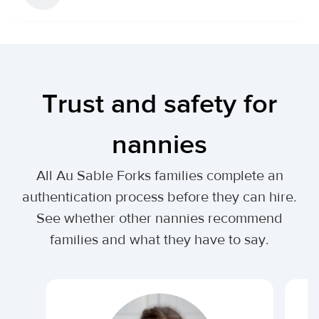
Trust and safety for
nannies
All Au Sable Forks families complete an
authentication process before they can hire.
See whether other nannies recommend
families and what they have to say.