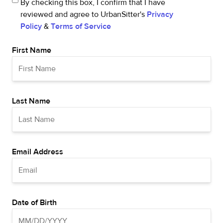
By checking this box, I confirm that I have
reviewed and agree to UrbanSitter's
Privacy
Policy
&
Terms of Service
First Name
Last Name
Email Address
Date of Birth