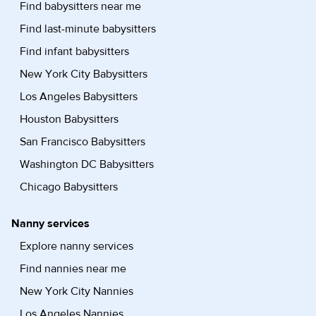
Find babysitters near me
Find last-minute babysitters
Find infant babysitters
New York City Babysitters
Los Angeles Babysitters
Houston Babysitters
San Francisco Babysitters
Washington DC Babysitters
Chicago Babysitters
Nanny services
Explore nanny services
Find nannies near me
New York City Nannies
Los Angeles Nannies