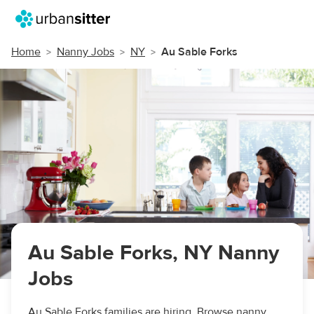
Home
Nanny Jobs
NY
Au Sable Forks
Au Sable Forks, NY Nanny
Jobs
Au Sable Forks families are hiring. Browse nanny