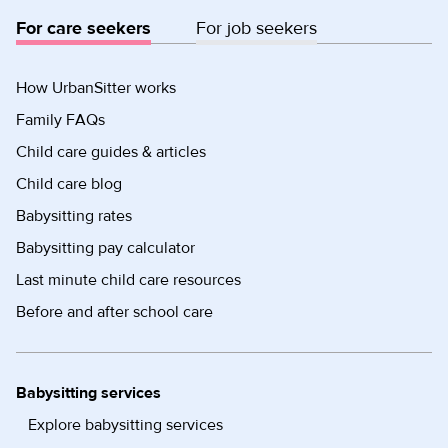
For care seekers
For job seekers
How UrbanSitter works
Family FAQs
Child care guides & articles
Child care blog
Babysitting rates
Babysitting pay calculator
Last minute child care resources
Before and after school care
Babysitting services
Explore babysitting services