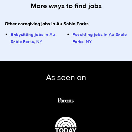
More ways to find jobs
Other caregiving jobs in Au Sable Forks
Babysitting jobs in Au
Pet sitting jobs in Au Sable
Sable Forks, NY
Forks, NY
As seen on