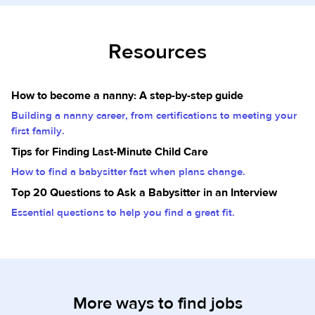
Resources
How to become a nanny: A step-by-step guide
Building a nanny career, from certifications to meeting your
first family.
Tips for Finding Last-Minute Child Care
How to find a babysitter fast when plans change.
Top 20 Questions to Ask a Babysitter in an Interview
Essential questions to help you find a great fit.
More ways to find jobs