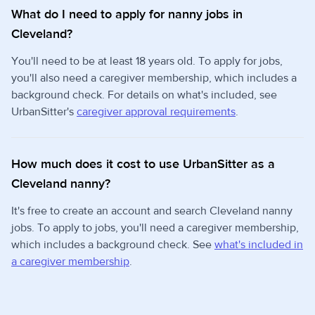
What do I need to apply for nanny jobs in
Cleveland?
You'll need to be at least 18 years old. To apply for jobs,
you'll also need a caregiver membership, which includes a
background check. For details on what's included, see
UrbanSitter's
caregiver approval requirements
.
How much does it cost to use UrbanSitter as a
Cleveland nanny?
It's free to create an account and search Cleveland nanny
jobs. To apply to jobs, you'll need a caregiver membership,
which includes a background check. See
what's included in
a caregiver membership
.