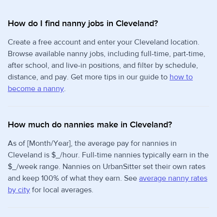
How do I find nanny jobs in Cleveland?
Create a free account and enter your Cleveland location.
Browse available nanny jobs, including full-time, part-time,
after school, and live-in positions, and filter by schedule,
distance, and pay. Get more tips in our guide to
how to
become a nanny
.
How much do nannies make in Cleveland?
As of [Month/Year], the average pay for nannies in
Cleveland is $_/hour. Full-time nannies typically earn in the
$_/week range. Nannies on UrbanSitter set their own rates
and keep 100% of what they earn. See
average nanny rates
by city
for local averages.