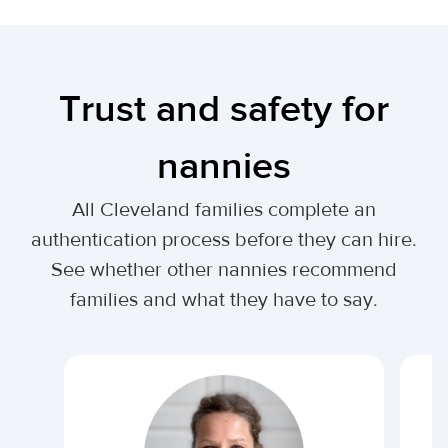
Trust and safety for
nannies
All Cleveland families complete an
authentication process before they can hire.
See whether other nannies recommend
families and what they have to say.