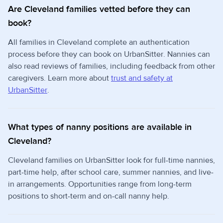
Are Cleveland families vetted before they can
book?
All families in Cleveland complete an authentication
process before they can book on UrbanSitter. Nannies can
also read reviews of families, including feedback from other
caregivers. Learn more about
trust and safety at
UrbanSitter
.
What types of nanny positions are available in
Cleveland?
Cleveland families on UrbanSitter look for full-time nannies,
part-time help, after school care, summer nannies, and live-
in arrangements. Opportunities range from long-term
positions to short-term and on-call nanny help.