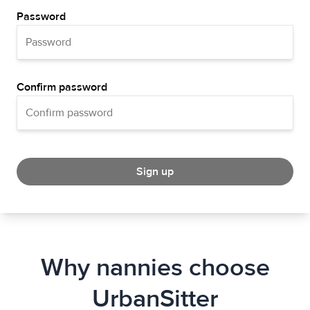
Password
Confirm password
Sign up
Why nannies choose
UrbanSitter