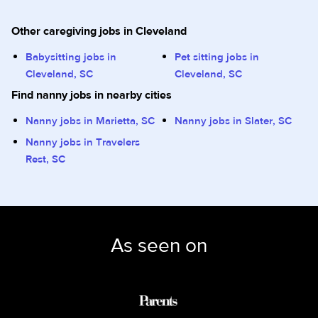
Other caregiving jobs in Cleveland
Babysitting jobs in
Pet sitting jobs in
Cleveland, SC
Cleveland, SC
Find nanny jobs in nearby cities
Nanny jobs in Marietta, SC
Nanny jobs in Slater, SC
Nanny jobs in Travelers
Rest, SC
As seen on