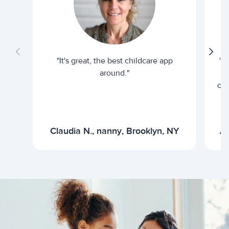
"It's great, the best childcare app
"I
around."
cur
Claudia N., nanny, Brooklyn, NY
Ar