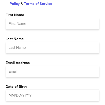
Policy
&
Terms of Service
First Name
Last Name
Email Address
Date of Birth