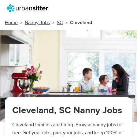
Home
Nanny Jobs
SC
Cleveland
Cleveland, SC Nanny Jobs
Cleveland families are hiring. Browse nanny jobs for
free. Set your rate, pick your jobs, and keep 100% of