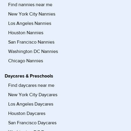
Find nannies near me
New York City Nannies
Los Angeles Nannies
Houston Nannies
San Francisco Nannies
Washington DC Nannies
Chicago Nannies
Daycares & Preschools
Find daycares near me
New York City Daycares
Los Angeles Daycares
Houston Daycares
San Francisco Daycares