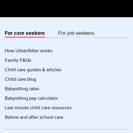
For care seekers
For job seekers
How UrbanSitter works
Family FAQs
Child care guides & articles
Child care blog
Babysitting rates
Babysitting pay calculator
Last minute child care resources
Before and after school care