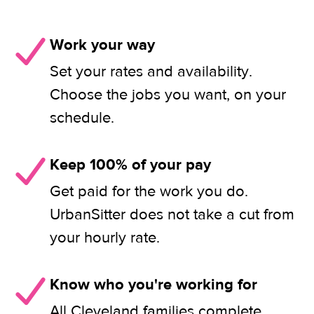
Work your way
Set your rates and availability.
Choose the jobs you want, on your
schedule.
Keep 100% of your pay
Get paid for the work you do.
UrbanSitter does not take a cut from
your hourly rate.
Know who you're working for
All Cleveland families complete