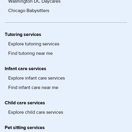
Washington DC Daycares
Chicago Babysitters
Tutoring services
Explore tutoring services
Find tutoring near me
Infant care services
Explore infant care services
Find infant care near me
Child care services
Explore child care services
Pet sitting services