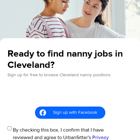
Ready to find nanny jobs in
Cleveland?
Sign up for free to browse Cleveland nanny positions.
Sign up with Facebook
By checking this box, I confirm that I have
reviewed and agree to UrbanSitter's
Privacy