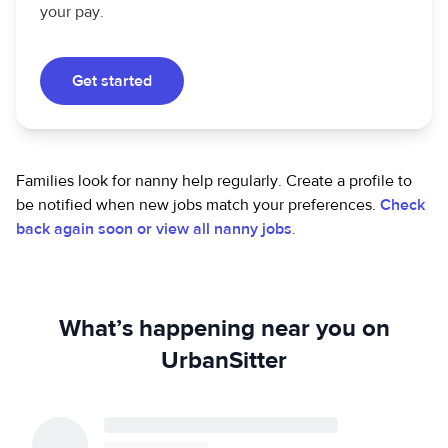
your pay.
Get started
Families look for nanny help regularly. Create a profile to
be notified when new jobs match your preferences.
Check
back again soon or view all nanny jobs
.
What’s happening near you on
UrbanSitter