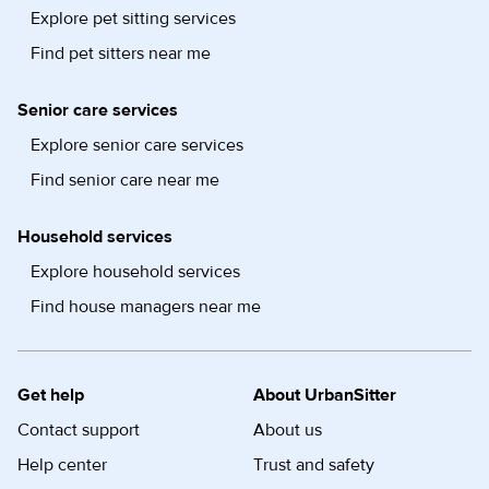
Explore pet sitting services
Find pet sitters near me
Senior care services
Explore senior care services
Find senior care near me
Household services
Explore household services
Find house managers near me
Get help
About UrbanSitter
Contact support
About us
Help center
Trust and safety