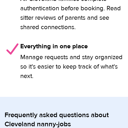
authentication before booking. Read
sitter reviews of parents and see
shared connections.
Everything in one place
Manage requests and stay organized
so it's easier to keep track of what's
next.
Frequently asked questions about
Cleveland nanny-jobs