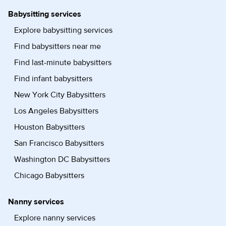
Babysitting services
Explore babysitting services
Find babysitters near me
Find last-minute babysitters
Find infant babysitters
New York City Babysitters
Los Angeles Babysitters
Houston Babysitters
San Francisco Babysitters
Washington DC Babysitters
Chicago Babysitters
Nanny services
Explore nanny services