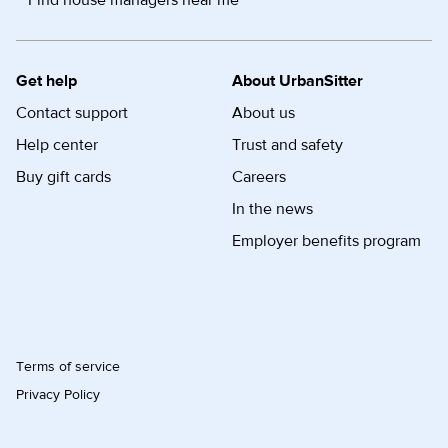
Find house managers near me
Get help
About UrbanSitter
Contact support
About us
Help center
Trust and safety
Buy gift cards
Careers
In the news
Employer benefits program
Terms of service
Privacy Policy