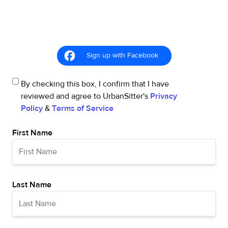
Sign up with Facebook
By checking this box, I confirm that I have
reviewed and agree to UrbanSitter's
Privacy
Policy
&
Terms of Service
First Name
Last Name