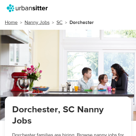
Home
Nanny Jobs
SC
Dorchester
Dorchester, SC Nanny
Jobs
Dorchester families are hiring. Browse nanny jobs for