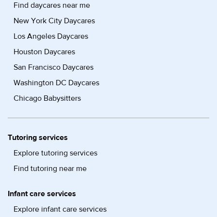
Find daycares near me
New York City Daycares
Los Angeles Daycares
Houston Daycares
San Francisco Daycares
Washington DC Daycares
Chicago Babysitters
Tutoring services
Explore tutoring services
Find tutoring near me
Infant care services
Explore infant care services