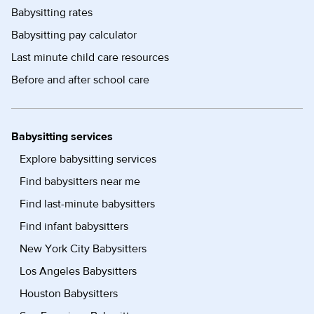
Babysitting rates
Babysitting pay calculator
Last minute child care resources
Before and after school care
Babysitting services
Explore babysitting services
Find babysitters near me
Find last-minute babysitters
Find infant babysitters
New York City Babysitters
Los Angeles Babysitters
Houston Babysitters