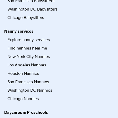
San Francisco Babysitters
Washington DC Babysitters
Chicago Babysitters
Nanny services
Explore nanny services
Find nannies near me
New York City Nannies
Los Angeles Nannies
Houston Nannies
San Francisco Nannies
Washington DC Nannies
Chicago Nannies
Daycares & Preschools