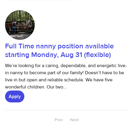
Full Time nanny position available
starting Monday, Aug 31 (flexible)
We’re looking for a caring, dependable, and energetic live-
in nanny to become part of our family! Doesn’t have to be
live in but open and reliable schedule. We have five
wonderful children. Our two...
Apply
Prev
Next