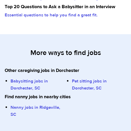
Top 20 Questions to Ask a Babysitter in an Interview
Essential questions to help you find a great fit.
More ways to find jobs
Other caregiving jobs in Dorchester
Babysitting jobs in
Pet sitting jobs in
Dorchester, SC
Dorchester, SC
Find nanny jobs in nearby cities
Nanny jobs in Ridgeville,
SC