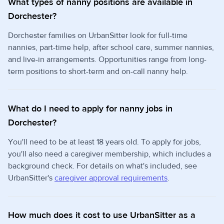
What types of nanny positions are available in
Dorchester?
Dorchester families on UrbanSitter look for full-time
nannies, part-time help, after school care, summer nannies,
and live-in arrangements. Opportunities range from long-
term positions to short-term and on-call nanny help.
What do I need to apply for nanny jobs in
Dorchester?
You'll need to be at least 18 years old. To apply for jobs,
you'll also need a caregiver membership, which includes a
background check. For details on what's included, see
UrbanSitter's
caregiver approval requirements
.
How much does it cost to use UrbanSitter as a