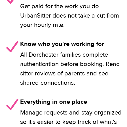
Get paid for the work you do.
UrbanSitter does not take a cut from
your hourly rate.
Know who you're working for
All Dorchester families complete
authentication before booking. Read
sitter reviews of parents and see
shared connections.
Everything in one place
Manage requests and stay organized
so it's easier to keep track of what's