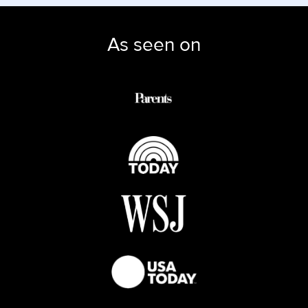
As seen on