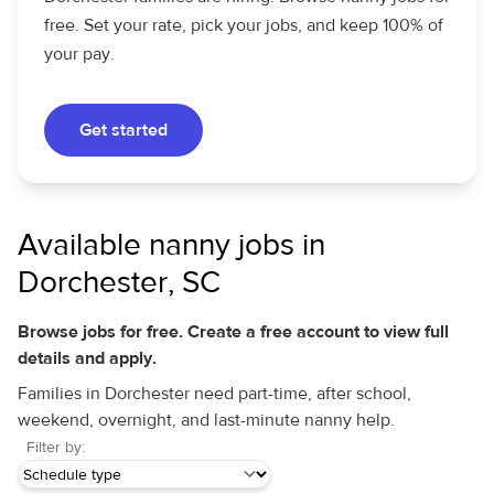
free. Set your rate, pick your jobs, and keep 100% of
your pay.
Get started
Available nanny jobs in
Dorchester, SC
Browse jobs for free. Create a free account to view full
details and apply.
Families in Dorchester need part-time, after school,
weekend, overnight, and last-minute nanny help.
Filter by: