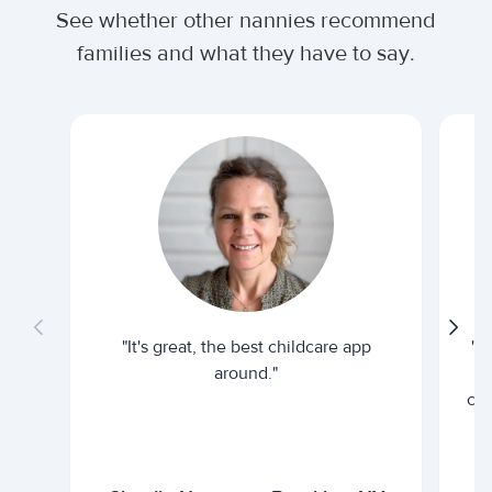
See whether other nannies recommend
families and what they have to say.
"It's great, the best childcare app
"I
around."
cur