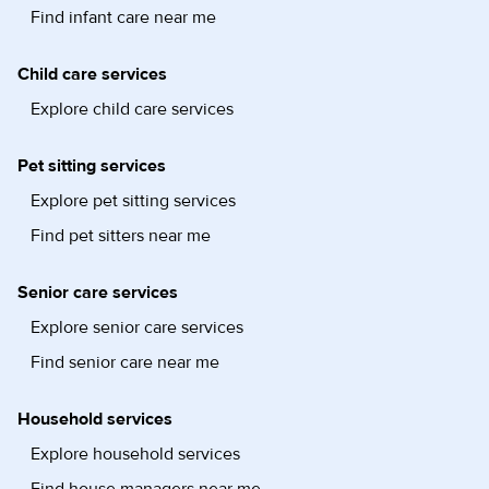
Find infant care near me
Child care services
Explore child care services
Pet sitting services
Explore pet sitting services
Find pet sitters near me
Senior care services
Explore senior care services
Find senior care near me
Household services
Explore household services