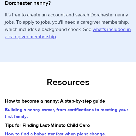
Dorchester nanny?
It's free to create an account and search Dorchester nanny
jobs. To apply to jobs, you'll need a caregiver membership,
which includes a background check. See
what's included in
a caregiver membership
.
Resources
How to become a nanny: A step-by-step guide
Building a nanny career, from certifications to meeting your
first family.
Tips for Finding Last-Minute Child Care
How to find a babysitter fast when plans change.