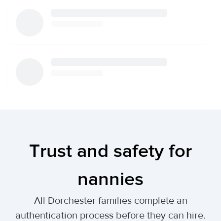
Trust and safety for
nannies
All Dorchester families complete an
authentication process before they can hire.