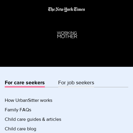
For care seekers
For job seekers
How UrbanSitter works
Family FAQs
Child care guides & articles
Child care blog