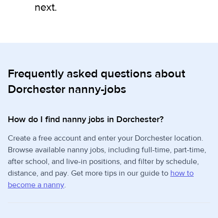
next.
Frequently asked questions about
Dorchester nanny-jobs
How do I find nanny jobs in Dorchester?
Create a free account and enter your Dorchester location.
Browse available nanny jobs, including full-time, part-time,
after school, and live-in positions, and filter by schedule,
distance, and pay. Get more tips in our guide to
how to
become a nanny
.