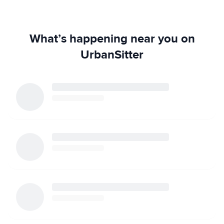
What’s happening near you on
UrbanSitter