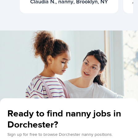
Claudia N., nanny, Brooklyn, NY
Ar
Ready to find nanny jobs in
Dorchester?
Sign up for free to browse Dorchester nanny positions.