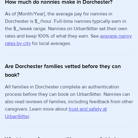
How much do nannies make in Dorchester?
As of [Month/Year], the average pay for nannies in
Dorchester is $_/hour. Full-time nannies typically earn in
the $_/week range. Nannies on UrbanSitter set their own
rates and keep 100% of what they earn. See
average nanny
rates by city
for local averages.
Are Dorchester families vetted before they can
book?
All families in Dorchester complete an authentication
process before they can book on UrbanSitter. Nannies can
also read reviews of families, including feedback from other
caregivers. Learn more about
trust and safety at
UrbanSitter
.