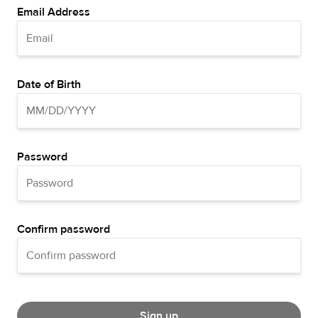
Email Address
Date of Birth
Password
Confirm password
Sign up