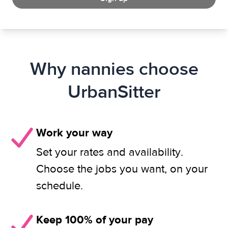
Why nannies choose
UrbanSitter
Work your way
Set your rates and availability.
Choose the jobs you want, on your
schedule.
Keep 100% of your pay