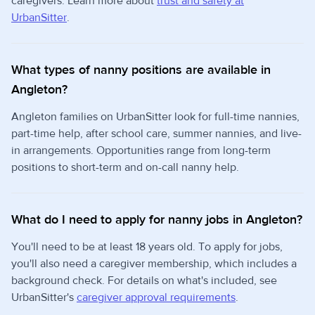
caregivers. Learn more about
trust and safety at
UrbanSitter
.
What types of nanny positions are available in
Angleton?
Angleton families on UrbanSitter look for full-time nannies,
part-time help, after school care, summer nannies, and live-
in arrangements. Opportunities range from long-term
positions to short-term and on-call nanny help.
What do I need to apply for nanny jobs in Angleton?
You'll need to be at least 18 years old. To apply for jobs,
you'll also need a caregiver membership, which includes a
background check. For details on what's included, see
UrbanSitter's
caregiver approval requirements
.