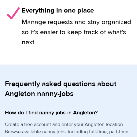
Everything in one place
Manage requests and stay organized
so it's easier to keep track of what's
next.
Frequently asked questions about
Angleton nanny-jobs
How do I find nanny jobs in Angleton?
Create a free account and enter your Angleton location.
Browse available nanny jobs, including full-time, part-time,