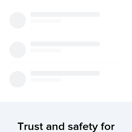
Trust and safety for