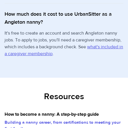
How much does it cost to use UrbanSitter as a
Angleton nanny?
It's free to create an account and search Angleton nanny
jobs. To apply to jobs, you'll need a caregiver membership,
which includes a background check. See
what's included in
a caregiver membership
.
Resources
How to become a nanny: A step-by-step guide
Building a nanny career, from certifications to meeting your