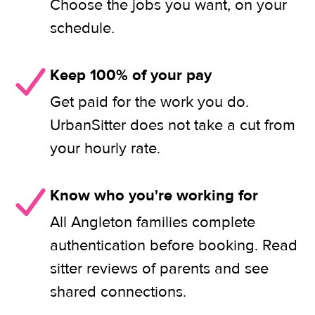
Choose the jobs you want, on your
schedule.
Keep 100% of your pay
Get paid for the work you do.
UrbanSitter does not take a cut from
your hourly rate.
Know who you're working for
All Angleton families complete
authentication before booking. Read
sitter reviews of parents and see
shared connections.