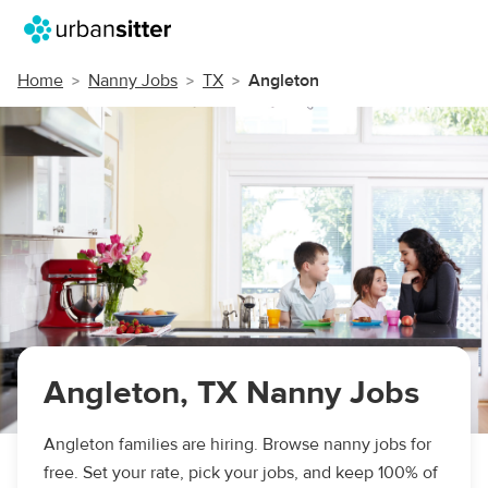
Home
Nanny Jobs
TX
Angleton
Angleton, TX Nanny Jobs
Angleton families are hiring. Browse nanny jobs for
free. Set your rate, pick your jobs, and keep 100% of