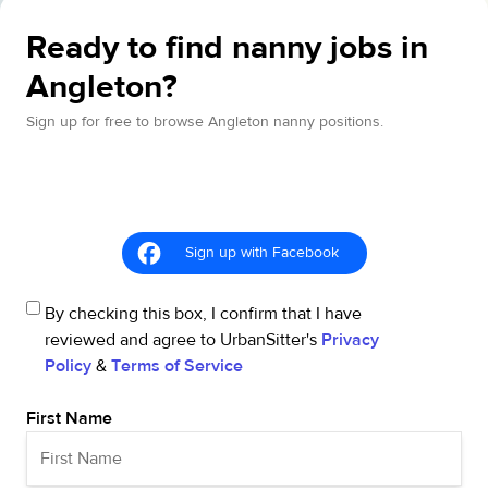
Ready to find nanny jobs in
Angleton?
Sign up for free to browse Angleton nanny positions.
Sign up with Facebook
By checking this box, I confirm that I have
reviewed and agree to UrbanSitter's
Privacy
Policy
&
Terms of Service
First Name