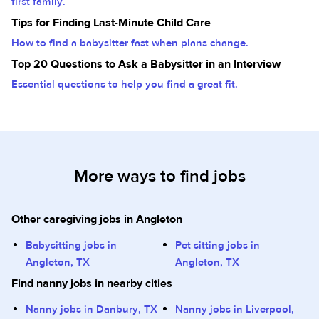
first family.
Tips for Finding Last-Minute Child Care
How to find a babysitter fast when plans change.
Top 20 Questions to Ask a Babysitter in an Interview
Essential questions to help you find a great fit.
More ways to find jobs
Other caregiving jobs in Angleton
Babysitting jobs in
Pet sitting jobs in
Angleton, TX
Angleton, TX
Find nanny jobs in nearby cities
Nanny jobs in Danbury, TX
Nanny jobs in Liverpool,