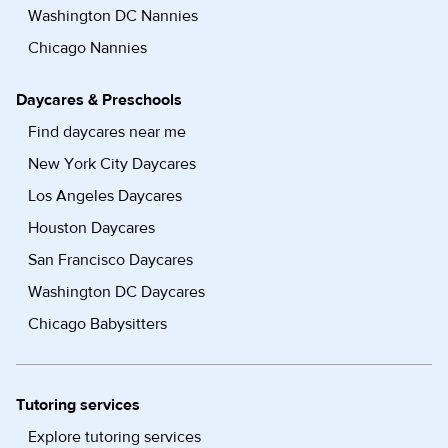
Washington DC Nannies
Chicago Nannies
Daycares & Preschools
Find daycares near me
New York City Daycares
Los Angeles Daycares
Houston Daycares
San Francisco Daycares
Washington DC Daycares
Chicago Babysitters
Tutoring services
Explore tutoring services