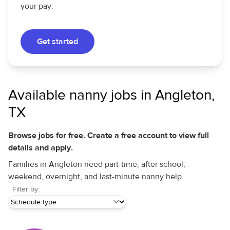
your pay.
Get started
Available nanny jobs in Angleton,
TX
Browse jobs for free. Create a free account to view full
details and apply.
Families in Angleton need part-time, after school,
weekend, overnight, and last-minute nanny help.
Filter by: