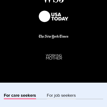
For care seekers
For job seekers