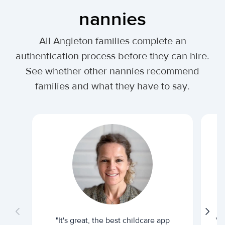
nannies
All Angleton families complete an
authentication process before they can hire.
See whether other nannies recommend
families and what they have to say.
"It's great, the best childcare app
"I