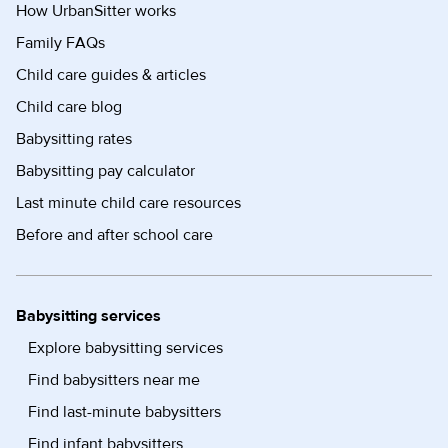
How UrbanSitter works
Family FAQs
Child care guides & articles
Child care blog
Babysitting rates
Babysitting pay calculator
Last minute child care resources
Before and after school care
Babysitting services
Explore babysitting services
Find babysitters near me
Find last-minute babysitters
Find infant babysitters