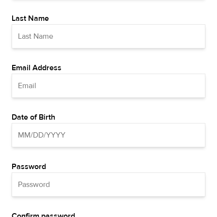
Last Name
Email Address
Date of Birth
Password
Confirm password