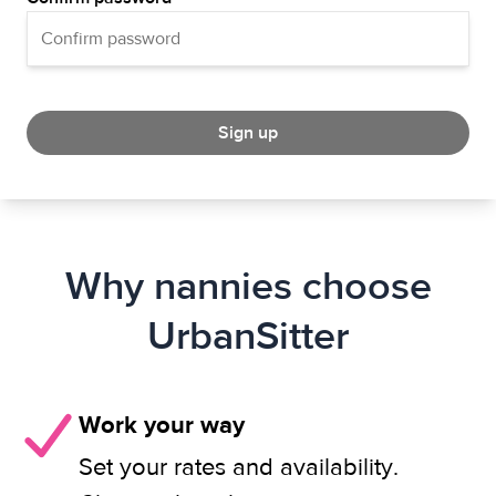
Sign up
Why nannies choose
UrbanSitter
Work your way
Set your rates and availability.