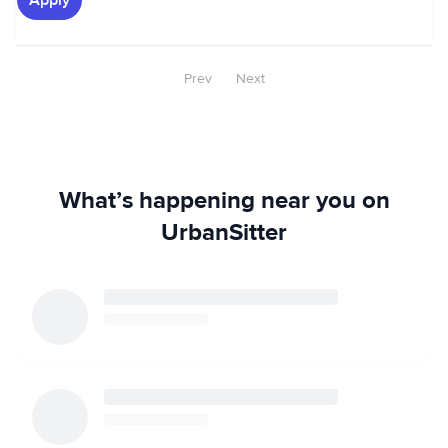
Apply
Prev
Next
What’s happening near you on
UrbanSitter