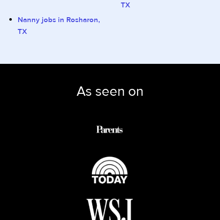
TX
Nanny jobs in Rosharon,
TX
As seen on