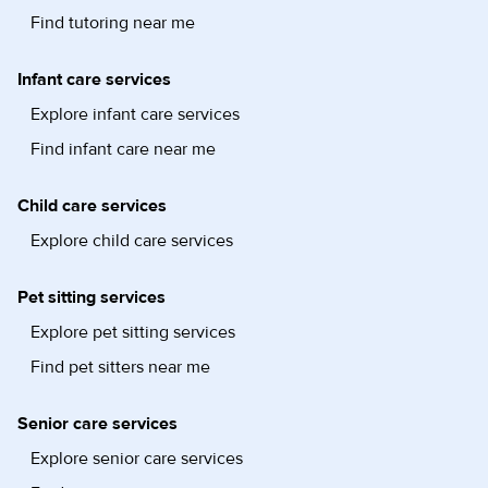
Find tutoring near me
Infant care services
Explore infant care services
Find infant care near me
Child care services
Explore child care services
Pet sitting services
Explore pet sitting services
Find pet sitters near me
Senior care services
Explore senior care services