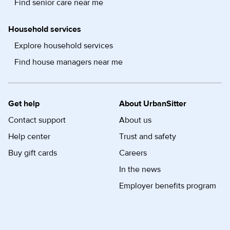
Find senior care near me
Household services
Explore household services
Find house managers near me
Get help
About UrbanSitter
Contact support
About us
Help center
Trust and safety
Buy gift cards
Careers
In the news
Employer benefits program