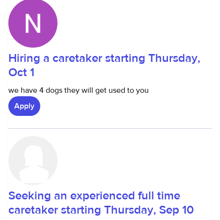
Hiring a caretaker starting Thursday,
Oct 1
we have 4 dogs they will get used to you
Apply
Seeking an experienced full time
caretaker starting Thursday, Sep 10