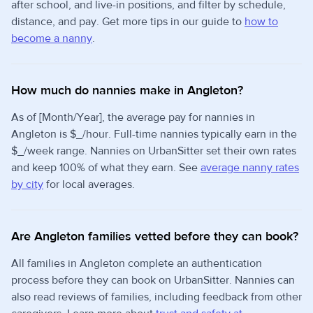
after school, and live-in positions, and filter by schedule,
distance, and pay. Get more tips in our guide to
how to
become a nanny
.
How much do nannies make in Angleton?
As of [Month/Year], the average pay for nannies in
Angleton is $_/hour. Full-time nannies typically earn in the
$_/week range. Nannies on UrbanSitter set their own rates
and keep 100% of what they earn. See
average nanny rates
by city
for local averages.
Are Angleton families vetted before they can book?
All families in Angleton complete an authentication
process before they can book on UrbanSitter. Nannies can
also read reviews of families, including feedback from other