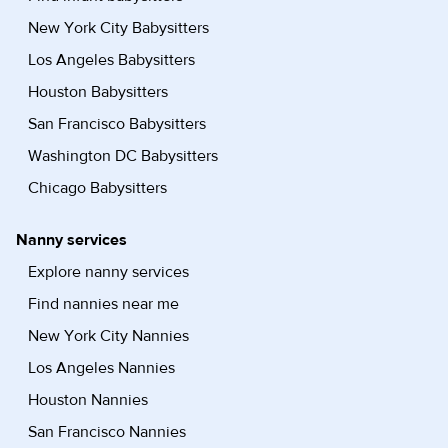
New York City Babysitters
Los Angeles Babysitters
Houston Babysitters
San Francisco Babysitters
Washington DC Babysitters
Chicago Babysitters
Nanny services
Explore nanny services
Find nannies near me
New York City Nannies
Los Angeles Nannies
Houston Nannies
San Francisco Nannies