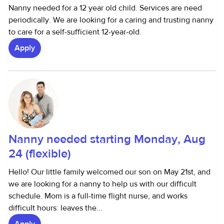
Nanny needed for a 12 year old child. Services are need
periodically. We are looking for a caring and trusting nanny
to care for a self-sufficient 12-year-old.
Apply
Nanny needed starting Monday, Aug
24 (flexible)
Hello! Our little family welcomed our son on May 21st, and
we are looking for a nanny to help us with our difficult
schedule. Mom is a full-time flight nurse, and works
difficult hours: leaves the...