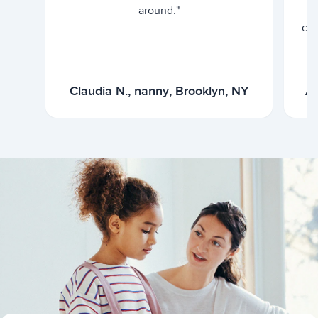
around."
cur
Claudia N., nanny, Brooklyn, NY
Ar