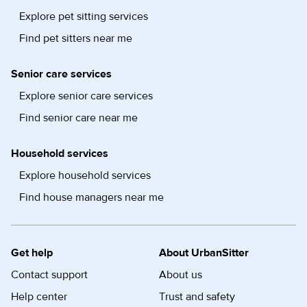
Explore pet sitting services
Find pet sitters near me
Senior care services
Explore senior care services
Find senior care near me
Household services
Explore household services
Find house managers near me
Get help
About UrbanSitter
Contact support
About us
Help center
Trust and safety