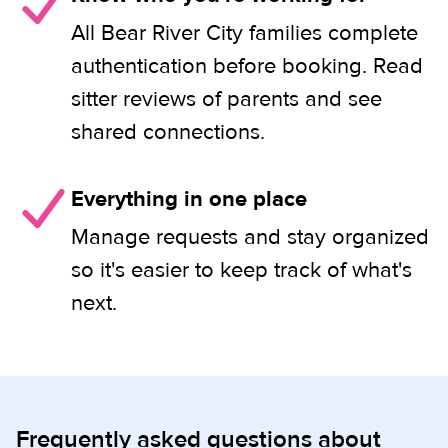
All Bear River City families complete
authentication before booking. Read
sitter reviews of parents and see
shared connections.
Everything in one place
Manage requests and stay organized
so it's easier to keep track of what's
next.
Frequently asked questions about