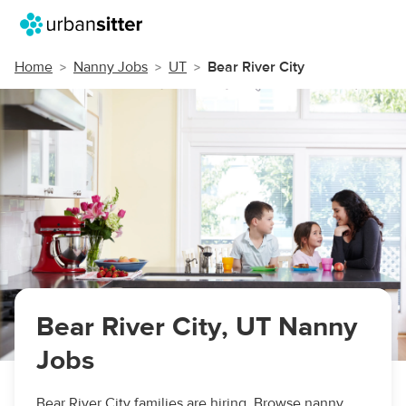
Home
Nanny Jobs
UT
Bear River City
Bear River City, UT Nanny
Jobs
Bear River City families are hiring. Browse nanny