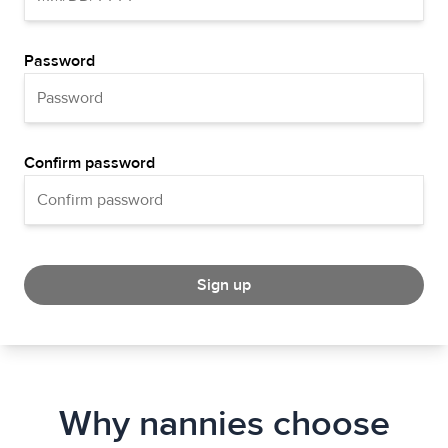
Password
Confirm password
Sign up
Why nannies choose