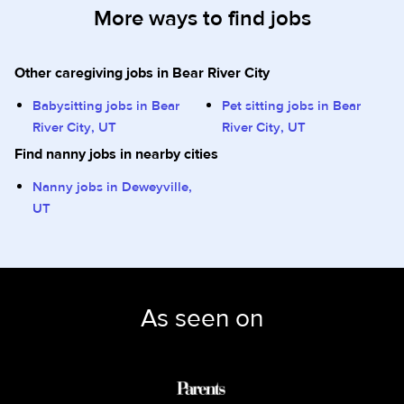
More ways to find jobs
Other caregiving jobs in Bear River City
Babysitting jobs in Bear
Pet sitting jobs in Bear
River City, UT
River City, UT
Find nanny jobs in nearby cities
Nanny jobs in Deweyville,
UT
As seen on