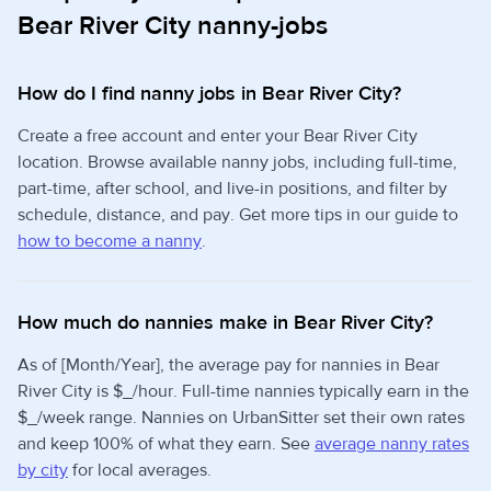
Bear River City nanny-jobs
How do I find nanny jobs in Bear River City?
Create a free account and enter your Bear River City
location. Browse available nanny jobs, including full-time,
part-time, after school, and live-in positions, and filter by
schedule, distance, and pay. Get more tips in our guide to
how to become a nanny
.
How much do nannies make in Bear River City?
As of [Month/Year], the average pay for nannies in Bear
River City is $_/hour. Full-time nannies typically earn in the
$_/week range. Nannies on UrbanSitter set their own rates
and keep 100% of what they earn. See
average nanny rates
by city
for local averages.