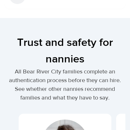
Trust and safety for
nannies
All Bear River City families complete an
authentication process before they can hire.
See whether other nannies recommend
families and what they have to say.