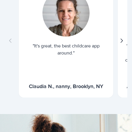
"It's great, the best childcare app
"I
around."
cur
Claudia N., nanny, Brooklyn, NY
Ar