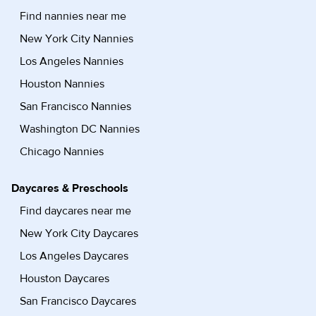
Find nannies near me
New York City Nannies
Los Angeles Nannies
Houston Nannies
San Francisco Nannies
Washington DC Nannies
Chicago Nannies
Daycares & Preschools
Find daycares near me
New York City Daycares
Los Angeles Daycares
Houston Daycares
San Francisco Daycares