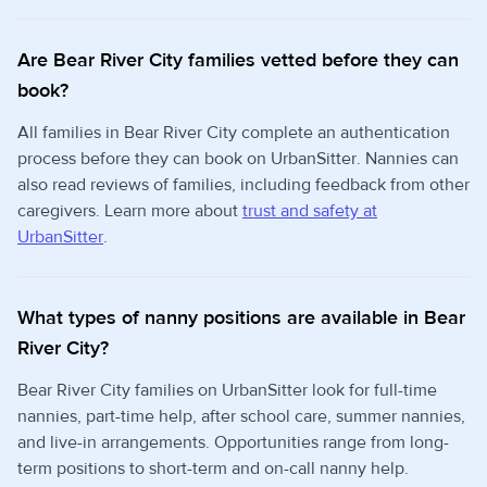
Are Bear River City families vetted before they can
book?
All families in Bear River City complete an authentication
process before they can book on UrbanSitter. Nannies can
also read reviews of families, including feedback from other
caregivers. Learn more about
trust and safety at
UrbanSitter
.
What types of nanny positions are available in Bear
River City?
Bear River City families on UrbanSitter look for full-time
nannies, part-time help, after school care, summer nannies,
and live-in arrangements. Opportunities range from long-
term positions to short-term and on-call nanny help.