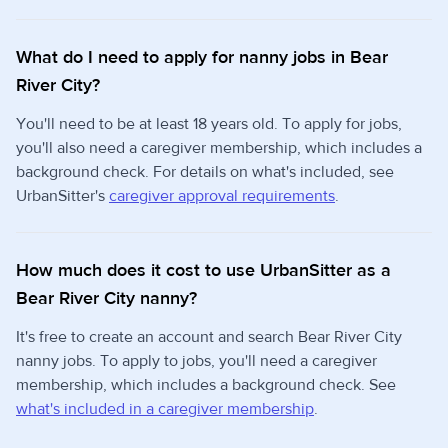
What do I need to apply for nanny jobs in Bear
River City?
You'll need to be at least 18 years old. To apply for jobs,
you'll also need a caregiver membership, which includes a
background check. For details on what's included, see
UrbanSitter's
caregiver approval requirements
.
How much does it cost to use UrbanSitter as a
Bear River City nanny?
It's free to create an account and search Bear River City
nanny jobs. To apply to jobs, you'll need a caregiver
membership, which includes a background check. See
what's included in a caregiver membership
.