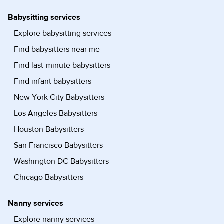
Babysitting services
Explore babysitting services
Find babysitters near me
Find last-minute babysitters
Find infant babysitters
New York City Babysitters
Los Angeles Babysitters
Houston Babysitters
San Francisco Babysitters
Washington DC Babysitters
Chicago Babysitters
Nanny services
Explore nanny services