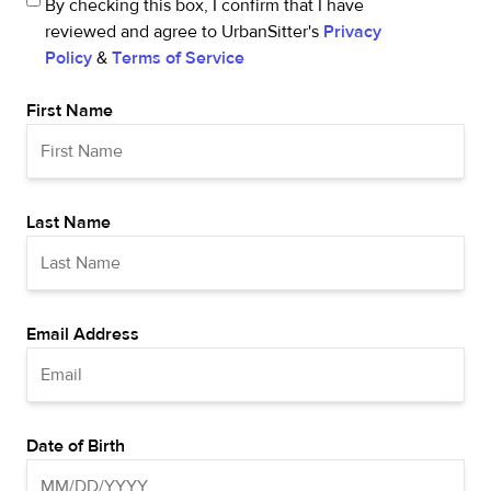
By checking this box, I confirm that I have
reviewed and agree to UrbanSitter's
Privacy
Policy
&
Terms of Service
First Name
Last Name
Email Address
Date of Birth