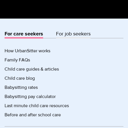
For care seekers
For job seekers
How UrbanSitter works
Family FAQs
Child care guides & articles
Child care blog
Babysitting rates
Babysitting pay calculator
Last minute child care resources
Before and after school care