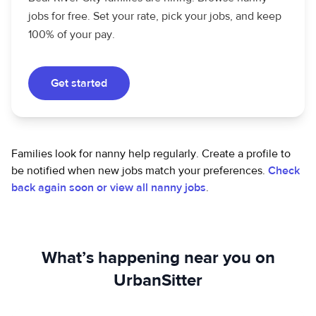
jobs for free. Set your rate, pick your jobs, and keep
100% of your pay.
Get started
Families look for nanny help regularly. Create a profile to
be notified when new jobs match your preferences.
Check
back again soon or view all nanny jobs
.
What’s happening near you on
UrbanSitter