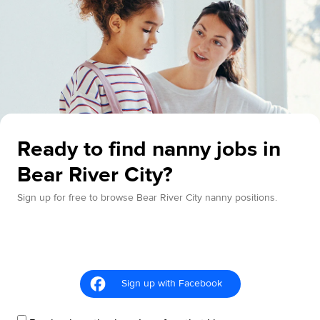
Ready to find nanny jobs in
Bear River City?
Sign up for free to browse Bear River City nanny positions.
Sign up with Facebook