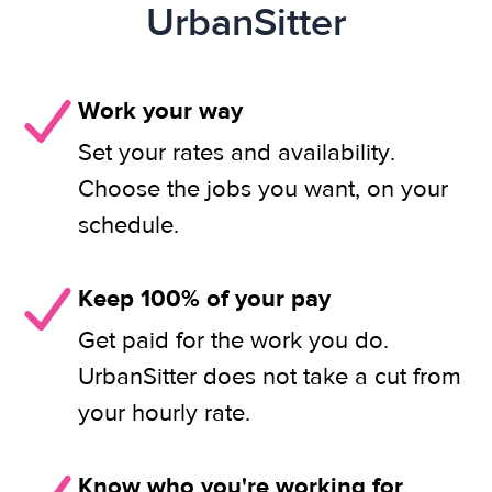
UrbanSitter
Work your way
Set your rates and availability.
Choose the jobs you want, on your
schedule.
Keep 100% of your pay
Get paid for the work you do.
UrbanSitter does not take a cut from
your hourly rate.
Know who you're working for