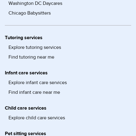
Washington DC Daycares
Chicago Babysitters
Tutoring services
Explore tutoring services
Find tutoring near me
Infant care services
Explore infant care services
Find infant care near me
Child care services
Explore child care services
Pet sitting services