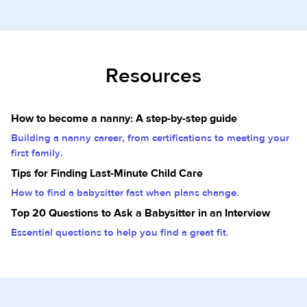
Resources
How to become a nanny: A step-by-step guide
Building a nanny career, from certifications to meeting your
first family.
Tips for Finding Last-Minute Child Care
How to find a babysitter fast when plans change.
Top 20 Questions to Ask a Babysitter in an Interview
Essential questions to help you find a great fit.