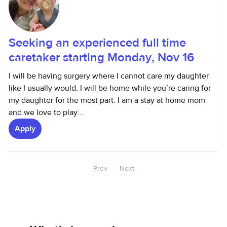
Seeking an experienced full time
caretaker starting Monday, Nov 16
I will be having surgery where I cannot care my daughter
like I usually would. I will be home while you’re caring for
my daughter for the most part. I am a stay at home mom
and we love to play...
Apply
Prev
Next