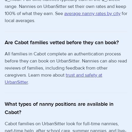
range. Nannies on UrbanSitter set their own rates and keep
100% of what they earn. See
average nanny rates by city
for
local averages.
Are Cabot families vetted before they can book?
All families in Cabot complete an authentication process
before they can book on UrbanSitter. Nannies can also read
reviews of families, including feedback from other
caregivers. Learn more about
trust and safety at
UrbanSitter
.
What types of nanny positions are available in
Cabot?
Cabot families on UrbanSitter look for full-time nannies,
part-time help, after school care, summer nannies, and live-