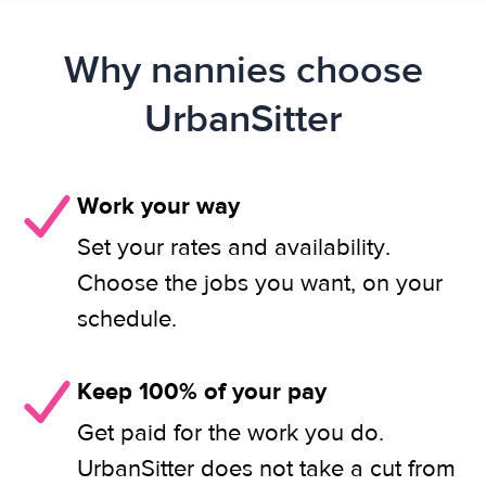
Why nannies choose
UrbanSitter
Work your way
Set your rates and availability.
Choose the jobs you want, on your
schedule.
Keep 100% of your pay
Get paid for the work you do.
UrbanSitter does not take a cut from