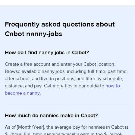
Frequently asked questions about
Cabot nanny-jobs
How do I find nanny jobs in Cabot?
Create a free account and enter your Cabot location.
Browse available nanny jobs, including full-time, part-time,
after school, and live-in positions, and filter by schedule,
distance, and pay. Get more tips in our guide to
how to
become a nanny
.
How much do nannies make in Cabot?
As of [Month/Year], the average pay for nannies in Cabot is
$_/hour. Full-time nannies typically earn in the $_/week