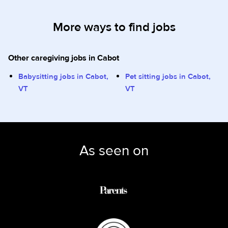
More ways to find jobs
Other caregiving jobs in Cabot
Babysitting jobs in Cabot,
Pet sitting jobs in Cabot,
VT
VT
As seen on