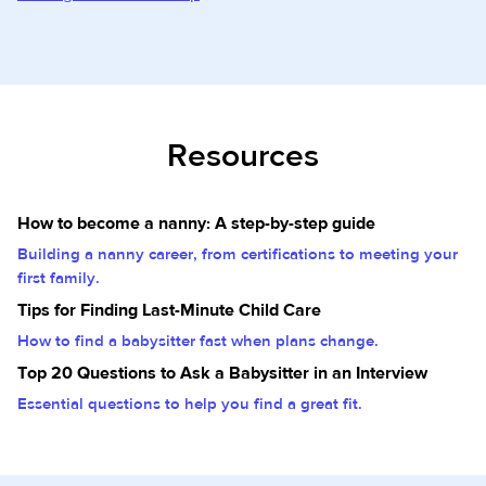
Resources
How to become a nanny: A step-by-step guide
Building a nanny career, from certifications to meeting your
first family.
Tips for Finding Last-Minute Child Care
How to find a babysitter fast when plans change.
Top 20 Questions to Ask a Babysitter in an Interview
Essential questions to help you find a great fit.