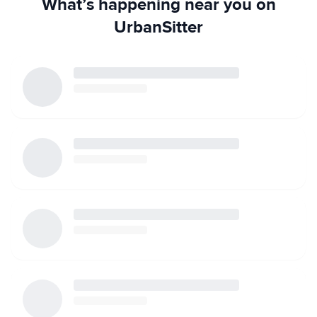
What’s happening near you on
UrbanSitter