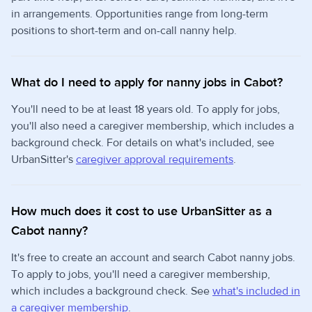
in arrangements. Opportunities range from long-term
positions to short-term and on-call nanny help.
What do I need to apply for nanny jobs in Cabot?
You'll need to be at least 18 years old. To apply for jobs,
you'll also need a caregiver membership, which includes a
background check. For details on what's included, see
UrbanSitter's
caregiver approval requirements
.
How much does it cost to use UrbanSitter as a
Cabot nanny?
It's free to create an account and search Cabot nanny jobs.
To apply to jobs, you'll need a caregiver membership,
which includes a background check. See
what's included in
a caregiver membership
.