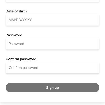
Date of Birth
Password
Confirm password
Sign up