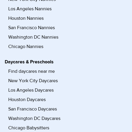
Los Angeles Nannies
Houston Nannies
San Francisco Nannies
Washington DC Nannies
Chicago Nannies
Daycares & Preschools
Find daycares near me
New York City Daycares
Los Angeles Daycares
Houston Daycares
San Francisco Daycares
Washington DC Daycares
Chicago Babysitters