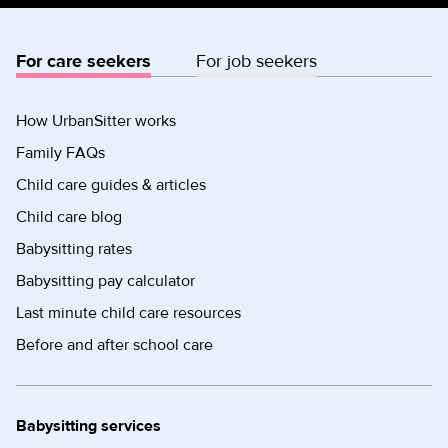
For care seekers
For job seekers
How UrbanSitter works
Family FAQs
Child care guides & articles
Child care blog
Babysitting rates
Babysitting pay calculator
Last minute child care resources
Before and after school care
Babysitting services