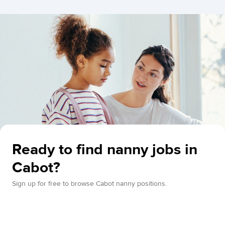
Ready to find nanny jobs in
Cabot?
Sign up for free to browse Cabot nanny positions.