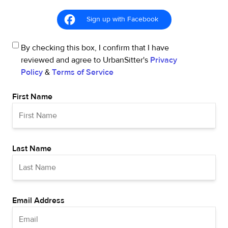
Sign up with Facebook
By checking this box, I confirm that I have
reviewed and agree to UrbanSitter's
Privacy
Policy
&
Terms of Service
First Name
Last Name
Email Address