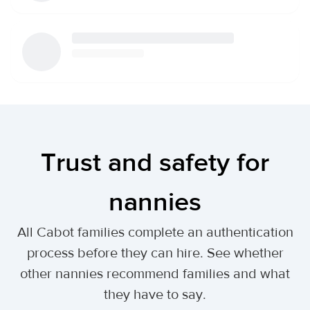
Trust and safety for
nannies
All Cabot families complete an authentication
process before they can hire. See whether
other nannies recommend families and what
they have to say.