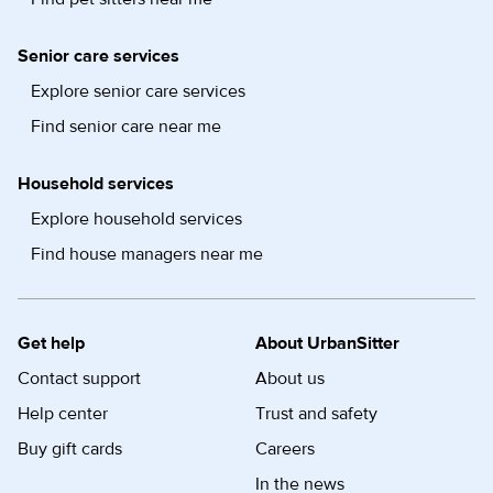
Senior care services
Explore senior care services
Find senior care near me
Household services
Explore household services
Find house managers near me
Get help
About UrbanSitter
Contact support
About us
Help center
Trust and safety
Buy gift cards
Careers
In the news