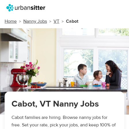
Home
Nanny Jobs
VT
Cabot
Cabot, VT Nanny Jobs
Cabot families are hiring. Browse nanny jobs for
free. Set your rate, pick your jobs, and keep 100% of