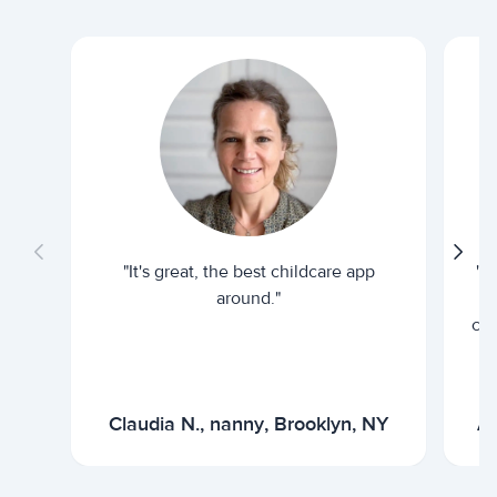
"It's great, the best childcare app
"I
around."
cur
Claudia N., nanny, Brooklyn, NY
Ar