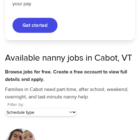
your pay.
Get started
Available nanny jobs in Cabot, VT
Browse jobs for free. Create a free account to view full
details and apply.
Families in Cabot need part-time, after school, weekend,
overnight, and last-minute nanny help.
Filter by: