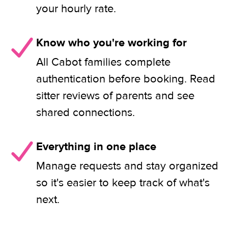
your hourly rate.
Know who you're working for
All Cabot families complete
authentication before booking. Read
sitter reviews of parents and see
shared connections.
Everything in one place
Manage requests and stay organized
so it's easier to keep track of what's
next.