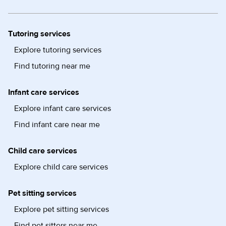
Tutoring services
Explore tutoring services
Find tutoring near me
Infant care services
Explore infant care services
Find infant care near me
Child care services
Explore child care services
Pet sitting services
Explore pet sitting services
Find pet sitters near me