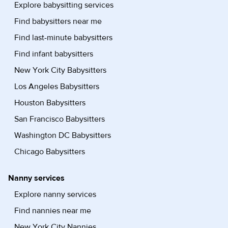
Explore babysitting services
Find babysitters near me
Find last-minute babysitters
Find infant babysitters
New York City Babysitters
Los Angeles Babysitters
Houston Babysitters
San Francisco Babysitters
Washington DC Babysitters
Chicago Babysitters
Nanny services
Explore nanny services
Find nannies near me
New York City Nannies