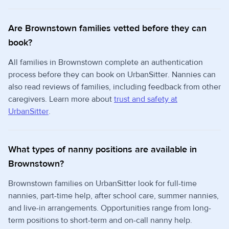
Are Brownstown families vetted before they can
book?
All families in Brownstown complete an authentication
process before they can book on UrbanSitter. Nannies can
also read reviews of families, including feedback from other
caregivers. Learn more about
trust and safety at
UrbanSitter
.
What types of nanny positions are available in
Brownstown?
Brownstown families on UrbanSitter look for full-time
nannies, part-time help, after school care, summer nannies,
and live-in arrangements. Opportunities range from long-
term positions to short-term and on-call nanny help.