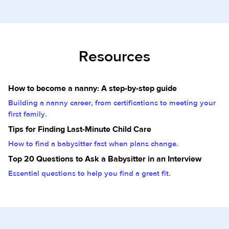
Resources
How to become a nanny: A step-by-step guide
Building a nanny career, from certifications to meeting your
first family.
Tips for Finding Last-Minute Child Care
How to find a babysitter fast when plans change.
Top 20 Questions to Ask a Babysitter in an Interview
Essential questions to help you find a great fit.