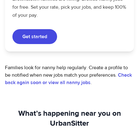
for free. Set your rate, pick your jobs, and keep 100%
of your pay.
Get started
Families look for nanny help regularly. Create a profile to
be notified when new jobs match your preferences.
Check
back again soon or view all nanny jobs
.
What’s happening near you on
UrbanSitter