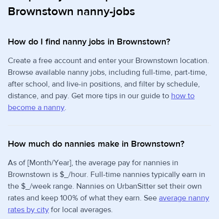
Brownstown nanny-jobs
How do I find nanny jobs in Brownstown?
Create a free account and enter your Brownstown location.
Browse available nanny jobs, including full-time, part-time,
after school, and live-in positions, and filter by schedule,
distance, and pay. Get more tips in our guide to
how to
become a nanny
.
How much do nannies make in Brownstown?
As of [Month/Year], the average pay for nannies in
Brownstown is $_/hour. Full-time nannies typically earn in
the $_/week range. Nannies on UrbanSitter set their own
rates and keep 100% of what they earn. See
average nanny
rates by city
for local averages.