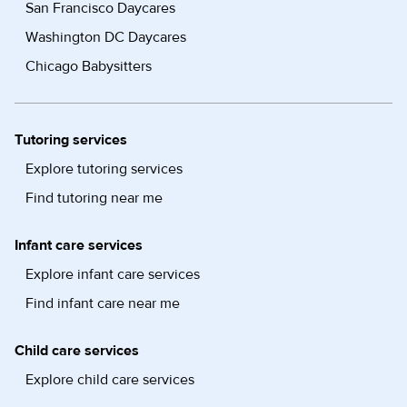
San Francisco Daycares
Washington DC Daycares
Chicago Babysitters
Tutoring services
Explore tutoring services
Find tutoring near me
Infant care services
Explore infant care services
Find infant care near me
Child care services
Explore child care services