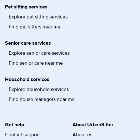
Pet sitting services
Explore pet sitting services
Find pet sitters near me
Senior care services
Explore senior care services
Find senior care near me
Household services
Explore household services
Find house managers near me
Get help
About UrbanSitter
Contact support
About us