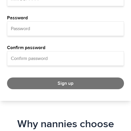
Password
Confirm password
Sign up
Why nannies choose