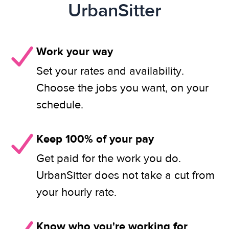
UrbanSitter
Work your way
Set your rates and availability.
Choose the jobs you want, on your
schedule.
Keep 100% of your pay
Get paid for the work you do.
UrbanSitter does not take a cut from
your hourly rate.
Know who you're working for