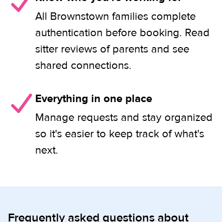
All Brownstown families complete
authentication before booking. Read
sitter reviews of parents and see
shared connections.
Everything in one place
Manage requests and stay organized
so it's easier to keep track of what's
next.
Frequently asked questions about