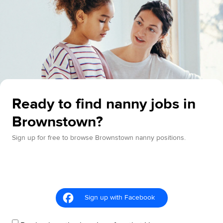
Ready to find nanny jobs in
Brownstown?
Sign up for free to browse Brownstown nanny positions.
Sign up with Facebook