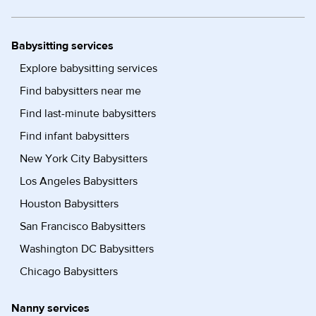
Babysitting services
Explore babysitting services
Find babysitters near me
Find last-minute babysitters
Find infant babysitters
New York City Babysitters
Los Angeles Babysitters
Houston Babysitters
San Francisco Babysitters
Washington DC Babysitters
Chicago Babysitters
Nanny services