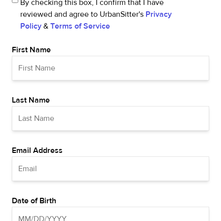
By checking this box, I confirm that I have
reviewed and agree to UrbanSitter's
Privacy
Policy
&
Terms of Service
First Name
Last Name
Email Address
Date of Birth