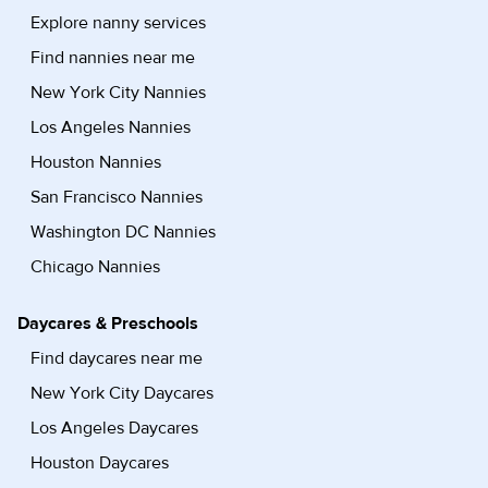
Explore nanny services
Find nannies near me
New York City Nannies
Los Angeles Nannies
Houston Nannies
San Francisco Nannies
Washington DC Nannies
Chicago Nannies
Daycares & Preschools
Find daycares near me
New York City Daycares
Los Angeles Daycares
Houston Daycares