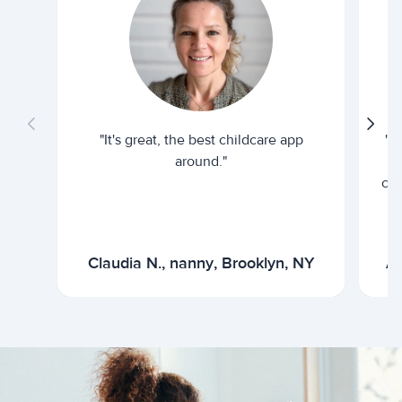
"It's great, the best childcare app
"I
around."
cur
Claudia N., nanny, Brooklyn, NY
Ar