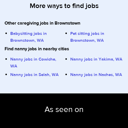
More ways to find jobs
Other caregiving jobs in Brownstown
Babysitting jobs in
Pet sitting jobs in
Brownstown, WA
Brownstown, WA
Find nanny jobs in nearby cities
Nanny jobs in Cowiche,
Nanny jobs in Yakima, WA
WA
Nanny jobs in Selah, WA
Nanny jobs in Naches, WA
As seen on