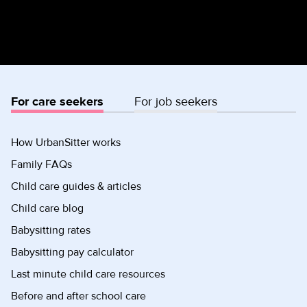
For care seekers
For job seekers
How UrbanSitter works
Family FAQs
Child care guides & articles
Child care blog
Babysitting rates
Babysitting pay calculator
Last minute child care resources
Before and after school care