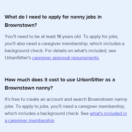
What do I need to apply for nanny jobs in
Brownstown?
You'll need to be at least 18 years old. To apply for jobs,
you'll also need a caregiver membership, which includes a
background check. For details on what's included, see
UrbanSitter's
caregiver approval requirements
.
How much does it cost to use UrbanSitter as a
Brownstown nanny?
It's free to create an account and search Brownstown nanny
jobs. To apply to jobs, you'll need a caregiver membership,
which includes a background check. See
what's included in
a caregiver membership
.