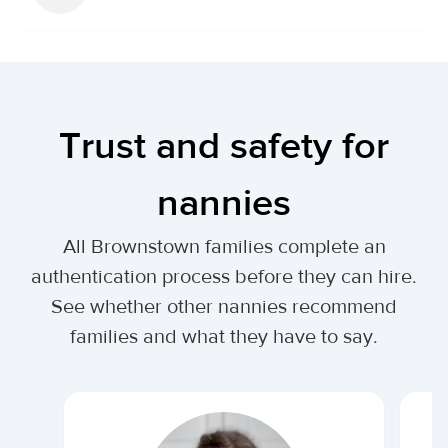
Trust and safety for
nannies
All Brownstown families complete an
authentication process before they can hire.
See whether other nannies recommend
families and what they have to say.