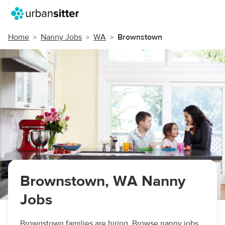
Home
Nanny Jobs
WA
Brownstown
Brownstown, WA Nanny
Jobs
Brownstown families are hiring. Browse nanny jobs