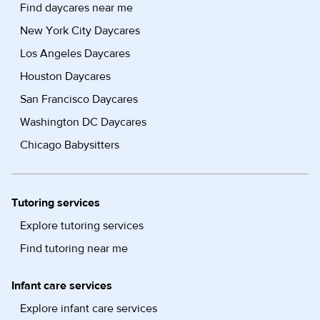
Find daycares near me
New York City Daycares
Los Angeles Daycares
Houston Daycares
San Francisco Daycares
Washington DC Daycares
Chicago Babysitters
Tutoring services
Explore tutoring services
Find tutoring near me
Infant care services
Explore infant care services