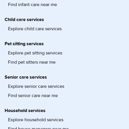
Find infant care near me
Child care services
Explore child care services
Pet sitting services
Explore pet sitting services
Find pet sitters near me
Senior care services
Explore senior care services
Find senior care near me
Household services
Explore household services