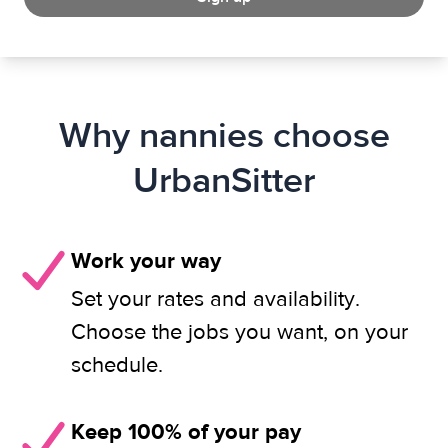
Why nannies choose
UrbanSitter
Work your way
Set your rates and availability.
Choose the jobs you want, on your
schedule.
Keep 100% of your pay