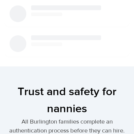
Trust and safety for
nannies
All Burlington families complete an
authentication process before they can hire.