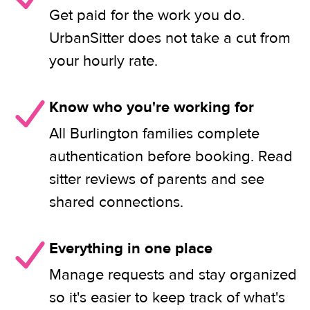
Get paid for the work you do.
UrbanSitter does not take a cut from
your hourly rate.
Know who you're working for
All Burlington families complete
authentication before booking. Read
sitter reviews of parents and see
shared connections.
Everything in one place
Manage requests and stay organized
so it's easier to keep track of what's