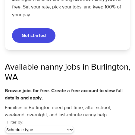
free. Set your rate, pick your jobs, and keep 100% of
your pay.
Get started
Available nanny jobs in Burlington,
WA
Browse jobs for free. Create a free account to view full
details and apply.
Families in Burlington need part-time, after school,
weekend, overnight, and last-minute nanny help.
Filter by: