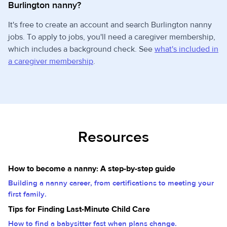
Burlington nanny?
It's free to create an account and search Burlington nanny
jobs. To apply to jobs, you'll need a caregiver membership,
which includes a background check. See
what's included in
a caregiver membership
.
Resources
How to become a nanny: A step-by-step guide
Building a nanny career, from certifications to meeting your
first family.
Tips for Finding Last-Minute Child Care
How to find a babysitter fast when plans change.