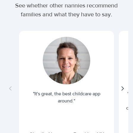
See whether other nannies recommend
families and what they have to say.
"It's great, the best childcare app
"I
around."
cur