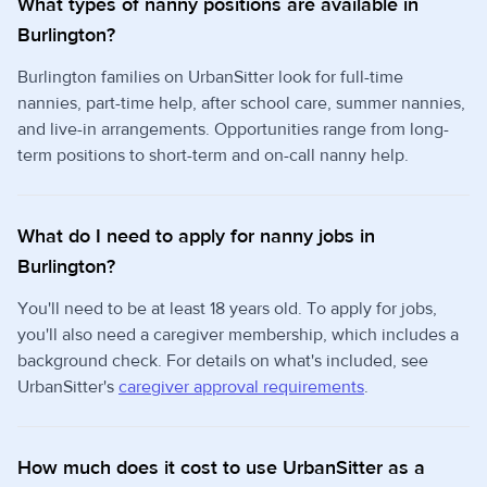
What types of nanny positions are available in
Burlington?
Burlington families on UrbanSitter look for full-time
nannies, part-time help, after school care, summer nannies,
and live-in arrangements. Opportunities range from long-
term positions to short-term and on-call nanny help.
What do I need to apply for nanny jobs in
Burlington?
You'll need to be at least 18 years old. To apply for jobs,
you'll also need a caregiver membership, which includes a
background check. For details on what's included, see
UrbanSitter's
caregiver approval requirements
.
How much does it cost to use UrbanSitter as a