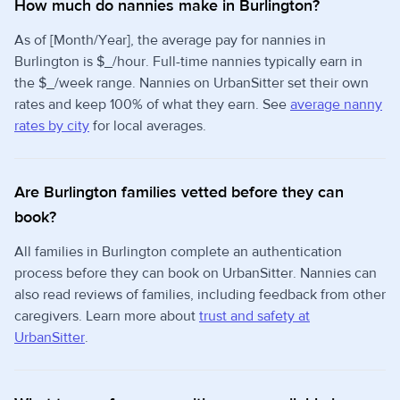
How much do nannies make in Burlington?
As of [Month/Year], the average pay for nannies in
Burlington is $_/hour. Full-time nannies typically earn in
the $_/week range. Nannies on UrbanSitter set their own
rates and keep 100% of what they earn. See
average nanny
rates by city
for local averages.
Are Burlington families vetted before they can
book?
All families in Burlington complete an authentication
process before they can book on UrbanSitter. Nannies can
also read reviews of families, including feedback from other
caregivers. Learn more about
trust and safety at
UrbanSitter
.