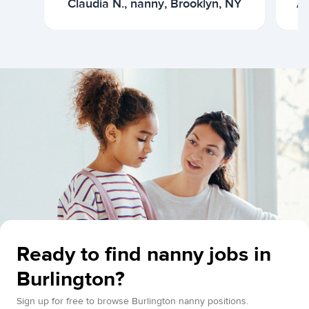
Claudia N., nanny, Brooklyn, NY
Ar
Ready to find nanny jobs in
Burlington?
Sign up for free to browse Burlington nanny positions.