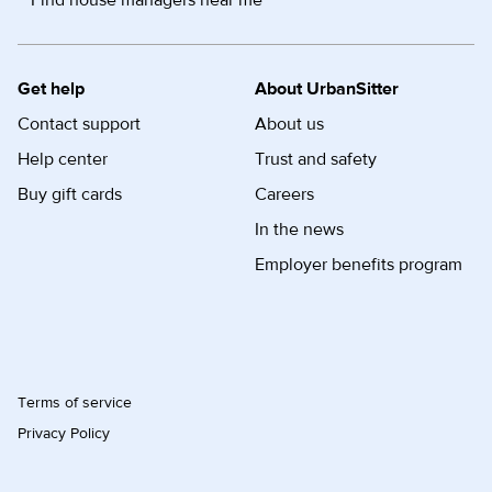
Find house managers near me
Get help
About UrbanSitter
Contact support
About us
Help center
Trust and safety
Buy gift cards
Careers
In the news
Employer benefits program
Terms of service
Privacy Policy