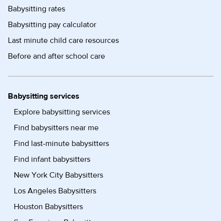
Babysitting rates
Babysitting pay calculator
Last minute child care resources
Before and after school care
Babysitting services
Explore babysitting services
Find babysitters near me
Find last-minute babysitters
Find infant babysitters
New York City Babysitters
Los Angeles Babysitters
Houston Babysitters