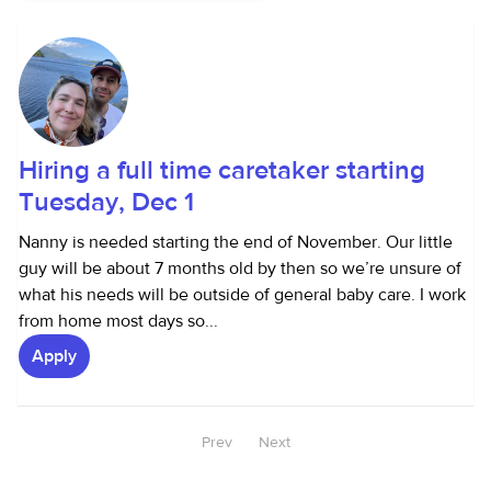
Hiring a full time caretaker starting
Tuesday, Dec 1
Nanny is needed starting the end of November. Our little
guy will be about 7 months old by then so we’re unsure of
what his needs will be outside of general baby care. I work
from home most days so...
Apply
Prev
Next