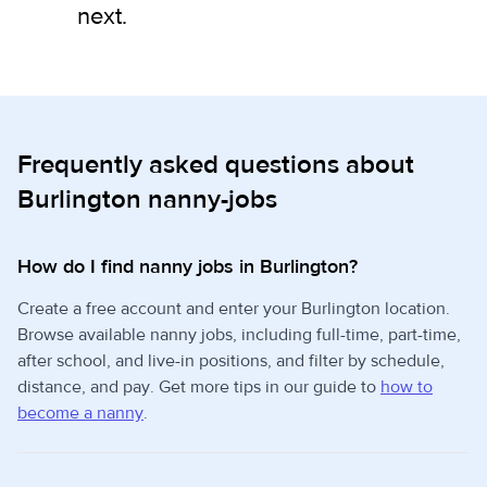
next.
Frequently asked questions about
Burlington nanny-jobs
How do I find nanny jobs in Burlington?
Create a free account and enter your Burlington location.
Browse available nanny jobs, including full-time, part-time,
after school, and live-in positions, and filter by schedule,
distance, and pay. Get more tips in our guide to
how to
become a nanny
.