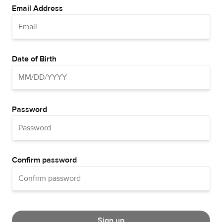
Email Address
Date of Birth
Password
Confirm password
Sign up