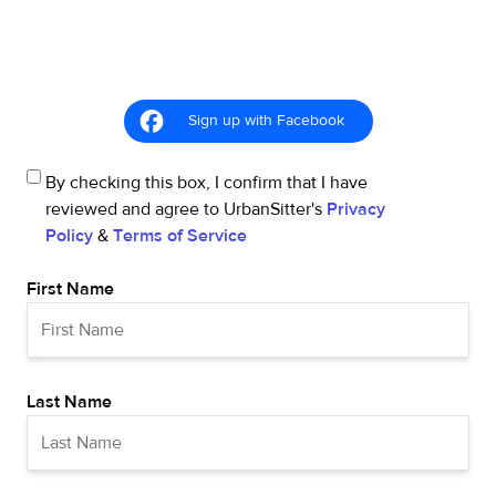
Sign up with Facebook
By checking this box, I confirm that I have
reviewed and agree to UrbanSitter's
Privacy
Policy
&
Terms of Service
First Name
Last Name