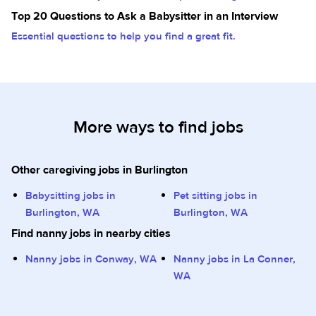
Top 20 Questions to Ask a Babysitter in an Interview
Essential questions to help you find a great fit.
More ways to find jobs
Other caregiving jobs in Burlington
Babysitting jobs in
Pet sitting jobs in
Burlington, WA
Burlington, WA
Find nanny jobs in nearby cities
Nanny jobs in Conway, WA
Nanny jobs in La Conner,
WA