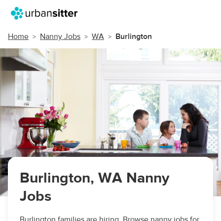
Home
Nanny Jobs
WA
Burlington
Burlington, WA Nanny
Jobs
Burlington families are hiring. Browse nanny jobs for