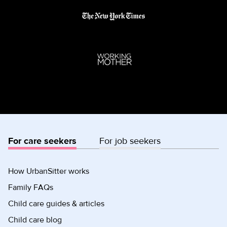
For care seekers
For job seekers
How UrbanSitter works
Family FAQs
Child care guides & articles
Child care blog