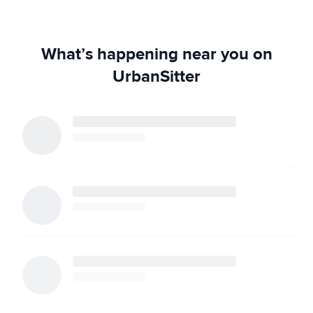
What’s happening near you on
UrbanSitter