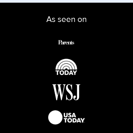
As seen on