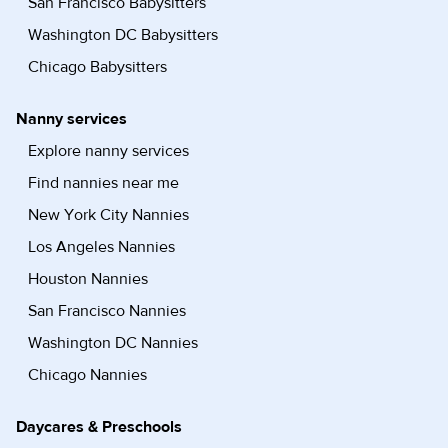
San Francisco Babysitters
Washington DC Babysitters
Chicago Babysitters
Nanny services
Explore nanny services
Find nannies near me
New York City Nannies
Los Angeles Nannies
Houston Nannies
San Francisco Nannies
Washington DC Nannies
Chicago Nannies
Daycares & Preschools