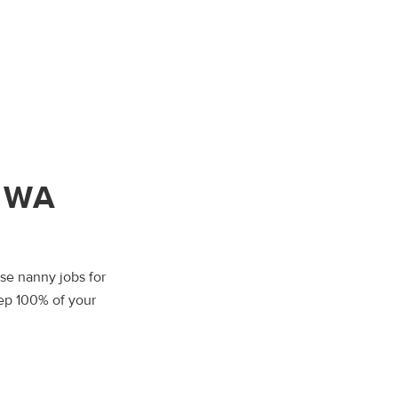
, WA
wse nanny jobs for
eep 100% of your