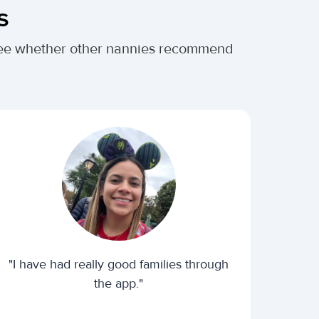
s
. See whether other nannies recommend
"I have had really good families through
the app."