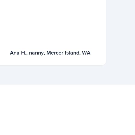
Ana H., nanny, Mercer Island, WA