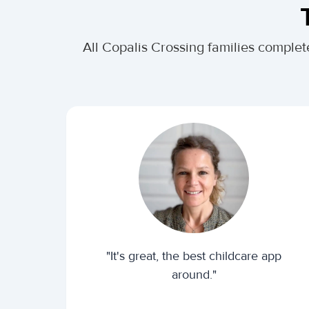
All Copalis Crossing families comple
"It's great, the best childcare app
around."