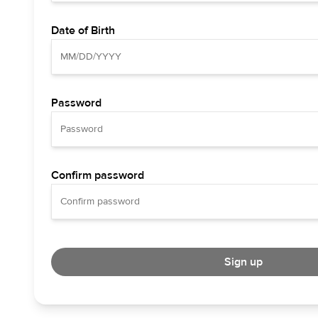
Date of Birth
Password
Confirm password
Sign up