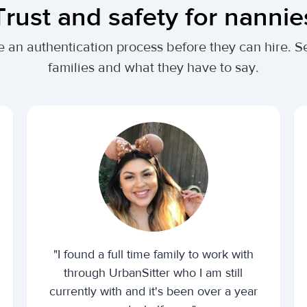
Trust and safety for nannie
te an authentication process before they can hire
families and what they have to say.
"I found a full time family to work with
through UrbanSitter who I am still
currently with and it's been over a year