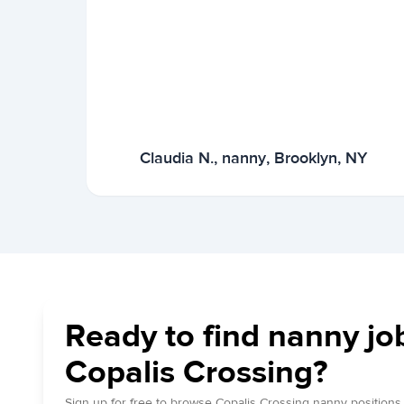
Claudia N., nanny, Brooklyn, NY
Ready to find nanny jo
Copalis Crossing?
Sign up for free to browse Copalis Crossing nanny positions.