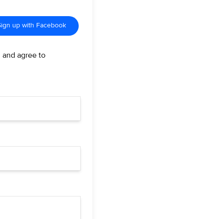
Sign up with Facebook
d and agree to