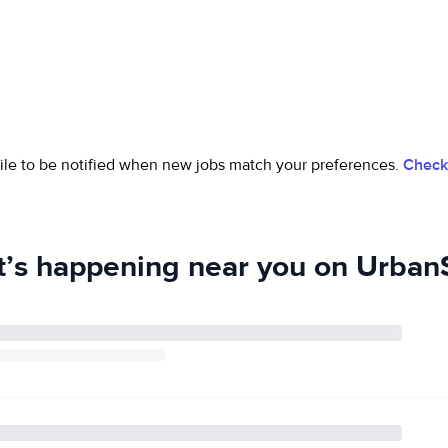
ofile to be notified when new jobs match your preferences.
Check 
’s happening near you on UrbanS