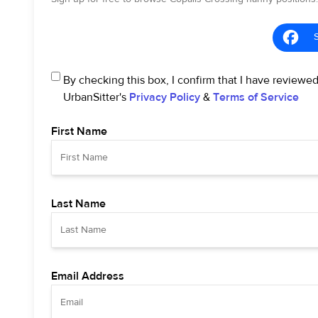
By checking this box, I confirm that I have reviewe
UrbanSitter's
Privacy Policy
&
Terms of Service
First Name
Last Name
Email Address