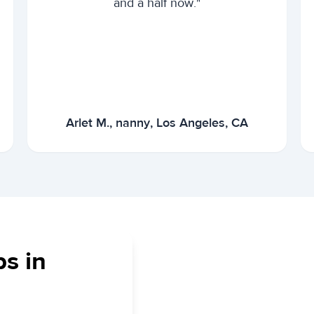
and a half now."
Arlet M., nanny, Los Angeles, CA
bs in