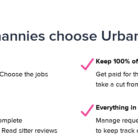
annies choose Urban
Keep 100% of
. Choose the jobs
Get paid for t
take a cut fro
Everything in
complete
Manage reques
 Read sitter reviews
to keep track 