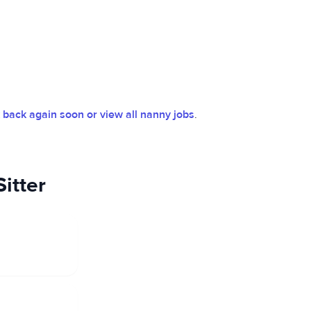
back again soon or view all nanny jobs
.
itter