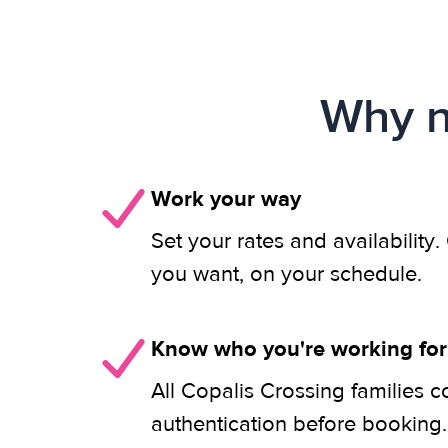
Why n
Work your way
Set your rates and availability
you want, on your schedule.
Know who you're working for
All Copalis Crossing families 
authentication before booking.