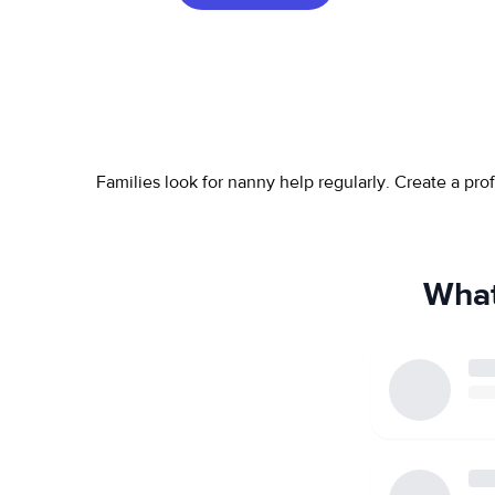
Families look for nanny help regularly. Create a pr
What