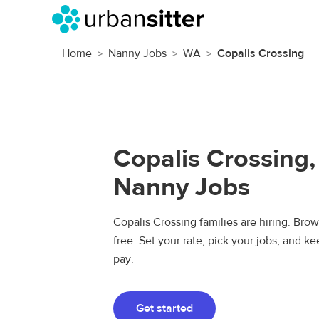
Home
Nanny Jobs
WA
Copalis Crossing
Copalis Crossing
Nanny Jobs
Copalis Crossing families are hiring. Bro
free. Set your rate, pick your jobs, and k
pay.
Get started