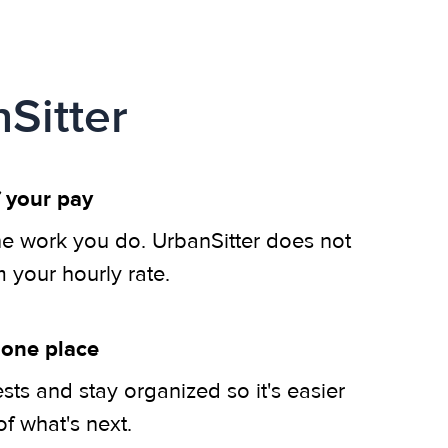
Sitter
 your pay
he work you do. UrbanSitter does not
m your hourly rate.
 one place
ts and stay organized so it's easier
of what's next.