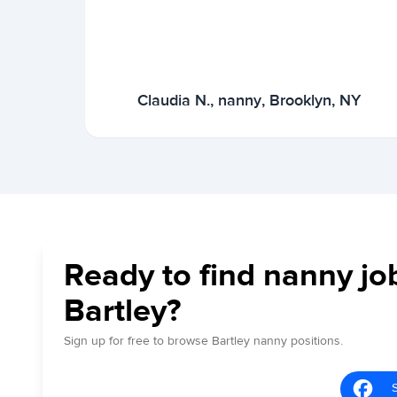
Claudia N., nanny, Brooklyn, NY
Ready to find nanny jo
Bartley?
Sign up for free to browse Bartley nanny positions.