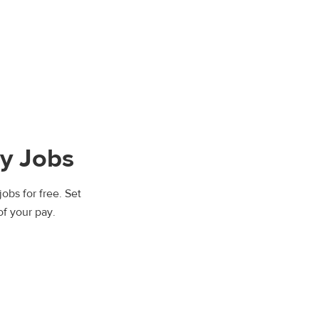
y Jobs
obs for free. Set
of your pay.