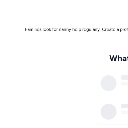
Families look for nanny help regularly. Create a pr
What