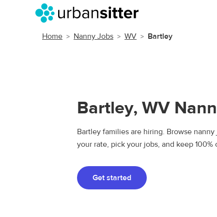
Home
Nanny Jobs
WV
Bartley
Bartley, WV Nann
Bartley families are hiring. Browse nanny j
your rate, pick your jobs, and keep 100% 
Get started