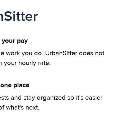
Sitter
 your pay
he work you do. UrbanSitter does not
m your hourly rate.
 one place
ts and stay organized so it's easier
of what's next.