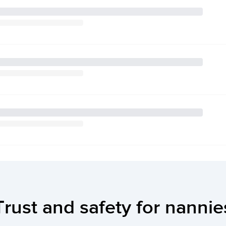
Trust and safety for nannie