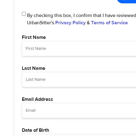
By checking this box, I confirm that I have reviewe
UrbanSitter's
Privacy Policy
&
Terms of Service
First Name
Last Name
Email Address
Date of Birth