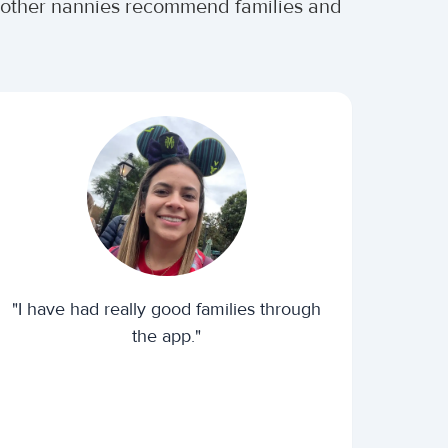
er other nannies recommend families and
"I have had really good families through
the app."