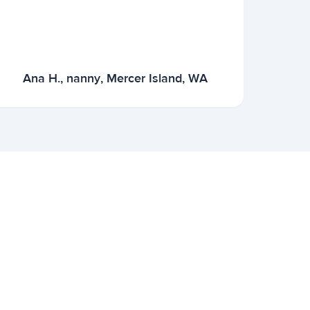
Ana H., nanny, Mercer Island, WA