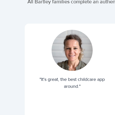
All Bartley families complete an authe
"It's great, the best childcare app
around."