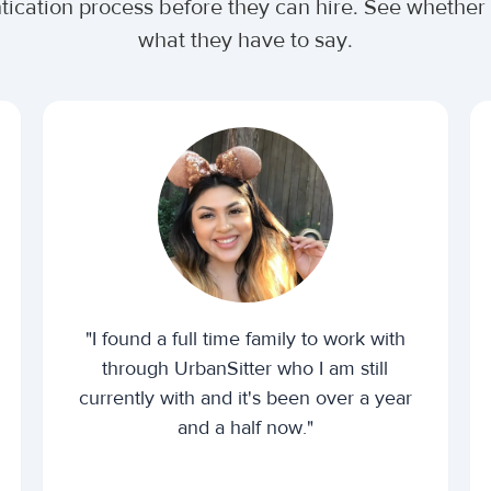
ntication process before they can hire. See wheth
what they have to say.
"I found a full time family to work with
through UrbanSitter who I am still
currently with and it's been over a year
and a half now."