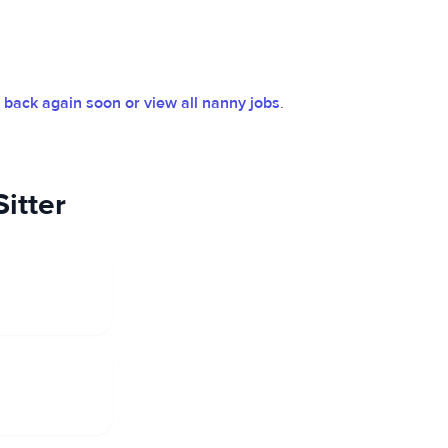
back again soon or view all nanny jobs
.
itter