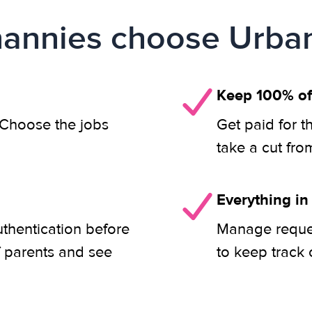
annies choose Urban
Keep 100% of
. Choose the jobs
Get paid for t
take a cut fro
Everything in
uthentication before
Manage reques
f parents and see
to keep track 