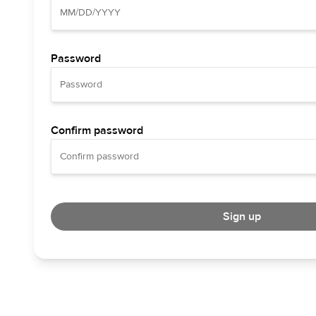
Password
Confirm password
Sign up