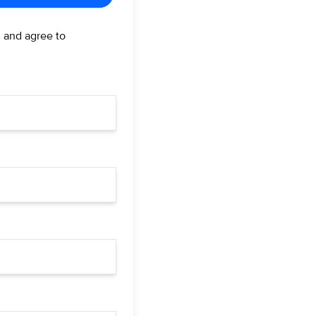
d and agree to