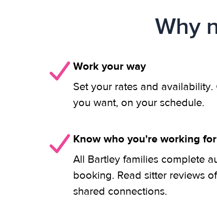
Why n
Work your way
Set your rates and availability
you want, on your schedule.
Know who you're working for
All Bartley families complete a
booking. Read sitter reviews o
shared connections.