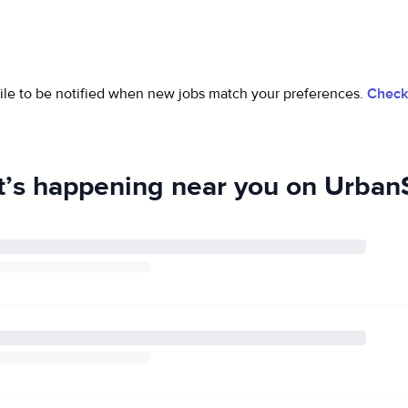
ofile to be notified when new jobs match your preferences.
Check 
’s happening near you on UrbanS