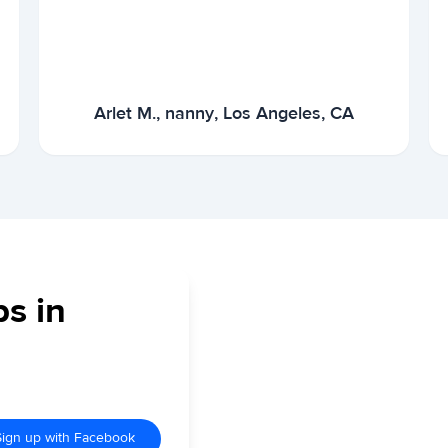
Arlet M., nanny, Los Angeles, CA
bs in
Sign up with Facebook