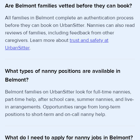
Are Belmont families vetted before they can book?
All families in Belmont complete an authentication process
before they can book on UrbanSitter. Nannies can also read
reviews of families, including feedback from other
caregivers. Learn more about
trust and safety at
UrbanSitter
.
What types of nanny positions are available in
Belmont?
Belmont families on UrbanSitter look for full-time nannies,
part-time help, after school care, summer nannies, and live-
in arrangements. Opportunities range from long-term
positions to short-term and on-call nanny help.
What do I need to apply for nanny jobs in Belmont?