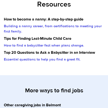
Resources
How to become a nanny: A step-by-step guide
Building a nanny career, from certifications to meeting your
first family.
Tips for Finding Last-Minute Child Care
How to find a babysitter fast when plans change.
Top 20 Questions to Ask a Babysitter in an Interview
Essential questions to help you find a great fit.
More ways to find jobs
Other caregiving jobs in Belmont