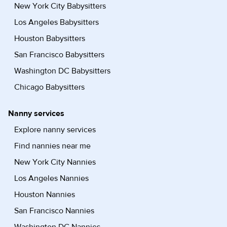
New York City Babysitters
Los Angeles Babysitters
Houston Babysitters
San Francisco Babysitters
Washington DC Babysitters
Chicago Babysitters
Nanny services
Explore nanny services
Find nannies near me
New York City Nannies
Los Angeles Nannies
Houston Nannies
San Francisco Nannies