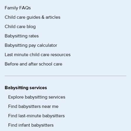
Family FAQs
Child care guides & articles
Child care blog
Babysitting rates
Babysitting pay calculator
Last minute child care resources
Before and after school care
Babysitting services
Explore babysitting services
Find babysitters near me
Find last-minute babysitters
Find infant babysitters