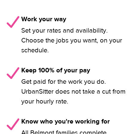
Work your way
Set your rates and availability.
Choose the jobs you want, on your
schedule.
Keep 100% of your pay
Get paid for the work you do.
UrbanSitter does not take a cut from
your hourly rate.
Know who you're working for
All Belmont families complete