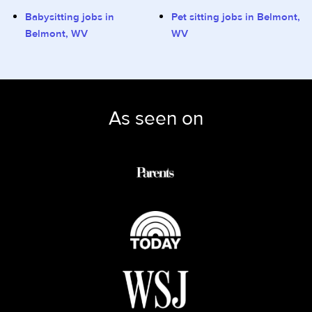
Babysitting jobs in
Pet sitting jobs in Belmont,
Belmont, WV
WV
As seen on