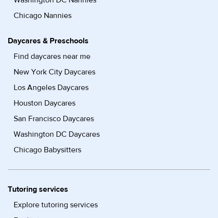
Washington DC Nannies
Chicago Nannies
Daycares & Preschools
Find daycares near me
New York City Daycares
Los Angeles Daycares
Houston Daycares
San Francisco Daycares
Washington DC Daycares
Chicago Babysitters
Tutoring services
Explore tutoring services