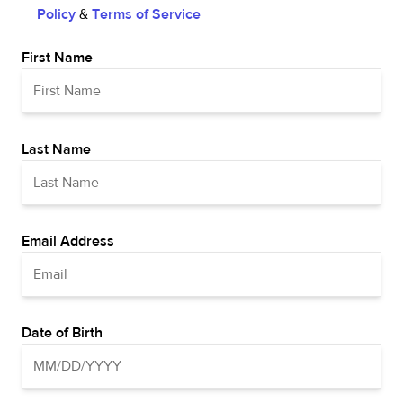
Policy
&
Terms of Service
First Name
Last Name
Email Address
Date of Birth