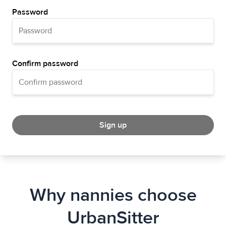
Password
Confirm password
Sign up
Why nannies choose
UrbanSitter