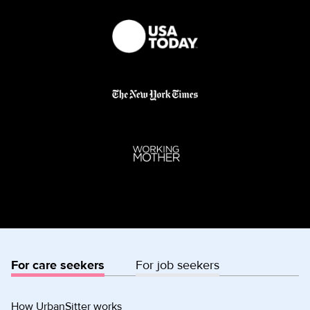
For care seekers
For job seekers
How UrbanSitter works