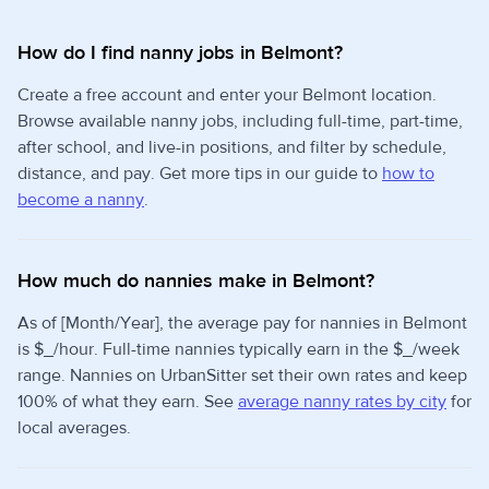
How do I find nanny jobs in Belmont?
Create a free account and enter your Belmont location.
Browse available nanny jobs, including full-time, part-time,
after school, and live-in positions, and filter by schedule,
distance, and pay. Get more tips in our guide to
how to
become a nanny
.
How much do nannies make in Belmont?
As of [Month/Year], the average pay for nannies in Belmont
is $_/hour. Full-time nannies typically earn in the $_/week
range. Nannies on UrbanSitter set their own rates and keep
100% of what they earn. See
average nanny rates by city
for
local averages.