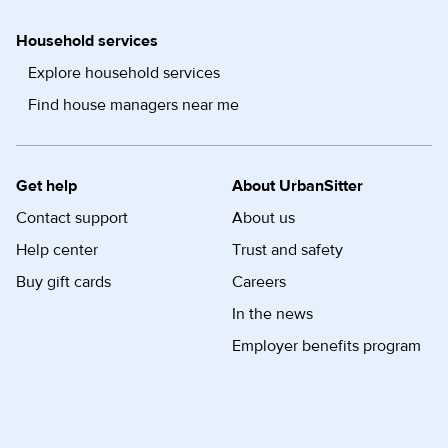
Household services
Explore household services
Find house managers near me
Get help
About UrbanSitter
Contact support
About us
Help center
Trust and safety
Buy gift cards
Careers
In the news
Employer benefits program