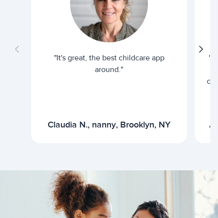
"It's great, the best childcare app
"I
around."
cur
Claudia N., nanny, Brooklyn, NY
Ar