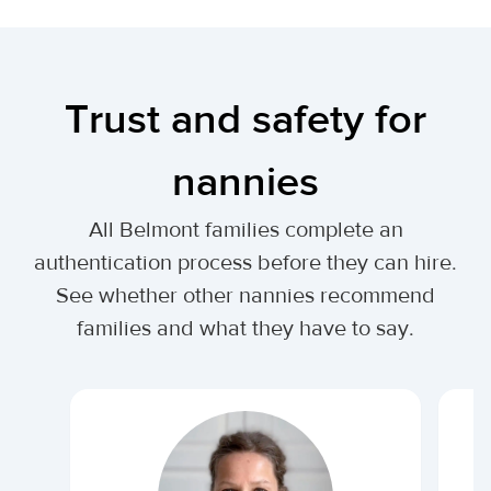
Trust and safety for
nannies
All Belmont families complete an
authentication process before they can hire.
See whether other nannies recommend
families and what they have to say.