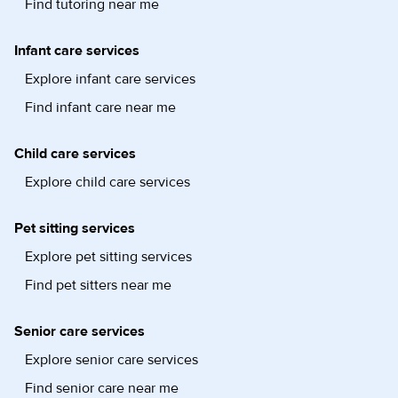
Find tutoring near me
Infant care services
Explore infant care services
Find infant care near me
Child care services
Explore child care services
Pet sitting services
Explore pet sitting services
Find pet sitters near me
Senior care services
Explore senior care services
Find senior care near me