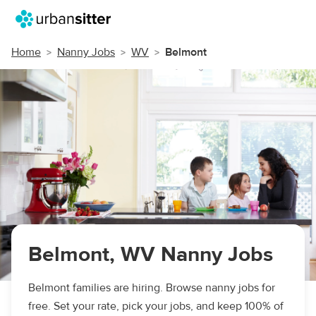
Home
Nanny Jobs
WV
Belmont
Belmont, WV Nanny Jobs
Belmont families are hiring. Browse nanny jobs for
free. Set your rate, pick your jobs, and keep 100% of