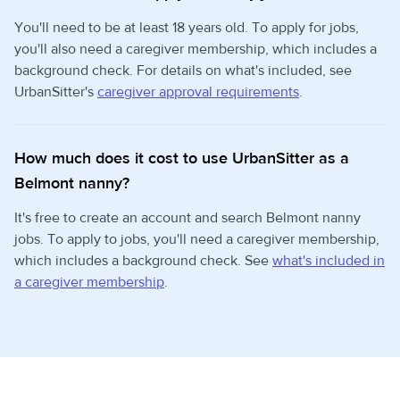
You'll need to be at least 18 years old. To apply for jobs,
you'll also need a caregiver membership, which includes a
background check. For details on what's included, see
UrbanSitter's
caregiver approval requirements
.
How much does it cost to use UrbanSitter as a
Belmont nanny?
It's free to create an account and search Belmont nanny
jobs. To apply to jobs, you'll need a caregiver membership,
which includes a background check. See
what's included in
a caregiver membership
.