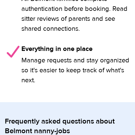
authentication before booking. Read
sitter reviews of parents and see
shared connections.
Everything in one place
Manage requests and stay organized
so it's easier to keep track of what's
next.
Frequently asked questions about
Belmont nanny-jobs