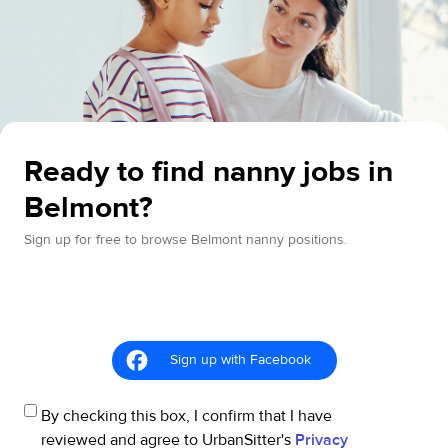
Ready to find nanny jobs in
Belmont?
Sign up for free to browse Belmont nanny positions.
Sign up with Facebook
By checking this box, I confirm that I have
reviewed and agree to UrbanSitter's
Privacy