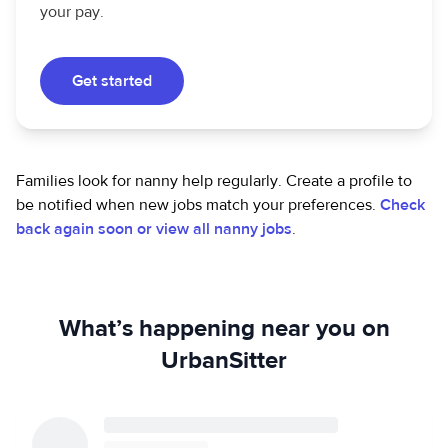
your pay.
Get started
Families look for nanny help regularly. Create a profile to
be notified when new jobs match your preferences.
Check
back again soon or view all nanny jobs
.
What’s happening near you on
UrbanSitter