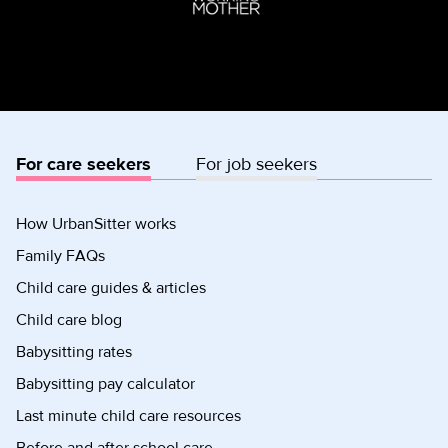
For care seekers
For job seekers
How UrbanSitter works
Family FAQs
Child care guides & articles
Child care blog
Babysitting rates
Babysitting pay calculator
Last minute child care resources