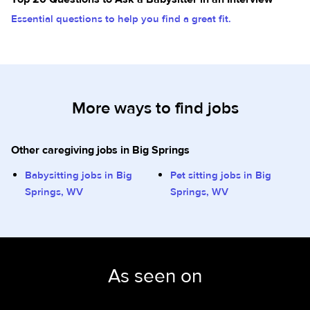
Essential questions to help you find a great fit.
More ways to find jobs
Other caregiving jobs in Big Springs
Babysitting jobs in Big
Pet sitting jobs in Big
Springs, WV
Springs, WV
As seen on