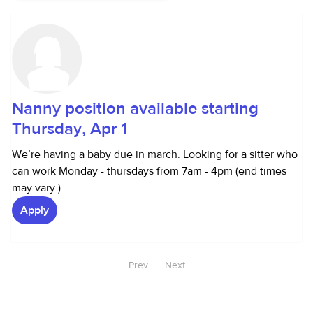
Nanny position available starting
Thursday, Apr 1
We’re having a baby due in march. Looking for a sitter who
can work Monday - thursdays from 7am - 4pm (end times
may vary )
Apply
Prev
Next