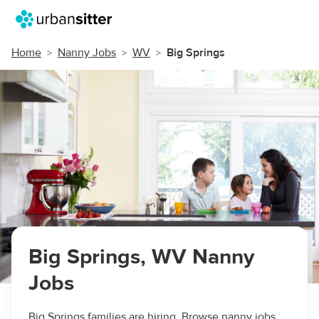
Home
Nanny Jobs
WV
Big Springs
Big Springs, WV Nanny
Jobs
Big Springs families are hiring. Browse nanny jobs