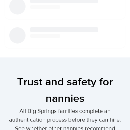
Trust and safety for
nannies
All Big Springs families complete an
authentication process before they can hire.
See whether other nannies recommend