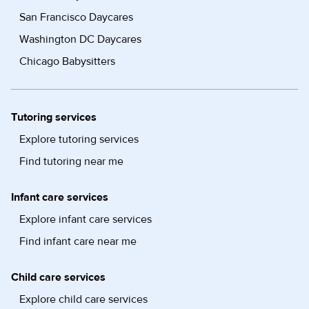
San Francisco Daycares
Washington DC Daycares
Chicago Babysitters
Tutoring services
Explore tutoring services
Find tutoring near me
Infant care services
Explore infant care services
Find infant care near me
Child care services
Explore child care services