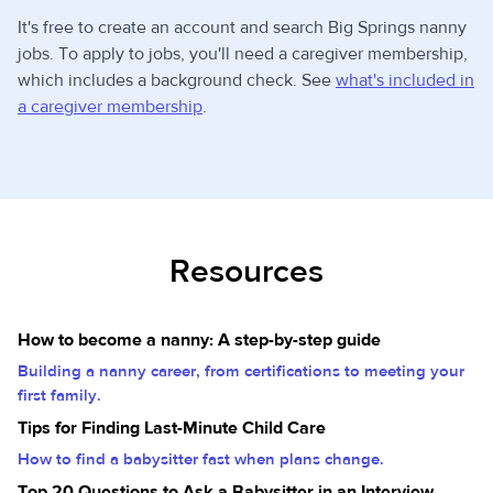
It's free to create an account and search Big Springs nanny
jobs. To apply to jobs, you'll need a caregiver membership,
which includes a background check. See
what's included in
a caregiver membership
.
Resources
How to become a nanny: A step-by-step guide
Building a nanny career, from certifications to meeting your
first family.
Tips for Finding Last-Minute Child Care
How to find a babysitter fast when plans change.
Top 20 Questions to Ask a Babysitter in an Interview