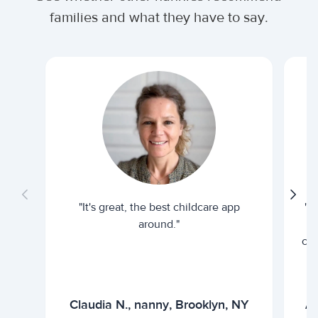
families and what they have to say.
"It's great, the best childcare app
"I
around."
cur
Claudia N., nanny, Brooklyn, NY
Ar