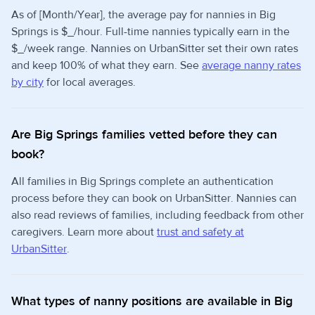
As of [Month/Year], the average pay for nannies in Big
Springs is $_/hour. Full-time nannies typically earn in the
$_/week range. Nannies on UrbanSitter set their own rates
and keep 100% of what they earn. See
average nanny rates
by city
for local averages.
Are Big Springs families vetted before they can
book?
All families in Big Springs complete an authentication
process before they can book on UrbanSitter. Nannies can
also read reviews of families, including feedback from other
caregivers. Learn more about
trust and safety at
UrbanSitter
.
What types of nanny positions are available in Big