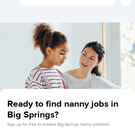
Ready to find nanny jobs in
Big Springs?
Sign up for free to browse Big Springs nanny positions.