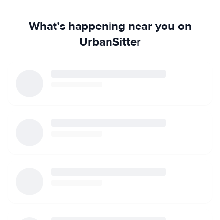
What’s happening near you on
UrbanSitter