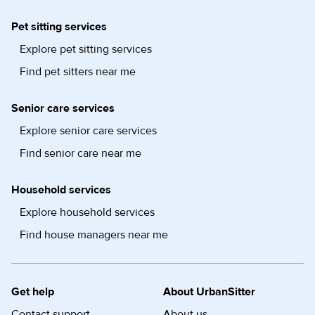
Pet sitting services
Explore pet sitting services
Find pet sitters near me
Senior care services
Explore senior care services
Find senior care near me
Household services
Explore household services
Find house managers near me
Get help
About UrbanSitter
Contact support
About us