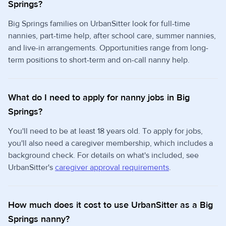
Springs?
Big Springs families on UrbanSitter look for full-time
nannies, part-time help, after school care, summer nannies,
and live-in arrangements. Opportunities range from long-
term positions to short-term and on-call nanny help.
What do I need to apply for nanny jobs in Big
Springs?
You'll need to be at least 18 years old. To apply for jobs,
you'll also need a caregiver membership, which includes a
background check. For details on what's included, see
UrbanSitter's
caregiver approval requirements
.
How much does it cost to use UrbanSitter as a Big
Springs nanny?