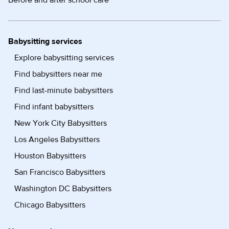
Before and after school care
Babysitting services
Explore babysitting services
Find babysitters near me
Find last-minute babysitters
Find infant babysitters
New York City Babysitters
Los Angeles Babysitters
Houston Babysitters
San Francisco Babysitters
Washington DC Babysitters
Chicago Babysitters