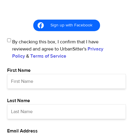
Sign up with Facebook
By checking this box, I confirm that I have
reviewed and agree to UrbanSitter's
Privacy
Policy
&
Terms of Service
First Name
Last Name
Email Address