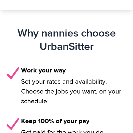
Why nannies choose
UrbanSitter
Work your way
Set your rates and availability.
Choose the jobs you want, on your
schedule.
Keep 100% of your pay
Get paid for the work you do.