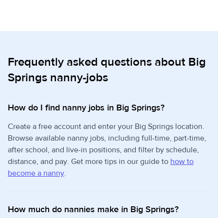
Frequently asked questions about Big
Springs nanny-jobs
How do I find nanny jobs in Big Springs?
Create a free account and enter your Big Springs location.
Browse available nanny jobs, including full-time, part-time,
after school, and live-in positions, and filter by schedule,
distance, and pay. Get more tips in our guide to
how to
become a nanny
.
How much do nannies make in Big Springs?