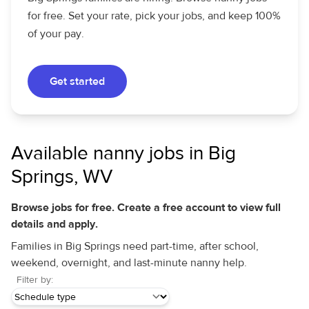
for free. Set your rate, pick your jobs, and keep 100%
of your pay.
Get started
Available nanny jobs in Big
Springs, WV
Browse jobs for free. Create a free account to view full
details and apply.
Families in Big Springs need part-time, after school,
weekend, overnight, and last-minute nanny help.
Filter by: