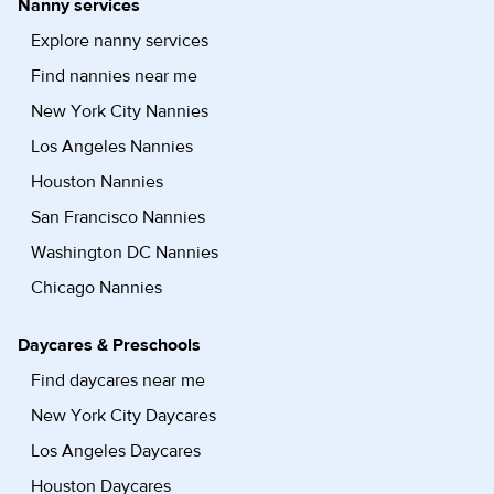
Nanny services
Explore nanny services
Find nannies near me
New York City Nannies
Los Angeles Nannies
Houston Nannies
San Francisco Nannies
Washington DC Nannies
Chicago Nannies
Daycares & Preschools
Find daycares near me
New York City Daycares
Los Angeles Daycares
Houston Daycares