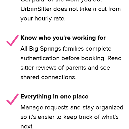
UrbanSitter does not take a cut from
your hourly rate.
Know who you're working for
All Big Springs families complete
authentication before booking. Read
sitter reviews of parents and see
shared connections.
Everything in one place
Manage requests and stay organized
so it's easier to keep track of what's
next.