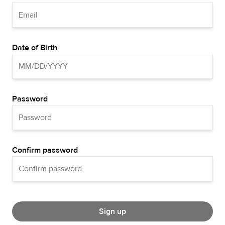
Date of Birth
Password
Confirm password
Sign up