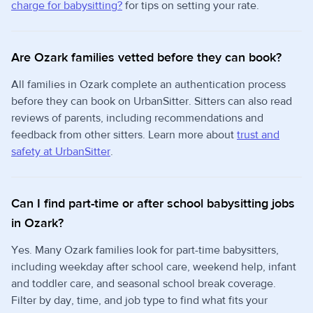
charge for babysitting?
for tips on setting your rate.
Are Ozark families vetted before they can book?
All families in Ozark complete an authentication process
before they can book on UrbanSitter. Sitters can also read
reviews of parents, including recommendations and
feedback from other sitters. Learn more about
trust and
safety at UrbanSitter
.
Can I find part-time or after school babysitting jobs
in Ozark?
Yes. Many Ozark families look for part-time babysitters,
including weekday after school care, weekend help, infant
and toddler care, and seasonal school break coverage.
Filter by day, time, and job type to find what fits your