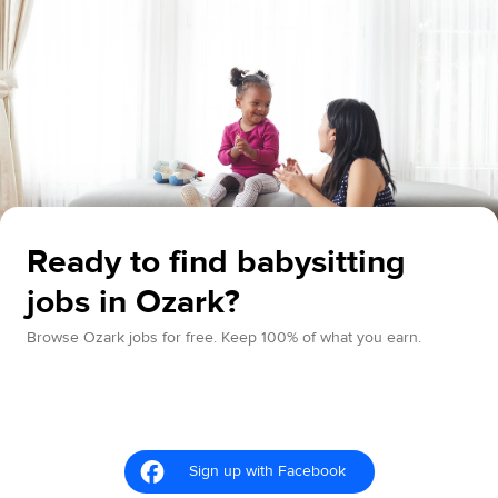
Ready to find babysitting
jobs in Ozark?
Browse Ozark jobs for free. Keep 100% of what you earn.
Sign up with Facebook