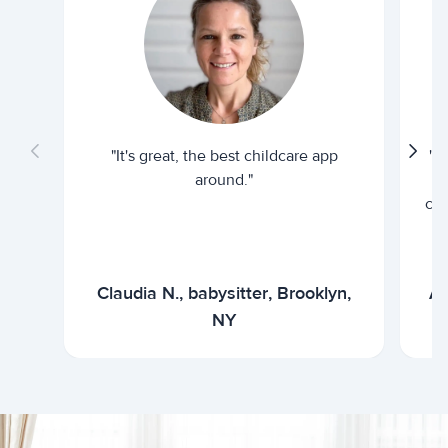
"It's great, the best childcare app
"I
around."
cur
Claudia N., babysitter, Brooklyn,
Ar
NY