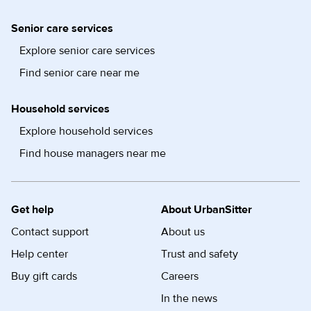
Senior care services
Explore senior care services
Find senior care near me
Household services
Explore household services
Find house managers near me
Get help
About UrbanSitter
Contact support
About us
Help center
Trust and safety
Buy gift cards
Careers
In the news