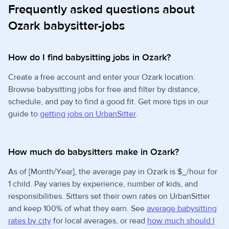
Frequently asked questions about
Ozark babysitter-jobs
How do I find babysitting jobs in Ozark?
Create a free account and enter your Ozark location.
Browse babysitting jobs for free and filter by distance,
schedule, and pay to find a good fit. Get more tips in our
guide to
getting jobs on UrbanSitter
.
How much do babysitters make in Ozark?
As of [Month/Year], the average pay in Ozark is $_/hour for
1 child. Pay varies by experience, number of kids, and
responsibilities. Sitters set their own rates on UrbanSitter
and keep 100% of what they earn. See
average babysitting
rates by city
for local averages, or read
how much should I