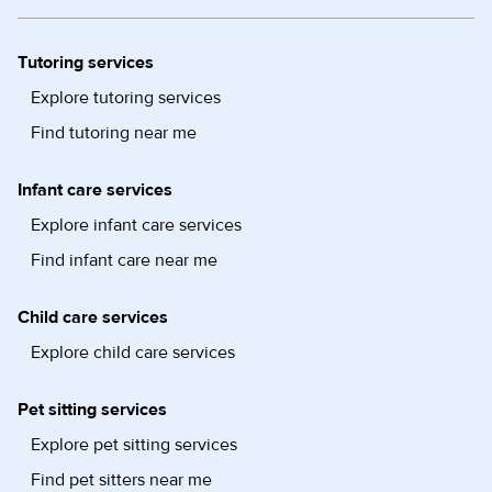
Tutoring services
Explore tutoring services
Find tutoring near me
Infant care services
Explore infant care services
Find infant care near me
Child care services
Explore child care services
Pet sitting services
Explore pet sitting services
Find pet sitters near me