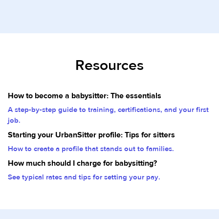
Resources
How to become a babysitter: The essentials
A step-by-step guide to training, certifications, and your first
job.
Starting your UrbanSitter profile: Tips for sitters
How to create a profile that stands out to families.
How much should I charge for babysitting?
See typical rates and tips for setting your pay.