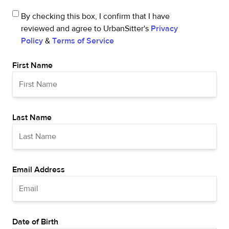
By checking this box, I confirm that I have
reviewed and agree to UrbanSitter's
Privacy
Policy
&
Terms of Service
First Name
Last Name
Email Address
Date of Birth