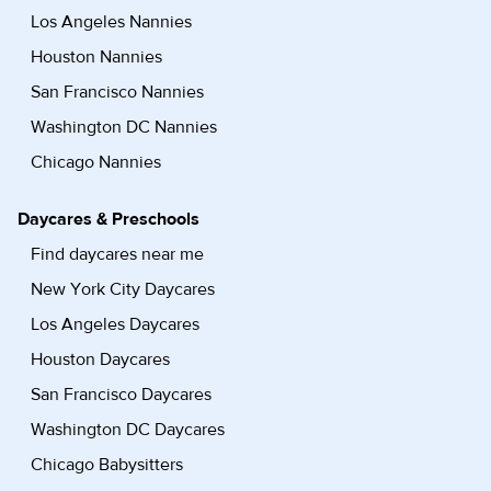
Los Angeles Nannies
Houston Nannies
San Francisco Nannies
Washington DC Nannies
Chicago Nannies
Daycares & Preschools
Find daycares near me
New York City Daycares
Los Angeles Daycares
Houston Daycares
San Francisco Daycares
Washington DC Daycares
Chicago Babysitters