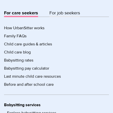
For care seekers
For job seekers
How UrbanSitter works
Family FAQs
Child care guides & articles
Child care blog
Babysitting rates
Babysitting pay calculator
Last minute child care resources
Before and after school care
Babysitting services