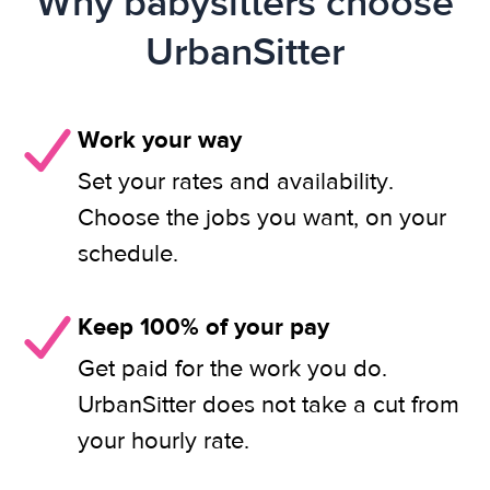
Why babysitters choose
UrbanSitter
Work your way
Set your rates and availability.
Choose the jobs you want, on your
schedule.
Keep 100% of your pay
Get paid for the work you do.
UrbanSitter does not take a cut from
your hourly rate.