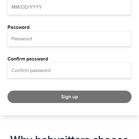
Password
Confirm password
Sign up