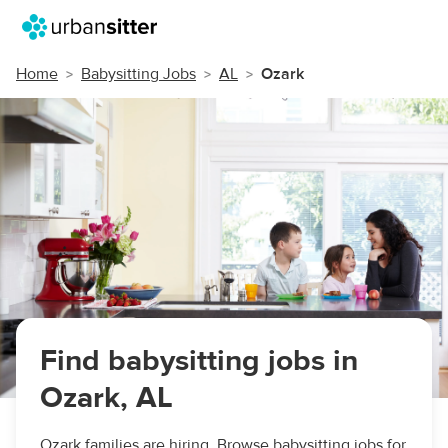
Home
Babysitting Jobs
AL
Ozark
Find babysitting jobs in
Ozark, AL
Ozark families are hiring. Browse babysitting jobs for