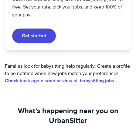
free. Set your rate, pick your jobs, and keep 100% of
your pay.
Get started
Families look for babysitting help regularly. Create a profile
to be notified when new jobs match your preferences.
Check back again soon or view all babysitting jobs
.
What’s happening near you on
UrbanSitter