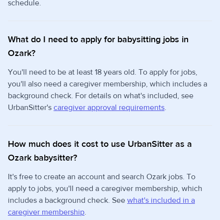
schedule.
What do I need to apply for babysitting jobs in
Ozark?
You'll need to be at least 18 years old. To apply for jobs,
you'll also need a caregiver membership, which includes a
background check. For details on what's included, see
UrbanSitter's
caregiver approval requirements
.
How much does it cost to use UrbanSitter as a
Ozark babysitter?
It's free to create an account and search Ozark jobs. To
apply to jobs, you'll need a caregiver membership, which
includes a background check. See
what's included in a
caregiver membership
.