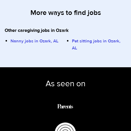
More ways to find jobs
Other caregiving jobs in Ozark
Nanny jobs in Ozark, AL
Pet sitting jobs in Ozark,
AL
As seen on