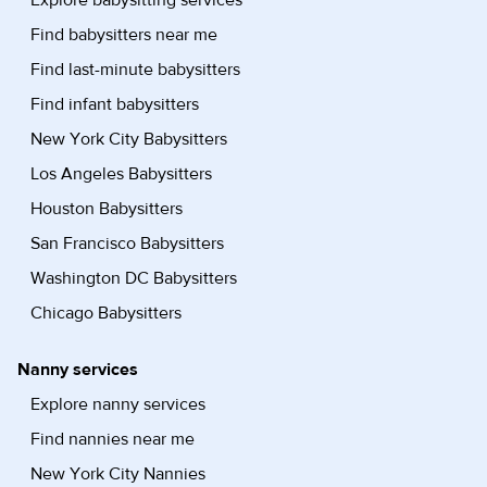
Explore babysitting services
Find babysitters near me
Find last-minute babysitters
Find infant babysitters
New York City Babysitters
Los Angeles Babysitters
Houston Babysitters
San Francisco Babysitters
Washington DC Babysitters
Chicago Babysitters
Nanny services
Explore nanny services
Find nannies near me
New York City Nannies