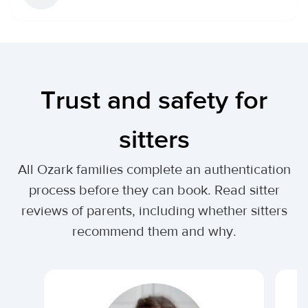
Trust and safety for
sitters
All Ozark families complete an authentication
process before they can book. Read sitter
reviews of parents, including whether sitters
recommend them and why.