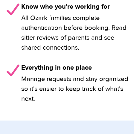
Know who you're working for
All Ozark families complete
authentication before booking. Read
sitter reviews of parents and see
shared connections.
Everything in one place
Manage requests and stay organized
so it's easier to keep track of what's
next.