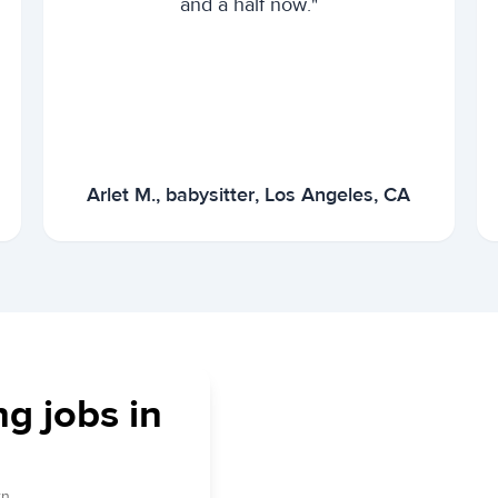
and a half now."
Arlet M., babysitter, Los Angeles, CA
ng jobs in
n.