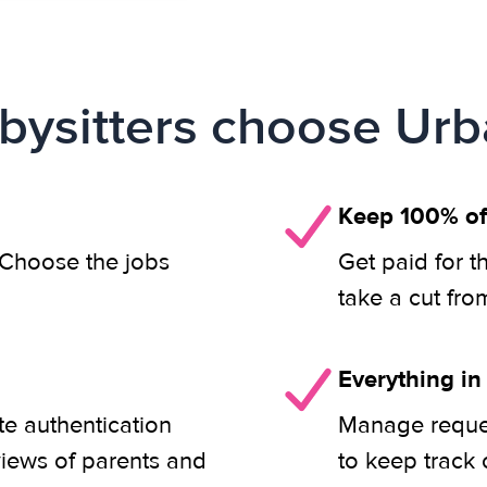
ysitters choose Urb
Keep 100% of
. Choose the jobs
Get paid for t
take a cut fro
Everything in
ete authentication
Manage reques
views of parents and
to keep track 