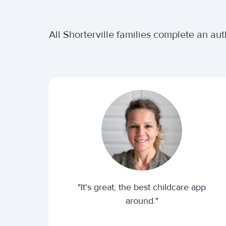
All Shorterville families complete an au
"It's great, the best childcare app
around."