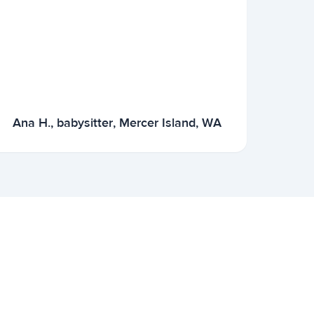
Ana H., babysitter, Mercer Island, WA