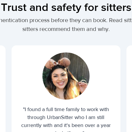
Trust and safety for sitters
thentication process before they can book. Read sit
sitters recommend them and why.
"I found a full time family to work with
through UrbanSitter who I am still
currently with and it's been over a year