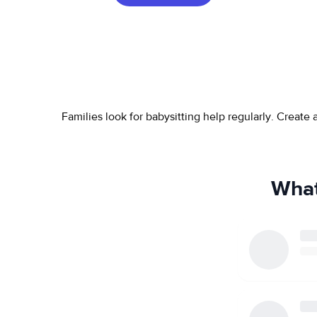
Families look for babysitting help regularly. Create
What