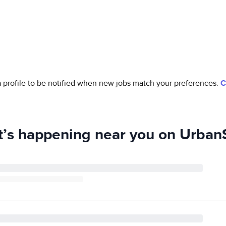
 a profile to be notified when new jobs match your preferences.
C
’s happening near you on UrbanS