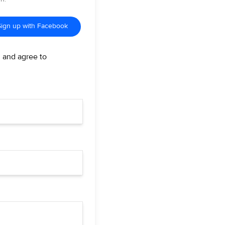
Sign up with Facebook
d and agree to