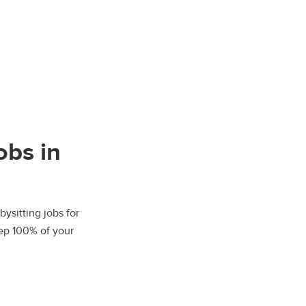
obs in
bysitting jobs for
eep 100% of your