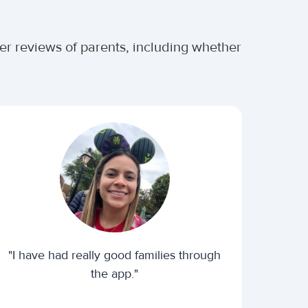
ter reviews of parents, including whether
"I have had really good families through
the app."