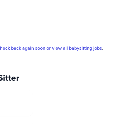
heck back again soon or view all babysitting jobs
.
itter