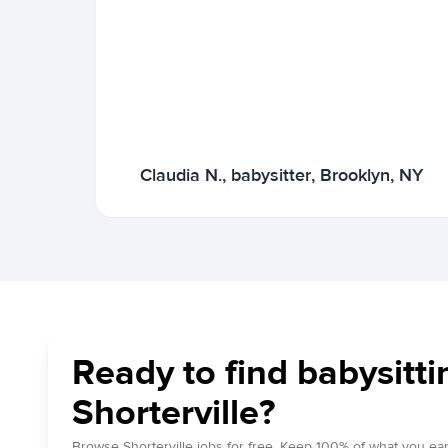
Claudia N., babysitter, Brooklyn, NY
Ready to find babysitti
Shorterville?
Browse Shorterville jobs for free. Keep 100% of what you ear