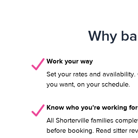
Why bab
Work your way
Set your rates and availability
you want, on your schedule.
Know who you're working for
All Shorterville families compl
before booking. Read sitter re