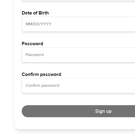
Date of Birth
Password
Confirm password
Sign up