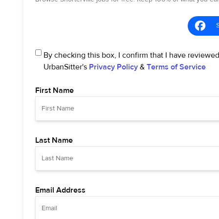
By checking this box, I confirm that I have reviewe
UrbanSitter's
Privacy Policy
&
Terms of Service
First Name
Last Name
Email Address