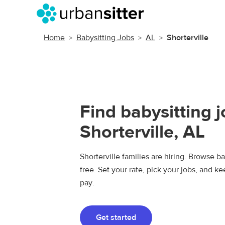
Home
Babysitting Jobs
AL
Shorterville
Find babysitting j
Shorterville, AL
Shorterville families are hiring. Browse ba
free. Set your rate, pick your jobs, and k
pay.
Get started