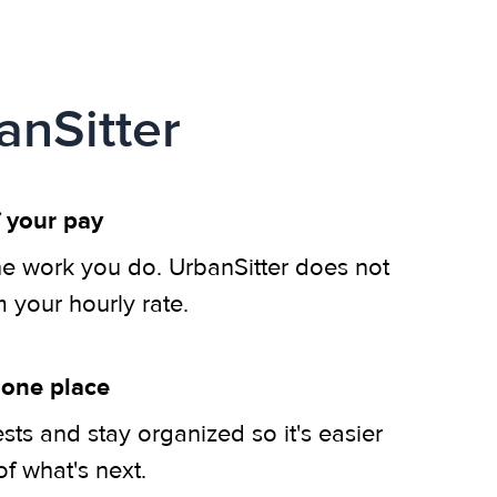
anSitter
 your pay
he work you do. UrbanSitter does not
m your hourly rate.
 one place
ts and stay organized so it's easier
of what's next.