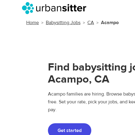
Home
Babysitting Jobs
CA
Acampo
Find babysitting j
Acampo, CA
Acampo families are hiring. Browse babysi
free. Set your rate, pick your jobs, and k
pay.
Get started