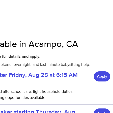
ilable in Acampo, CA
 full details and apply.
ekend, overnight, and last-minute babysitting help.
ter Friday, Aug 28 at 6:15 AM
Apply
nd afterschool care. light household duties
g opportunities available.
taker starting Thursday, Aug