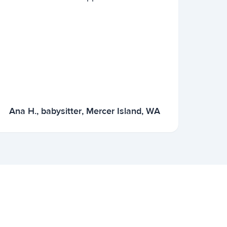
Ana H., babysitter, Mercer Island, WA