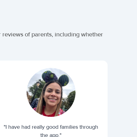
 reviews of parents, including whether
"I have had really good families through
the app."