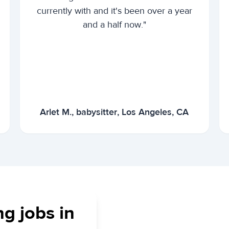
currently with and it's been over a year
and a half now."
Arlet M., babysitter, Los Angeles, CA
ng jobs in