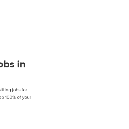
obs in
tting jobs for
eep 100% of your