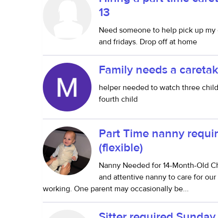
13
Need someone to help pick up my 
and fridays. Drop off at home
Family needs a caretak
helper needed to watch three childr
fourth child
Part Time nanny requir
(flexible)
Nanny Needed for 14-Month-Old Chi
and attentive nanny to care for our
working. One parent may occasionally be...
Sitter required Sunda