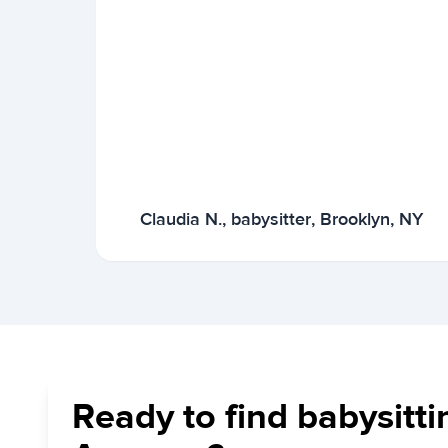
Claudia N., babysitter, Brooklyn, NY
Ready to find babysitti