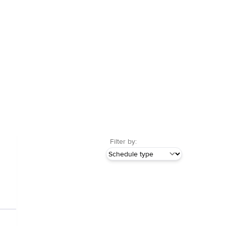
Filter by: