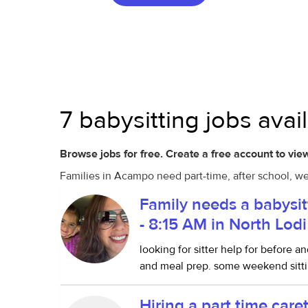
7 babysitting jobs ava
Browse jobs for free. Create a free account to view
Families in Acampo need part-time, after school, we
Family needs a babysit
- 8:15 AM in North Lodi
looking for sitter help for before a
and meal prep. some weekend sittin
Hiring a part time care