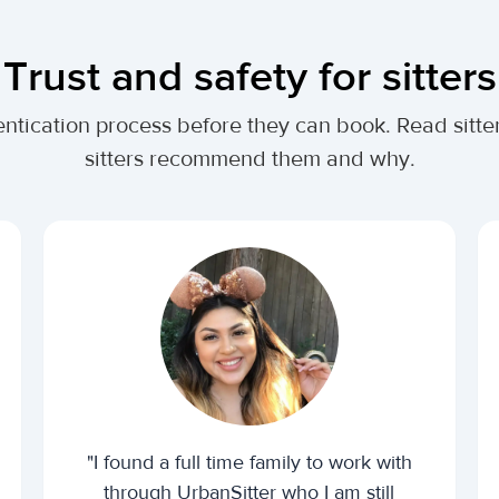
Trust and safety for sitters
ntication process before they can book. Read sitter
sitters recommend them and why.
"I found a full time family to work with
through UrbanSitter who I am still