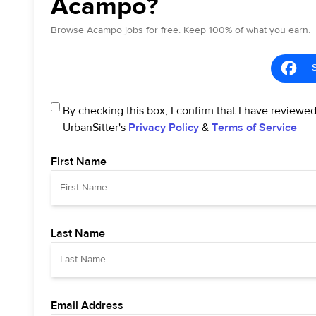
Acampo?
Browse Acampo jobs for free. Keep 100% of what you earn.
By checking this box, I confirm that I have reviewe
UrbanSitter's
Privacy Policy
&
Terms of Service
First Name
Last Name
Email Address