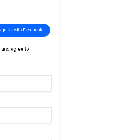
Sign up with Facebook
d and agree to