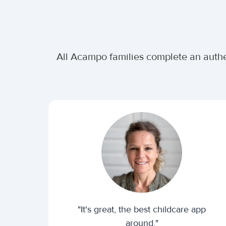
All Acampo families complete an authe
"It's great, the best childcare app
around."