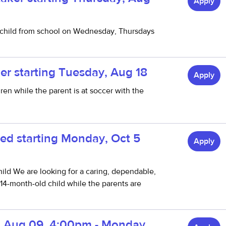
Apply
child from school on Wednesday, Thursdays
er starting Tuesday, Aug 18
Apply
en while the parent is at soccer with the
ed starting Monday, Oct 5
Apply
ld We are looking for a caring, dependable,
 14-month-old child while the parents are
y, Aug 09, 4:00pm - Monday,