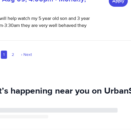
Apply
t will help watch my 5 year old son and 3 year
-3:30am they are very well behaved they
1
2
›
Next
’s happening near you on UrbanS