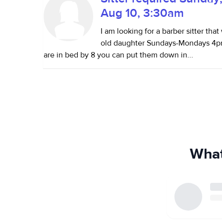
Aug 10, 3:30am
I am looking for a barber sitter tha
old daughter Sundays-Mondays 4pm
are in bed by 8 you can put them down in...
What