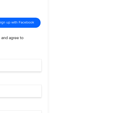
Sign up with Facebook
d and agree to