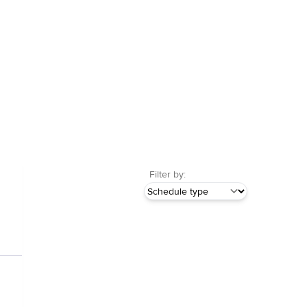
Filter by: