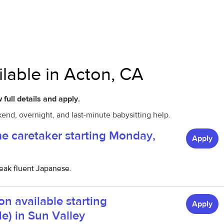
ilable in Acton, CA
 full details and apply.
kend, overnight, and last-minute babysitting help.
me caretaker starting Monday,
Apply
eak fluent Japanese.
on available starting
Apply
le) in Sun Valley