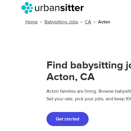
Home
Babysitting Jobs
CA
Acton
Find babysitting j
Acton, CA
Acton families are hiring. Browse babysitti
Set your rate, pick your jobs, and keep 1
Get started