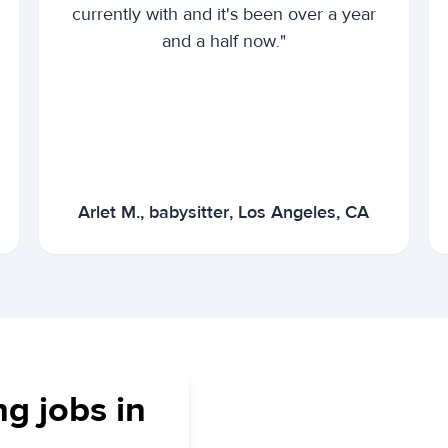
currently with and it's been over a year
and a half now."
Arlet M., babysitter, Los Angeles, CA
ng jobs in