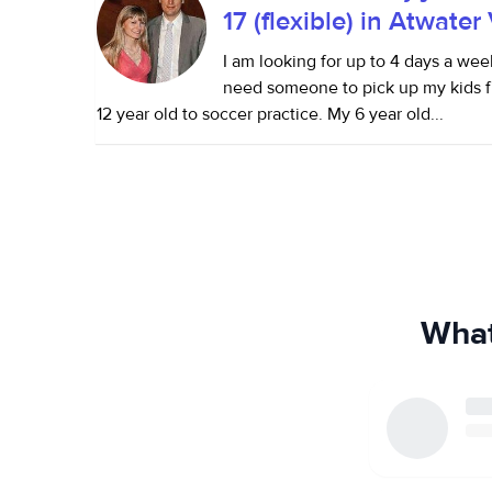
17 (flexible) in Atwater
I am looking for up to 4 days a wee
need someone to pick up my kids f
12 year old to soccer practice. My 6 year old...
What