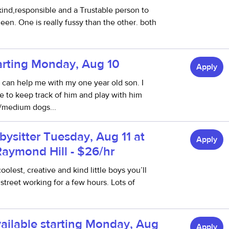
 kind,responsible and a Trustable person to
en. One is really fussy than the other. both
tarting Monday, Aug 10
Apply
ho can help me with my one year old son. I
to keep track of him and play with him
l/medium dogs...
bysitter Tuesday, Aug 11 at
Apply
Raymond Hill - $26/hr
olest, creative and kind little boys you’ll
street working for a few hours. Lots of
ailable starting Monday, Aug
Apply