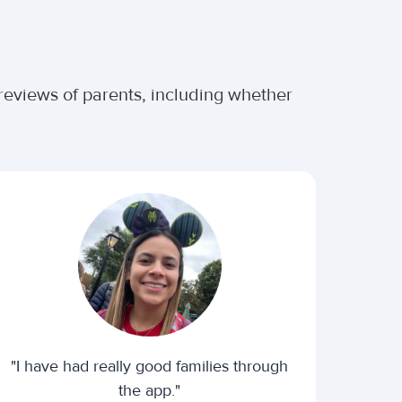
 reviews of parents, including whether
"I have had really good families through
the app."