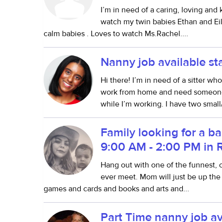
I’m in need of a caring, loving and
watch my twin babies Ethan and Eile
calm babies . Loves to watch Ms.Rachel....
Nanny job available s
Hi there! I’m in need of a sitter w
work from home and need someone 
while I’m working. I have two smal
Family looking for a ba
9:00 AM - 2:00 PM in 
Hang out with one of the funnest, co
ever meet. Mom will just be up the 
games and cards and books and arts and...
Part Time nanny job av