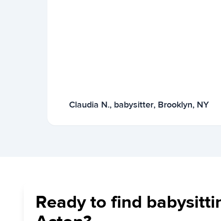
Claudia N., babysitter, Brooklyn, NY
Ready to find babysitti