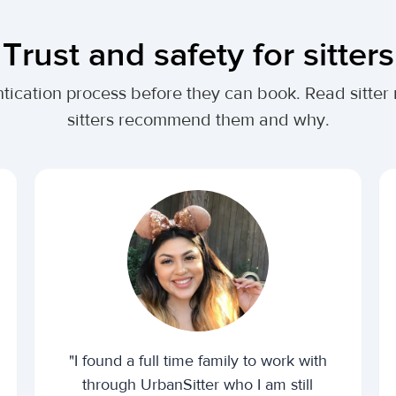
Trust and safety for sitters
tication process before they can book. Read sitter
sitters recommend them and why.
"I found a full time family to work with
through UrbanSitter who I am still