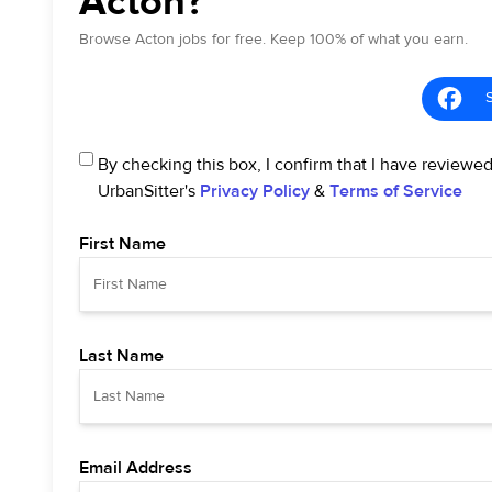
Acton?
Browse Acton jobs for free. Keep 100% of what you earn.
By checking this box, I confirm that I have reviewe
UrbanSitter's
Privacy Policy
&
Terms of Service
First Name
Last Name
Email Address