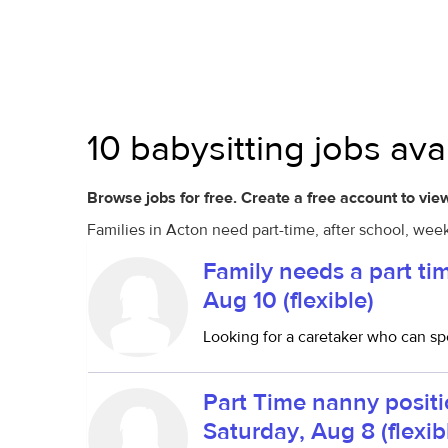
10 babysitting jobs ava
Browse jobs for free. Create a free account to view
Families in Acton need part-time, after school, wee
Family needs a part ti
Aug 10 (flexible)
Looking for a caretaker who can sp
Part Time nanny positi
Saturday, Aug 8 (flexib