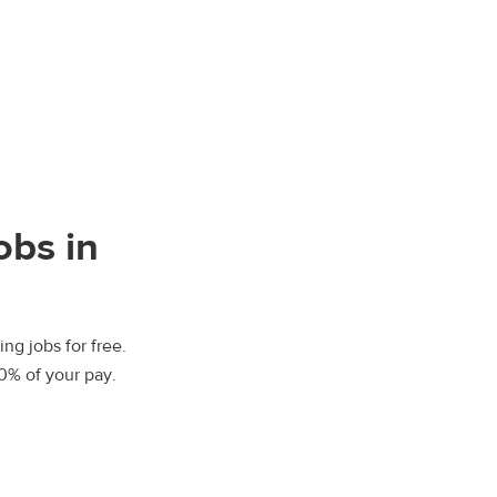
obs in
ng jobs for free.
00% of your pay.