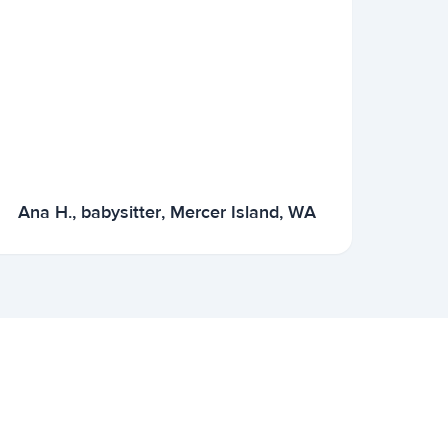
Ana H., babysitter, Mercer Island, WA