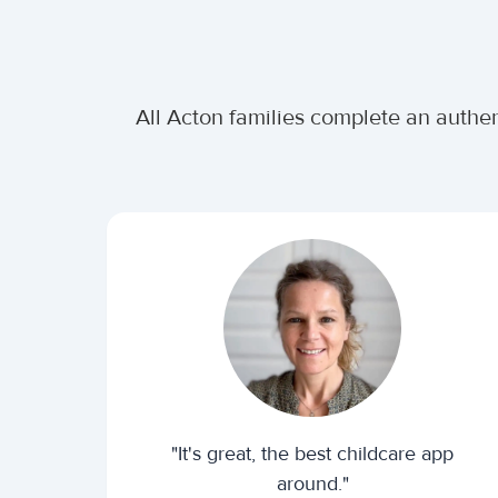
All Acton families complete an authen
"It's great, the best childcare app
around."