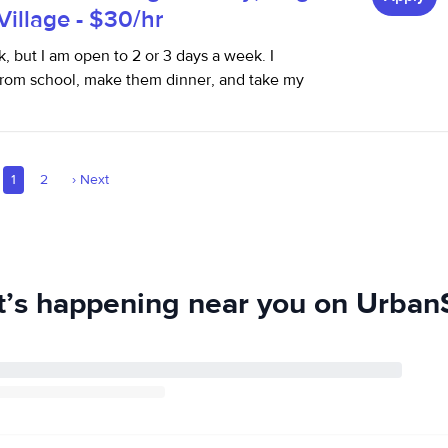
 Village - $30/hr
k, but I am open to 2 or 3 days a week. I
rom school, make them dinner, and take my
1
2
›
Next
’s happening near you on UrbanS