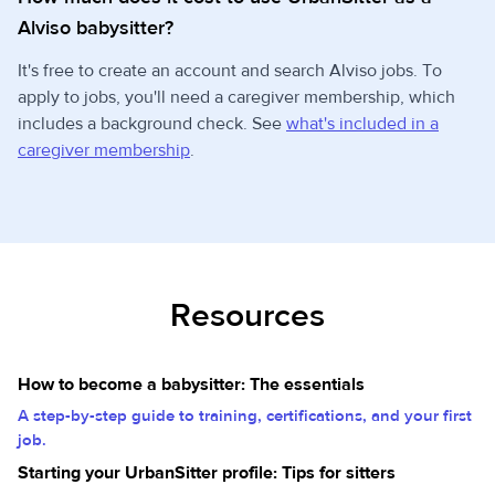
Alviso babysitter?
It's free to create an account and search Alviso jobs. To
apply to jobs, you'll need a caregiver membership, which
includes a background check. See
what's included in a
caregiver membership
.
Resources
How to become a babysitter: The essentials
A step-by-step guide to training, certifications, and your first
job.
Starting your UrbanSitter profile: Tips for sitters