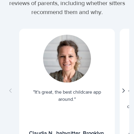
reviews of parents, including whether sitters
recommend them and why.
"It's great, the best childcare app
"I
around."
cur
Claudia N., babysitter, Brooklyn,
Ar