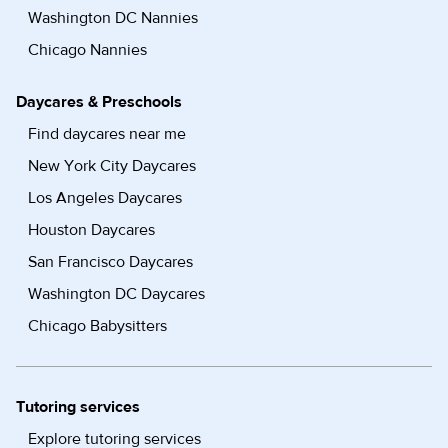
Washington DC Nannies
Chicago Nannies
Daycares & Preschools
Find daycares near me
New York City Daycares
Los Angeles Daycares
Houston Daycares
San Francisco Daycares
Washington DC Daycares
Chicago Babysitters
Tutoring services
Explore tutoring services