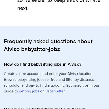
so it's easier to keep track of what's
next.
Frequently asked questions about
Alviso babysitter-jobs
How do I find babysitting jobs in Alviso?
Create a free account and enter your Alviso location.
Browse babysitting jobs for free and filter by distance,
schedule, and pay to find a good fit. Get more tips in our
guide to
getting jobs on UrbanSitter
.