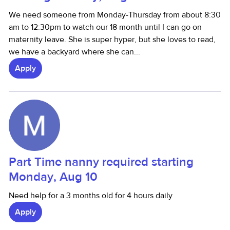
We need someone from Monday-Thursday from about 8:30
am to 12:30pm to watch our 18 month until I can go on
maternity leave. She is super hyper, but she loves to read,
we have a backyard where she can...
Apply
Part Time nanny required starting
Monday, Aug 10
Need help for a 3 months old for 4 hours daily
Apply