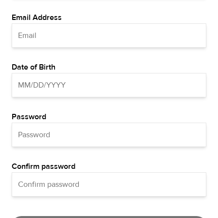
Email Address
Date of Birth
Password
Confirm password