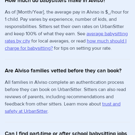
How much do babysitters make in Alviso?
As of [Month/Year], the average pay in Alviso is $_/hour for
1 child. Pay varies by experience, number of kids, and
responsibilities. Sitters set their own rates on UrbanSitter
and keep 100% of what they earn. See
average babysitting
rates by city
for local averages, or read
how much should I
charge for babysitting?
for tips on setting your rate.
Are Alviso families vetted before they can book?
All families in Alviso complete an authentication process
before they can book on UrbanSitter. Sitters can also read
reviews of parents, including recommendations and
feedback from other sitters. Learn more about
trust and
safety at UrbanSitter
.
Can I find part-time or after school babysitting jobs