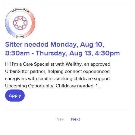
Sitter needed Monday, Aug 10,
8:30am - Thursday, Aug 13, 4:30pm
Hi! I'm a Care Specialist with Wellthy, an approved
UrbanSitter partner, helping connect experienced
caregivers with families seeking childcare support.
Upcoming Opportunity: Childcare needed: 1...
Apply
Prev
Next