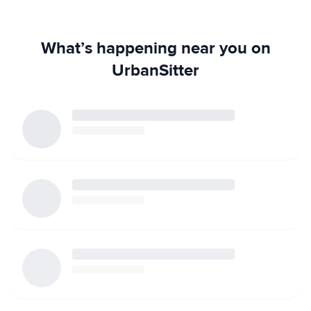
What’s happening near you on
UrbanSitter