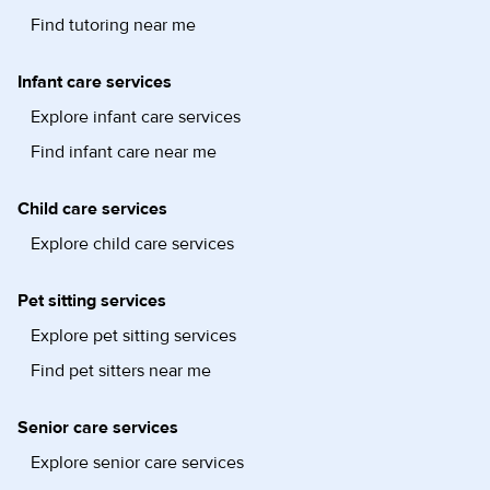
Find tutoring near me
Infant care services
Explore infant care services
Find infant care near me
Child care services
Explore child care services
Pet sitting services
Explore pet sitting services
Find pet sitters near me
Senior care services
Explore senior care services