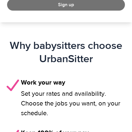
Sign up
Why babysitters choose
UrbanSitter
Work your way
Set your rates and availability.
Choose the jobs you want, on your
schedule.