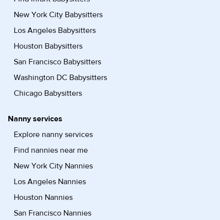
New York City Babysitters
Los Angeles Babysitters
Houston Babysitters
San Francisco Babysitters
Washington DC Babysitters
Chicago Babysitters
Nanny services
Explore nanny services
Find nannies near me
New York City Nannies
Los Angeles Nannies
Houston Nannies
San Francisco Nannies