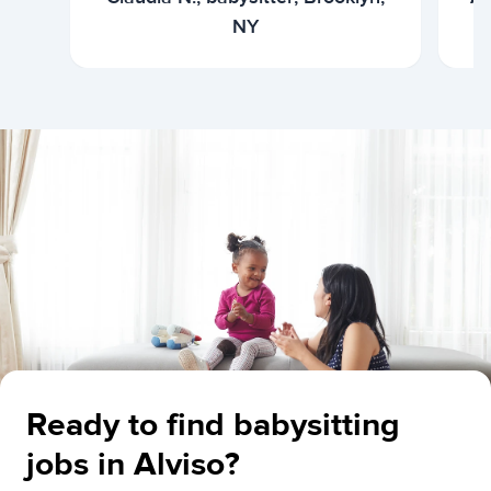
NY
Ready to find babysitting
jobs in Alviso?