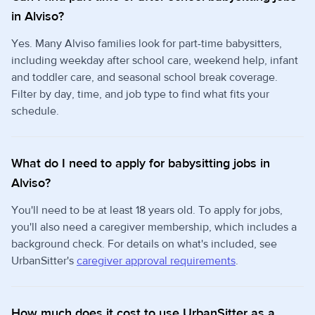
in Alviso?
Yes. Many Alviso families look for part-time babysitters,
including weekday after school care, weekend help, infant
and toddler care, and seasonal school break coverage.
Filter by day, time, and job type to find what fits your
schedule.
What do I need to apply for babysitting jobs in
Alviso?
You'll need to be at least 18 years old. To apply for jobs,
you'll also need a caregiver membership, which includes a
background check. For details on what's included, see
UrbanSitter's
caregiver approval requirements
.
How much does it cost to use UrbanSitter as a