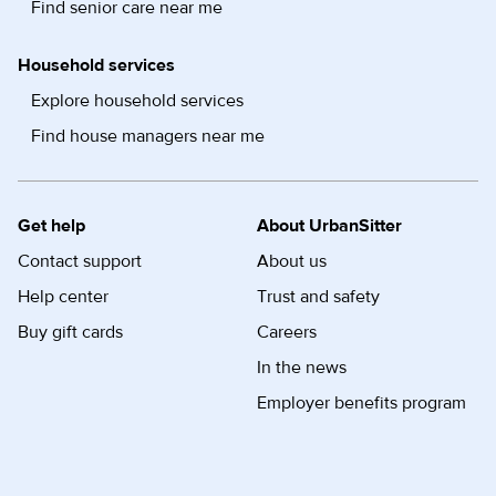
Find senior care near me
Household services
Explore household services
Find house managers near me
Get help
About UrbanSitter
Contact support
About us
Help center
Trust and safety
Buy gift cards
Careers
In the news
Employer benefits program