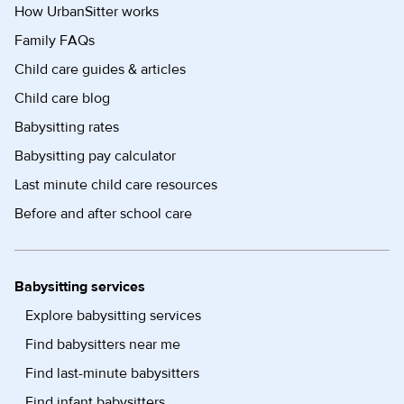
How UrbanSitter works
Family FAQs
Child care guides & articles
Child care blog
Babysitting rates
Babysitting pay calculator
Last minute child care resources
Before and after school care
Babysitting services
Explore babysitting services
Find babysitters near me
Find last-minute babysitters
Find infant babysitters