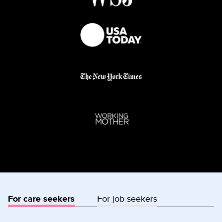
For care seekers
For job seekers