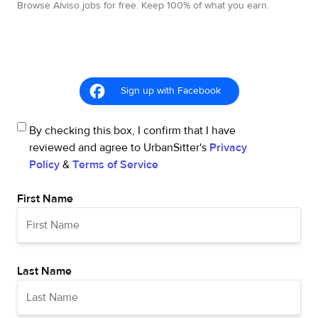
Browse Alviso jobs for free. Keep 100% of what you earn.
Sign up with Facebook
By checking this box, I confirm that I have
reviewed and agree to UrbanSitter's
Privacy
Policy
&
Terms of Service
First Name
Last Name