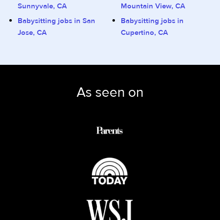
Sunnyvale, CA
Mountain View, CA
Babysitting jobs in San
Babysitting jobs in
Jose, CA
Cupertino, CA
As seen on