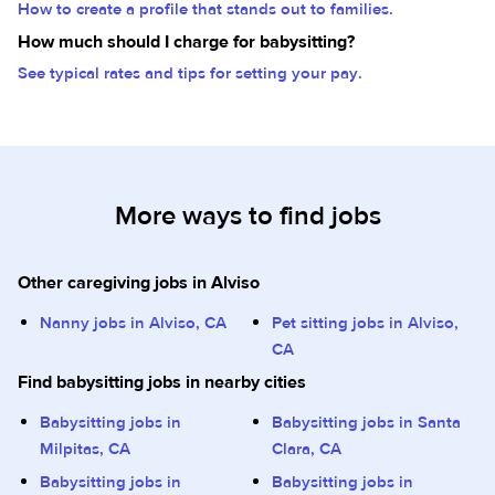
How to create a profile that stands out to families.
How much should I charge for babysitting?
See typical rates and tips for setting your pay.
More ways to find jobs
Other caregiving jobs in Alviso
Nanny jobs in Alviso, CA
Pet sitting jobs in Alviso,
CA
Find babysitting jobs in nearby cities
Babysitting jobs in
Babysitting jobs in Santa
Milpitas, CA
Clara, CA
Babysitting jobs in
Babysitting jobs in