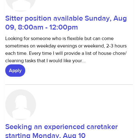
Sitter position available Sunday, Aug
09, 8:00am - 12:00pm
Looking for someone who is flexible but can come
sometimes on weekday evenings or weekend, 2-3 hours
each time. Every time I will provide a list of house chore/
cleaning tasks that I would like your...
Apply
Seeking an experienced caretaker
starting Monday, Aug 10