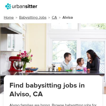
Home
Babysitting Jobs
CA
Alviso
Find babysitting jobs in
Alviso, CA
Alviso families are hiring. Browse babysitting jobs for