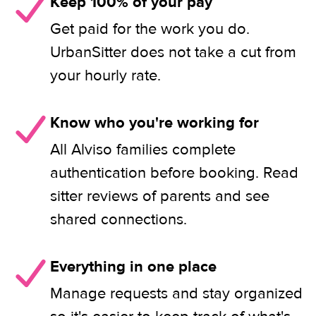
Keep 100% of your pay
Get paid for the work you do.
UrbanSitter does not take a cut from
your hourly rate.
Know who you're working for
All Alviso families complete
authentication before booking. Read
sitter reviews of parents and see
shared connections.
Everything in one place
Manage requests and stay organized