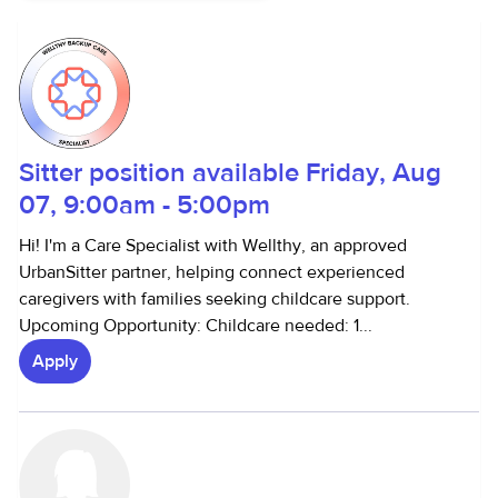
Sitter position available Friday, Aug
07, 9:00am - 5:00pm
Hi! I'm a Care Specialist with Wellthy, an approved
UrbanSitter partner, helping connect experienced
caregivers with families seeking childcare support.
Upcoming Opportunity: Childcare needed: 1...
Apply