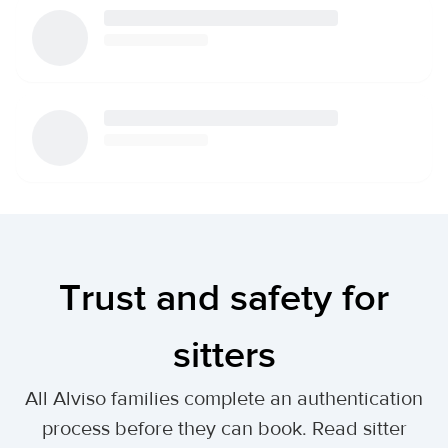
Trust and safety for
sitters
All Alviso families complete an authentication
process before they can book. Read sitter