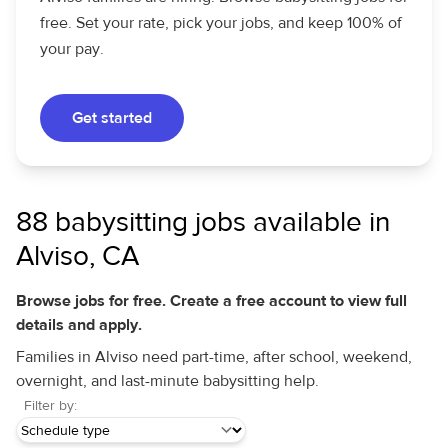
free. Set your rate, pick your jobs, and keep 100% of
your pay.
Get started
88 babysitting jobs available in
Alviso, CA
Browse jobs for free. Create a free account to view full
details and apply.
Families in Alviso need part-time, after school, weekend,
overnight, and last-minute babysitting help.
Filter by: