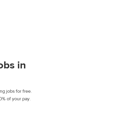
obs in
ng jobs for free.
00% of your pay.