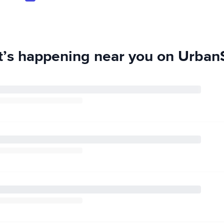
’s happening near you on UrbanS