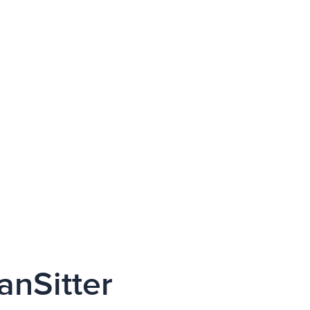
anSitter