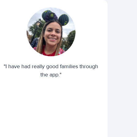
"I have had really good families through
the app."