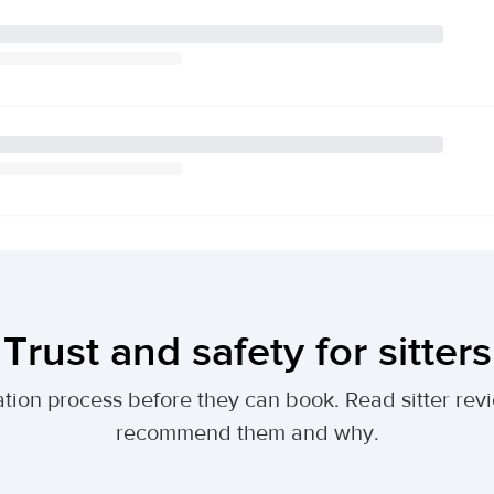
Trust and safety for sitters
tion process before they can book. Read sitter revi
recommend them and why.