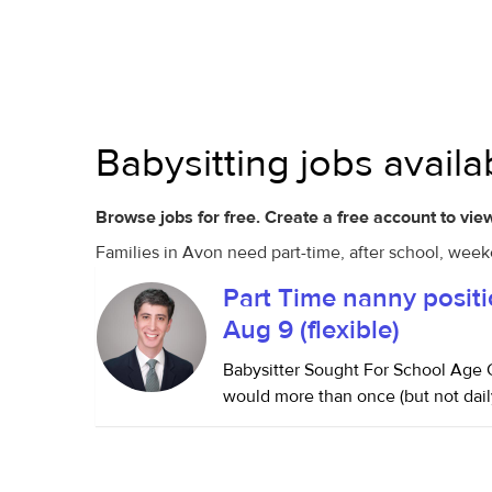
Babysitting jobs avail
Browse jobs for free. Create a free account to view
Families in Avon need part-time, after school, week
Part Time nanny positi
Aug 9 (flexible)
Babysitter Sought For School Age C
would more than once (but not dail