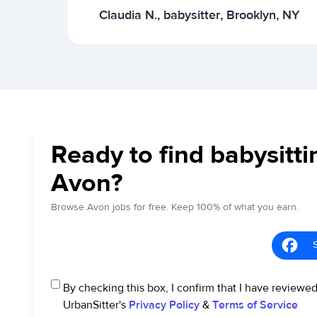
Claudia N., babysitter, Brooklyn, NY
Ready to find babysitti
Avon?
Browse Avon jobs for free. Keep 100% of what you earn.
By checking this box, I confirm that I have reviewe
UrbanSitter's
Privacy Policy
&
Terms of Service