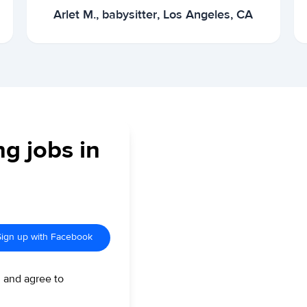
Arlet M., babysitter, Los Angeles, CA
ng jobs in
Sign up with Facebook
d and agree to