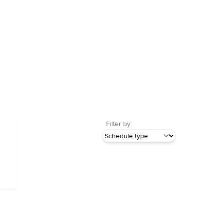
Filter by: