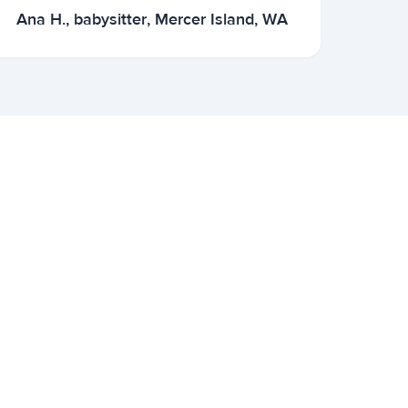
Ana H., babysitter, Mercer Island, WA