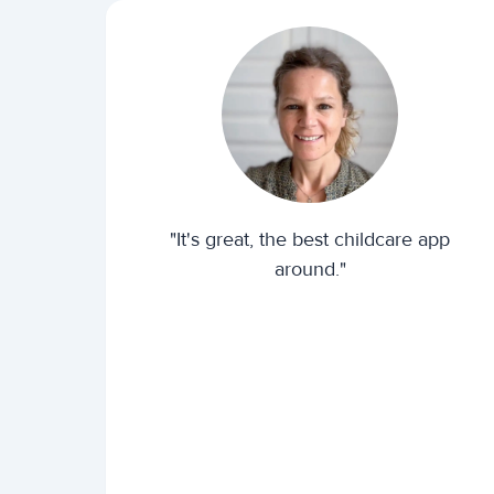
"It's great, the best childcare app
around."