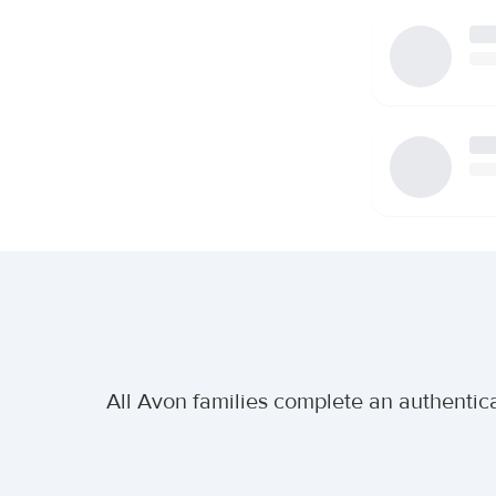
All Avon families complete an authentica