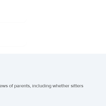
ews of parents, including whether sitters