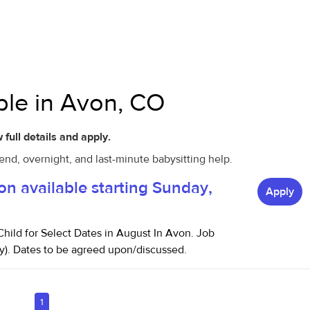
able in Avon, CO
 full details and apply.
end, overnight, and last-minute babysitting help.
on available starting Sunday,
Apply
hild for Select Dates in August In Avon. Job
y). Dates to be agreed upon/discussed.
1