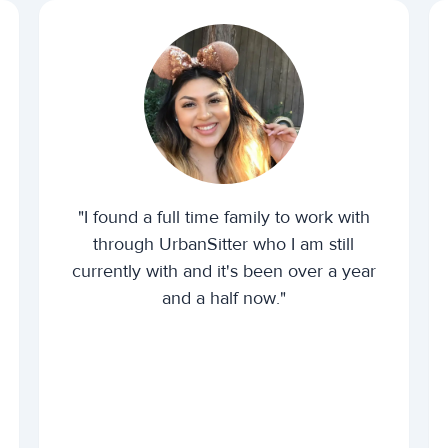
"I found a full time family to work with
through UrbanSitter who I am still
currently with and it's been over a year
and a half now."