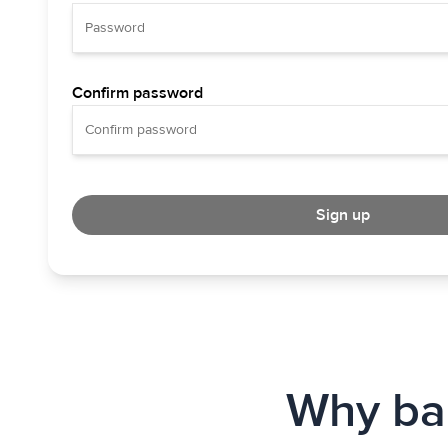
Confirm password
Sign up
Why bab