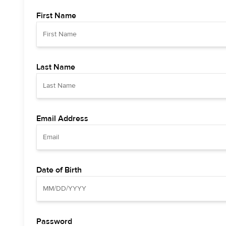
First Name
Last Name
Email Address
Date of Birth
Password