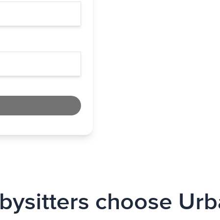
ysitters choose Urb