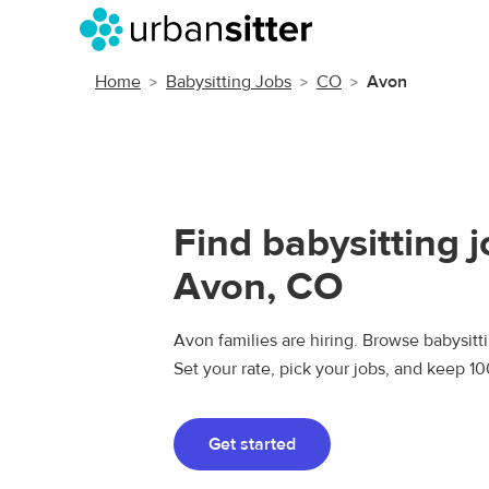
Home
Babysitting Jobs
CO
Avon
Find babysitting j
Avon, CO
Avon families are hiring. Browse babysitti
Set your rate, pick your jobs, and keep 1
Get started