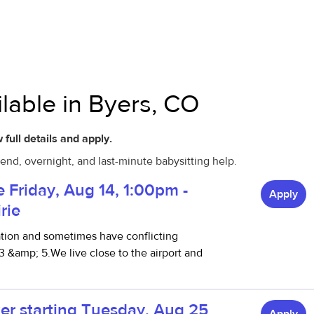
ilable in Byers, CO
 full details and apply.
end, overnight, and last-minute babysitting help.
le Friday, Aug 14, 1:00pm -
Apply
rie
ation and sometimes have conflicting
 &amp; 5.We live close to the airport and
er starting Tuesday, Aug 25