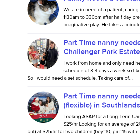
We are in need of a patient, carin
1130am to 330om after half day pre-
imaginative play. He takes a minute 
Part Time nanny neede
Challenger Park Estate
I work from home and only need he
schedule of 3-4 days a week so I k
So I would need a set schedule. Taking care of...
Part Time nanny neede
(flexible) in Southland
Looking ASAP for a Long-Term Ca
$25/hr Looking for an average of 2
out) at $25/hr for two children (boy=10; girl=15 with..