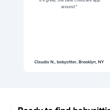
"It's great, the best childcare app
around."
Claudia N., babysitter, Brooklyn, NY