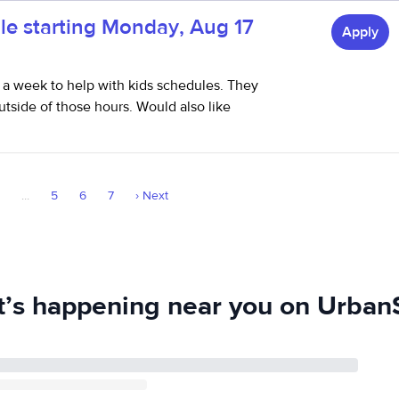
le starting Monday, Aug 17
Apply
 a week to help with kids schedules. They
utside of those hours. Would also like
3
...
5
6
7
›
Next
’s happening near you on UrbanS