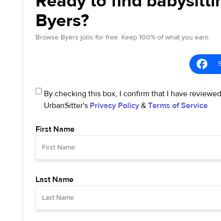
Ready to find babysitti
Byers?
Browse Byers jobs for free. Keep 100% of what you earn.
By checking this box, I confirm that I have reviewe
UrbanSitter's
Privacy Policy
&
Terms of Service
First Name
Last Name