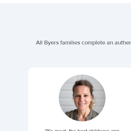
All Byers families complete an authen