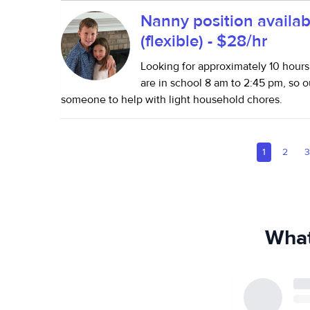
Nanny position availab
(flexible) - $28/hr
Looking for approximately 10 hours
are in school 8 am to 2:45 pm, so o
someone to help with light household chores.
1
2
What