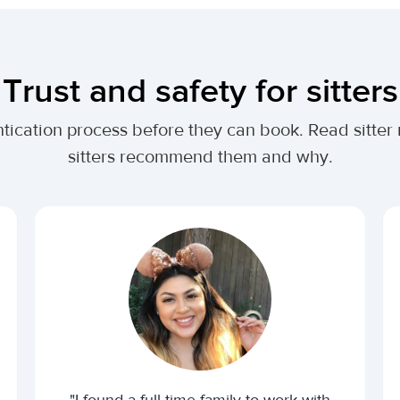
Trust and safety for sitters
tication process before they can book. Read sitter
sitters recommend them and why.