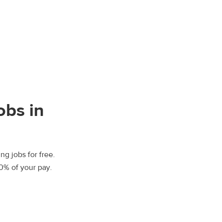
obs in
ng jobs for free.
00% of your pay.