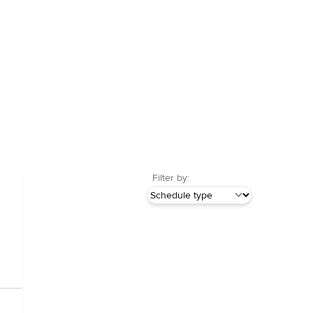
Filter by: