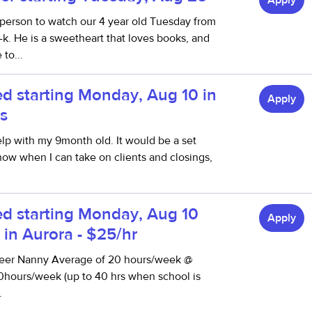
Apply
g person to watch our 4 year old Tuesday from
k. He is a sweetheart that loves books, and
to...
d starting Monday, Aug 10 in
Apply
s
lp with my 9month old. It would be a set
now when I can take on clients and closings,
d starting Monday, Aug 10
Apply
s in Aurora - $25/hr
reer Nanny Average of 20 hours/week @
0hours/week (up to 40 hrs when school is
.