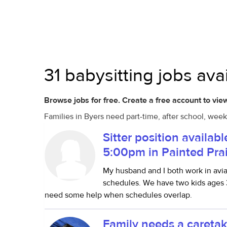
31 babysitting jobs ava
Browse jobs for free. Create a free account to view
Families in Byers need part-time, after school, week
Sitter position availab
5:00pm in Painted Prai
My husband and I both work in avi
schedules. We have two kids ages 3
need some help when schedules overlap.
Family needs a caretak