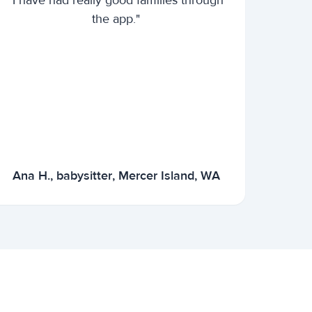
"I have had really good families through
the app."
Ana H., babysitter, Mercer Island, WA