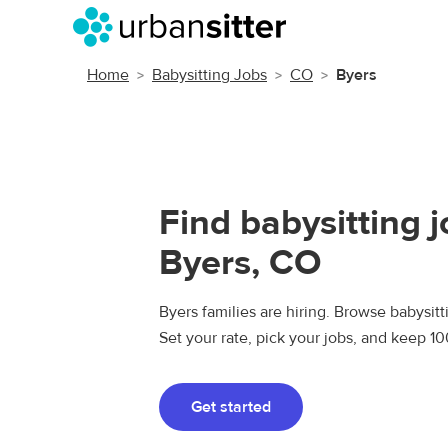
Home
Babysitting Jobs
CO
Byers
Find babysitting j
Byers, CO
Byers families are hiring. Browse babysitti
Set your rate, pick your jobs, and keep 1
Get started