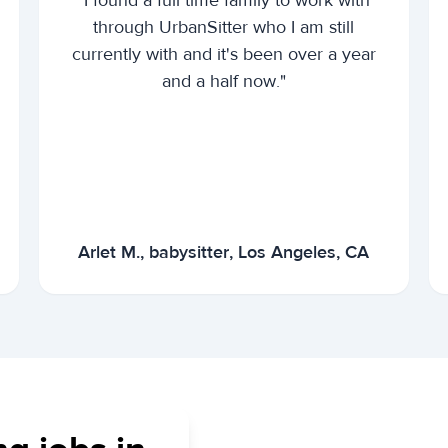
"I found a full time family to work with
through UrbanSitter who I am still
currently with and it's been over a year
and a half now."
Arlet M., babysitter, Los Angeles, CA