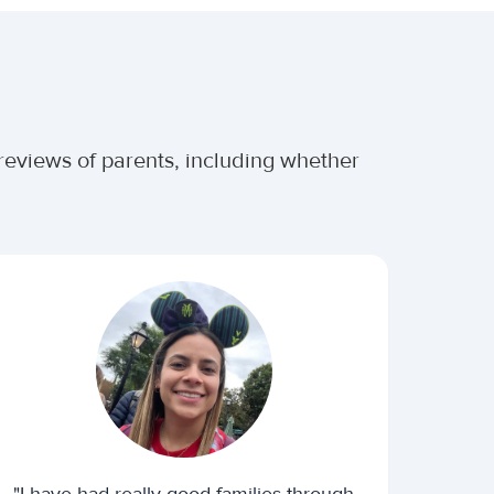
 reviews of parents, including whether