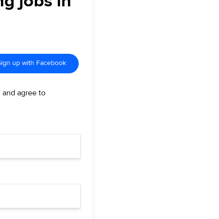
ng jobs in
Sign up with Facebook
d and agree to