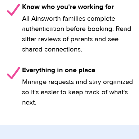
Know who you're working for
All Ainsworth families complete
authentication before booking. Read
sitter reviews of parents and see
shared connections.
Everything in one place
Manage requests and stay organized
so it's easier to keep track of what's
next.