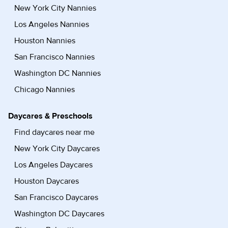
New York City Nannies
Los Angeles Nannies
Houston Nannies
San Francisco Nannies
Washington DC Nannies
Chicago Nannies
Daycares & Preschools
Find daycares near me
New York City Daycares
Los Angeles Daycares
Houston Daycares
San Francisco Daycares
Washington DC Daycares