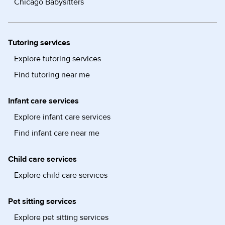
Chicago Babysitters
Tutoring services
Explore tutoring services
Find tutoring near me
Infant care services
Explore infant care services
Find infant care near me
Child care services
Explore child care services
Pet sitting services
Explore pet sitting services