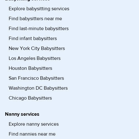
Explore babysitting services
Find babysitters near me
Find last-minute babysitters
Find infant babysitters
New York City Babysitters
Los Angeles Babysitters
Houston Babysitters
San Francisco Babysitters
Washington DC Babysitters
Chicago Babysitters
Nanny services
Explore nanny services
Find nannies near me