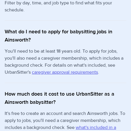
Filter by day, time, and job type to find what fits your
schedule.
What do I need to apply for babysitting jobs in
Ainsworth?
You'll need to be at least 18 years old. To apply for jobs,
you'll also need a caregiver membership, which includes a
background check. For details on what's included, see
UrbanSitter's
caregiver approval requirements
.
How much does it cost to use UrbanSitter as a
Ainsworth babysitter?
It's free to create an account and search Ainsworth jobs. To
apply to jobs, you'll need a caregiver membership, which
includes a background check. See
what's included in a