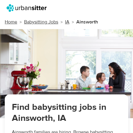
Home
Babysitting Jobs
IA
Ainsworth
Find babysitting jobs in
Ainsworth, IA
Ainsworth families are hiring. Browse babysitting