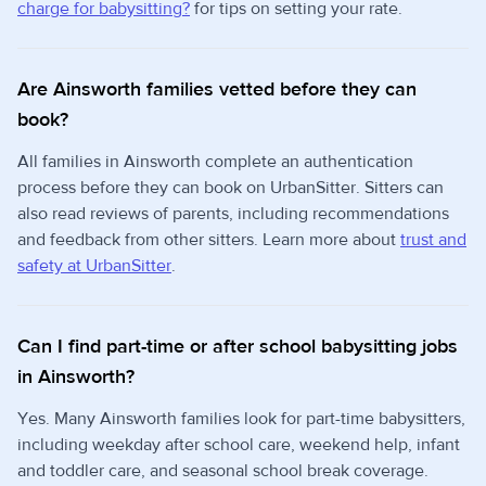
charge for babysitting?
for tips on setting your rate.
Are Ainsworth families vetted before they can
book?
All families in Ainsworth complete an authentication
process before they can book on UrbanSitter. Sitters can
also read reviews of parents, including recommendations
and feedback from other sitters. Learn more about
trust and
safety at UrbanSitter
.
Can I find part-time or after school babysitting jobs
in Ainsworth?
Yes. Many Ainsworth families look for part-time babysitters,
including weekday after school care, weekend help, infant
and toddler care, and seasonal school break coverage.