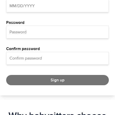
Password
Confirm password
Sign up