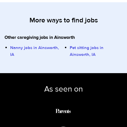
More ways to find jobs
Other caregiving jobs in Ainsworth
Nanny jobs in Ainsworth,
Pet sitting jobs in
IA
Ainsworth, IA
As seen on