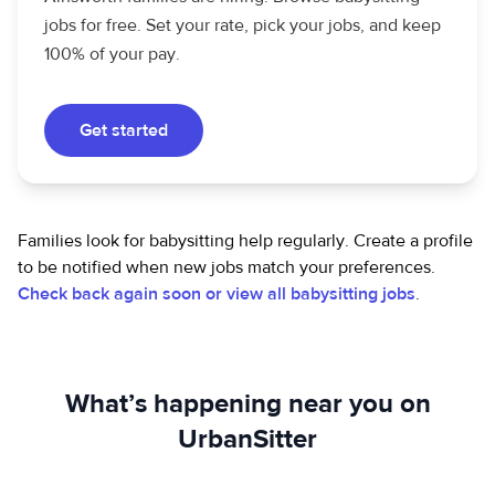
jobs for free. Set your rate, pick your jobs, and keep
100% of your pay.
Get started
Families look for babysitting help regularly. Create a profile
to be notified when new jobs match your preferences.
Check back again soon or view all babysitting jobs
.
What’s happening near you on
UrbanSitter