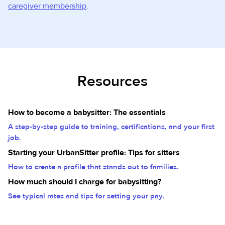
caregiver membership
.
Resources
How to become a babysitter: The essentials
A step-by-step guide to training, certifications, and your first
job.
Starting your UrbanSitter profile: Tips for sitters
How to create a profile that stands out to families.
How much should I charge for babysitting?
See typical rates and tips for setting your pay.