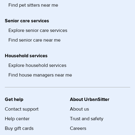
Find pet sitters near me
Senior care services
Explore senior care services
Find senior care near me
Household services
Explore household services
Find house managers near me
Get help
About UrbanSitter
Contact support
About us
Help center
Trust and safety
Buy gift cards
Careers