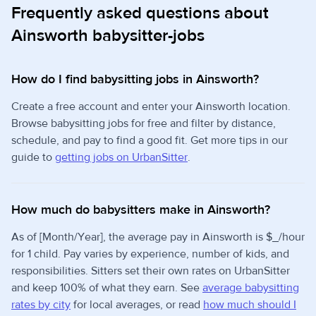
Frequently asked questions about
Ainsworth babysitter-jobs
How do I find babysitting jobs in Ainsworth?
Create a free account and enter your Ainsworth location.
Browse babysitting jobs for free and filter by distance,
schedule, and pay to find a good fit. Get more tips in our
guide to
getting jobs on UrbanSitter
.
How much do babysitters make in Ainsworth?
As of [Month/Year], the average pay in Ainsworth is $_/hour
for 1 child. Pay varies by experience, number of kids, and
responsibilities. Sitters set their own rates on UrbanSitter
and keep 100% of what they earn. See
average babysitting
rates by city
for local averages, or read
how much should I