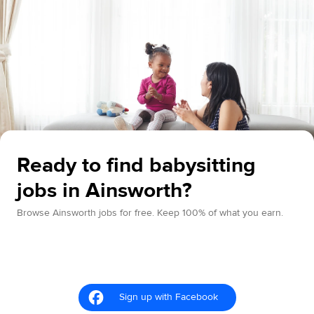
Ready to find babysitting
jobs in Ainsworth?
Browse Ainsworth jobs for free. Keep 100% of what you earn.
Sign up with Facebook