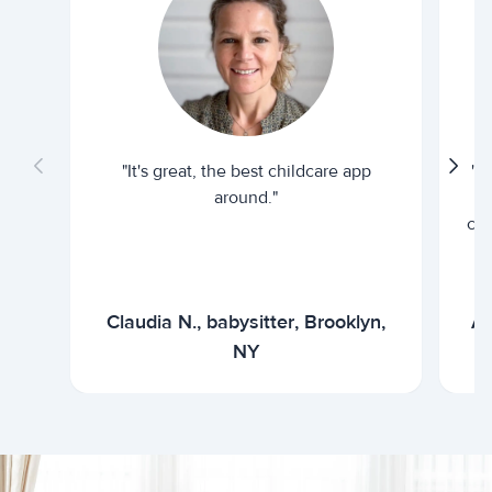
"It's great, the best childcare app
"I
around."
cur
Claudia N., babysitter, Brooklyn,
Ar
NY