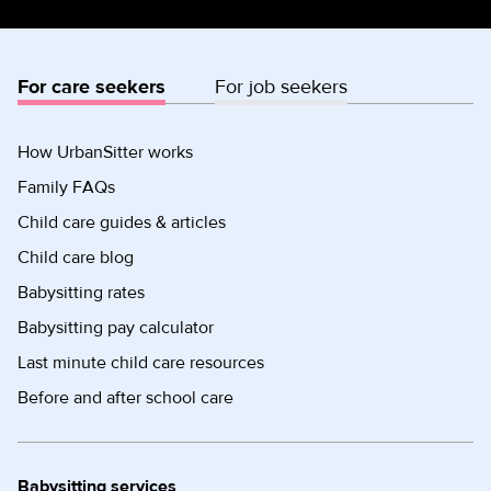
For care seekers
For job seekers
How UrbanSitter works
Family FAQs
Child care guides & articles
Child care blog
Babysitting rates
Babysitting pay calculator
Last minute child care resources
Before and after school care
Babysitting services