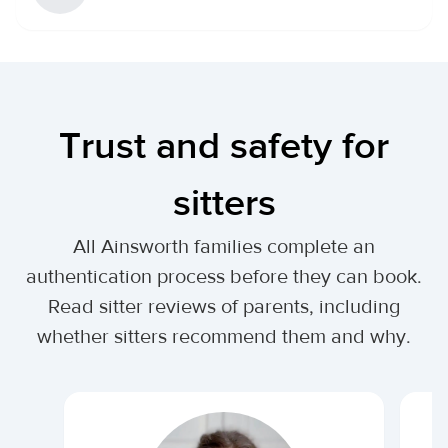
Trust and safety for
sitters
All Ainsworth families complete an
authentication process before they can book.
Read sitter reviews of parents, including
whether sitters recommend them and why.