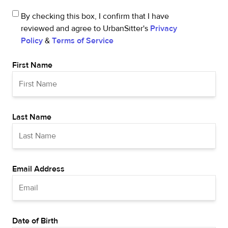
By checking this box, I confirm that I have
reviewed and agree to UrbanSitter's
Privacy
Policy
&
Terms of Service
First Name
Last Name
Email Address
Date of Birth