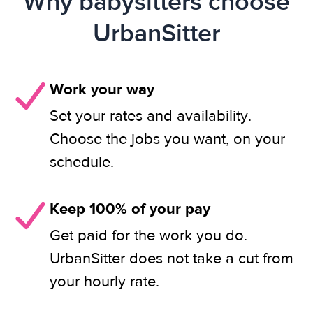
Why babysitters choose
UrbanSitter
Work your way
Set your rates and availability.
Choose the jobs you want, on your
schedule.
Keep 100% of your pay
Get paid for the work you do.
UrbanSitter does not take a cut from
your hourly rate.