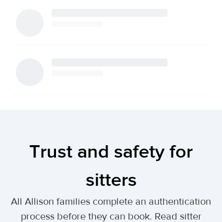
Trust and safety for
sitters
All Allison families complete an authentication
process before they can book. Read sitter