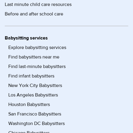
Last minute child care resources
Before and after school care
Babysitting services
Explore babysitting services
Find babysitters near me
Find last-minute babysitters
Find infant babysitters
New York City Babysitters
Los Angeles Babysitters
Houston Babysitters
San Francisco Babysitters
Washington DC Babysitters