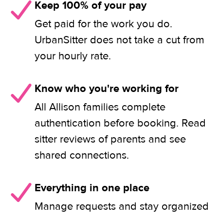
Keep 100% of your pay
Get paid for the work you do.
UrbanSitter does not take a cut from
your hourly rate.
Know who you're working for
All Allison families complete
authentication before booking. Read
sitter reviews of parents and see
shared connections.
Everything in one place
Manage requests and stay organized