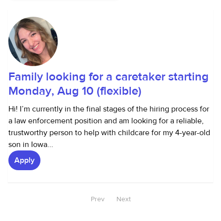
Family looking for a caretaker starting
Monday, Aug 10 (flexible)
Hi! I’m currently in the final stages of the hiring process for
a law enforcement position and am looking for a reliable,
trustworthy person to help with childcare for my 4-year-old
son in Iowa...
Apply
Prev
Next