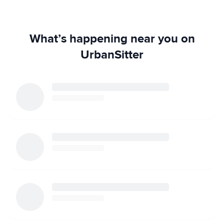
What’s happening near you on
UrbanSitter