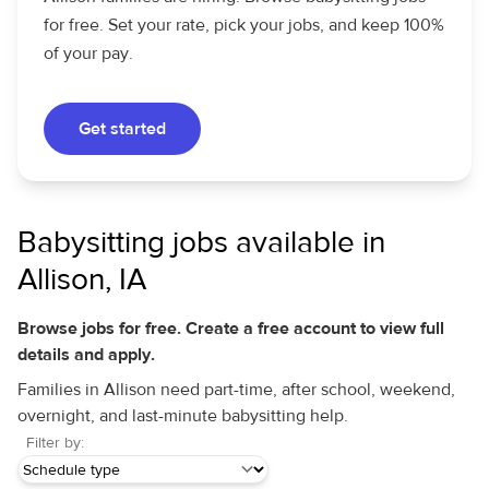
for free. Set your rate, pick your jobs, and keep 100%
of your pay.
Get started
Babysitting jobs available in
Allison, IA
Browse jobs for free. Create a free account to view full
details and apply.
Families in Allison need part-time, after school, weekend,
overnight, and last-minute babysitting help.
Filter by: