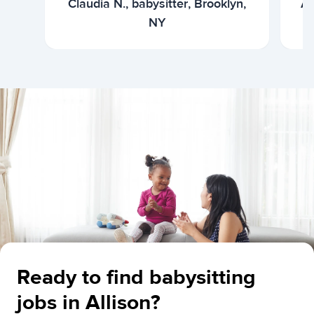
Claudia N., babysitter, Brooklyn,
Ar
NY
Ready to find babysitting
jobs in Allison?