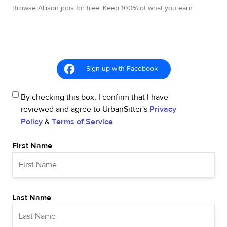
Browse Allison jobs for free. Keep 100% of what you earn.
Sign up with Facebook
By checking this box, I confirm that I have
reviewed and agree to UrbanSitter's
Privacy
Policy
&
Terms of Service
First Name
Last Name