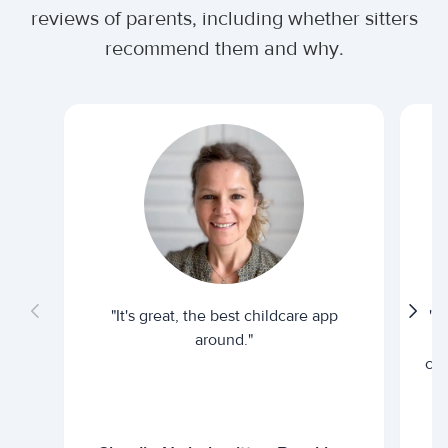
reviews of parents, including whether sitters
recommend them and why.
"It's great, the best childcare app
"I
around."
cur