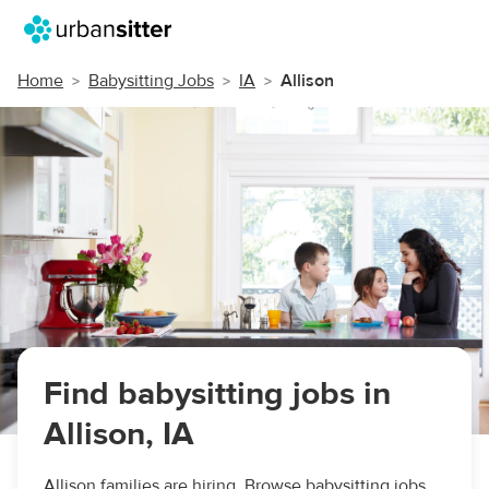
Home
Babysitting Jobs
IA
Allison
Find babysitting jobs in
Allison, IA
Allison families are hiring. Browse babysitting jobs