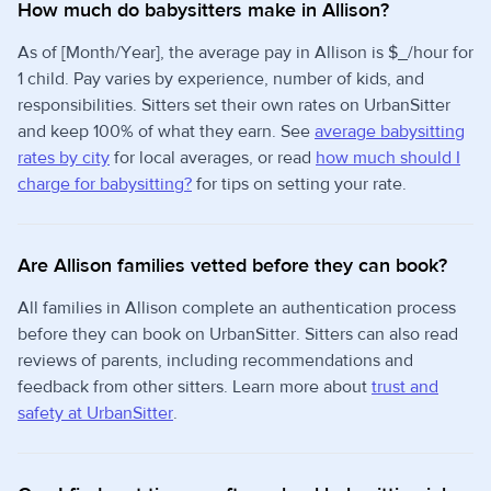
How much do babysitters make in Allison?
As of [Month/Year], the average pay in Allison is $_/hour for
1 child. Pay varies by experience, number of kids, and
responsibilities. Sitters set their own rates on UrbanSitter
and keep 100% of what they earn. See
average babysitting
rates by city
for local averages, or read
how much should I
charge for babysitting?
for tips on setting your rate.
Are Allison families vetted before they can book?
All families in Allison complete an authentication process
before they can book on UrbanSitter. Sitters can also read
reviews of parents, including recommendations and
feedback from other sitters. Learn more about
trust and
safety at UrbanSitter
.