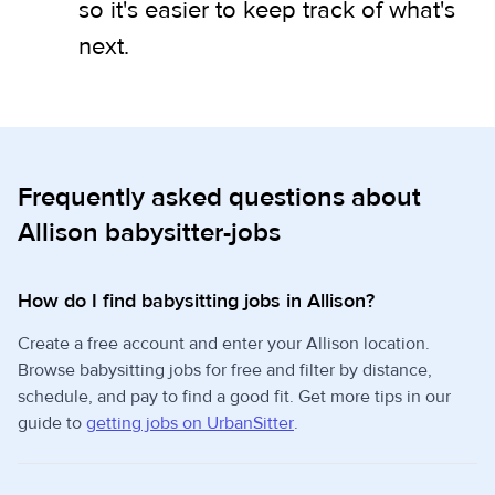
so it's easier to keep track of what's
next.
Frequently asked questions about
Allison babysitter-jobs
How do I find babysitting jobs in Allison?
Create a free account and enter your Allison location.
Browse babysitting jobs for free and filter by distance,
schedule, and pay to find a good fit. Get more tips in our
guide to
getting jobs on UrbanSitter
.