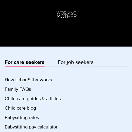
For care seekers
For job seekers
How UrbanSitter works
Family FAQs
Child care guides & articles
Child care blog
Babysitting rates
Babysitting pay calculator