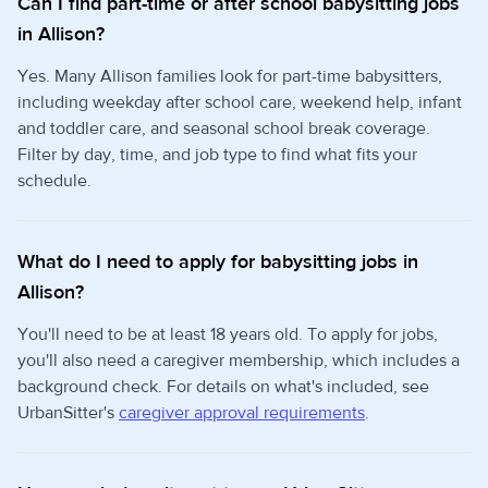
Can I find part-time or after school babysitting jobs
in Allison?
Yes. Many Allison families look for part-time babysitters,
including weekday after school care, weekend help, infant
and toddler care, and seasonal school break coverage.
Filter by day, time, and job type to find what fits your
schedule.
What do I need to apply for babysitting jobs in
Allison?
You'll need to be at least 18 years old. To apply for jobs,
you'll also need a caregiver membership, which includes a
background check. For details on what's included, see
UrbanSitter's
caregiver approval requirements
.