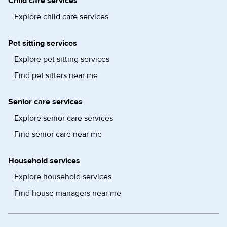
Child care services
Explore child care services
Pet sitting services
Explore pet sitting services
Find pet sitters near me
Senior care services
Explore senior care services
Find senior care near me
Household services
Explore household services
Find house managers near me