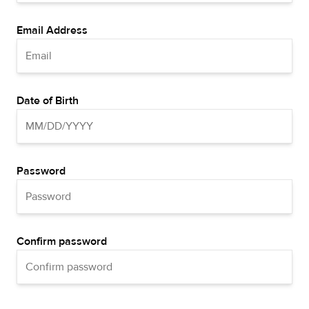
Email Address
Date of Birth
Password
Confirm password