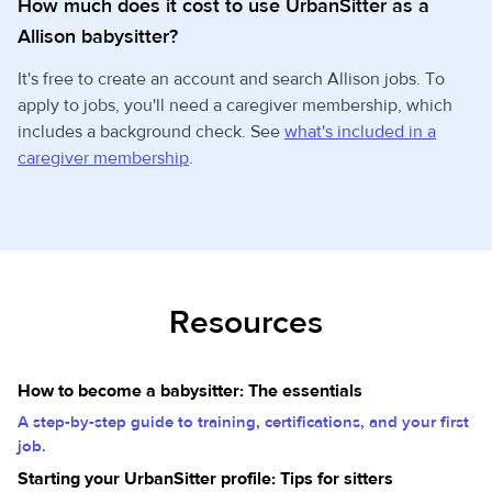
How much does it cost to use UrbanSitter as a
Allison babysitter?
It's free to create an account and search Allison jobs. To
apply to jobs, you'll need a caregiver membership, which
includes a background check. See
what's included in a
caregiver membership
.
Resources
How to become a babysitter: The essentials
A step-by-step guide to training, certifications, and your first
job.
Starting your UrbanSitter profile: Tips for sitters