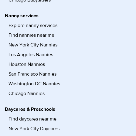
Chicago Babysitters
Nanny services
Explore nanny services
Find nannies near me
New York City Nannies
Los Angeles Nannies
Houston Nannies
San Francisco Nannies
Washington DC Nannies
Chicago Nannies
Daycares & Preschools
Find daycares near me
New York City Daycares