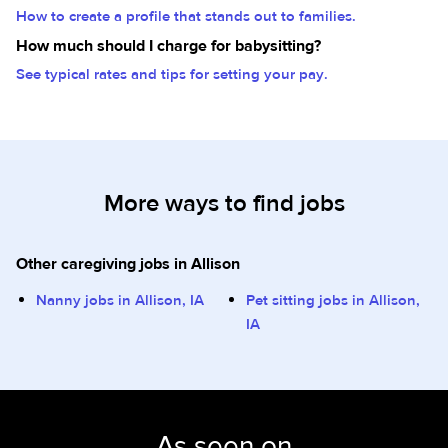
How to create a profile that stands out to families.
How much should I charge for babysitting?
See typical rates and tips for setting your pay.
More ways to find jobs
Other caregiving jobs in Allison
Nanny jobs in Allison, IA
Pet sitting jobs in Allison,
IA
As seen on