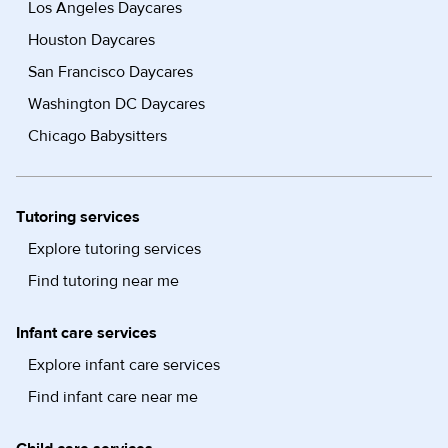
Los Angeles Daycares
Houston Daycares
San Francisco Daycares
Washington DC Daycares
Chicago Babysitters
Tutoring services
Explore tutoring services
Find tutoring near me
Infant care services
Explore infant care services
Find infant care near me