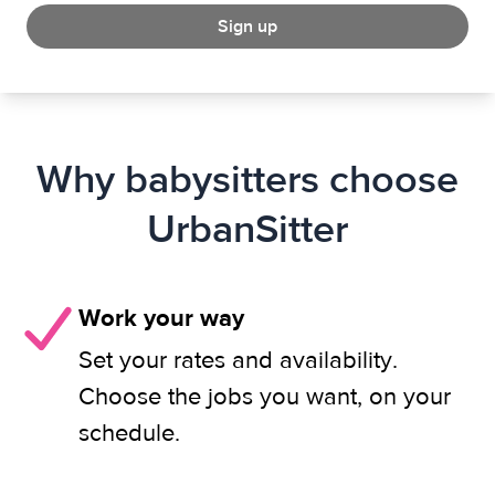
Sign up
Why babysitters choose
UrbanSitter
Work your way
Set your rates and availability.
Choose the jobs you want, on your
schedule.