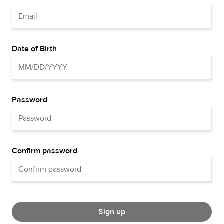
Date of Birth
Password
Confirm password
Sign up