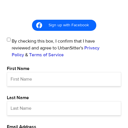
Sign up with Facebook
By checking this box, I confirm that I have
reviewed and agree to UrbanSitter's
Privacy
Policy
&
Terms of Service
First Name
Last Name
Email Address