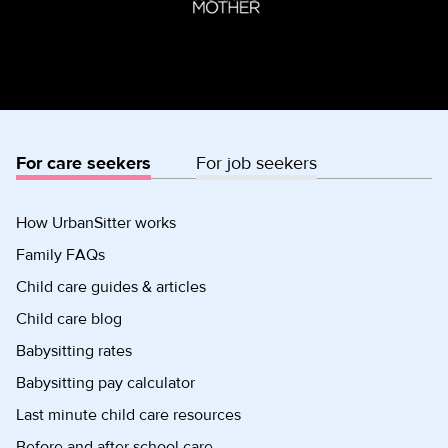
For care seekers
For job seekers
How UrbanSitter works
Family FAQs
Child care guides & articles
Child care blog
Babysitting rates
Babysitting pay calculator
Last minute child care resources
Before and after school care