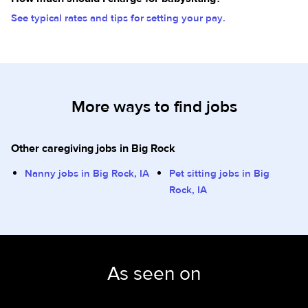
See typical rates and tips for setting your pay.
More ways to find jobs
Other caregiving jobs in Big Rock
Nanny jobs in Big Rock, IA
Pet sitting jobs in Big
Rock, IA
As seen on