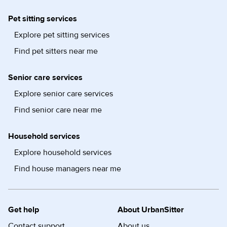
Pet sitting services
Explore pet sitting services
Find pet sitters near me
Senior care services
Explore senior care services
Find senior care near me
Household services
Explore household services
Find house managers near me
Get help
About UrbanSitter
Contact support
About us