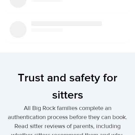
Trust and safety for
sitters
All Big Rock families complete an
authentication process before they can book.
Read sitter reviews of parents, including