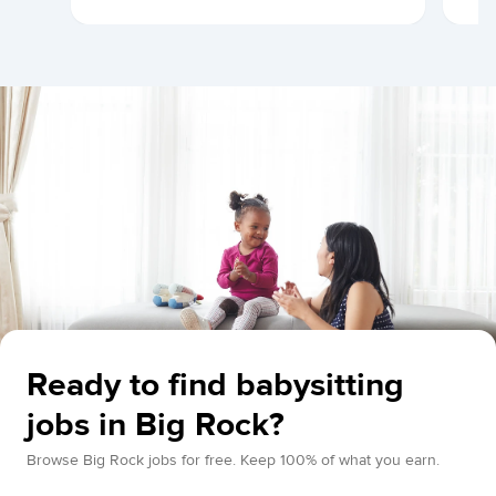
Ready to find babysitting
jobs in Big Rock?
Browse Big Rock jobs for free. Keep 100% of what you earn.