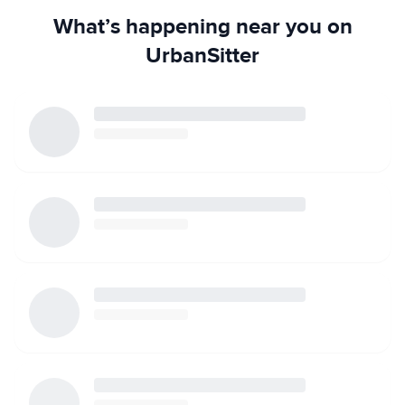
What’s happening near you on
UrbanSitter