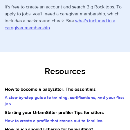
It's free to create an account and search Big Rock jobs. To
apply to jobs, you'll need a caregiver membership, which
includes a background check. See
what's included in a
caregiver membership
.
Resources
How to become a babysitter: The essentials
A step-by-step guide to training, certifications, and your first
job.
Starting your UrbanSitter profile: Tips for sitters
How to create a profile that stands out to families.
How much should I charge for babysitting?