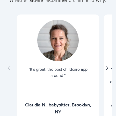
whether sitters recommend them and why.
"It's great, the best childcare app
"I
around."
cur
Claudia N., babysitter, Brooklyn,
Ar
NY