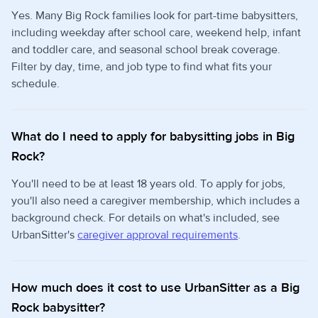
Yes. Many Big Rock families look for part-time babysitters,
including weekday after school care, weekend help, infant
and toddler care, and seasonal school break coverage.
Filter by day, time, and job type to find what fits your
schedule.
What do I need to apply for babysitting jobs in Big
Rock?
You'll need to be at least 18 years old. To apply for jobs,
you'll also need a caregiver membership, which includes a
background check. For details on what's included, see
UrbanSitter's
caregiver approval requirements
.
How much does it cost to use UrbanSitter as a Big
Rock babysitter?