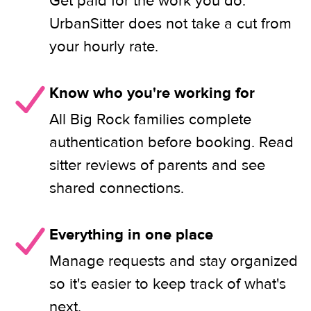
Get paid for the work you do.
UrbanSitter does not take a cut from
your hourly rate.
Know who you're working for
All Big Rock families complete
authentication before booking. Read
sitter reviews of parents and see
shared connections.
Everything in one place
Manage requests and stay organized
so it's easier to keep track of what's
next.