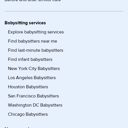
Babysitting services
Explore babysitting services
Find babysitters near me
Find last-minute babysitters
Find infant babysitters
New York City Babysitters
Los Angeles Babysitters
Houston Babysitters
San Francisco Babysitters
Washington DC Babysitters
Chicago Babysitters