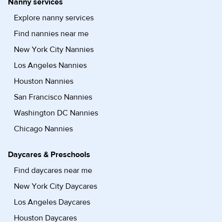
Nanny services
Explore nanny services
Find nannies near me
New York City Nannies
Los Angeles Nannies
Houston Nannies
San Francisco Nannies
Washington DC Nannies
Chicago Nannies
Daycares & Preschools
Find daycares near me
New York City Daycares
Los Angeles Daycares
Houston Daycares