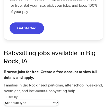
for free. Set your rate, pick your jobs, and keep 100%
of your pay.
Get started
Babysitting jobs available in Big
Rock, IA
Browse jobs for free. Create a free account to view full
details and apply.
Families in Big Rock need part-time, after school, weekend,
overnight, and last-minute babysitting help.
Filter by: