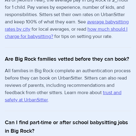
As of [Month/Year], the average pay in Big Rock is $_/hour
for 1 child. Pay varies by experience, number of kids, and
responsibilities. Sitters set their own rates on UrbanSitter
and keep 100% of what they earn. See
average babysitting
rates by city
for local averages, or read
how much should I
charge for babysitting?
for tips on setting your rate.
Are Big Rock families vetted before they can book?
All families in Big Rock complete an authentication process
before they can book on UrbanSitter. Sitters can also read
reviews of parents, including recommendations and
feedback from other sitters. Learn more about
trust and
safety at UrbanSitter
.
Can I find part-time or after school babysitting jobs
in Big Rock?