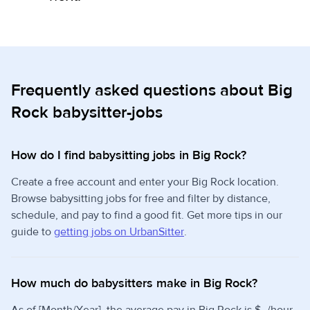
Frequently asked questions about Big
Rock babysitter-jobs
How do I find babysitting jobs in Big Rock?
Create a free account and enter your Big Rock location.
Browse babysitting jobs for free and filter by distance,
schedule, and pay to find a good fit. Get more tips in our
guide to
getting jobs on UrbanSitter
.
How much do babysitters make in Big Rock?