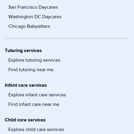
San Francisco Daycares
Washington DC Daycares
Chicago Babysitters
Tutoring services
Explore tutoring services
Find tutoring near me
Infant care services
Explore infant care services
Find infant care near me
Child care services
Explore child care services