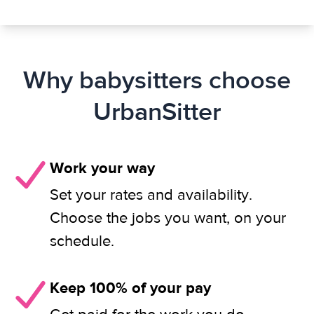
Why babysitters choose
UrbanSitter
Work your way
Set your rates and availability.
Choose the jobs you want, on your
schedule.
Keep 100% of your pay