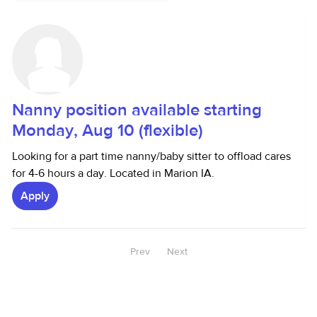
Nanny position available starting
Monday, Aug 10 (flexible)
Looking for a part time nanny/baby sitter to offload cares
for 4-6 hours a day. Located in Marion IA.
Apply
Prev
Next