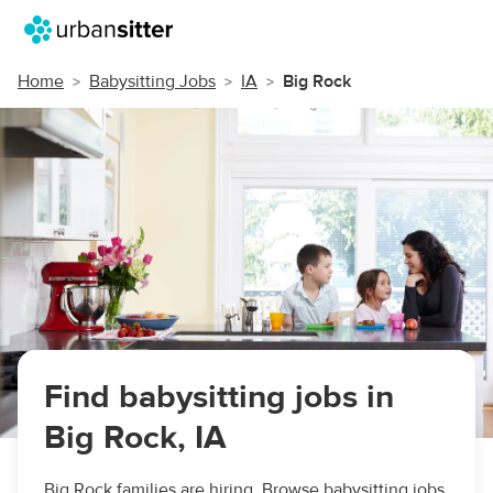
Home
Babysitting Jobs
IA
Big Rock
Find babysitting jobs in
Big Rock, IA
Big Rock families are hiring. Browse babysitting jobs